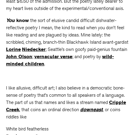
least $6.50 of the admission. But the poetry lately dearer to
my heart lives outside of the experimental/conventional axis.
You
know
the sort of elusive candid difficult dishwater-
reflective poetry I mean, the kind to read when you don’t feel
like reading and are plagued by ideas.
Mine lately: the
scribbled, chiming, branch-thin Blackhawk Island avant-gardist
Lorine
Niedecker
; Seattle’s own goofy paid-genius fountain
John Olson
;
vernacular verse
; and poetry by
wild-
minded children
.
I like allusive, difficult art; I also believe in a democratic bone-
sense of poetry that’s common to all speakers of a language.
The part of us that names and likes a stream named
Cripple
Creek
, that coins an ordinal direction
downeast
, or coins
riddles like
White bird featherless