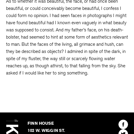
As to whether it was beautiful, the face, or had once been
beautiful, or could conceivably become beautiful, I confess I
could form no opinion. I had seen faces in photographs I might
have found beautiful had I known even vaguely in what beauty
was supposed to consist. And my father’s face, on his death-
bolster, had seemed to hint at some form of aesthetics relevant
to man. But the faces of the living, all grimace and hush, can
they be described as objects? I admired in spite of the dark, in
spite of my fluster, the way still or scarcely flowing water
reaches up, as though athirst, to that falling from the sky. She
asked if I would like her to sing something.
The
Kenyon
Find
FINN HOUSE
Review
The
102 W. WIGGIN ST.
Find