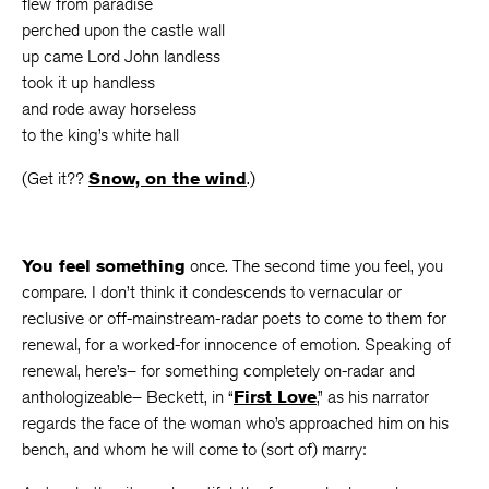
flew from paradise
perched upon the castle wall
up came Lord John landless
took it up handless
and rode away horseless
to the king’s white hall
(Get it??
Snow, on the wind
.)
You feel something
once. The second time you feel, you
compare. I don’t think it condescends to vernacular or
reclusive or off-mainstream-radar poets to come to them for
renewal, for a worked-for innocence of emotion. Speaking of
renewal, here’s– for something completely on-radar and
anthologizeable– Beckett, in “
First Love
,” as his narrator
regards the face of the woman who’s approached him on his
bench, and whom he will come to (sort of) marry: