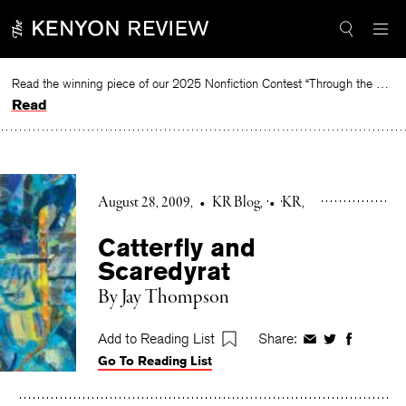
Skip
to
content
Read the winning piece of our 2025 Nonfiction Contest “Through the Mirror” by Jessie Cato selected by Lucy Ives.
Read
August 28, 2009
•
KR Blog
•
KR
Catterfly and
Scaredyrat
By Jay Thompson
Add to Reading List
Share:
Share
Share
Share
Go To Reading List
on
on
on
Facebook
Twitter
Faceboo