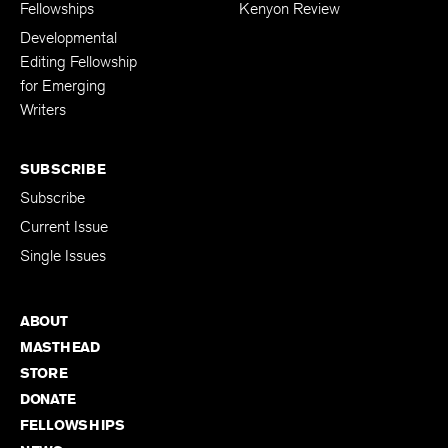
Fellowships
Kenyon Review
Developmental
Editing Fellowship
for Emerging
Writers
SUBSCRIBE
Subscribe
Current Issue
Single Issues
ABOUT
MASTHEAD
STORE
DONATE
FELLOWSHIPS