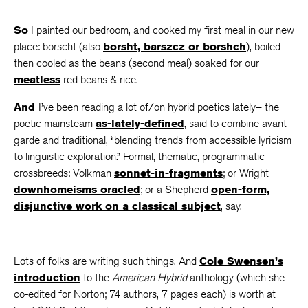
So
I painted our bedroom, and cooked my first meal in our new
place: borscht (also
borsht, barszcz or borshch
), boiled
then cooled as the beans (second meal) soaked for our
meatless
red beans & rice.
And
I’ve been reading a lot of/on hybrid poetics lately– the
poetic mainsteam
as-lately-defined
, said to combine avant-
garde and traditional, “blending trends from accessible lyricism
to linguistic exploration.” Formal, thematic, programmatic
crossbreeds: Volkman
sonnet-in-fragments
; or Wright
downhomeisms oracled
; or a Shepherd
open-form,
disjunctive work on a classical subject
, say.
Lots of folks are writing such things. And
Cole Swensen’s
introduction
to the
American Hybrid
anthology (which she
co-edited for Norton; 74 authors, 7 pages each) is worth at