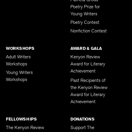
Poetry Prize for
Young Writers
Poetry Contest
Nonfiction Contest
WORKSHOPS
AWARD & GALA
Adult Writers
Kenyon Review
Workshops
Award for Literary
Achievement
Young Writers
Workshops
Past Recipients of
the Kenyon Review
Award for Literary
Achievement
FELLOWSHIPS
DONATIONS
The Kenyon Review
Support The