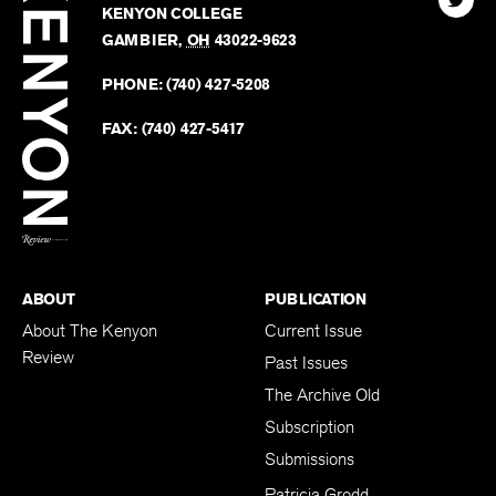
Kenyo
KENYON COLLEGE
The
Revie
GAMBIER
,
OH
43022-9623
Kenyo
on
Revie
PHONE:
(740) 427-5208
Faceb
on
Twitter
FAX:
(740) 427-5417
BACK TO TOP
ABOUT
PUBLICATION
About The Kenyon
Current Issue
Review
Past Issues
The Archive Old
Subscription
Submissions
Patricia Grodd