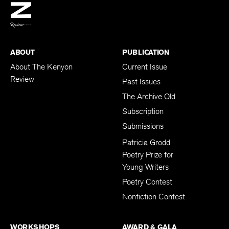
BACK TO TOP
ABOUT
PUBLICATION
About The Kenyon
Current Issue
Review
Past Issues
The Archive Old
Subscription
Submissions
Patricia Grodd
Poetry Prize for
Young Writers
Poetry Contest
Nonfiction Contest
WORKSHOPS
AWARD & GALA