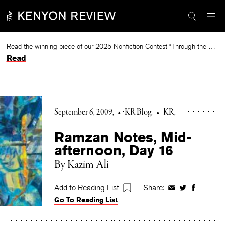
Skip
to
content
Read the winning piece of our 2025 Nonfiction Contest “Through the Mirror” by Jessie Cato selected by Lucy Ives.
Read
September 6, 2009
•
KR Blog
•
KR
Ramzan Notes, Mid-
afternoon, Day 16
By Kazim Ali
Add to Reading List
Share:
Share
Share
Share
Go To Reading List
on
on
on
Facebook
Twitter
Faceboo