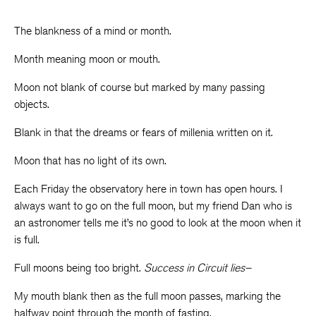
The blankness of a mind or month.
Month meaning moon or mouth.
Moon not blank of course but marked by many passing
objects.
Blank in that the dreams or fears of millenia written on it.
Moon that has no light of its own.
Each Friday the observatory here in town has open hours. I
always want to go on the full moon, but my friend Dan who is
an astronomer tells me it’s no good to look at the moon when it
is full.
Full moons being too bright.
Success in Circuit lies–
My mouth blank then as the full moon passes, marking the
halfway point through the month of fasting.