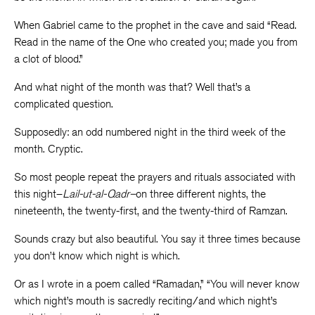
When Gabriel came to the prophet in the cave and said “Read.
Read in the name of the One who created you; made you from
a clot of blood.”
And what night of the month was that? Well that’s a
complicated question.
Supposedly: an odd numbered night in the third week of the
month. Cryptic.
So most people repeat the prayers and rituals associated with
this night–
Lail-ut-al-Qadr–
on three different nights, the
nineteenth, the twenty-first, and the twenty-third of Ramzan.
Sounds crazy but also beautiful. You say it three times because
you don’t know which night is which.
Or as I wrote in a poem called “Ramadan,” “You will never know
which night’s mouth is sacredly reciting/and which night’s