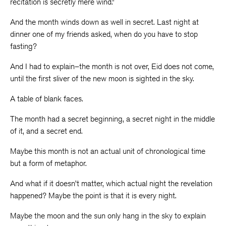
recitation is secretly mere wind.”
And the month winds down as well in secret. Last night at
dinner one of my friends asked, when do you have to stop
fasting?
And I had to explain–the month is not over, Eid does not come,
until the first sliver of the new moon is sighted in the sky.
A table of blank faces.
The month had a secret beginning, a secret night in the middle
of it, and a secret end.
Maybe this month is not an actual unit of chronological time
but a form of metaphor.
And what if it doesn’t matter, which actual night the revelation
happened? Maybe the point is that it is every night.
Maybe the moon and the sun only hang in the sky to explain