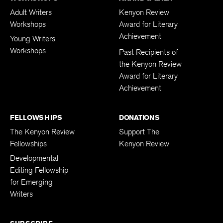
Adult Writers
Kenyon Review
Workshops
Award for Literary
Achievement
Young Writers
Workshops
Past Recipients of
the Kenyon Review
Award for Literary
Achievement
FELLOWSHIPS
DONATIONS
The Kenyon Review
Support The
Fellowships
Kenyon Review
Developmental
Editing Fellowship
for Emerging
Writers