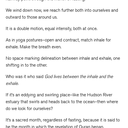
We wind down now, we reach further both into ourselves and
outward to those around us.
It is a double motion, equal intensity, both at once.
As in yoga postures–open and contract, match inhale for
exhale. Make the breath even.
No space marking delineation between inhale and exhale, one
shifting in to the other.
Who was it who said
God lives between the inhale and the
exhale.
If it’s an eddying and swirling place–like the Hudson River
estuary that swirls and heads back to the ocean–then where
do we look for ourselves?
It’s a sacred month, regardless of fasting, because it is said to
be the month in which the revelation of Quran began.