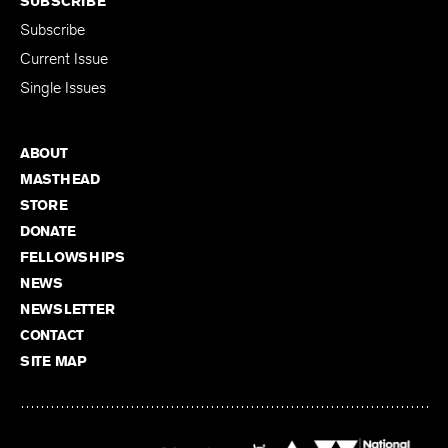
SUBSCRIBE
Subscribe
Current Issue
Single Issues
ABOUT
MASTHEAD
STORE
DONATE
FELLOWSHIPS
NEWS
NEWSLETTER
CONTACT
SITE MAP