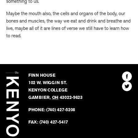
something to us.
Maybe the mouth also, the cells and organs of the body, our
bones and muscles, the way we eat and drink and breathe and
live, maybe all of it are lines of verse we still have to learn how
to read.
The
Kenyon
Find
FINN HOUSE
Review
The
102 W. WIGGIN ST.
Find
Kenyo
KENYON COLLEGE
The
Revie
GAMBIER
,
OH
43022-9623
Kenyo
on
Revie
PHONE:
(740) 427-5208
Faceb
on
Twitter
FAX:
(740) 427-5417