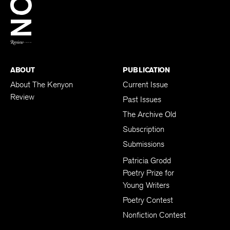
BACK TO TOP
ABOUT
PUBLICATION
About The Kenyon
Current Issue
Review
Past Issues
The Archive Old
Subscription
Submissions
Patricia Grodd
Poetry Prize for
Young Writers
Poetry Contest
Nonfiction Contest