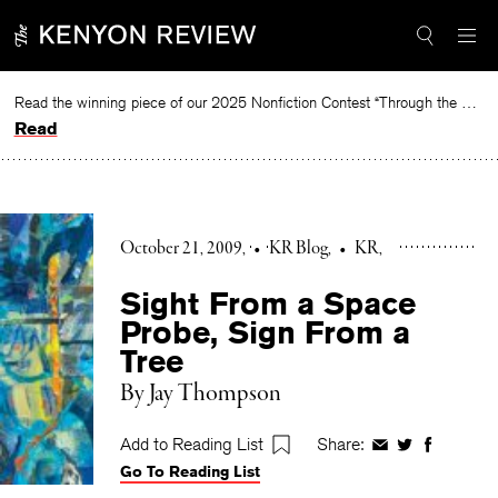
Skip
to
content
Read the winning piece of our 2025 Nonfiction Contest “Through the Mirror” by Jessie Cato selected by Lucy Ives.
Read
October 21, 2009
•
KR Blog
•
KR
Sight From a Space
Probe, Sign From a
Tree
By Jay Thompson
Add to Reading List
Share:
Share
Share
Share
Go To Reading List
on
on
on