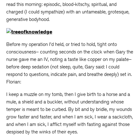
read this morning: episodic, blood-kitschy, spiritual, and
charged (I could sympathize) with an untameable, grotesque,
generative bodyhood.
Before my operation I’d held, or tried to hold, tight onto
consciousness– counting seconds on the clock when Gary the
nurse gave me an IV, noting a taste like copper on my palate–
before deep sedation (not sleep, quite, Gary said: I could
respond to questions, indicate pain, and breathe deeply) set in.
Florian:
I keep a muzzle on my tomb, then I give birth to a horse and a
mule, a shield and a buckler, without understanding whose
temper is meant to be curbed. By bit and by bridle, my wounds
grow faster and faster, and when I am sick, I wear a sackcloth,
and when I am sick, I afflict myself with fasting against those
despised by the winks of their eyes.