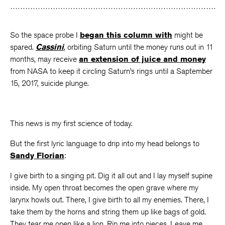
Facebook
Twitter
Faceboo
So the space probe I
began this column with
might be
spared.
Cassini
, orbiting Saturn until the money runs out in 11
months, may receive
an extension of juice and money
from NASA to keep it circling Saturn’s rings until a Saptember
15, 2017, suicide plunge.
This news is my first science of today.
But the first lyric language to drip into my head belongs to
Sandy Florian
:
I give birth to a singing pit. Dig it all out and I lay myself supine
inside. My open throat becomes the open grave where my
larynx howls out. There, I give birth to all my enemies. There, I
take them by the horns and string them up like bags of gold.
They tear me open like a lion. Rip me into pieces. Leave me