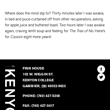
Where does the mind slip to? Thirty minutes later I was awake,
in bed and puce-curtained off from other recuperators, asking
for apple juice and buttered toast. Two hours later I was awake
again, craving lentil soup and feeling for
The Tree of No
. Here’s
for
Cassini
: eight more years!
The
Kenyon
Find
FINN HOUSE
Review
The
102 W. WIGGIN ST.
Find
Kenyo
KENYON COLLEGE
The
Revie
GAMBIER
,
OH
43022-9623
Kenyo
on
Revie
PHONE:
(740) 427-5208
Faceb
on
Twitter
FAX:
(740) 427-5417