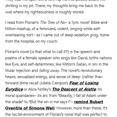
shrilling in my pit. There, my thoughts bring me back to the
void where my righteousness is roughly stored.
I read from Florian’s
The Tree of No
– a ‘lyric novel’ Bible-and-
Milton mashup, of a feminized, violent, singing-while-self-
overhearing sort– as I came out of deep-sedation grog, home
from the hospital, on my couch.
Florian’s novel (is that what to call it?) is the speech and
psalms of a female speaker who sings like David, births nations
like Eve, and self-determines, like Milton’s Satan, in sin: in the
titular rejection and
falling away
.
The novel’s revolutionary
heave, sexualized energy, and sense of deep- (rather than
forward-)time recall Julieta Campos’s
Fear of Losing
Eurydice
or Alice Notley’s
The Descent of Alette
. Its
moral quandaries– its arc from “Beastly, I fall at Adam under
the shade” to “But the sin in me says I”–
remind Robert
Oventile of Simone Weil
. However, more than these, it’s
the
tactile
environment of Florian’s novel that was perfect to