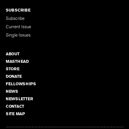
SUBSCRIBE
Subscribe
Current Issue
Single Issues
ABOUT
MASTHEAD
STORE
DONATE
FELLOWSHIPS
NEWS
NEWSLETTER
CONTACT
SITE MAP