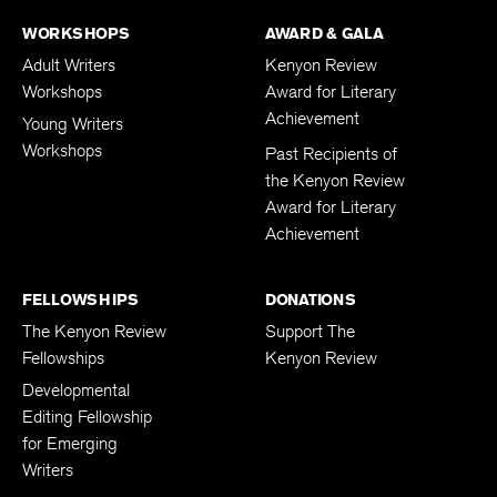
WORKSHOPS
AWARD & GALA
Adult Writers
Kenyon Review
Workshops
Award for Literary
Achievement
Young Writers
Workshops
Past Recipients of
the Kenyon Review
Award for Literary
Achievement
FELLOWSHIPS
DONATIONS
The Kenyon Review
Support The
Fellowships
Kenyon Review
Developmental
Editing Fellowship
for Emerging
Writers