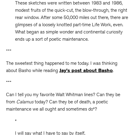
These sketches were written between 1983 and 1986,
modest fruits of the quick-cut, the blow-through, the right
rear window. After some 50,000 miles out there, there are
glimpses of a loosely knotted part-time Life Work, even.
What began as simple wonder and continental curiosity
ends up a sort of poetic maintenance.
***
The sweetest thing happened to me today. I was thinking
about Basho while reading
Jay’s post about Basho
.
***
Can I tell you my favorite Walt Whitman lines? Can they be
from
Calamus
today? Can they be of death, a poetic
maintenance we all ought and sometimes do“?
“
I will say what I have to say by itself,