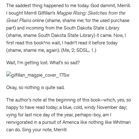
The saddest thing happened to me today. God dammit, Merrill.
I bought Merrill Gilfillan’s
Magpie Rising: Sketches from the
Great Plains
online (shame, shame me; for the used purchase
part) and incoming from the South Dakota State Library
(shame, shame South Dakota State Library) it came. Now, I
first read this book“no wait, I hadn’t read it before today
(shame, shame me, again). (Me, 2; SDSL, 1.)
Wait, I’m getting lost. What’s so sad?
Okay, so nothing is quite sad.
The author’s note at the beginning of this book–which, yes, so
happy to have read today; a blue, cold, windy November day;
vying for last nice day of the year, perhaps–boy, am I
reinvigorated in a pursuit of America like nothing like Whitman
can do. Sing your note, Merrill: