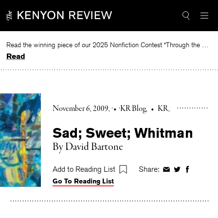
Skip
to
content
Read the winning piece of our 2025 Nonfiction Contest “Through the Mirror” by Jessie Cato selected by Lucy Ives.
Read
November 6, 2009
•
KR Blog
•
KR
Sad; Sweet; Whitman
By David Bartone
Add to Reading List
Share:
Share
Share
Share
Go To Reading List
on
on
on
Facebook
Twitter
Faceboo