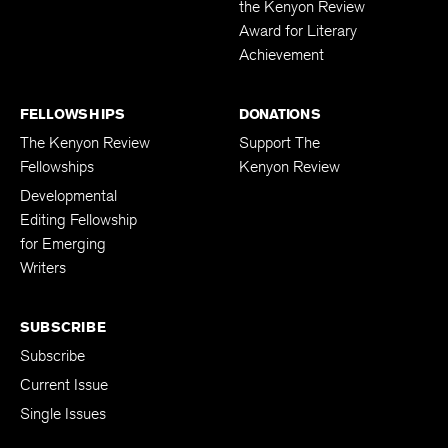
the Kenyon Review
Award for Literary
Achievement
FELLOWSHIPS
DONATIONS
The Kenyon Review
Support The
Fellowships
Kenyon Review
Developmental
Editing Fellowship
for Emerging
Writers
SUBSCRIBE
Subscribe
Current Issue
Single Issues