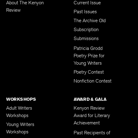
About The Kenyon
Current Issue
Review
Past Issues
The Archive Old
Subscription
Submissions
Patricia Grodd
Poetry Prize for
Young Writers
Poetry Contest
Nonfiction Contest
WORKSHOPS
AWARD & GALA
Adult Writers
Kenyon Review
Workshops
Award for Literary
Achievement
Young Writers
Workshops
Past Recipients of