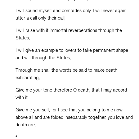
I will sound myself and comrades only, I will never again
utter a call only their call,
I will raise with it immortal reverberations through the
States,
I will give an example to lovers to take permanent shape
and will through the States,
Through me shall the words be said to make death
exhilarating,
Give me your tone therefore O death, that I may accord
with it,
Give me yourself, for I see that you belong to me now
above all and are folded inseparably together, you love and
death are,
“