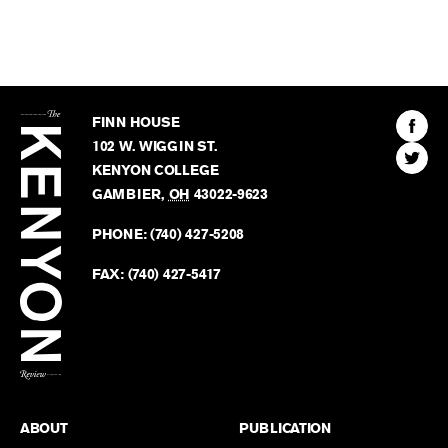
The
Kenyon
Find
FINN HOUSE
Review
The
102 W. WIGGIN ST.
Find
Kenyo
KENYON COLLEGE
The
Revie
GAMBIER
,
OH
43022-9623
Kenyo
on
Revie
PHONE:
(740) 427-5208
Faceb
on
Twitter
FAX:
(740) 427-5417
BACK TO TOP
ABOUT
PUBLICATION