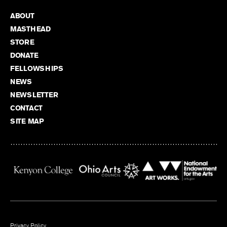
ABOUT
MASTHEAD
STORE
DONATE
FELLOWSHIPS
NEWS
NEWSLETTER
CONTACT
SITE MAP
Privacy Policy