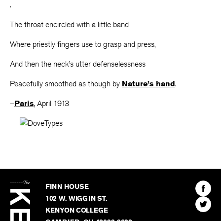
.
The throat encircled with a little band
Where priestly fingers use to grasp and press,
And then the neck’s utter defenselessness
Peacefully smoothed as though by
Nature’s hand
.
–
Paris
, April 1913
The
Kenyon
Find
FINN HOUSE
Review
The
102 W. WIGGIN ST.
Find
Kenyo
KENYON COLLEGE
The