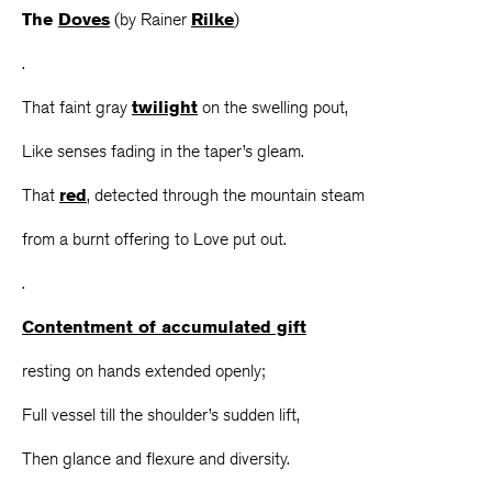
The
Doves
(by Rainer
Rilke
)
.
That faint gray
twilight
on the swelling pout,
Like senses fading in the taper’s gleam.
That
red
, detected through the mountain steam
from a burnt offering to Love put out.
.
Contentment of accumulated gift
resting on hands extended openly;
Full vessel till the shoulder’s sudden lift,
Then glance and flexure and diversity.