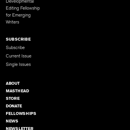
Developmental
Editing Fellowship
for Emerging
Writers
SUBSCRIBE
Subscribe
Current Issue
Single Issues
ABOUT
MASTHEAD
STORE
DONATE
FELLOWSHIPS
NEWS
NEWSLETTER