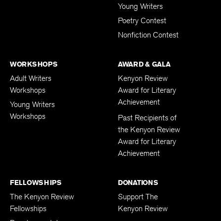
Young Writers
Poetry Contest
Nonfiction Contest
WORKSHOPS
AWARD & GALA
Adult Writers
Kenyon Review
Workshops
Award for Literary
Achievement
Young Writers
Workshops
Past Recipients of
the Kenyon Review
Award for Literary
Achievement
FELLOWSHIPS
DONATIONS
The Kenyon Review
Support The
Fellowships
Kenyon Review