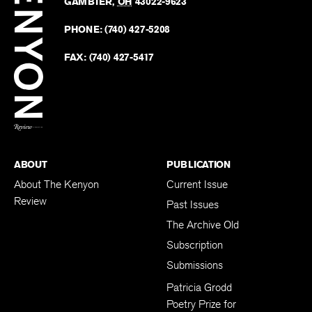
Revie
GAMBIER
,
OH
43022-9623
Kenyo
on
Revie
PHONE:
(740) 427-5208
Faceb
on
Twitter
FAX:
(740) 427-5417
BACK TO TOP
ABOUT
PUBLICATION
About The Kenyon
Current Issue
Review
Past Issues
The Archive Old
Subscription
Submissions
Patricia Grodd
Poetry Prize for