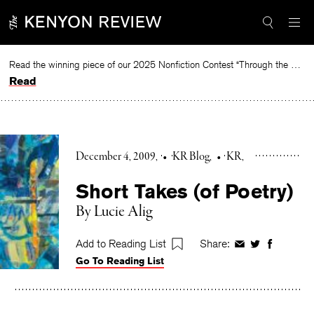
Skip
to
content
Read the winning piece of our 2025 Nonfiction Contest “Through the Mirror” by Jessie Cato selected by Lucy Ives.
Read
December 4, 2009
•
KR Blog
•
KR
Short Takes (of Poetry)
By Lucie Alig
Add to Reading List
Share:
Share
Share
Share
Go To Reading List
on
on
on
Facebook
Twitter
Faceboo