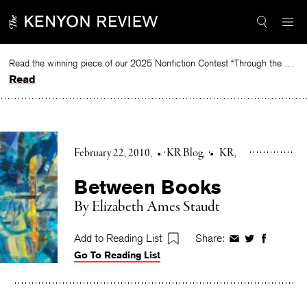
Skip
to
content
Read the winning piece of our 2025 Nonfiction Contest “Through the Mirror” by Jessie Cato selected by Lucy Ives.
Read
February 22, 2010
•
KR Blog
•
KR
Between Books
By Elizabeth Ames Staudt
Add to Reading List
Share:
Share
Share
Share
Go To Reading List
on
on
on
Facebook
Twitter
Faceboo