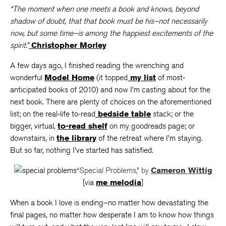
“The moment when one meets a book and knows, beyond
shadow of doubt, that that book must be his–not necessarily
now, but some time–is among the happiest excitements of the
spirit.”
Christopher Morley
A few days ago, I finished reading the wrenching and
wonderful
Model Home
(it topped
my list
of most-
anticipated books of 2010) and now I’m casting about for the
next book. There are plenty of choices on the aforementioned
list; on the real-life to-read
bedside table
stack; or the
bigger, virtual,
to-read shelf
on my goodreads page; or
downstairs, in
the library
of the retreat where I’m staying.
But so far, nothing I’ve started has satisfied.
“Special Problems,” by
Cameron Wittig
[via
me melodia
]
When a book I love is ending–no matter how devastating the
final pages, no matter how desperate I am to know how things