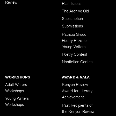
Review
Past Issues
The Archive Old
Subscription
Submissions
Patricia Grodd
Poetry Prize for
Young Writers
Poetry Contest
Nonfiction Contest
WORKSHOPS
AWARD & GALA
Adult Writers
Kenyon Review
Workshops
Award for Literary
Achievement
Young Writers
Workshops
Past Recipients of
the Kenyon Review