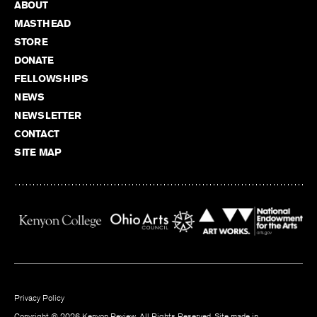
ABOUT
MASTHEAD
STORE
DONATE
FELLOWSHIPS
NEWS
NEWSLETTER
CONTACT
SITE MAP
Privacy Policy
Copyright © 2026 Kenyon Review. All Rights Reserved. Site made in