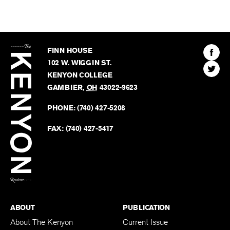
The
Kenyon
Find
FINN HOUSE
Review
The
102 W. WIGGIN ST.
Find
Kenyo
KENYON COLLEGE
The
Revie
GAMBIER
,
OH
43022-9623
Kenyo
on
Revie
PHONE:
(740) 427-5208
Faceb
on
Twitter
FAX:
(740) 427-5417
BACK TO TOP
ABOUT
PUBLICATION
About The Kenyon
Current Issue