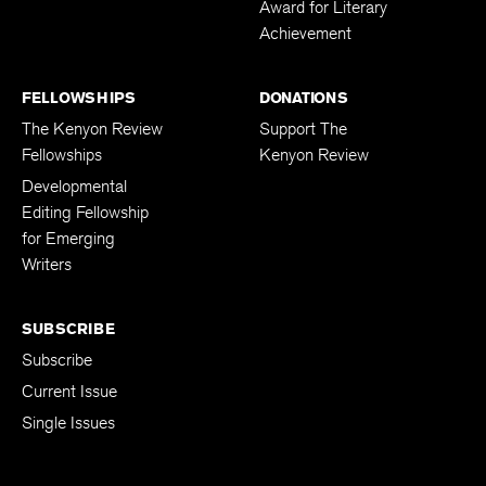
Award for Literary
Achievement
FELLOWSHIPS
DONATIONS
The Kenyon Review
Support The
Fellowships
Kenyon Review
Developmental
Editing Fellowship
for Emerging
Writers
SUBSCRIBE
Subscribe
Current Issue
Single Issues