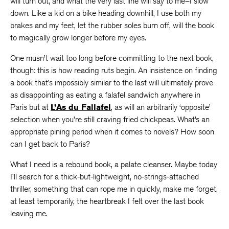
will turn out, and what the very last line will say to me–I slow
down. Like a kid on a bike heading downhill, I use both my
brakes and my feet, let the rubber soles burn off, will the book
to magically grow longer before my eyes.
One musn’t wait too long before committing to the next book,
though: this is how reading ruts begin. An insistence on finding
a book that’s impossibly similar to the last will ultimately prove
as disappointing as eating a falafel sandwich anywhere in
Paris but at
L’As du Fallafel
, as will an arbitrarily ‘opposite’
selection when you’re still craving fried chickpeas. What’s an
appropriate pining period when it comes to novels? How soon
can I get back to Paris?
What I need is a rebound book, a palate cleanser. Maybe today
I’ll search for a thick-but-lightweight, no-strings-attached
thriller, something that can rope me in quickly, make me forget,
at least temporarily, the heartbreak I felt over the last book
leaving me.