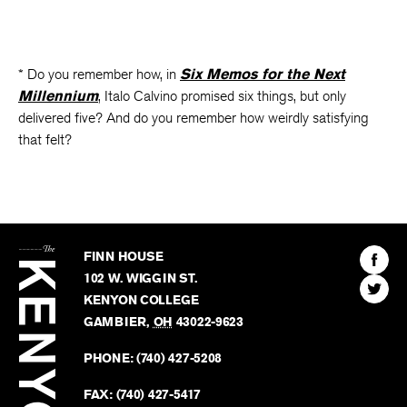
* Do you remember how, in
Six Memos for the Next
Millennium
, Italo Calvino promised six things, but only
delivered five? And do you remember how weirdly satisfying
that felt?
The
Kenyon
Find
FINN HOUSE
Review
The
102 W. WIGGIN ST.
Find
Kenyo
KENYON COLLEGE
The
Revie
GAMBIER
,
OH
43022-9623
Kenyo
on
Revie
PHONE:
(740) 427-5208
Faceb
on
Twitter
FAX:
(740) 427-5417