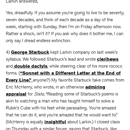
Larkin answered,
Yes, dreadfully. If you assume you’re going to live to be seventy,
seven decades, and think of each decade as a day of the
week, starting with Sunday, then I’m on Friday afternoon now.
Rather a shock, isn’t it? If you ask why does it bother me, I can
only say I dread endless extinction.
4)
George Starbuck
kept Larkin company on last week’s
syllabus. We followed Starbuck’s lead and wrote
clerihews
and
double dactyls
, while steering clear of his more rococo
forms. (
“Sonnet with a Different Letter at the End of
Every Line,”
anyone?) My favorite Starbuck take comes from
Eric McHenry, who wrote, in an otherwise
admiring
appraisal
for
Slate
, “Reading some of Starbuck’s poems is
akin to watching a man who has taught himself to solve a
Rubik’s Cube with his feet while parasailing. You’re amazed
that he can do it, and you’re amazed that he would want to.”
(McHenry is equally
insightful
about Larkin.) I closed class
on Thursday with a similar figure, saying that Starbuck, like