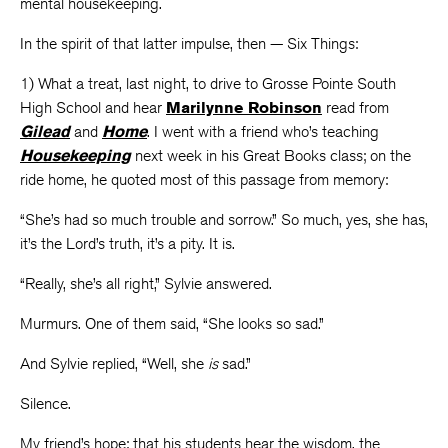
mental housekeeping.
In the spirit of that latter impulse, then — Six Things:
1) What a treat, last night, to drive to Grosse Pointe South
High School and hear
Marilynne Robinson
read from
Gilead
and
Home
.
I went with a friend who’s teaching
Housekeeping
next week in his Great Books class; on the
ride home, he quoted most of this passage from memory:
“She’s had so much trouble and sorrow.” So much, yes, she has,
it’s the Lord’s truth, it’s a pity. It is.
“Really, she’s all right,” Sylvie answered.
Murmurs. One of them said, “She looks so sad.”
And Sylvie replied, “Well, she
is
sad.”
Silence.
My friend’s hope: that his students hear the wisdom, the