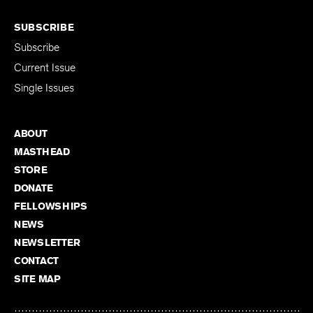
SUBSCRIBE
Subscribe
Current Issue
Single Issues
ABOUT
MASTHEAD
STORE
DONATE
FELLOWSHIPS
NEWS
NEWSLETTER
CONTACT
SITE MAP