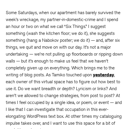
Some Saturdays, when our apartment has barely survived the
week’s wreckage, my partner-in-domestic-crime and I spend
an hour or two on what we call “Six Things.” I suggest
something (wash the kitchen floor; we do it), she suggests
something (hang a Nabokov poster; we do it) — and, after six
things, we quit and move on with our day. It’s not a major
undertaking — we’re not pulling up floorboards or ripping down
walls — but it’s enough to make us feel that we haven’t
completely given up on everything. Which brings me to the
writing of blog posts. As Tamiko touched upon
yesterday
,
each owner of this virtual space has to figure out how best to
use it. Do we want breadth or depth? Lyricism or links? And
aren’t we allowed to change strategies, from post to post? At
times I feel occupied by a single idea, or poem, or event — and
I like that I can investigate that occupation in this ever-
elongating WordPress text box. At other times my cataloguing
impulse takes over, and I want to use this space for a bit of