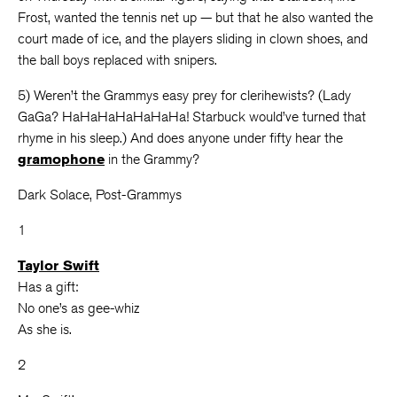
Frost, wanted the tennis net up — but that he also wanted the
court made of ice, and the players sliding in clown shoes, and
the ball boys replaced with snipers.
5) Weren’t the Grammys easy prey for clerihewists? (Lady
GaGa? HaHaHaHaHaHaHa! Starbuck would’ve turned that
rhyme in his sleep.) And does anyone under fifty hear the
gramophone
in the Grammy?
Dark Solace, Post-Grammys
1
Taylor Swift
Has a gift:
No one’s as gee-whiz
As she is.
2