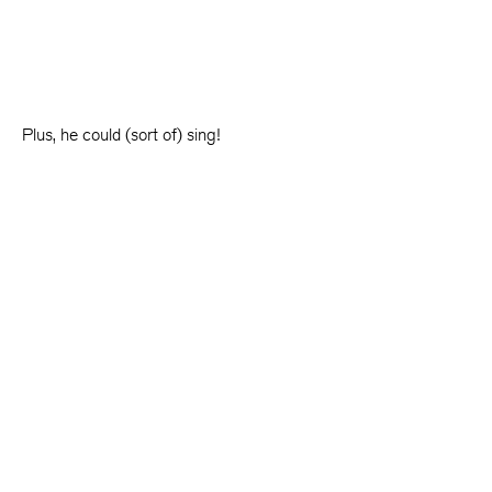
Plus, he could (sort of) sing!