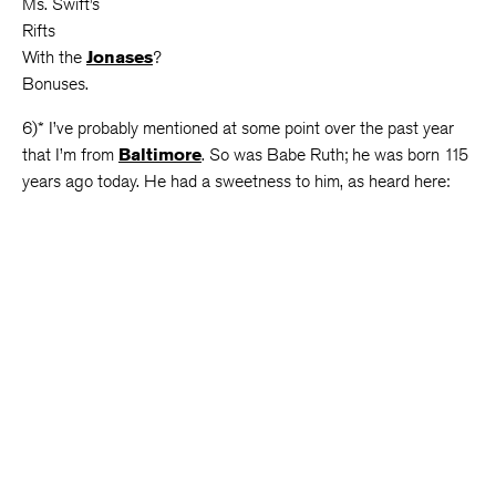
Ms. Swift’s
Rifts
With the
Jonases
?
Bonuses.
6)* I’ve probably mentioned at some point over the past year
that I’m from
Baltimore
. So was Babe Ruth; he was born 115
years ago today. He had a sweetness to him, as heard here: