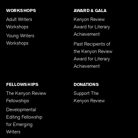
WORKSHOPS
AWARD & GALA
Adult Writers
Kenyon Review
Workshops
Award for Literary
Achievement
Young Writers
Workshops
Past Recipients of
the Kenyon Review
Award for Literary
Achievement
FELLOWSHIPS
DONATIONS
The Kenyon Review
Support The
Fellowships
Kenyon Review
Developmental
Editing Fellowship
for Emerging
Writers