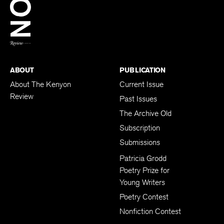
BACK TO TOP
ABOUT
PUBLICATION
About The Kenyon
Current Issue
Review
Past Issues
The Archive Old
Subscription
Submissions
Patricia Grodd
Poetry Prize for
Young Writers
Poetry Contest
Nonfiction Contest