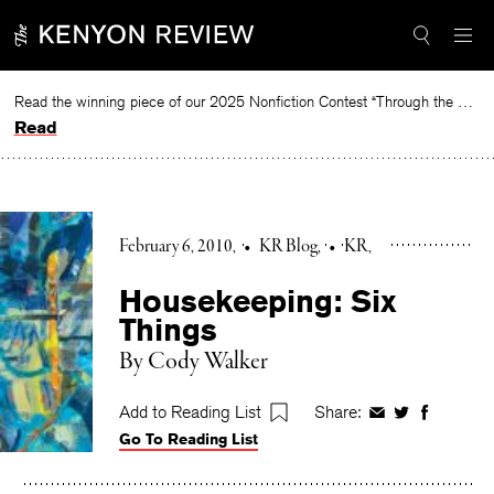
Skip
to
content
Read the winning piece of our 2025 Nonfiction Contest “Through the Mirror” by Jessie Cato selected by Lucy Ives.
Read
February 6, 2010
•
KR Blog
•
KR
Housekeeping: Six
Things
By Cody Walker
Add to Reading List
Share:
Share
Share
Share
Go To Reading List
on
on
on
Facebook
Twitter
Faceboo