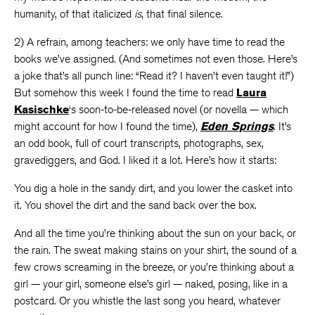
humanity, of that italicized
is
, that final silence.
2) A refrain, among teachers: we only have time to read the
books we’ve assigned. (And sometimes not even those. Here’s
a joke that’s all punch line: “Read it? I haven’t even taught it!”)
But somehow this week I found the time to read
Laura
Kasischke
‘s soon-to-be-released novel (or novella — which
might account for how I found the time),
Eden Springs
. It’s
an odd book, full of court transcripts, photographs, sex,
gravediggers, and God. I liked it a lot. Here’s how it starts:
You dig a hole in the sandy dirt, and you lower the casket into
it. You shovel the dirt and the sand back over the box.
And all the time you’re thinking about the sun on your back, or
the rain. The sweat making stains on your shirt, the sound of a
few crows screaming in the breeze, or you’re thinking about a
girl — your girl, someone else’s girl — naked, posing, like in a
postcard. Or you whistle the last song you heard, whatever