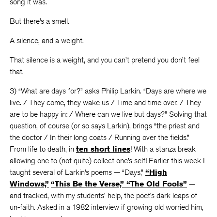
song it was.
But there’s a smell.
A silence, and a weight.
That silence is a weight, and you can’t pretend you don’t feel
that.
3) “What are days for?” asks Philip Larkin. “Days are where we
live. / They come, they wake us / Time and time over. / They
are to be happy in: / Where can we live but days?” Solving that
question, of course (or so says Larkin), brings “the priest and
the doctor / In their long coats / Running over the fields.”
From life to death, in
ten short lines
! With a stanza break
allowing one to (not quite) collect one’s self! Earlier this week I
taught several of Larkin’s poems — “Days,”
“High
Windows,”
“This Be the Verse,”
“The Old Fools”
—
and tracked, with my students’ help, the poet’s dark leaps of
un-faith. Asked in a 1982 interview if growing old worried him,