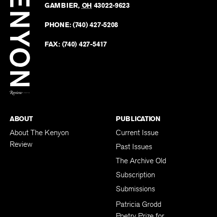
Revie
GAMBIER
,
OH
43022-9623
Kenyo
on
Revie
PHONE:
(740) 427-5208
Faceb
on
Twitter
FAX:
(740) 427-5417
BACK TO TOP
ABOUT
PUBLICATION
About The Kenyon
Current Issue
Review
Past Issues
The Archive Old
Subscription
Submissions
Patricia Grodd
Poetry Prize for