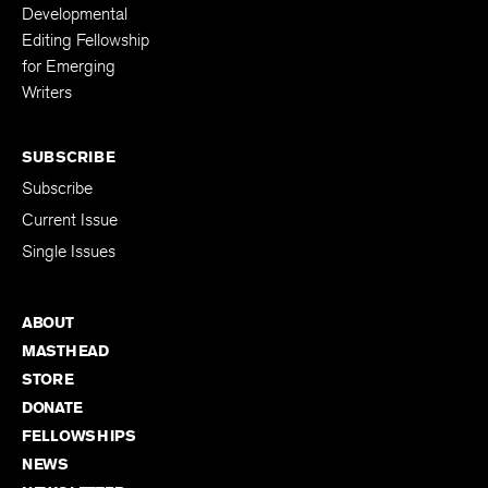
Developmental
Editing Fellowship
for Emerging
Writers
SUBSCRIBE
Subscribe
Current Issue
Single Issues
ABOUT
MASTHEAD
STORE
DONATE
FELLOWSHIPS
NEWS