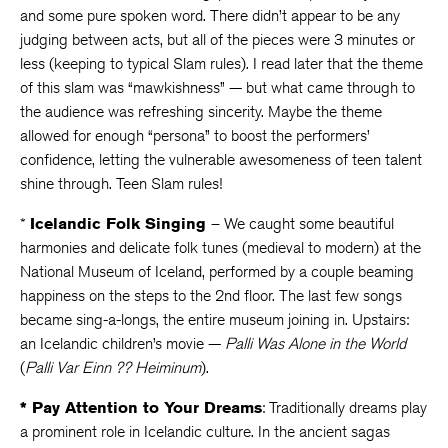
and some pure spoken word. There didn’t appear to be any
judging between acts, but all of the pieces were 3 minutes or
less (keeping to typical Slam rules). I read later that the theme
of this slam was “mawkishness” — but what came through to
the audience was refreshing sincerity. Maybe the theme
allowed for enough “persona” to boost the performers’
confidence, letting the vulnerable awesomeness of teen talent
shine through. Teen Slam rules!
*
Icelandic Folk Singing
– We caught some beautiful
harmonies and delicate folk tunes (medieval to modern) at the
National Museum of Iceland, performed by a couple beaming
happiness on the steps to the 2nd floor. The last few songs
became sing-a-longs, the entire museum joining in. Upstairs:
an Icelandic children’s movie —
Palli Was Alone in the World
(
Palli Var Einn ?? Heiminum
).
*
Pay Attention to Your Dreams
: Traditionally dreams play
a prominent role in Icelandic culture. In the ancient sagas