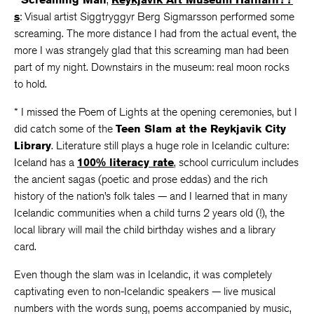
s
: Visual artist Siggtryggyr Berg Sigmarsson performed some
screaming. The more distance I had from the actual event, the
more I was strangely glad that this screaming man had been
part of my night. Downstairs in the museum: real moon rocks
to hold.
* I missed the Poem of Lights at the opening ceremonies, but I
did catch some of the
Teen Slam at the Reykjavik City
Library
. Literature still plays a huge role in Icelandic culture:
Iceland has a
100% literacy rate
, school curriculum includes
the ancient sagas (poetic and prose eddas) and the rich
history of the nation’s folk tales — and I learned that in many
Icelandic communities when a child turns 2 years old (!), the
local library will mail the child birthday wishes and a library
card.
Even though the slam was in Icelandic, it was completely
captivating even to non-Icelandic speakers — live musical
numbers with the words sung, poems accompanied by music,