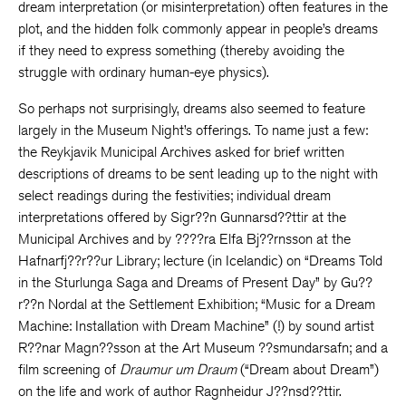
dream interpretation (or misinterpretation) often features in the
plot, and the hidden folk commonly appear in people’s dreams
if they need to express something (thereby avoiding the
struggle with ordinary human-eye physics).
So perhaps not surprisingly, dreams also seemed to feature
largely in the Museum Night’s offerings. To name just a few:
the Reykjavik Municipal Archives asked for brief written
descriptions of dreams to be sent leading up to the night with
select readings during the festivities; individual dream
interpretations offered by Sigr??n Gunnarsd??ttir at the
Municipal Archives and by ????ra Elfa Bj??rnsson at the
Hafnarfj??r??ur Library; lecture (in Icelandic) on “Dreams Told
in the Sturlunga Saga and Dreams of Present Day” by Gu??
r??n Nordal at the Settlement Exhibition; “Music for a Dream
Machine: Installation with Dream Machine” (!) by sound artist
R??nar Magn??sson at the Art Museum ??smundarsafn; and a
film screening of
Draumur um Draum
(“Dream about Dream”)
on the life and work of author Ragnheidur J??nsd??ttir.