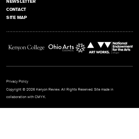
NEWSLETTER
CONTACT
SITE MAP
Privacy Policy
Copyright © 2026 Kenyon Review. All Rights Reserved. Site made in
collaboration with
CMYK
.