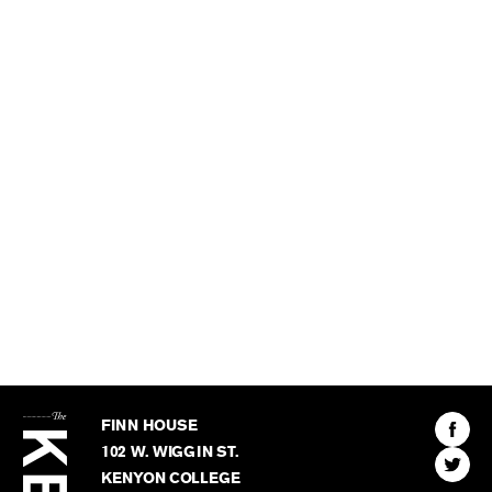
The
Kenyon
Find
FINN HOUSE
Review
The
102 W. WIGGIN ST.
Find
Kenyo
KENYON COLLEGE
The