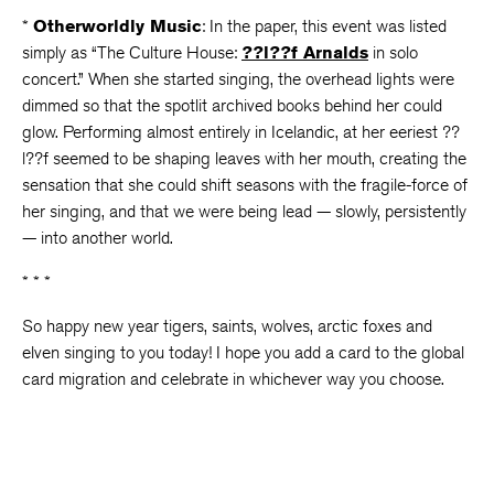
*
Otherworldly Music
: In the paper, this event was listed
simply as “The Culture House:
??l??f Arnalds
in solo
concert.” When she started singing, the overhead lights were
dimmed so that the spotlit archived books behind her could
glow. Performing almost entirely in Icelandic, at her eeriest ??
l??f seemed to be shaping leaves with her mouth, creating the
sensation that she could shift seasons with the fragile-force of
her singing, and that we were being lead — slowly, persistently
— into another world.
* * *
So happy new year tigers, saints, wolves, arctic foxes and
elven singing to you today! I hope you add a card to the global
card migration and celebrate in whichever way you choose.