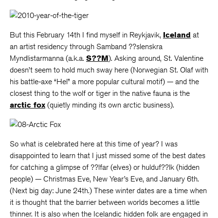
But this February 14th I find myself in Reykjavik,
Iceland
at
an artist residency through Samband ??slenskra
Myndlistarmanna (a.k.a.
S??M
). Asking around, St. Valentine
doesn’t seem to hold much sway here (Norwegian St. Olaf with
his battle-axe “Hel” a more popular cultural motif) — and the
closest thing to the wolf or tiger in the native fauna is the
arctic fox
(quietly minding its own arctic business).
So what is celebrated here at this time of year? I was
disappointed to learn that I just missed some of the best dates
for catching a glimpse of ??lfar (elves) or hulduf??lk (hidden
people) — Christmas Eve, New Year’s Eve, and January 6th.
(Next big day: June 24th.) These winter dates are a time when
it is thought that the barrier between worlds becomes a little
thinner. It is also when the Icelandic hidden folk are engaged in