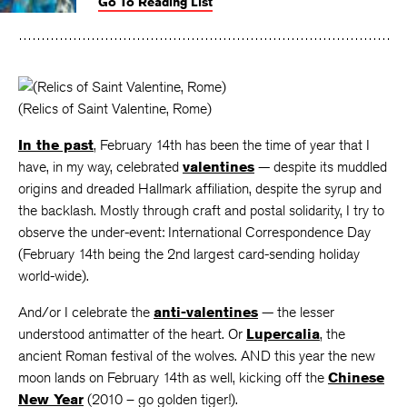
Go To Reading List
on
on
on
Facebook
Twitter
Faceboo
(Relics of Saint Valentine, Rome)
In the past
, February 14th has been the time of year that I
have, in my way, celebrated
valentines
— despite its muddled
origins and dreaded Hallmark affiliation, despite the syrup and
the backlash. Mostly through craft and postal solidarity, I try to
observe the under-event: International Correspondence Day
(February 14th being the 2nd largest card-sending holiday
world-wide).
And/or I celebrate the
anti-valentines
— the lesser
understood antimatter of the heart. Or
Lupercalia
, the
ancient Roman festival of the wolves. AND this year the new
moon lands on February 14th as well, kicking off the
Chinese
New Year
(2010 – go golden tiger!).