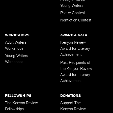
Young Writers
Poetry Contest
Nonfiction Contest
WORKSHOPS
AWARD & GALA
Adult Writers
Kenyon Review
Workshops
Award for Literary
Achievement
Young Writers
Workshops
Past Recipients of
the Kenyon Review
Award for Literary
Achievement
FELLOWSHIPS
DONATIONS
The Kenyon Review
Support The
Fellowships
Kenyon Review