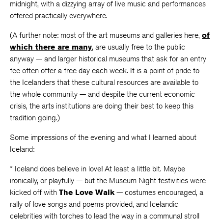
midnight, with a dizzying array of live music and performances
offered practically everywhere.
(A further note: most of the art museums and galleries here,
of
which there are many
, are usually free to the public
anyway — and larger historical museums that ask for an entry
fee often offer a free day each week. It is a point of pride to
the Icelanders that these cultural resources are available to
the whole community — and despite the current economic
crisis, the arts institutions are doing their best to keep this
tradition going.)
Some impressions of the evening and what I learned about
Iceland:
* Iceland does believe in love! At least a little bit. Maybe
ironically, or playfully — but the Museum Night festivities were
kicked off with
The Love Walk
— costumes encouraged, a
rally of love songs and poems provided, and Icelandic
celebrities with torches to lead the way in a communal stroll