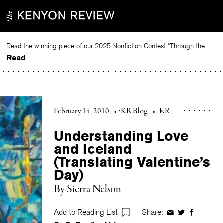
Skip
to
content
Read the winning piece of our 2025 Nonfiction Contest “Through the Mirror” by Jessie Cato selected by Lucy Ives.
Read
February 14, 2010
•
KR Blog
•
KR
Understanding Love
and Iceland
(Translating Valentine’s
Day)
By Sierra Nelson
Add to Reading List
Share:
Share
Share
Share