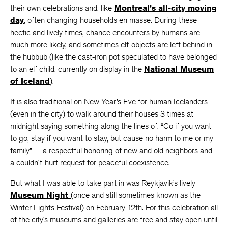
their own celebrations and, like
Montreal’s all-city moving
day
, often changing households en masse. During these
hectic and lively times, chance encounters by humans are
much more likely, and sometimes elf-objects are left behind in
the hubbub (like the cast-iron pot speculated to have belonged
to an elf child, currently on display in the
National Museum
of Iceland
).
It is also traditional on New Year’s Eve for human Icelanders
(even in the city) to walk around their houses 3 times at
midnight saying something along the lines of, “Go if you want
to go, stay if you want to stay, but cause no harm to me or my
family” — a respectful honoring of new and old neighbors and
a couldn’t-hurt request for peaceful coexistence.
But what I was able to take part in was Reykjavik’s lively
Museum Night
(once and still sometimes known as the
Winter Lights Festival) on February 12th. For this celebration all
of the city’s museums and galleries are free and stay open until