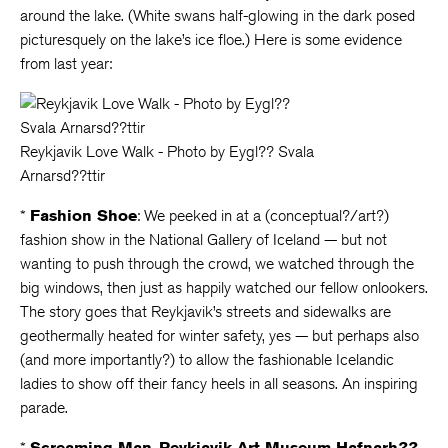
around the lake. (White swans half-glowing in the dark posed
picturesquely on the lake’s ice floe.) Here is some evidence
from last year:
Reykjavik Love Walk - Photo by Eygl?? Svala
Arnarsd??ttir
*
Fashion Shoe
: We peeked in at a (conceptual?/art?)
fashion show in the National Gallery of Iceland — but not
wanting to push through the crowd, we watched through the
big windows, then just as happily watched our fellow onlookers.
The story goes that Reykjavik’s streets and sidewalks are
geothermally heated for winter safety, yes — but perhaps also
(and more importantly?) to allow the fashionable Icelandic
ladies to show off their fancy heels in all seasons. An inspiring
parade.
*
Screaming Man
,
Reykjavik Art Museum Hafnarh??