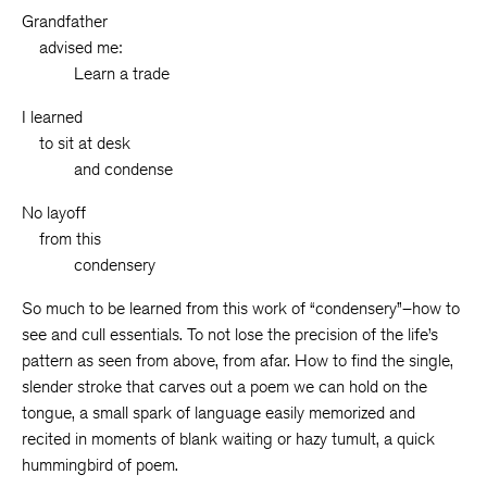
Grandfather
__
advised me:
______
Learn a trade
I learned
__
to sit at desk
______
and condense
No layoff
__
from this
______
condensery
So much to be learned from this work of “condensery”–how to
see and cull essentials. To not lose the precision of the life’s
pattern as seen from above, from afar. How to find the single,
slender stroke that carves out a poem we can hold on the
tongue, a small spark of language easily memorized and
recited in moments of blank waiting or hazy tumult, a quick
hummingbird of poem.