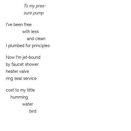
To my pres-
sure pump
I’ve been free
__
__
__
_
with less
__
__
__
__
_
and clean
I plumbed for principles
Now I’m jet-bound
by faucet shower
heater valve
ring seal service
cost to my little
__
humming
__
__
__
_
water
__
__
__
__
__
bird