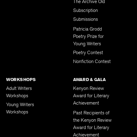
The Archive Old
Subscription
Submissions
Patricia Grodd
Poetry Prize for
Young Writers
Poetry Contest
Nonfiction Contest
WORKSHOPS
AWARD & GALA
Adult Writers
Kenyon Review
Workshops
Award for Literary
Achievement
Young Writers
Workshops
Past Recipients of
the Kenyon Review
Award for Literary
Achievement