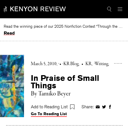
Skip
to
content
Read the winning piece of our 2025 Nonfiction Contest “Through the Mirror” by Jessie Cato selected by Lucy Ives.
Read
March 5, 2010
•
KR Blog
•
KR
Writing
In Praise of Small
Things
By Tamiko Beyer
Add to Reading List
Share:
Share
Share
Share
Go To Reading List
on
on
on
Facebook
Twitter
Faceboo