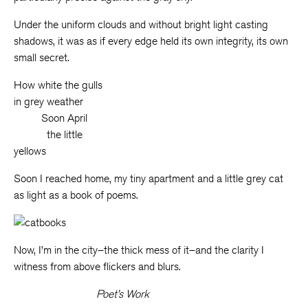
Under the uniform clouds and without bright light casting
shadows, it was as if every edge held its own integrity, its own
small secret.
How white the gulls
in grey weather
_____
Soon April
______
the little
yellows
Soon I reached home, my tiny apartment and a little grey cat
as light as a book of poems.
Now, I’m in the city–the thick mess of it–and the clarity I
witness from above flickers and blurs.
Poet’s Work