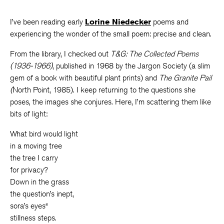
I’ve been reading early
Lorine Niedecker
poems and
experiencing the wonder of the small poem: precise and clean.
From the library, I checked out
T&G: The Collected Poems
(1936-1966)
, published in 1968 by the Jargon Society (a slim
gem of a book with beautiful plant prints) and
The Granite Pail
(
North Point, 1985). I keep returning to the questions she
poses, the images she conjures. Here, I’m scattering them like
bits of light:
What bird would light
in a moving tree
the tree I carry
for privacy?
Down in the grass
the question’s inept,
sora’s eyes“
stillness steps.