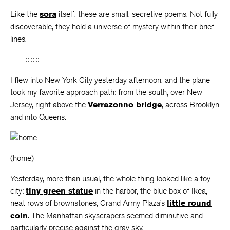
Like the
sora
itself, these are small, secretive poems. Not fully
discoverable, they hold a universe of mystery within their brief
lines.
:: :: ::
I flew into New York City yesterday afternoon, and the plane
took my favorite approach path: from the south, over New
Jersey, right above the
Verrazonno bridge
, across Brooklyn
and into Queens.
(home)
Yesterday, more than usual, the whole thing looked like a toy
city:
tiny green statue
in the harbor, the blue box of Ikea,
neat rows of brownstones, Grand Army Plaza’s
little round
coin
. The Manhattan skyscrapers seemed diminutive and
particularly precise against the gray sky.