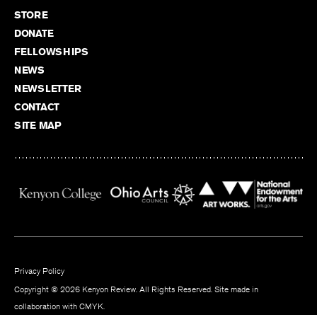
STORE
DONATE
FELLOWSHIPS
NEWS
NEWSLETTER
CONTACT
SITE MAP
Privacy Policy
Copyright © 2026 Kenyon Review. All Rights Reserved. Site made in
collaboration with
CMYK
.