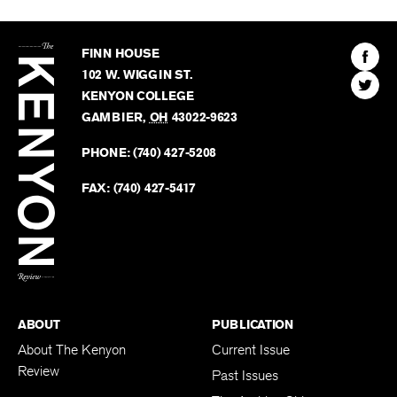
The
Kenyon
Find
FINN HOUSE
Review
The
102 W. WIGGIN ST.
Find
Kenyo
KENYON COLLEGE
The
Revie
GAMBIER
,
OH
43022-9623
Kenyo
on
Revie
PHONE:
(740) 427-5208
Faceb
on
Twitter
FAX:
(740) 427-5417
BACK TO TOP
ABOUT
PUBLICATION
About The Kenyon
Current Issue
Review
Past Issues