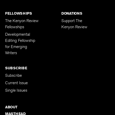
FELLOWSHIPS
DONATIONS
The Kenyon Review
Support The
Fellowships
Kenyon Review
Developmental
Editing Fellowship
for Emerging
Writers
SUBSCRIBE
Subscribe
Current Issue
Single Issues
ABOUT
MASTHEAD