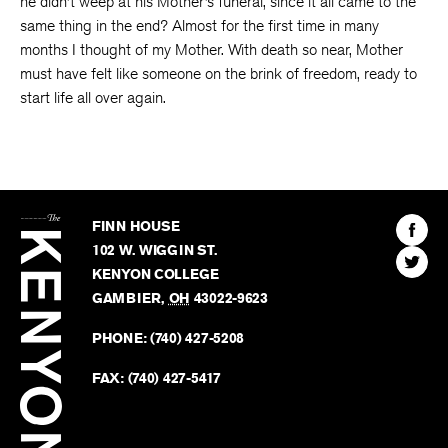
he didn’t weep at his Mother’s funeral, since it all came to the
same thing in the end? Almost for the first time in many
months I thought of my Mother. With death so near, Mother
must have felt like someone on the brink of freedom, ready to
start life all over again.
The
Kenyon
Find
FINN HOUSE
Review
The
102 W. WIGGIN ST.
Find
Kenyo
KENYON COLLEGE
The
Revie
GAMBIER
,
OH
43022-9623
Kenyo
on
Revie
PHONE:
(740) 427-5208
Faceb
on
Twitter
FAX:
(740) 427-5417
BACK TO TOP