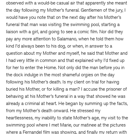
observed with a would-be casual air that apparently she meant
the day following my Mother’s funeral. Gentlemen of the jury, I
would have you note that on the next day after his Mother’s
funeral that man was visiting the swimming pool, starting a
liaison with a girl, and going to see a comic film. Nor did they
pay any more attention to Salamano, when he told them how
kind I’d always been to his dog, or when, in answer to a
question about my Mother and myself, he said that Mother and
I had very little in common and that explained why I’d fixed up
for her to enter the Home. Not only did the man before you in
the dock indulge in the most shameful orgies on the day
following his Mother’s death. Is my client on trial for having
buried his Mother, or for killing a man? I accuse the prisoner of
behaving at his Mother’s funeral in a way that showed he was
already a criminal at heart. He began by summing up the facts,
from my Mother’s death onward. He stressed my
heartlessness, my inability to state Mother’s age, my visit to the
swimming pool where I met Marie, our matinee at the pictures
where a Fernandel film was showing, and finally my return with