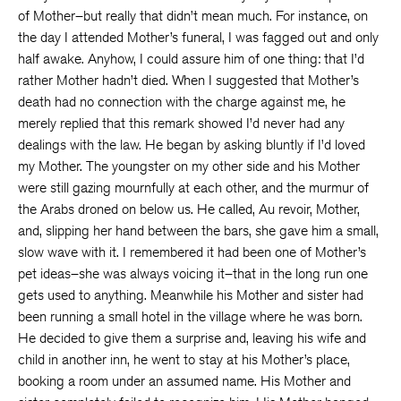
of Mother–but really that didn’t mean much. For instance, on
the day I attended Mother’s funeral, I was fagged out and only
half awake. Anyhow, I could assure him of one thing: that I’d
rather Mother hadn’t died. When I suggested that Mother’s
death had no connection with the charge against me, he
merely replied that this remark showed I’d never had any
dealings with the law. He began by asking bluntly if I’d loved
my Mother. The youngster on my other side and his Mother
were still gazing mournfully at each other, and the murmur of
the Arabs droned on below us. He called, Au revoir, Mother,
and, slipping her hand between the bars, she gave him a small,
slow wave with it. I remembered it had been one of Mother’s
pet ideas–she was always voicing it–that in the long run one
gets used to anything. Meanwhile his Mother and sister had
been running a small hotel in the village where he was born.
He decided to give them a surprise and, leaving his wife and
child in another inn, he went to stay at his Mother’s place,
booking a room under an assumed name. His Mother and