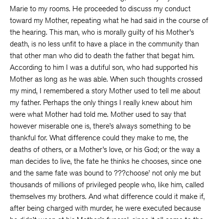
Marie to my rooms. He proceeded to discuss my conduct
toward my Mother, repeating what he had said in the course of
the hearing. This man, who is morally guilty of his Mother’s
death, is no less unfit to have a place in the community than
that other man who did to death the father that begat him.
According to him I was a dutiful son, who had supported his
Mother as long as he was able. When such thoughts crossed
my mind, I remembered a story Mother used to tell me about
my father. Perhaps the only things I really knew about him
were what Mother had told me. Mother used to say that
however miserable one is, there’s always something to be
thankful for. What difference could they make to me, the
deaths of others, or a Mother’s love, or his God; or the way a
man decides to live, the fate he thinks he chooses, since one
and the same fate was bound to ???choose’ not only me but
thousands of millions of privileged people who, like him, called
themselves my brothers. And what difference could it make if,
after being charged with murder, he were executed because