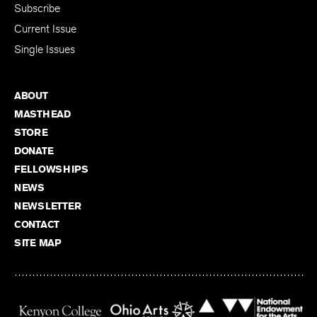
Subscribe
Current Issue
Single Issues
ABOUT
MASTHEAD
STORE
DONATE
FELLOWSHIPS
NEWS
NEWSLETTER
CONTACT
SITE MAP