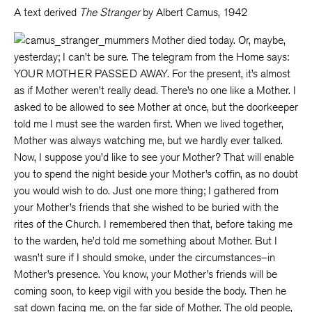
A text derived
The Stranger
by Albert Camus, 1942
Mother died today. Or, maybe,
yesterday; I can’t be sure. The telegram from the Home says:
YOUR MOTHER PASSED AWAY. For the present, it’s almost
as if Mother weren’t really dead. There’s no one like a Mother. I
asked to be allowed to see Mother at once, but the doorkeeper
told me I must see the warden first. When we lived together,
Mother was always watching me, but we hardly ever talked.
Now, I suppose you’d like to see your Mother?
That will enable
you to spend the night beside your Mother’s coffin, as no doubt
you would wish to do. Just one more thing; I gathered from
your Mother’s friends that she wished to be buried with the
rites of the Church. I remembered then that, before taking me
to the warden, he’d told me something about Mother. But I
wasn’t sure if I should smoke, under the circumstances–in
Mother’s presence. You know, your Mother’s friends will be
coming soon, to keep vigil with you beside the body. Then he
sat down facing me, on the far side of Mother. The old people,