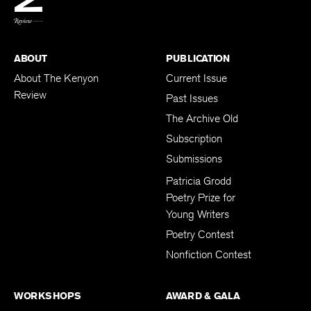
ABOUT
PUBLICATION
About The Kenyon
Current Issue
Review
Past Issues
The Archive Old
Subscription
Submissions
Patricia Grodd
Poetry Prize for
Young Writers
Poetry Contest
Nonfiction Contest
WORKSHOPS
AWARD & GALA