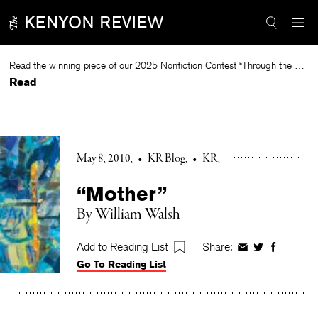
Skip
to
content
Read the winning piece of our 2025 Nonfiction Contest “Through the Mirror” by Jessie Cato selected by Lucy Ives.
Read
May 8, 2010
•
KR Blog
•
KR
“Mother”
By William Walsh
Add to Reading List
Share:
Share
Share
Share
Go To Reading List
on
on
on
Facebook
Twitter
Faceboo