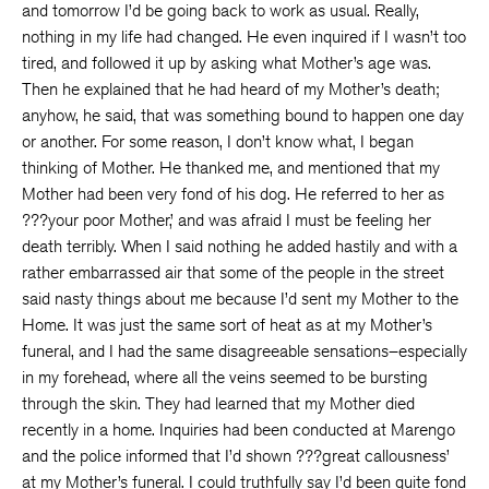
and tomorrow I’d be going back to work as usual. Really,
nothing in my life had changed. He even inquired if I wasn’t too
tired, and followed it up by asking what Mother’s age was.
Then he explained that he had heard of my Mother’s death;
anyhow, he said, that was something bound to happen one day
or another. For some reason, I don’t know what, I began
thinking of Mother. He thanked me, and mentioned that my
Mother had been very fond of his dog. He referred to her as
???your poor Mother,’ and was afraid I must be feeling her
death terribly. When I said nothing he added hastily and with a
rather embarrassed air that some of the people in the street
said nasty things about me because I’d sent my Mother to the
Home. It was just the same sort of heat as at my Mother’s
funeral, and I had the same disagreeable sensations–especially
in my forehead, where all the veins seemed to be bursting
through the skin. They had learned that my Mother died
recently in a home. Inquiries had been conducted at Marengo
and the police informed that I’d shown ???great callousness’
at my Mother’s funeral. I could truthfully say I’d been quite fond