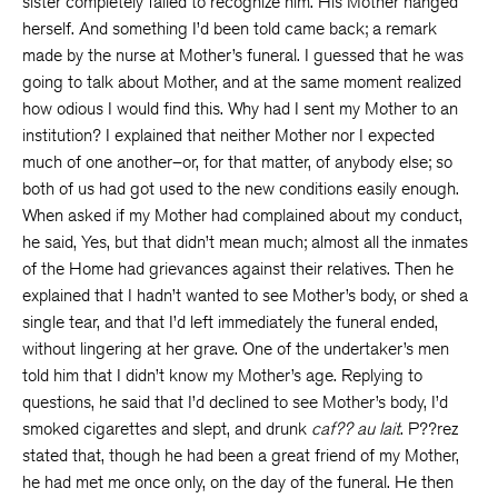
sister completely failed to recognize him. His Mother hanged
herself. And something I’d been told came back; a remark
made by the nurse at Mother’s funeral. I guessed that he was
going to talk about Mother, and at the same moment realized
how odious I would find this. Why had I sent my Mother to an
institution? I explained that neither Mother nor I expected
much of one another–or, for that matter, of anybody else; so
both of us had got used to the new conditions easily enough.
When asked if my Mother had complained about my conduct,
he said, Yes, but that didn’t mean much; almost all the inmates
of the Home had grievances against their relatives. Then he
explained that I hadn’t wanted to see Mother’s body, or shed a
single tear, and that I’d left immediately the funeral ended,
without lingering at her grave. One of the undertaker’s men
told him that I didn’t know my Mother’s age. Replying to
questions, he said that I’d declined to see Mother’s body, I’d
smoked cigarettes and slept, and drunk
caf?? au lait
. P??rez
stated that, though he had been a great friend of my Mother,
he had met me once only, on the day of the funeral. He then