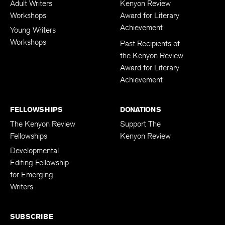
Adult Writers
Kenyon Review
Workshops
Award for Literary
Achievement
Young Writers
Workshops
Past Recipients of
the Kenyon Review
Award for Literary
Achievement
FELLOWSHIPS
DONATIONS
The Kenyon Review
Support The
Fellowships
Kenyon Review
Developmental
Editing Fellowship
for Emerging
Writers
SUBSCRIBE