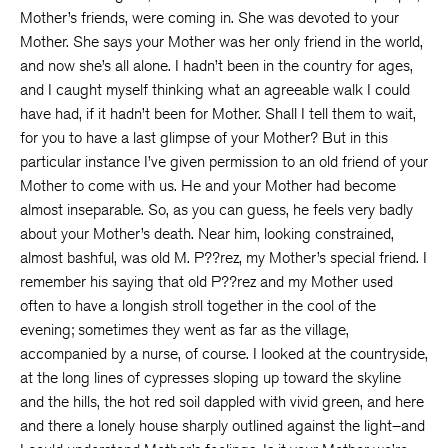
Mother’s friends, were coming in. She was devoted to your
Mother. She says your Mother was her only friend in the world,
and now she’s all alone. I hadn’t been in the country for ages,
and I caught myself thinking what an agreeable walk I could
have had, if it hadn’t been for Mother. Shall I tell them to wait,
for you to have a last glimpse of your Mother? But in this
particular instance I’ve given permission to an old friend of your
Mother to come with us. He and your Mother had become
almost inseparable. So, as you can guess, he feels very badly
about your Mother’s death. Near him, looking constrained,
almost bashful, was old M. P??rez, my Mother’s special friend. I
remember his saying that old P??rez and my Mother used
often to have a longish stroll together in the cool of the
evening; sometimes they went as far as the village,
accompanied by a nurse, of course. I looked at the countryside,
at the long lines of cypresses sloping up toward the skyline
and the hills, the hot red soil dappled with vivid green, and here
and there a lonely house sharply outlined against the light–and