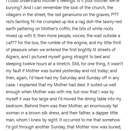
I could understand Mother’s feelings. Is it your Mother we’re
burying? And I can remember the look of the church, the
villagers in the street, the red geraniums on the graves, P??
rez’s fainting fit–he crumpled up like a rag doll–the tawny-red
earth pattering on Mother’s coffin, the bits of white roots
mixed up with it; then more people, voices, the wait outside a
caf?? for the bus, the rumble of the engine, and my little thrill
of pleasure when we entered the first brightly lit streets of
Algiers, and I pictured myself going straight to bed and
sleeping twelve hours at a stretch. Still, for one thing, it wasn’t
my fault if Mother was buried yesterday and not today; and
then, again, I’d have had my Saturday and Sunday off in any
case. I explained that my Mother had died. It suited us well
enough when Mother was with me, but now that I was by
myself it was too large and I’d moved the dining table into my
bedroom. Behind them was their Mother, an enormously fat
woman in a brown silk dress, and their father, a dapper little
man, whom I knew by sight. It occurred to me that somehow
I’d got through another Sunday, that Mother now was buried,