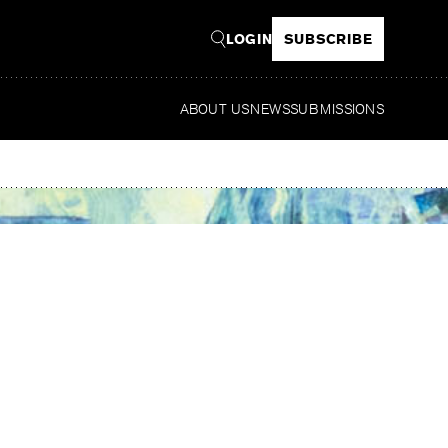
LOGIN
SUBSCRIBE
ABOUT US
NEWS
SUBMISSIONS
R