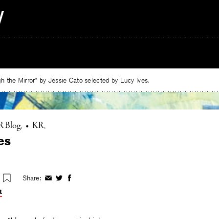
 the Mirror” by Jessie Cato selected by Lucy Ives.
R Blog
•
KR
es
Share:
Share
Share
Share
on
on
on
t
Facebook
Twitter
Facebook