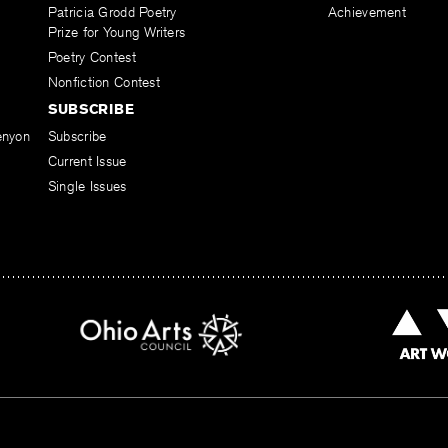
Patricia Grodd Poetry
Achievement
Prize for Young Writers
Poetry Contest
Nonfiction Contest
SUBSCRIBE
enyon
Subscribe
Current Issue
Single Issues