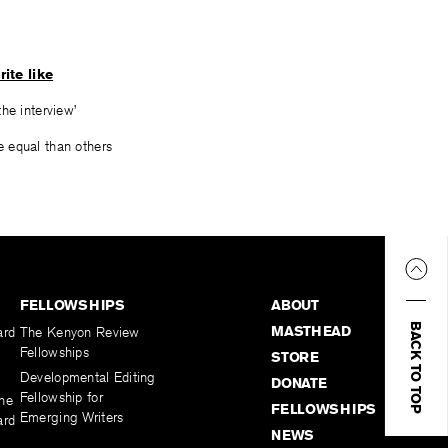
rite like
he interview’
 equal than others
FELLOWSHIPS
ABOUT
BACK TO TOP
MASTHEAD
ard
The Kenyon Review
Fellowships
STORE
Developmental Editing
DONATE
Fellowship for
the
FELLOWSHIPS
Emerging Writers
ard
NEWS