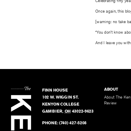
Celebrating fifty yea
Once again, this blog
[warning: no take ba
“You don’t know ab
And I leave you with
ABOUT
FINN HOUSE
102 W. WIGGIN ST.
About The Ken
Review
KENYON COLLEGE
GAMBIER
,
OH
43022-9623
PHONE:
(740) 427-5208