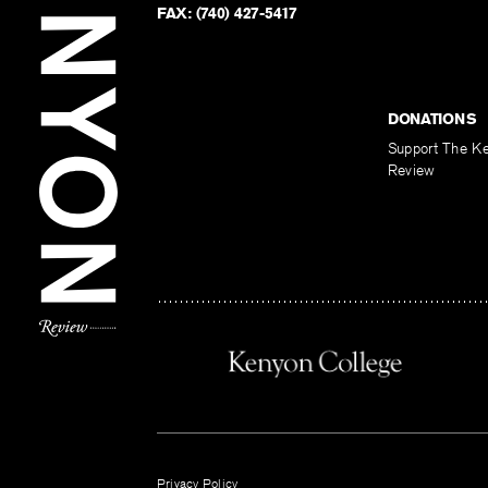
FAX:
(740) 427-5417
DONATIONS
Support The K
Review
Privacy Policy