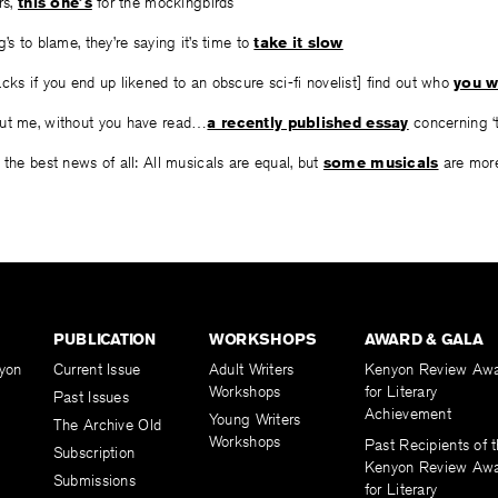
rs,
this one’s
for the mockingbirds
’s to blame, they’re saying it’s time to
take it slow
cks if you end up likened to an obscure sci-fi novelist] find out who
you w
out me, without you have read…
a recently published essay
concerning ‘t
 the best news of all: All musicals are equal, but
some musicals
are more
PUBLICATION
WORKSHOPS
AWARD & GALA
yon
Current Issue
Adult Writers
Kenyon Review Aw
Workshops
for Literary
Past Issues
Achievement
Young Writers
The Archive Old
Workshops
Past Recipients of 
Subscription
Kenyon Review Aw
Submissions
for Literary