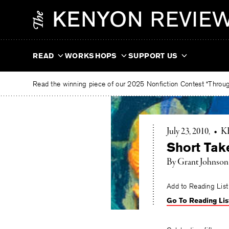
Skip
The
to
Kenyon
content
Review
READ
WORKSHOPS
SUPPORT US
Read the winning piece of our 2025 Nonfiction Contest “Through
July 23, 2010
•
K
Short Tak
By Grant Johnson
Add to Reading List
Go To Reading Lis