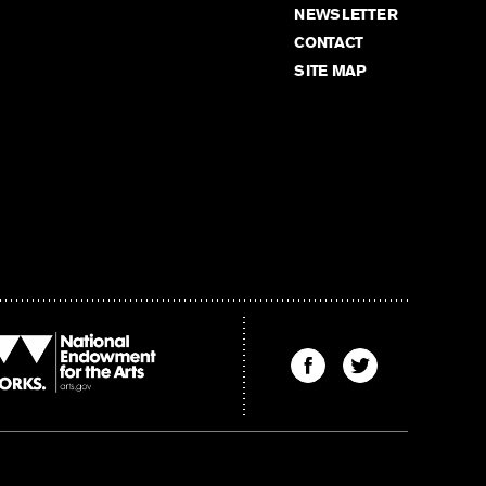
NEWSLETTER
CONTACT
SITE MAP
Find
Find
The
The
Kenyon
Kenyon
Review
Review
on
on
Facebook
Twitter