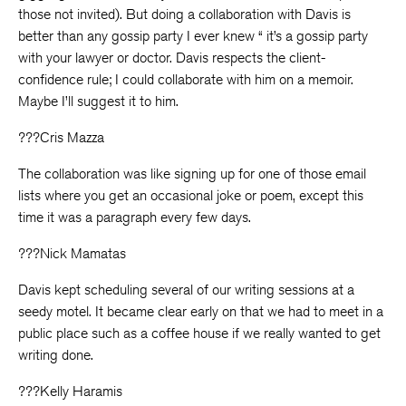
those not invited). But doing a collaboration with Davis is
better than any gossip party I ever knew “ it’s a gossip party
with your lawyer or doctor. Davis respects the client-
confidence rule; I could collaborate with him on a memoir.
Maybe I’ll suggest it to him.
???Cris Mazza
The collaboration was like signing up for one of those email
lists where you get an occasional joke or poem, except this
time it was a paragraph every few days.
???Nick Mamatas
Davis kept scheduling several of our writing sessions at a
seedy motel. It became clear early on that we had to meet in a
public place such as a coffee house if we really wanted to get
writing done.
???Kelly Haramis