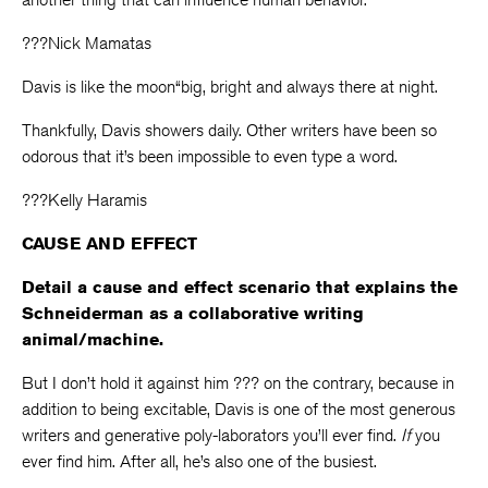
???Nick Mamatas
Davis is like the moon“big, bright and always there at night.
Thankfully, Davis showers daily. Other writers have been so
odorous that it’s been impossible to even type a word.
???Kelly Haramis
CAUSE AND EFFECT
Detail a cause and effect scenario that explains the
Schneiderman as a collaborative writing
animal/machine.
But I don’t hold it against him ??? on the contrary, because in
addition to being excitable, Davis is one of the most generous
writers and generative poly-laborators you’ll ever find.
If
you
ever find him. After all, he’s also one of the busiest.