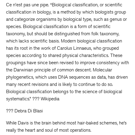
Ce n’est pas une pipe. “Biological classification, or scientific
classification in biology, is a method by which biologists group
and categorize organisms by biological type, such as genus or
species. Biological classification is a form of scientific
taxonomy, but should be distinguished from folk taxonomy,
which lacks scientific basis. Modern biological classification
has its root in the work of Carolus Linnaeus, who grouped
species according to shared physical characteristics. These
groupings have since been revised to improve consistency with
the Darwinian principle of common descent. Molecular
phylogenetics, which uses DNA sequences as data, has driven
many recent revisions and is likely to continue to do so.
Biological classification belongs to the science of biological
systematics.” ??? Wikipedia
??? Debra Di Blasi
While Davis is the brain behind most hair-baked schemes, he’s
really the heart and soul of most operations.