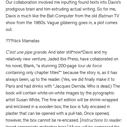
Our collaboration involved me inputting found texts into Davis’s
prodigious brain and him extruding actual writing. So for me,
Davis is much like the Bat-Computer from the old
Batman
TV
show from the 1960s. Vague gibbering goes in, a plot comes
out.
???Nick Mamatas
C’est une pipe grande.
And later still“now“Davis and my
relatively new venture, Jaded Ibis Press, have collaborated on
his novel, Blank, “a stunning 200-page
tour de force
containing only chapter titles”* because the story is, as it has
always been, up to the reader. (Yes, we did finally make it to
Paris and had drinks with *Jacques Derrida. Who is dead.) The
book will contain white-on-white images by the pyrographic
artist Susan White, The fine art edition will be shrink-wrapped
and enclosed in a wooden box; the box is fully encased in
plaster that can be opened with a pull-tab. Once opened,
however, the box cannot be re-encased. [
Instructions to reader:
Insert appropriate metaphor here.] Music will be composed for