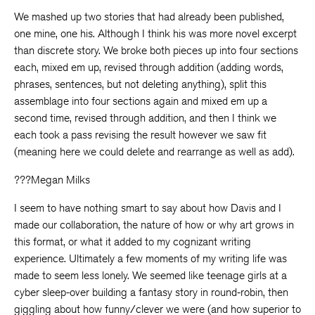
We mashed up two stories that had already been published,
one mine, one his. Although I think his was more novel excerpt
than discrete story. We broke both pieces up into four sections
each, mixed em up, revised through addition (adding words,
phrases, sentences, but not deleting anything), split this
assemblage into four sections again and mixed em up a
second time, revised through addition, and then I think we
each took a pass revising the result however we saw fit
(meaning here we could delete and rearrange as well as add).
???Megan Milks
I seem to have nothing smart to say about how Davis and I
made our collaboration, the nature of how or why art grows in
this format, or what it added to my cognizant writing
experience. Ultimately a few moments of my writing life was
made to seem less lonely. We seemed like teenage girls at a
cyber sleep-over building a fantasy story in round-robin, then
giggling about how funny/clever we were (and how superior to