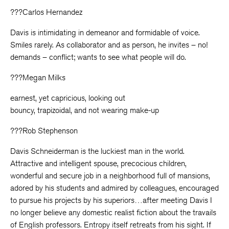
???Carlos Hernandez
Davis is intimidating in demeanor and formidable of voice.
Smiles rarely. As collaborator and as person, he invites – no!
demands – conflict; wants to see what people will do.
???Megan Milks
earnest, yet capricious, looking out
bouncy, trapizoidal, and not wearing make-up
???Rob Stephenson
Davis Schneiderman is the luckiest man in the world.
Attractive and intelligent spouse, precocious children,
wonderful and secure job in a neighborhood full of mansions,
adored by his students and admired by colleagues, encouraged
to pursue his projects by his superiors…after meeting Davis I
no longer believe any domestic realist fiction about the travails
of English professors. Entropy itself retreats from his sight. If