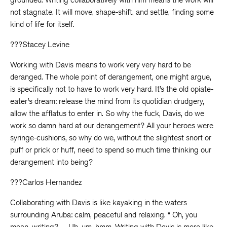
not stagnate. It will move, shape-shift, and settle, finding some
kind of life for itself.
???Stacey Levine
Working with Davis means to work very very hard to be
deranged. The whole point of derangement, one might argue,
is specifically not to have to work very hard. It’s the old opiate-
eater’s dream: release the mind from its quotidian drudgery,
allow the afflatus to enter in. So why the fuck, Davis, do we
work so damn hard at our derangement? All your heroes were
syringe-cushions, so why do we, without the slightest snort or
puff or prick or huff, need to spend so much time thinking our
derangement into being?
???Carlos Hernandez
Collaborating with Davis is like kayaking in the waters
surrounding Aruba: calm, peaceful and relaxing. “ Oh, you
mean, writing?… Uh, um, hmm. Writing with Davis is more like