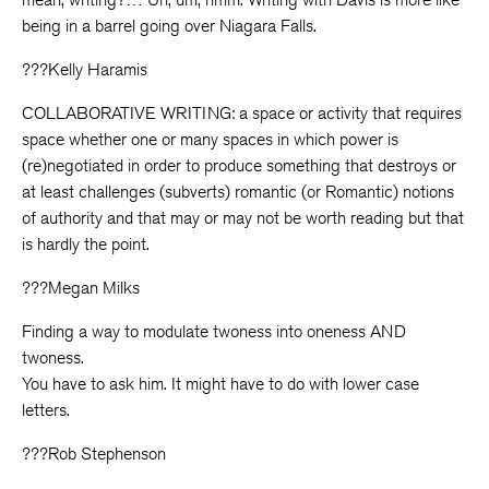
being in a barrel going over Niagara Falls.
???Kelly Haramis
COLLABORATIVE WRITING: a space or activity that requires
space whether one or many spaces in which power is
(re)negotiated in order to produce something that destroys or
at least challenges (subverts) romantic (or Romantic) notions
of authority and that may or may not be worth reading but that
is hardly the point.
???Megan Milks
Finding a way to modulate twoness into oneness AND
twoness.
You have to ask him. It might have to do with lower case
letters.
???Rob Stephenson