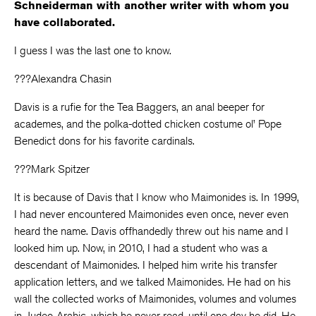
Schneiderman with another writer with whom you
have collaborated.
I guess I was the last one to know.
???Alexandra Chasin
Davis is a rufie for the Tea Baggers, an anal beeper for
academes, and the polka-dotted chicken costume ol’ Pope
Benedict dons for his favorite cardinals.
???Mark Spitzer
It is because of Davis that I know who Maimonides is. In 1999,
I had never encountered Maimonides even once, never even
heard the name. Davis offhandedly threw out his name and I
looked him up. Now, in 2010, I had a student who was a
descendant of Maimonides. I helped him write his transfer
application letters, and we talked Maimonides. He had on his
wall the collected works of Maimonides, volumes and volumes
in Judeo-Arabic, which he never read, until one day he did. He