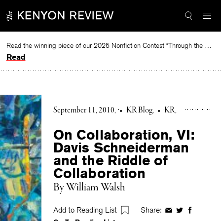
Skip
to
content
Read the winning piece of our 2025 Nonfiction Contest “Through the Mirror” by Jessie Cato selected by Lucy Ives.
Read
September 11, 2010
•
KR Blog
•
KR
On Collaboration, VI:
Davis Schneiderman
and the Riddle of
Collaboration
By William Walsh
Add to Reading List
Share:
Share
Share
Share