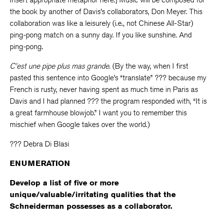
the book by another of Davis’s collaborators, Don Meyer. This
collaboration was like a leisurely (i.e., not Chinese All-Star)
ping-pong match on a sunny day. If you like sunshine. And
ping-pong.
C’est une pipe plus mas grande.
(By the way, when I first
pasted this sentence into Google’s “translate” ??? because my
French is rusty, never having spent as much time in Paris as
Davis and I had planned ??? the program responded with, “It is
a great farmhouse blowjob.” I want you to remember this
mischief when Google takes over the world.)
??? Debra Di Blasi
ENUMERATION
Develop a list of five or more
unique/valuable/irritating qualities that the
Schneiderman possesses as a collaborator.