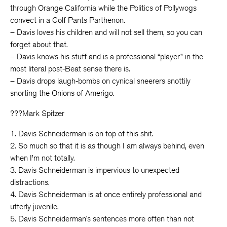
through Orange California while the Politics of Pollywogs
convect in a Golf Pants Parthenon.
– Davis loves his children and will not sell them, so you can
forget about that.
– Davis knows his stuff and is a professional “player” in the
most literal post-Beat sense there is.
– Davis drops laugh-bombs on cynical sneerers snottily
snorting the Onions of Amerigo.
???Mark Spitzer
1. Davis Schneiderman is on top of this shit.
2. So much so that it is as though I am always behind, even
when I’m not totally.
3. Davis Schneiderman is impervious to unexpected
distractions.
4. Davis Schneiderman is at once entirely professional and
utterly juvenile.
5. Davis Schneiderman’s sentences more often than not