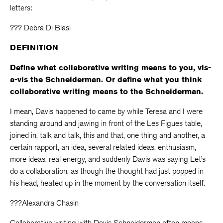
letters:
??? Debra Di Blasi
DEFINITION
Define what collaborative writing means to you, vis-
a-vis the Schneiderman. Or define what you think
collaborative writing means to the Schneiderman.
I mean, Davis happened to came by while Teresa and I were
standing around and jawing in front of the Les Figues table,
joined in, talk and talk, this and that, one thing and another, a
certain rapport, an idea, several related ideas, enthusiasm,
more ideas, real energy, and suddenly Davis was saying Let’s
do a collaboration, as though the thought had just popped in
his head, heated up in the moment by the conversation itself.
???Alexandra Chasin
Collaborative writing with Davis Schneiderman often means