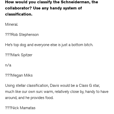
How would you classify the Schneiderman, the
collaborator? Use any handy system of
classification.
Mineral.
???Rob Stephenson
He’s top dog and everyone else is just a bottom bitch.
???Mark Spitzer
n/a
???Megan Milks
Using stellar classification, Davis would be a Class G star,
much like our own sun: warm, relatively close by, handy to have
around, and he provides food.
???Nick Mamatas