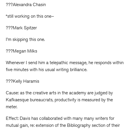
???Alexandra Chasin
“still working on this one–
???Mark Spitzer
I’m skipping this one.
???Megan Milks
Whenever I send him a telepathic message, he responds within
five minutes with his usual writing brilliance.
???Kelly Haramis
Cause: as the creative arts in the academy are judged by
Kafkaesque bureaucrats, productivity is measured by the
meter.
Effect: Davis has collaborated with many many writers for
mutual gain, re: extension of the Bibliography section of their