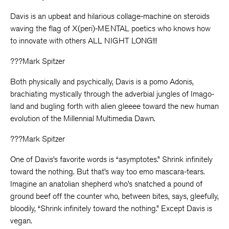
Davis is an upbeat and hilarious collage-machine on steroids
waving the flag of X(peri)-MENTAL poetics who knows how
to innovate with others ALL NIGHT LONG!!!
???Mark Spitzer
Both physically and psychically, Davis is a pomo Adonis,
brachiating mystically through the adverbial jungles of Imago-
land and bugling forth with alien gleeee toward the new human
evolution of the Millennial Multimedia Dawn.
???Mark Spitzer
One of Davis’s favorite words is “asymptotes.” Shrink infinitely
toward the nothing. But that’s way too emo mascara-tears.
Imagine an anatolian shepherd who’s snatched a pound of
ground beef off the counter who, between bites, says, gleefully,
bloodily, “Shrink infinitely toward the nothing.” Except Davis is
vegan.