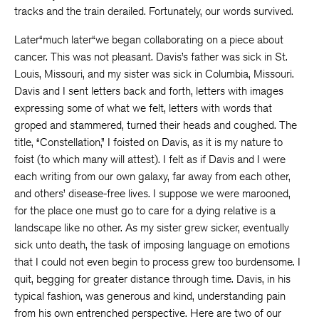
tracks and the train derailed. Fortunately, our words survived.
Later“much later“we began collaborating on a piece about
cancer. This was not pleasant. Davis’s father was sick in St.
Louis, Missouri, and my sister was sick in Columbia, Missouri.
Davis and I sent letters back and forth, letters with images
expressing some of what we felt, letters with words that
groped and stammered, turned their heads and coughed. The
title, “Constellation,” I foisted on Davis, as it is my nature to
foist (to which many will attest). I felt as if Davis and I were
each writing from our own galaxy, far away from each other,
and others’ disease-free lives. I suppose we were marooned,
for the place one must go to care for a dying relative is a
landscape like no other. As my sister grew sicker, eventually
sick unto death, the task of imposing language on emotions
that I could not even begin to process grew too burdensome. I
quit, begging for greater distance through time. Davis, in his
typical fashion, was generous and kind, understanding pain
from his own entrenched perspective. Here are two of our