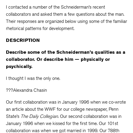
I contacted a number of the Schneiderman’s recent
collaborators and asked them a few questions about the man.
Their responses are organized below using some of the familiar
rhetorical patterns for development.
DESCRIPTION
Describe some of the Schneiderman’s qualities as a
collaborator. Or describe him — physically or
psychically.
I thought I was the only one.
???Alexandra Chasin
Our first collaboration was in January 1996 when we co-wrote
an article about the WWF for our college newspaper, Penn
State’s
The Daily Collegian
. Our second collaboration was in
January 1996 when we kissed for the first time. Our 101st
collaboration was when we got married in 1999. Our 788th