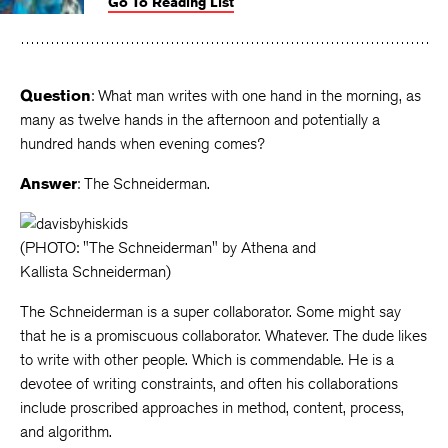
Go To Reading List
on
on
on
Facebook
Twitter
Faceboo
Question
: What man writes with one hand in the morning, as
many as twelve hands in the afternoon and potentially a
hundred hands when evening comes?
Answer
: The Schneiderman.
(PHOTO: "The Schneiderman" by Athena and
Kallista Schneiderman)
The Schneiderman is a super collaborator. Some might say
that he is a promiscuous collaborator. Whatever. The dude likes
to write with other people. Which is commendable. He is a
devotee of writing constraints, and often his collaborations
include proscribed approaches in method, content, process,
and algorithm.