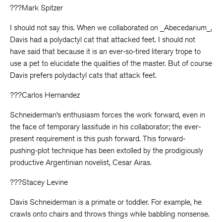
???Mark Spitzer
I should not say this. When we collaborated on _Abecedarium_,
Davis had a polydactyl cat that attacked feet. I should not
have said that because it is an ever-so-tired literary trope to
use a pet to elucidate the qualities of the master. But of course
Davis prefers polydactyl cats that attack feet.
???Carlos Hernandez
Schneiderman’s enthusiasm forces the work forward, even in
the face of temporary lassitude in his collaborator; the ever-
present requirement is this push forward. This forward-
pushing-plot technique has been extolled by the prodigiously
productive Argentinian novelist, Cesar Airas.
???Stacey Levine
Davis Schneiderman is a primate or toddler. For example, he
crawls onto chairs and throws things while babbling nonsense.