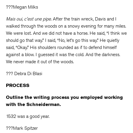
???Megan Milks
Mais oui, c’est une pipe.
After the train wreck, Davis and I
walked through the woods on a snowy evening for many miles.
We were lost. And we did not have a horse. He said, “I think we
should go that way.” I said, “No, let’s go this way.” He quietly
said, “Okay.” His shoulders rounded as if to defend himself
against a blow. I guessed it was the cold. And the darkness.
We never made it out of the woods.
??? Debra Di Blasi
PROCESS
Outline the writing process you employed working
with the Schneiderman.
1532 was a good year.
???Mark Spitzer