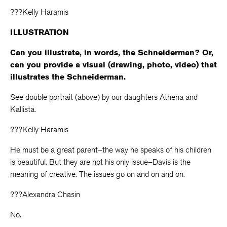
???Kelly Haramis
ILLUSTRATION
Can you illustrate, in words, the Schneiderman? Or,
can you provide a visual (drawing, photo, video) that
illustrates the Schneiderman.
See double portrait (above) by our daughters Athena and
Kallista.
???Kelly Haramis
He must be a great parent–the way he speaks of his children
is beautiful. But they are not his only issue–Davis is the
meaning of creative. The issues go on and on and on.
???Alexandra Chasin
No.