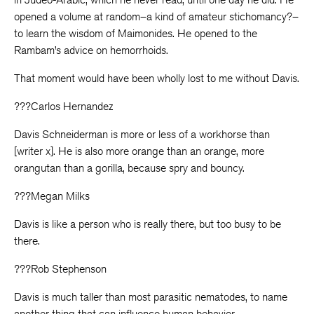
opened a volume at random–a kind of amateur stichomancy?–
to learn the wisdom of Maimonides. He opened to the
Rambam’s advice on hemorrhoids.
That moment would have been wholly lost to me without Davis.
???Carlos Hernandez
Davis Schneiderman is more or less of a workhorse than
[writer x]. He is also more orange than an orange, more
orangutan than a gorilla, because spry and bouncy.
???Megan Milks
Davis is like a person who is really there, but too busy to be
there.
???Rob Stephenson
Davis is much taller than most parasitic nematodes, to name
another thing that can influence human behavior.