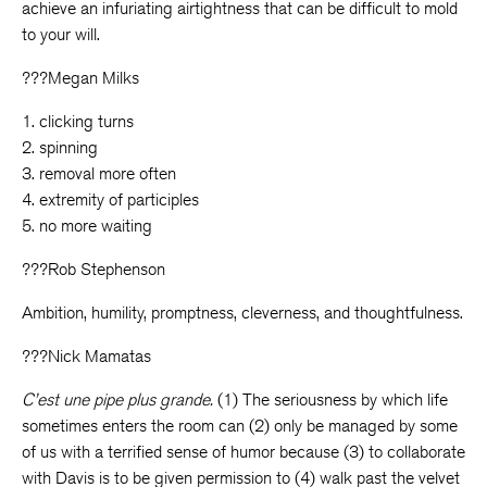
achieve an infuriating airtightness that can be difficult to mold
to your will.
???Megan Milks
1. clicking turns
2. spinning
3. removal more often
4. extremity of participles
5. no more waiting
???Rob Stephenson
Ambition, humility, promptness, cleverness, and thoughtfulness.
???Nick Mamatas
C’est une pipe plus grande.
(1) The seriousness by which life
sometimes enters the room can (2) only be managed by some
of us with a terrified sense of humor because (3) to collaborate
with Davis is to be given permission to (4) walk past the velvet