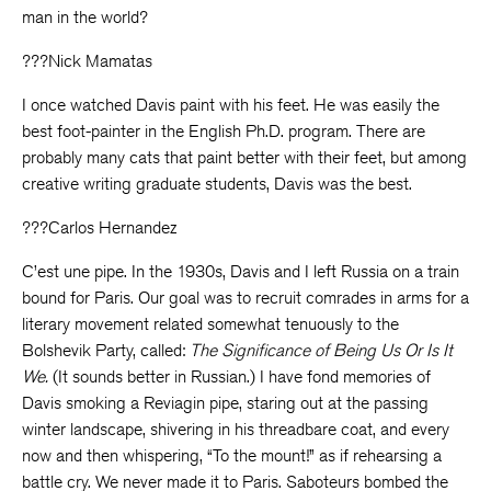
man in the world?
???Nick Mamatas
I once watched Davis paint with his feet. He was easily the
best foot-painter in the English Ph.D. program. There are
probably many cats that paint better with their feet, but among
creative writing graduate students, Davis was the best.
???Carlos Hernandez
C’est une pipe. In the 1930s, Davis and I left Russia on a train
bound for Paris. Our goal was to recruit comrades in arms for a
literary movement related somewhat tenuously to the
Bolshevik Party, called:
The Significance of Being Us Or Is It
We.
(It sounds better in Russian.) I have fond memories of
Davis smoking a Reviagin pipe, staring out at the passing
winter landscape, shivering in his threadbare coat, and every
now and then whispering, “To the mount!” as if rehearsing a
battle cry. We never made it to Paris. Saboteurs bombed the