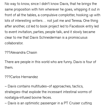
No way to know, since I didn’t know Davis, that he brings the
same proposition with him wherever he goes, whipping it out in
front of all the tables, a compulsive complotter, hooking up with
lots of interesting writers… not just me and Teresa. One thing
after another, cd led to book project led to Facebook entry led
to event invitation, parties, people talk, and it slowly became
clear to me that Davis Schneiderman is a promiscuous
collaborator.
???Alexandra Chasin
There are people in this world who are funny. Davis is four of
them.
???Carlos Hernandez
– Davis contains multitudes–of approaches, tactics,
strategies–that explode the incessant intestinal worms of
nostalgia-infused bovine feces.
– Davis is an optimistic passenger in a PT Cruiser cutting