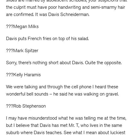
the culprit must have poor handwriting and semi-smarmy hair
are confirmed. It was Davis Schneiderman.
???Megan Milks
Davis puts French fries on top of his salad.
???Mark Spitzer
Sorry, there’s nothing short about Davis. Quite the opposite.
???Kelly Haramis
We were talking and through the cell phone I heard these
wonderful bell sounds – he said he was walking on gravel.
???Rob Stephenson
I may have misunderstood what he was telling me at the time,
but I believe that Davis has met Mr. T, who lives in the same
suburb where Davis teaches. See what I mean about luckiest