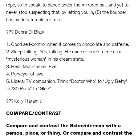
rope, so to speak, to dance under the mirrored ball, and yet to
never stop suspecting that, by letting you in, (5) the bouncer
has made a terrible mistake.
??? Debra Di Blasi
1. Good self-control when it comes to chocolate and caffeine.
2. Sleep-talking. Yes, talking. He once referred to me as a
“mysterious woman” in his dream state.
3. Best. Multi-tasker. Ever.
4. Purveyor of love.
5. Liberal TV companion. Think “Doctor Who” to “Ugly Betty”
to “30 Rock” to “Glee.”
???Kelly Haramis
COMPARE/CONTRAST
Compare and contrast the Schneiderman with a
person, place, or thing. Or compare and contrast the