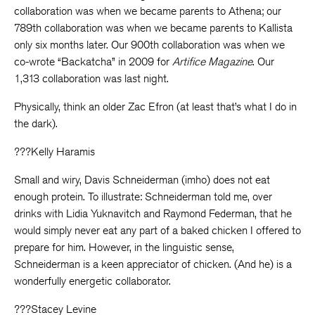
collaboration was when we became parents to Athena; our
789th collaboration was when we became parents to Kallista
only six months later. Our 900th collaboration was when we
co-wrote “Backatcha” in 2009 for
Artifice Magazine
. Our
1,313 collaboration was last night.
Physically, think an older Zac Efron (at least that’s what I do in
the dark).
???Kelly Haramis
Small and wiry, Davis Schneiderman (imho) does not eat
enough protein. To illustrate: Schneiderman told me, over
drinks with Lidia Yuknavitch and Raymond Federman, that he
would simply never eat any part of a baked chicken I offered to
prepare for him. However, in the linguistic sense,
Schneiderman is a keen appreciator of chicken. (And he) is a
wonderfully energetic collaborator.
???Stacey Levine