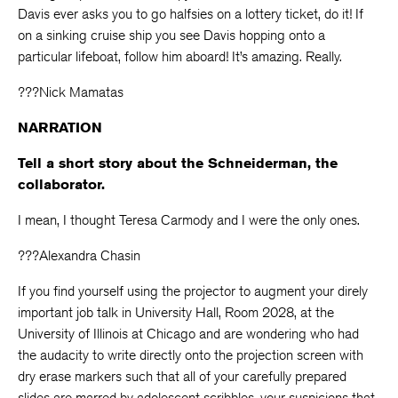
Davis ever asks you to go halfsies on a lottery ticket, do it! If
on a sinking cruise ship you see Davis hopping onto a
particular lifeboat, follow him aboard! It’s amazing. Really.
???Nick Mamatas
NARRATION
Tell a short story about the Schneiderman, the
collaborator.
I mean, I thought Teresa Carmody and I were the only ones.
???Alexandra Chasin
If you find yourself using the projector to augment your direly
important job talk in University Hall, Room 2028, at the
University of Illinois at Chicago and are wondering who had
the audacity to write directly onto the projection screen with
dry erase markers such that all of your carefully prepared
slides are marred by adolescent scribbles, your suspicions that