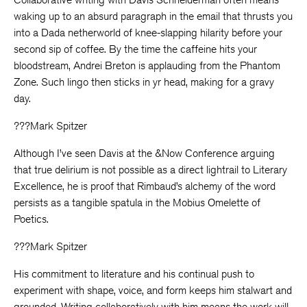
waking up to an absurd paragraph in the email that thrusts you
into a Dada netherworld of knee-slapping hilarity before your
second sip of coffee. By the time the caffeine hits your
bloodstream, Andrei Breton is applauding from the Phantom
Zone. Such lingo then sticks in yr head, making for a gravy
day.
???Mark Spitzer
Although I’ve seen Davis at the &Now Conference arguing
that true delirium is not possible as a direct lightrail to Literary
Excellence, he is proof that Rimbaud’s alchemy of the word
persists as a tangible spatula in the Mobius Omelette of
Poetics.
???Mark Spitzer
His commitment to literature and his continual push to
experiment with shape, voice, and form keeps him stalwart and
grounded. Writing collaboratively with him means the work will