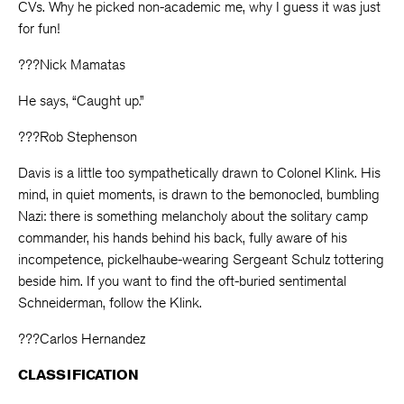
CVs. Why he picked non-academic me, why I guess it was just
for fun!
???Nick Mamatas
He says, “Caught up.”
???Rob Stephenson
Davis is a little too sympathetically drawn to Colonel Klink. His
mind, in quiet moments, is drawn to the bemonocled, bumbling
Nazi: there is something melancholy about the solitary camp
commander, his hands behind his back, fully aware of his
incompetence, pickelhaube-wearing Sergeant Schulz tottering
beside him. If you want to find the oft-buried sentimental
Schneiderman, follow the Klink.
???Carlos Hernandez
CLASSIFICATION