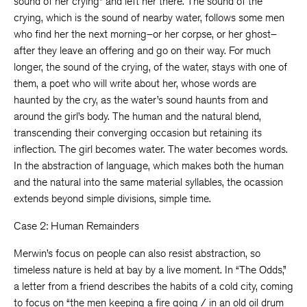
sound of her crying” and left her there. The sound of the
crying, which is the sound of nearby water, follows some men
who find her the next morning–or her corpse, or her ghost–
after they leave an offering and go on their way. For much
longer, the sound of the crying, of the water, stays with one of
them, a poet who will write about her, whose words are
haunted by the cry, as the water’s sound haunts from and
around the girl’s body. The human and the natural blend,
transcending their converging occasion but retaining its
inflection. The girl becomes water. The water becomes words.
In the abstraction of language, which makes both the human
and the natural into the same material syllables, the ocassion
extends beyond simple divisions, simple time.
Case 2: Human Remainders
Merwin’s focus on people can also resist abstraction, so
timeless nature is held at bay by a live moment. In “The Odds,”
a letter from a friend describes the habits of a cold city, coming
to focus on “the men keeping a fire going / in an old oil drum