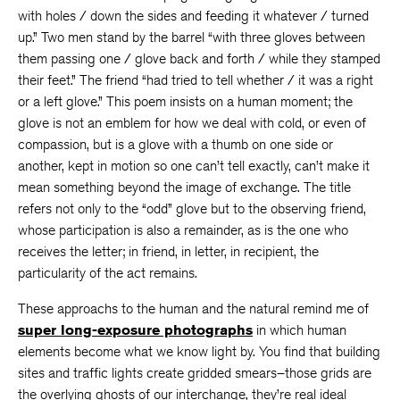
with holes / down the sides and feeding it whatever / turned
up.” Two men stand by the barrel “with three gloves between
them passing one / glove back and forth / while they stamped
their feet.” The friend “had tried to tell whether / it was a right
or a left glove.” This poem insists on a human moment; the
glove is not an emblem for how we deal with cold, or even of
compassion, but is a glove with a thumb on one side or
another, kept in motion so one can’t tell exactly, can’t make it
mean something beyond the image of exchange. The title
refers not only to the “odd” glove but to the observing friend,
whose participation is also a remainder, as is the one who
receives the letter; in friend, in letter, in recipient, the
particularity of the act remains.
These approachs to the human and the natural remind me of
super long-exposure photographs
in which human
elements become what we know light by. You find that building
sites and traffic lights create gridded smears–those grids are
the overlying ghosts of our interchange, they’re real ideal