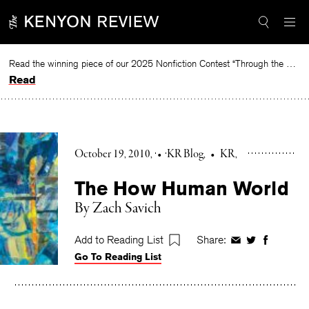
Skip
to
content
Read the winning piece of our 2025 Nonfiction Contest “Through the Mirror” by Jessie Cato selected by Lucy Ives.
Read
October 19, 2010
•
KR Blog
•
KR
The How Human World
By Zach Savich
Add to Reading List
Share:
Share
Share
Share
Go To Reading List
on
on
on
Facebook
Twitter
Faceboo