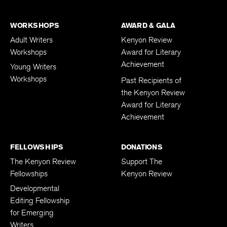
WORKSHOPS
AWARD & GALA
Adult Writers
Kenyon Review
Workshops
Award for Literary
Achievement
Young Writers
Workshops
Past Recipients of
the Kenyon Review
Award for Literary
Achievement
FELLOWSHIPS
DONATIONS
The Kenyon Review
Support The
Fellowships
Kenyon Review
Developmental
Editing Fellowship
for Emerging
Writers