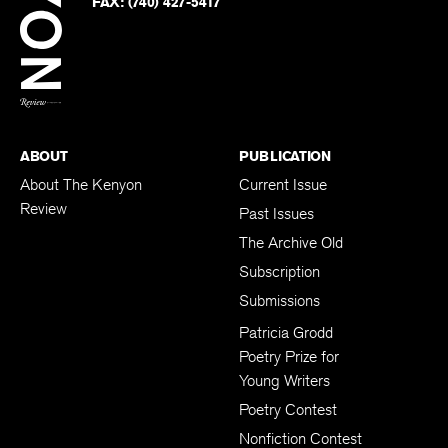
Twitter
FAX:
(740) 427-5417
BACK TO TOP
ABOUT
PUBLICATION
About The Kenyon
Current Issue
Review
Past Issues
The Archive Old
Subscription
Submissions
Patricia Grodd
Poetry Prize for
Young Writers
Poetry Contest
Nonfiction Contest