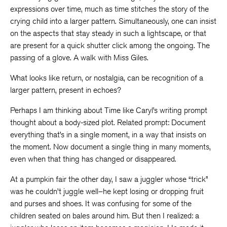
expressions over time, much as time stitches the story of the
crying child into a larger pattern. Simultaneously, one can insist
on the aspects that stay steady in such a lightscape, or that
are present for a quick shutter click among the ongoing. The
passing of a glove. A walk with Miss Giles.
What looks like return, or nostalgia, can be recognition of a
larger pattern, present in echoes?
Perhaps I am thinking about Time like Caryl’s writing prompt
thought about a body-sized plot. Related prompt: Document
everything that’s in a single moment, in a way that insists on
the moment. Now document a single thing in many moments,
even when that thing has changed or disappeared.
At a pumpkin fair the other day, I saw a juggler whose “trick”
was he couldn’t juggle well–he kept losing or dropping fruit
and purses and shoes. It was confusing for some of the
children seated on bales around him. But then I realized: a