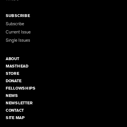
SUBSCRIBE
Subscribe
Current Issue
Single Issues
ABOUT
MASTHEAD
STORE
DONATE
FELLOWSHIPS
NEWS
NEWSLETTER
CONTACT
SITE MAP