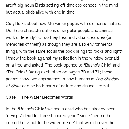
aren’t big-noun Birds setting off timeless echoes in the mind
but actual birds alive with one in time.
Caryl talks about how Merwin engages with elemental nature.
Do these characterizations of singular people and animals
work differently? Or do they treat individual creatures (or
memories of them) as though they are also environmental
things, with the same focus the book brings to rocks and light?
I threw the book against my reflection in the window overlaid
on a tree and asked. The book opened to “Basho’s Child” and
“The Odds,” facing each other on pages 70 and 71; these
poems show two approaches to how humans in
The Shadow
of Sirius
can be both parts of nature and distinct from it.
Case 1: The Water Becomes Words
In the “Basho’s Child,” we see a child who has already been
“crying / dead for three hundred years” since “her mother
carried her / out to the water noise / that would cover the