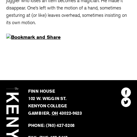
juggler who loses an item becomes a magician. He made it
disappear. One’s left with the motion of a hand, sometimes
gesturing at (or like) leaves overhead, sometimes insisting on
its own motion.
The
Kenyon
Find
FINN HOUSE
Review
The
102 W. WIGGIN ST.
Find
Kenyo
KENYON COLLEGE
The
Revie
GAMBIER
,
OH
43022-9623
Kenyo
on
Revie
PHONE:
(740) 427-5208
Faceb
on