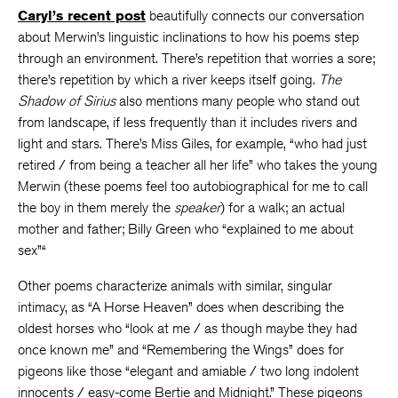
Caryl’s recent post
beautifully connects our conversation
about Merwin’s linguistic inclinations to how his poems step
through an environment. There’s repetition that worries a sore;
there’s repetition by which a river keeps itself going.
The
Shadow of Sirius
also mentions many people who stand out
from landscape, if less frequently than it includes rivers and
light and stars. There’s Miss Giles, for example, “who had just
retired / from being a teacher all her life” who takes the young
Merwin (these poems feel too autobiographical for me to call
the boy in them merely the
speaker
) for a walk; an actual
mother and father; Billy Green who “explained to me about
sex”“
Other poems characterize animals with similar, singular
intimacy,
as “A Horse Heaven” does when describing the
oldest horses who “look at me / as though maybe they had
once known me” and “Remembering the Wings” does for
pigeons like those “elegant and amiable / two long indolent
innocents / easy-come Bertie and Midnight.” These pigeons