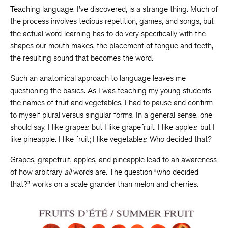
Teaching language, I’ve discovered, is a strange thing. Much of
the process involves tedious repetition, games, and songs, but
the actual word-learning has to do very specifically with the
shapes our mouth makes, the placement of tongue and teeth,
the resulting sound that becomes the word.
Such an anatomical approach to language leaves me
questioning the basics. As I was teaching my young students
the names of fruit and vegetables, I had to pause and confirm
to myself plural versus singular forms. In a general sense, one
should say, I like grape
s
, but I like grapefruit. I like apple
s
, but I
like pineapple. I like fruit; I like vegetable
s
. Who decided that?
Grapes, grapefruit, apples, and pineapple lead to an awareness
of how arbitrary
all
words are. The question “who decided
that?” works on a scale grander than melon and cherries.