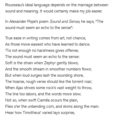
Rousseau’s ideal language depends on the marriage between
sound and meaning. It would certainly make my job easier.
In Alexander Pope’s poem
Sound and Sense
, he says, “The
sound must seem an echo to the sense”:
True ease in writing comes from art, not chance,
As those move easiest who have learned to dance.
‘Tis not enough no harshness gives offense,
The sound must seem an echo to the sense:
Soft is the strain when Zephyr gently blows,
And the smooth stream in smoother numbers flows;
But when loud surges lash the sounding shore,
The hoarse, rough verse should like the torrent roar;
When Ajax strives some rock’s vast weight to throw,
The line too labors, and the words move slow;
Not so, when swift Camilla scours the plain,
Flies o’er the unbending corn, and skims along the main.
Hear how Timotheus’ varied lays surprise,