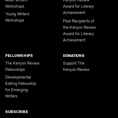
Workshops
Award for Literary
Achievement
Young Writers
Workshops
Past Recipients of
the Kenyon Review
Award for Literary
Achievement
FELLOWSHIPS
DONATIONS
The Kenyon Review
Support The
Fellowships
Kenyon Review
Developmental
Editing Fellowship
for Emerging
Writers
SUBSCRIBE