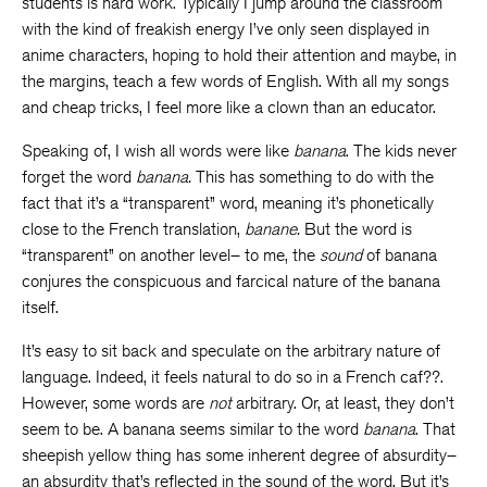
students is hard work. Typically I jump around the classroom
with the kind of freakish energy I’ve only seen displayed in
anime characters, hoping to hold their attention and maybe, in
the margins, teach a few words of English. With all my songs
and cheap tricks, I feel more like a clown than an educator.
Speaking of, I wish all words were like
banana
. The kids never
forget the word
banana.
This has something to do with the
fact that it’s a “transparent” word, meaning it’s phonetically
close to the French translation,
banane.
But the word is
“transparent” on another level– to me, the
sound
of banana
conjures the conspicuous and farcical nature of the banana
itself.
It’s easy to sit back and speculate on the arbitrary nature of
language. Indeed, it feels natural to do so in a French caf??.
However, some words are
not
arbitrary. Or, at least, they don’t
seem to be. A banana seems similar to the word
banana
. That
sheepish yellow thing has some inherent degree of absurdity–
an absurdity that’s reflected in the sound of the word. But it’s