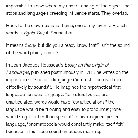
impossible to know where my understanding of the object itself
stops and language’s creeping influence starts. They overlap.
Back to the clown-banana theme, one of my favorite French
words is
rigolo.
Say it. Sound it out.
It means
funny
, but did you already know that? Isn’t the sound
of the word plainly comic?
In Jean-Jacques Rousseau’s
Essay on the Origin of
Languages
, published posthumously in 1781, he writes on the
importance of sound in language (“interest is aroused more
effectively by sounds”). He imagines the hypothetical first
language–an ideal language: “as natural voices are
unarticulated, words would have few articulations;” the
language would be “flowing and easy to pronounce”; “one
would sing it rather than speak it.” In his imagined, perfect
language, “onomatopoeia would constantly make itself felt”
because in that case sound embraces meaning.