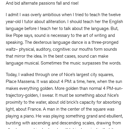
And bid alternate passions fall and rise!
I admit I was overly ambitious when I tried to teach the twelve
year-old I tutor about alliteration. I should teach her the English
language before I teach her to talk about the language. But,
like Pope says, sound is necessary to the art of writing and
speaking. The dexterous language dance is a three-pronged
waltz– physical, auditory, cognitive: our mouths form sounds
that mirror the idea. In the best cases, sound can make
language musical. Sometimes the music surpasses the words.
Today, I walked through one of Nice’s largest city squares,
Place Massena. It was about 4 PM: a time, here, when the sun
makes everything golden. More golden than normal 4 PM-sun-
trajectory-golden, I swear. It must be something about Nice’s
proximity to the water, about old brick’s capacity for absorbing
light, about France. A man in the center of the square was
playing a piano. He was playing something grand and ebullient,
bursting with ascending and descending scales, drawing from