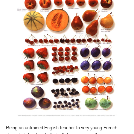
Being an untrained English teacher to very young French