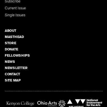
Subscribe
Current Issue
Single Issues
ABOUT
MASTHEAD
STORE
DONATE
FELLOWSHIPS
NEWS
NEWSLETTER
CONTACT
SITE MAP