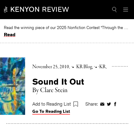
Skip
to
content
Read the winning piece of our 2025 Nonfiction Contest “Through the Mirror” by Jessie Cato selected by Lucy Ives.
Read
November 25, 2010
•
KR Blog
•
KR
Sound It Out
By Clare Stein
Add to Reading List
Share:
Share
Share
Share
Go To Reading List
on
on
on
Facebook
Twitter
Faceboo