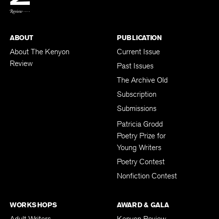
ABOUT
PUBLICATION
About The Kenyon
Current Issue
Review
Past Issues
The Archive Old
Subscription
Submissions
Patricia Grodd
Poetry Prize for
Young Writers
Poetry Contest
Nonfiction Contest
WORKSHOPS
AWARD & GALA
Adult Writers
Kenyon Review