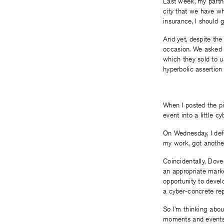
Last week, my partner
city that we have wh
insurance, I should 
And yet, despite the
occasion. We asked 
which they sold to u
hyperbolic assertion
When I posted the p
event into a little cy
On Wednesday, I def
my work, got anothe
Coincidentally, Dove
an appropriate marke
opportunity to devel
a cyber-concrete rep
So I’m thinking abou
moments and events. 