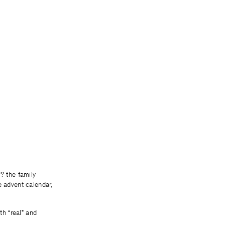
? the family
e advent calendar,
th “real” and