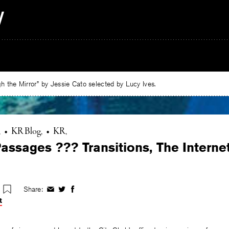
 the Mirror” by Jessie Cato selected by Lucy Ives.
•
KR Blog
•
KR
assages ??? Transitions, The Interne
Share:
Share
Share
Share
on
on
on
t
Facebook
Twitter
Facebook