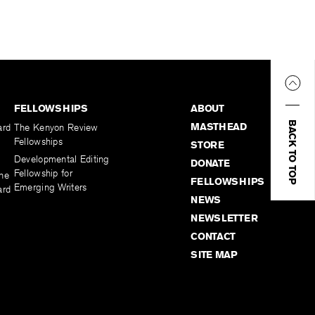
FELLOWSHIPS
ABOUT
BACK TO TOP
MASTHEAD
ard
The Kenyon Review
Fellowships
STORE
Developmental Editing
DONATE
Fellowship for
the
FELLOWSHIPS
Emerging Writers
ard
NEWS
NEWSLETTER
CONTACT
SITE MAP