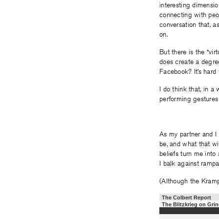
interesting dimension
connecting with peo
conversation that, a
on.
But there is the “vir
does create a degree
Facebook? It’s hard 
I do think that, in a
performing gestures
As my partner and I 
be, and what that wil
beliefs turn me into
I balk against rampa
(Although the Kramp
The Colbert Report
The Blitzkrieg on Gri