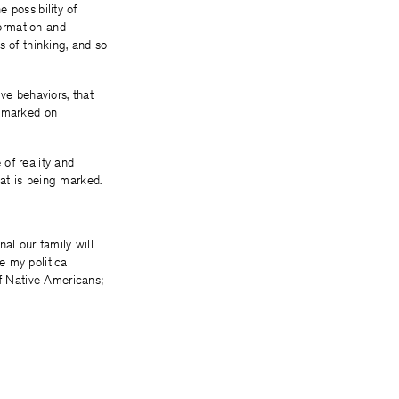
e possibility of
ormation and
s of thinking, and so
ive behaviors, that
s marked on
 of reality and
at is being marked.
al our family will
e my political
of Native Americans;