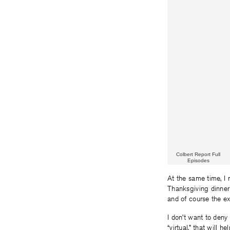
Colbert Report Full
Episodes
At the same time, I 
Thanksgiving dinner 
and of course the e
I don’t want to deny 
“virtual,” that will 