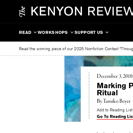
Skip
The
to
Kenyon
content
Review
READ
WORKSHOPS
SUPPORT US
Read the winning piece of our 2025 Nonfiction Contest “Through
December 3, 2010
Marking P
Ritual
By Tamiko Beyer
Add to Reading List
Go To Reading Lis