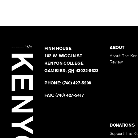
ABOUT
FINN HOUSE
102 W. WIGGIN ST.
About The Ken
Review
KENYON COLLEGE
GAMBIER
,
OH
43022-9623
PHONE:
(740) 427-5208
FAX:
(740) 427-5417
DONATIONS
Support The K