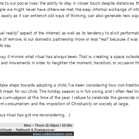
s to our social lives: the ability to stay in closer touch despite distances, th
ple we might never have otherwise met, the easy informal exchange of inf
s easily as it can entrench old ways of thinking, can also generate new way
tual reality” aspect of the internet, as well as its tendency to elicit performat
 of remove. Is our domestic partnership more or less “real” because it wa
to say.
 way, it mirrors what ritual has always been. That is, creating a space outside
 and movements in order to heighten the moment, transition, or occasion th
take steps towards adopting a child, I’ve been considering how non-tradition
l mean for our child. The holiday season is in full swing, and I often feel lik
 a curmudgeon at this time of the year: I refuse to celebrate the genocide 
nt consumerism and the imposition of Christianity on society at large.
us ritual has got me reconsidering…)
Mon – Thurs 11:30pm / 10:30c
nchitude – Hallmark & Krampus<a>
www.colbertnation.com