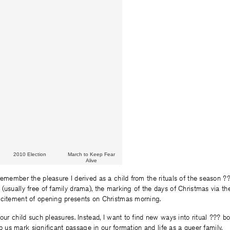
2010 Election
March to Keep Fear
Alive
remember the pleasure I derived as a child from the rituals of the season ??
(usually free of family drama), the marking of the days of Christmas via th
xcitement of opening presents on Christmas morning.
our child such pleasures. Instead, I want to find new ways into ritual ??? bo
help us mark significant passage in our formation and life as a queer family.