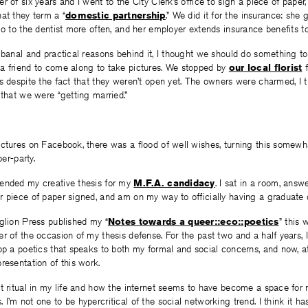
 of six years and I went to the City Clerk’s office to sign a piece of paper,
at they term a “
domestic partnership
.” We did it for the insurance: she
go to the dentist more often, and her employer extends insurance benefits t
 banal and practical reasons behind it, I thought we should do something 
a friend to come along to take pictures. We stopped by
our local florist
f
s despite the fact that they weren’t open yet. The owners were charmed, I th
 that we were “getting married.”
ictures on Facebook, there was a flood of well wishes, turning this somewh
ber-party.
ended my creative thesis for my
M.F.A. candidacy
. I sat in a room, ans
r piece of paper signed, and am on my way to officially having a graduate 
glion Press published my “
Notes towards a queer::eco::poetics
” this 
r of the occasion of my thesis defense. For the past two and a half years, I
op a poetics that speaks to both my formal and social concerns, and now, at 
resentation of this work.
t ritual in my life and how the internet seems to have become a space for 
I’m not one to be hypercritical of the social networking trend. I think it 