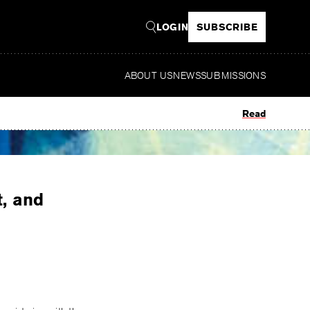
LOGIN
SUBSCRIBE
ABOUT US
NEWS
SUBMISSIONS
Read
t, and