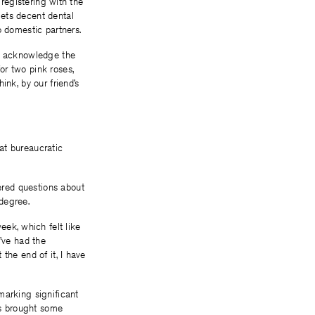
 registering with the
 gets decent dental
o domestic partners.
to acknowledge the
or two pink roses,
ink, by our friend’s
at bureaucratic
wered questions about
degree.
week, which felt like
’ve had the
the end of it, I have
marking significant
has brought some