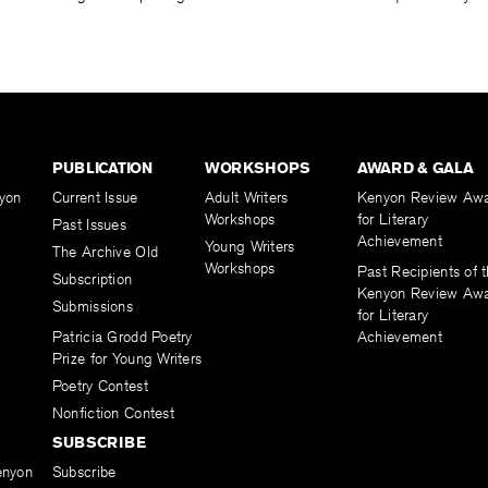
PUBLICATION
WORKSHOPS
AWARD & GALA
yon
Current Issue
Adult Writers
Kenyon Review Aw
Workshops
for Literary
Past Issues
Achievement
Young Writers
The Archive Old
Workshops
Past Recipients of 
Subscription
Kenyon Review Aw
Submissions
for Literary
Patricia Grodd Poetry
Achievement
Prize for Young Writers
Poetry Contest
Nonfiction Contest
SUBSCRIBE
enyon
Subscribe