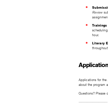
Submissi
Review
sub
assignment
Trainings
scheduling
hour.
Literary 
throughout
Application
Applications for the
about the program an
Questions? Please 