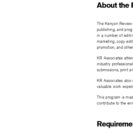
About the
The Kenyon Review A
publishing, and pro
in a number of editi
marketing, copy edi
promotion, and other
KR Associates attend
industry professiona
submissions, print a
KR Associates also e
valuable work exper
This program is made
contribute to the en
Requiremen