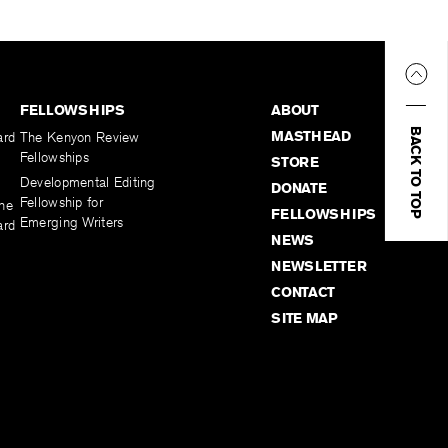
FELLOWSHIPS
ABOUT
BACK TO TOP
MASTHEAD
ard
The Kenyon Review
Fellowships
STORE
Developmental Editing
DONATE
Fellowship for
the
FELLOWSHIPS
Emerging Writers
ard
NEWS
NEWSLETTER
CONTACT
SITE MAP