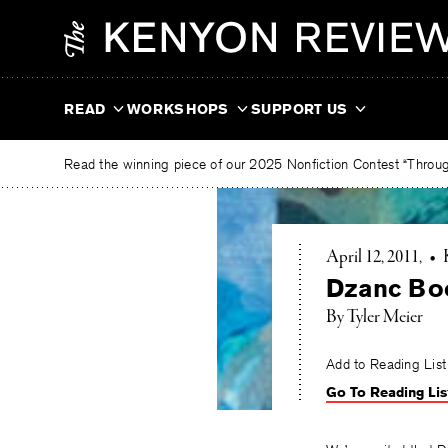
Skip
The
to
Kenyon
content
Review
READ
WORKSHOPS
SUPPORT US
Read the winning piece of our 2025 Nonfiction Contest “Through
April 12, 2011
•
Dzanc Boo
By Tyler Meier
Add to Reading List
Go To Reading Lis