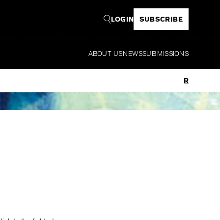
LOGIN
SUBSCRIBE
ABOUT US
NEWS
SUBMISSIONS
Read