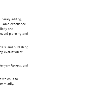
terary editing,
aluable experience
licity and
 event planning and
ders, and publishing
y, evaluation of
Kenyon Review
, and
f which is to
community.