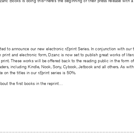
anc Books is doing this–here’s the beginning of their press release with a li
ted to announce our new electronic r
E
print Series. In conjunction with our 
 print and electronic form, Dzanc is now set to publish great works of litera
 print. These works will be offered back to the reading public in the form of
aders, including Kindle, Nook, Sony, Cybook, Jetbook and all others. As with
e on the titles in our r
E
print series is 50%.
bout the first books in the reprint…