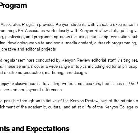
 Program
ssociates Program provides Kenyon students with valuable experience in li
gramming. KR Associates work closely with Kenyon Review staff, gaining v
ng, publishing, and programming areas including manuscript evaluation, pub
ting, developing web site and social media content, outreach programming,
 creative and editorial projects
 regular seminars conducted by Kenyon Review editorial staff, visiting rea
ls. These seminars cover a wide range of topics including editorial philosoph
nd electronic production, marketing, and design.
njoy exclusive access to visiting writers and speakers, free issues of
The 
ience and employment references.
 possible through an initiative of the Kenyon Review, part of the mission o
richment of the academic, cultural, and artistic life of the Kenyon College 
ts and Expectations