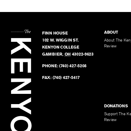
ABOUT
FINN HOUSE
102 W. WIGGIN ST.
About The Ken
Review
KENYON COLLEGE
GAMBIER
,
OH
43022-9623
PHONE:
(740) 427-5208
FAX:
(740) 427-5417
DONATIONS
Support The K
Review