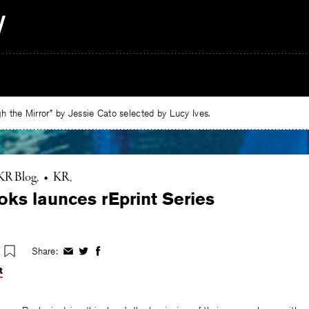
 the Mirror” by Jessie Cato selected by Lucy Ives.
KR Blog
•
KR
ks launces rEprint Series
Share:
Share
Share
Share
on
on
on
t
Facebook
Twitter
Facebook