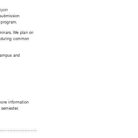
nyon
 submission
 program.
minars. We plan on
ys during common
 campus and
more information
 semester.