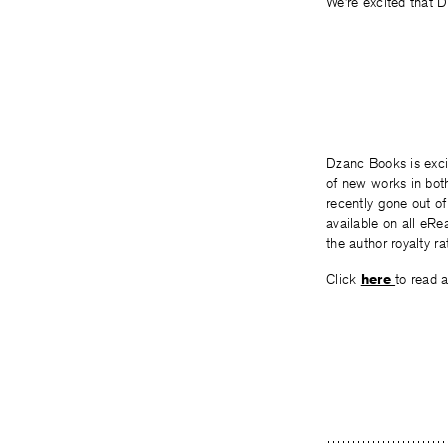
We’re excited that Dz
Dzanc Books is exci
of new works in both
recently gone out of
available on all eRe
the author royalty rat
Click
here
to read a