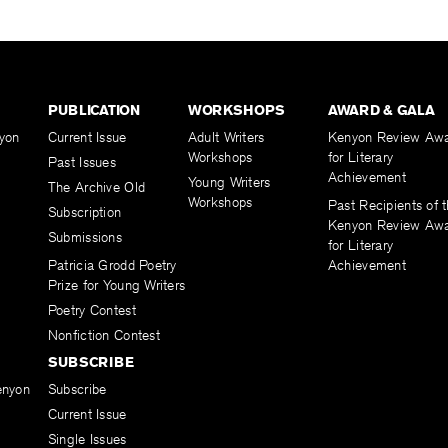
PUBLICATION
WORKSHOPS
AWARD & GALA
yon
Current Issue
Adult Writers
Kenyon Review Aw
Workshops
for Literary
Past Issues
Achievement
Young Writers
The Archive Old
Workshops
Past Recipients of 
Subscription
Kenyon Review Aw
Submissions
for Literary
Patricia Grodd Poetry
Achievement
Prize for Young Writers
Poetry Contest
Nonfiction Contest
SUBSCRIBE
enyon
Subscribe
Current Issue
Single Issues