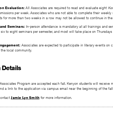
on Evaluation:
All Associates are required to read and evaluate eight
Ke
missions per week. Associates who are not able to complete their weekly
s for more than two weeks in a row may not be allowed to continue in the
 and Seminars:
In-person attendance is mandatory at all trainings and se
 six to eight seminars per semester, and most will take place on Thursda
Engagement:
Associates are expected to participate in literary events on
 the local community.
 Details
 Associates Program are accepted each fall. Kenyon students will receive 
d a link to the application via campus email near the beginning of the fall
contact
Jamie Lyn Smith
for more information.