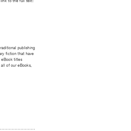
nk to the full text:
traditional publishing
ry fiction that have
 eBook titles
 all of our eBooks,