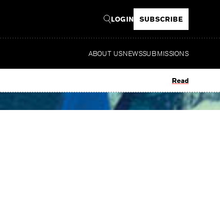
LOGIN
SUBSCRIBE
ABOUT US
NEWS
SUBMISSIONS
Read