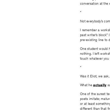
conversation at the e
*
Not everybody’s comf
I remember a worksho
past writer’s block”
pre-existing line to 
One student would ha
nothing. I left work
touch whatever you 
*
Was it Eliot, we ask
What he
actually
s
One of the surest tes
poets imitate; matur
or at least something
different than that 