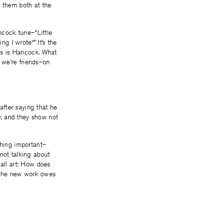
y them both at the
cock tune–“Little
ng I wrote“” It’s the
his is Hancock. What
, we’re friends–on
fter saying that he
y, and they show not
ing important–
m not talking about
all art: How does
bt the new work owes