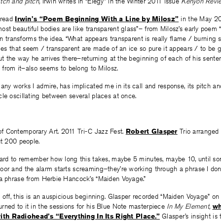
tch and pitch,
Irwin writes in “Elegy” in the Winter 2011 issue
Kenyon Revie
 read
Irwin’s “Poem Beginning With a Line by Milosz”
in the May 20
st beautiful bodies are like transparent glass”– from Milosz’s early poem 
win transforms the idea. “What appears transparent is really flame / burning s
dies that seem / transparent are made of an ice so pure it appears / to be 
but the way he arrives there–returning at the beginning of each of his sente
ng from it–also seems to belong to Milosz.
any works I admire, has implicated me in its call and response, its pitch an
le oscillating between several places at once.
 Contemporary Art. 2011 Tri-C Jazz Fest.
Robert Glasper
Trio arranged 
ut 200 people.
–hard to remember how long this takes, maybe 5 minutes, maybe 10, until s
oor and the alarm starts screaming–they’re working through a phrase I don’
 a phrase from Herbie Hancock’s “Maiden Voyage.”
off, this is an auspicious beginning.
Glasper recorded “Maiden Voyage” on 
turned to it in the sessions for his Blue Note masterpiece
In My Element,
wh
th Radiohead’s “Everything In Its Right Place.”
Glasper’s insight is 