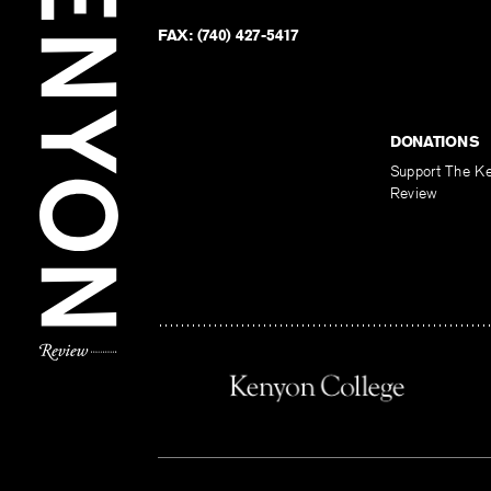
FAX:
(740) 427-5417
DONATIONS
Support The K
Review