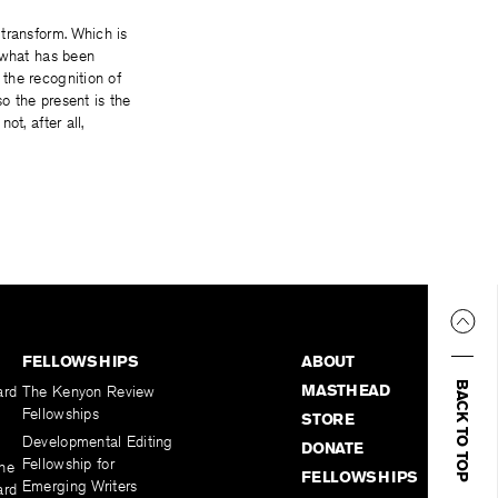
transform. Which is
h what has been
 the recognition of
so the present is the
ot, after all,
FELLOWSHIPS
ABOUT
BACK TO TOP
MASTHEAD
ard
The Kenyon Review
Fellowships
STORE
Developmental Editing
DONATE
Fellowship for
the
FELLOWSHIPS
Emerging Writers
ard