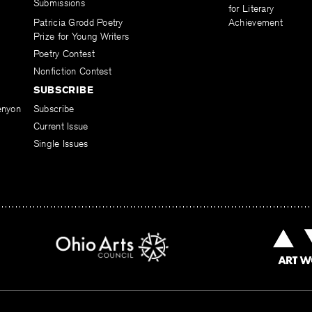
Submissions
for Literary
Patricia Grodd Poetry
Achievement
Prize for Young Writers
Poetry Contest
Nonfiction Contest
SUBSCRIBE
enyon
Subscribe
Current Issue
Single Issues