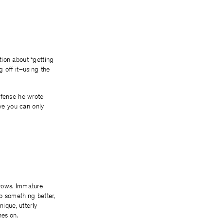
tion about “getting
g off it–using the
ffense he wrote
eve you can only
orrows. Immature
o something better,
ique, utterly
hesion.