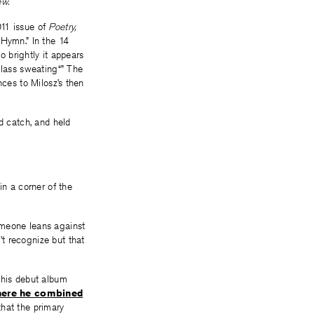
w.
11 issue of
Poetry,
“Hymn.” In the 14
o brightly it appears
glass sweating“” The
nces to Milosz’s then
d catch, and held
in a corner of the
omeone leans against
t recognize but that
his debut album
ere he combined
that the primary