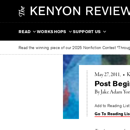
Skip
The
to
Kenyon
content
Review
READ
WORKSHOPS
SUPPORT US
Read the winning piece of our 2025 Nonfiction Contest “Through
May 27, 2011
•
K
Post Begi
By Jake Adam Yo
Add to Reading List
Go To Reading Lis