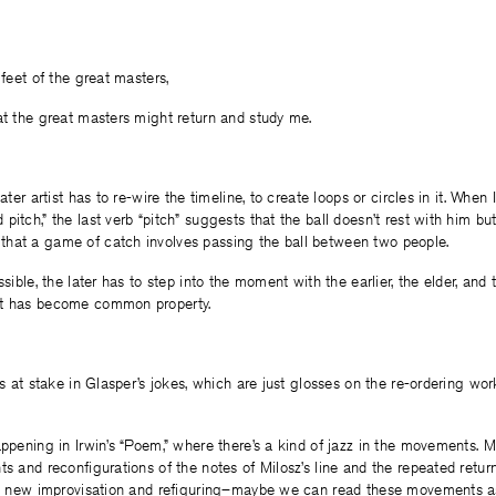
 feet of the great masters,
at the great masters might return and study me.
later artist has to re-wire the timeline, to create loops or circles in it. When
itch,” the last verb “pitch” suggests that the ball doesn’t rest with him but 
hat a game of catch involves passing the ball between two people.
ssible, the later has to step into the moment with the earlier, the elder, an
at has become common property.
is at stake in Glasper’s jokes, which are just glosses on the re-ordering wor
appening in Irwin’s “Poem,” where there’s a kind of jazz in the movements.
ts and reconfigurations of the notes of Milosz’s line and the repeated return
r a new improvisation and refiguring–maybe we can read these movements as 