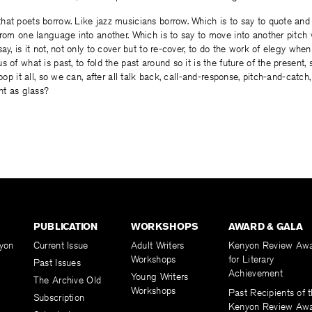
at poets borrow. Like jazz musicians borrow. Which is to say to quote and 
from one language into another. Which is to say to move into another pitc
ay, is it not, not only to cover but to re-cover, to do the work of elegy when
 of what is past, to fold the past around so it is the future of the present, 
oop it all, so we can, after all talk back, call-and-response, pitch-and-catch, n
ght as glass?
PUBLICATION
WORKSHOPS
AWARD & GALA
yon
Current Issue
Adult Writers
Kenyon Review Aw
Workshops
for Literary
Past Issues
Achievement
Young Writers
The Archive Old
Workshops
Past Recipients of 
Subscription
Kenyon Review Aw