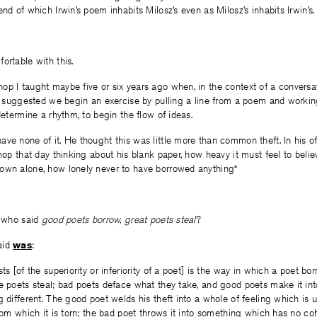
nd of which Irwin’s poem inhabits Milosz’s even as Milosz’s inhabits Irwin’s.
ortable with this.
p I taught maybe five or six years ago when, in the context of a conversa
 I suggested we begin an exercise by pulling a line from a poem and workin
determine a rhythm, to begin the flow of ideas.
ve none of it. He thought this was little more than common theft. In his o
shop that day thinking about his blank paper, how heavy it must feel to beli
own alone, how lonely never to have borrowed anything“
, who said
good poets borrow, great poets steal
?
aid
was
:
ts [of the superiority or inferiority of a poet] is the way in which a poet b
e poets steal; bad poets deface what they take, and good poets make it int
 different.
The good poet welds his theft into a whole of feeling which is un
from which it is torn; the bad poet throws it into something which has no co