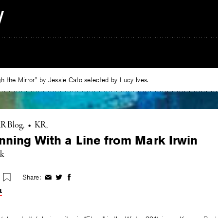
 the Mirror” by Jessie Cato selected by Lucy Ives.
R Blog
•
KR
nning With a Line from Mark Irwin
rk
Share:
Share
Share
Share
on
on
on
t
Facebook
Twitter
Facebook