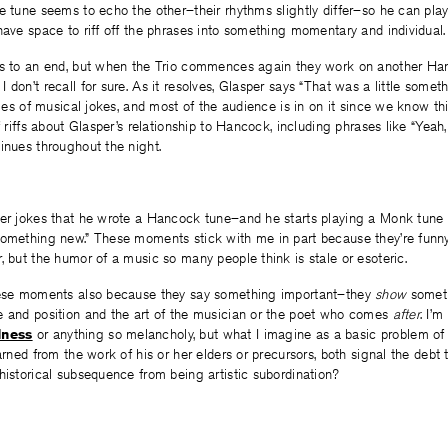
e tune seems to echo the other–their rhythms slightly differ–so he can pla
have space to riff off the phrases into something momentary and individual.
is to an end, but when the Trio commences again they work on another Han
don’t recall for sure. As it resolves, Glasper says “That was a little somethi
eries of musical jokes, and most of the audience is in on it since we know t
f riffs about Glasper’s relationship to Hancock, including phrases like “Yeah
inues throughout the night.
per jokes that he wrote a Hancock tune–and he starts playing a Monk tune a
something new.” These moments stick with me in part because they’re funn
, but the humor of a music so many people think is stale or esoteric.
hese moments also because they say something important–they
show
someth
e and position and the art of the musician or the poet who comes
after
. I’
dness
or anything so melancholy, but what I imagine as a basic problem of 
earned from the work of his or her elders or precursors, both signal the de
istorical subsequence from being artistic subordination?