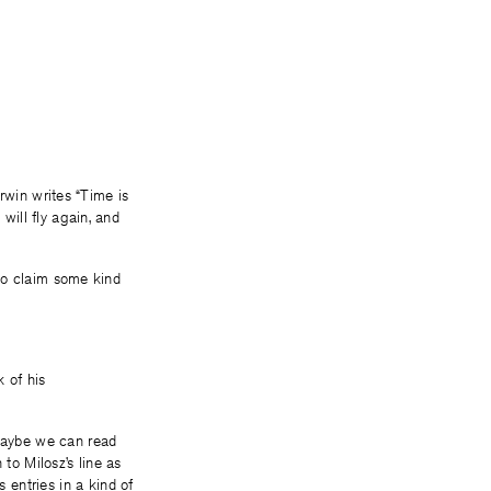
 Irwin writes “Time is
will fly again, and
d to claim some kind
k of his
 Maybe we can read
 to Milosz’s line as
entries in a kind of