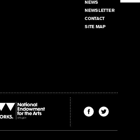
NEWS
NEWSLETTER
CONTACT
SITE MAP
Find
Find
The
The
Kenyon
Kenyon
Review
Review
on
on