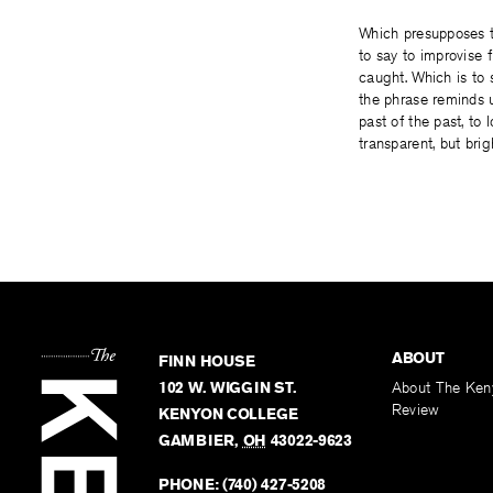
Which presupposes th
to say to improvise 
caught. Which is to s
the phrase reminds us
past of the past, to l
transparent, but bri
ABOUT
FINN HOUSE
102 W. WIGGIN ST.
About The Ken
Review
KENYON COLLEGE
GAMBIER
,
OH
43022-9623
PHONE:
(740) 427-5208