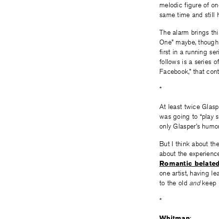
melodic figure of on
same time and still 
The alarm brings th
One” maybe, though I 
first in a running s
follows is a series o
Facebook,” that cont
*
At least twice Glas
was going to “play 
only Glasper’s humor
But I think about t
about the experienc
Romantic belate
one artist, having l
to the old
and
keep h
*
Whitman
: