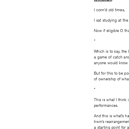
I conn’d old times,
I sat studying at the
Now if eligible O th
*
Which is to say, the 
a game of catch and p
anyone would know t
But for this to be po
of ownership of wh
*
This is what I think 
performances.
And this is what’s h
Irwin’s rearrangemen
a starting point fo