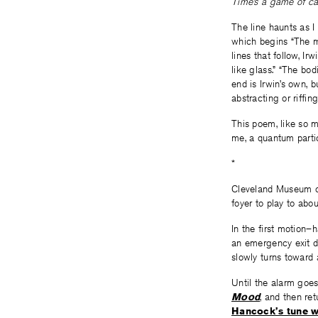
Time’s a game of ca
The line haunts as I
which begins “The mo
lines that follow, Ir
like glass.” “The bo
end is Irwin’s own, 
abstracting or riffi
This poem, like so m
me, a quantum partic
*
Cleveland Museum of
foyer to play to abo
In the first motion
an emergency exit d
slowly turns toward
Until the alarm goes 
Mood
, and then re
Hancock’s tune wi