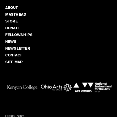
ABOUT
MASTHEAD
STORE
DONATE
FELLOWSHIPS
NEWS
NEWSLETTER
CONTACT
SITE MAP
Privacy Policy