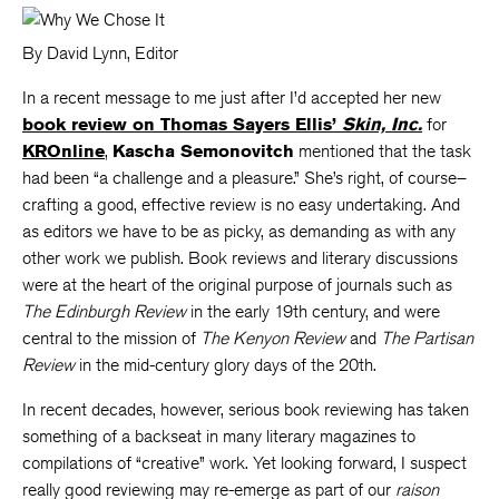
By David Lynn, Editor
In a recent message to me just after I’d accepted her new
book review on Thomas Sayers Ellis’
Skin, Inc.
for
KROnline
,
Kascha Semonovitch
mentioned that the task
had been “a challenge and a pleasure.” She’s right, of course–
crafting a good, effective review is no easy undertaking. And
as editors we have to be as picky, as demanding as with any
other work we publish. Book reviews and literary discussions
were at the heart of the original purpose of journals such as
The Edinburgh Review
in the early 19th century, and were
central to the mission of
The Kenyon Review
and
The Partisan
Review
in the mid-century glory days of the 20th.
In recent decades, however, serious book reviewing has taken
something of a backseat in many literary magazines to
compilations of “creative” work. Yet looking forward, I suspect
really good reviewing may re-emerge as part of our
raison