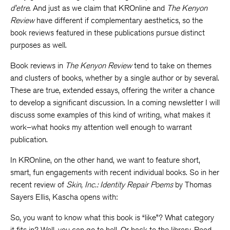
d’etre
. And just as we claim that KROnline and
The Kenyon
Review
have different if complementary aesthetics, so the
book reviews featured in these publications pursue distinct
purposes as well.
Book reviews in
The Kenyon Review
tend to take on themes
and clusters of books, whether by a single author or by several.
These are true, extended essays, offering the writer a chance
to develop a significant discussion. In a coming newsletter I will
discuss some examples of this kind of writing, what makes it
work–what hooks my attention well enough to warrant
publication.
In KROnline, on the other hand, we want to feature short,
smart, fun engagements with recent individual books. So in her
recent review of
Skin, Inc.: Identity Repair Poems
by Thomas
Sayers Ellis, Kascha opens with:
So, you want to know what this book is “like”? What category
it fits in? Well, you can go to hell. Or back to the library. Read