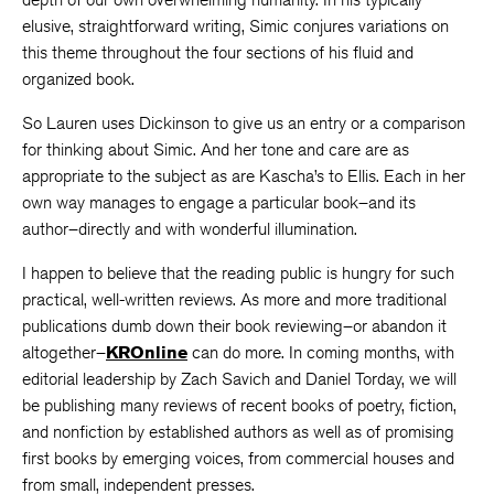
elusive, straightforward writing, Simic conjures variations on
this theme throughout the four sections of his fluid and
organized book.
So Lauren uses Dickinson to give us an entry or a comparison
for thinking about Simic. And her tone and care are as
appropriate to the subject as are Kascha’s to Ellis. Each in her
own way manages to engage a particular book–and its
author–directly and with wonderful illumination.
I happen to believe that the reading public is hungry for such
practical, well-written reviews. As more and more traditional
publications dumb down their book reviewing–or abandon it
altogether–
KROnline
can do more. In coming months, with
editorial leadership by Zach Savich and Daniel Torday, we will
be publishing many reviews of recent books of poetry, fiction,
and nonfiction by established authors as well as of promising
first books by emerging voices, from commercial houses and
from small, independent presses.