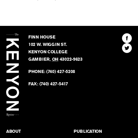
The
Kenyon
Find
FINN HOUSE
Review
The
102 W. WIGGIN ST.
Find
Kenyo
KENYON COLLEGE
The
Revie
GAMBIER
,
OH
43022-9623
Kenyo
on
Revie
PHONE:
(740) 427-5208
Faceb
on
Twitter
FAX:
(740) 427-5417
BACK TO TOP
ABOUT
PUBLICATION