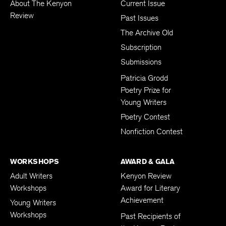
About The Kenyon
Current Issue
Review
Past Issues
The Archive Old
Subscription
Submissions
Patricia Grodd
Poetry Prize for
Young Writers
Poetry Contest
Nonfiction Contest
WORKSHOPS
AWARD & GALA
Adult Writers
Kenyon Review
Workshops
Award for Literary
Achievement
Young Writers
Workshops
Past Recipients of