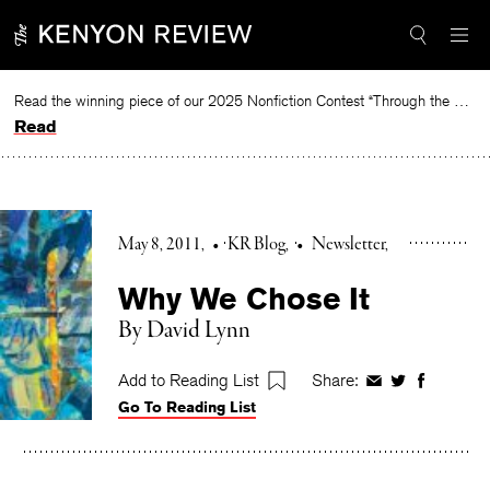
Skip
to
content
Read the winning piece of our 2025 Nonfiction Contest “Through the Mirror” by Jessie Cato selected by Lucy Ives.
Read
May 8, 2011
•
KR Blog
•
Newsletter
Why We Chose It
By David Lynn
Add to Reading List
Share:
Share
Share
Share
Go To Reading List
on
on
on
Facebook
Twitter
Faceboo