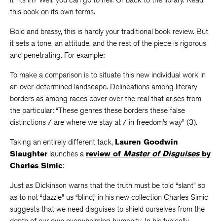
this book on its own terms.
Bold and brassy, this is hardly your traditional book review. But
it sets a tone, an attitude, and the rest of the piece is rigorous
and penetrating. For example:
To make a comparison is to situate this new individual work in
an over-determined landscape. Delineations among literary
borders as among races cover over the real that arises from
the particular: “These genres these borders these false
distinctions / are where we stay at / in freedom’s way” (3).
Taking an entirely different tack,
Lauren Goodwin
Slaughter
launches a
review of
Master of Disguises
by
Charles Simic
:
Just as Dickinson warns that the truth must be told “slant” so
as to not “dazzle” us “blind,” in his new collection Charles Simic
suggests that we need disguises to shield ourselves from the
depth of our own overwhelming humanity. In his typically