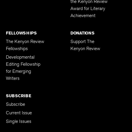
the Kenyon Review
Award for Literary
Achievement
FELLOWSHIPS
DONATIONS
The Kenyon Review
Support The
Fellowships
Kenyon Review
Developmental
Editing Fellowship
for Emerging
Writers
SUBSCRIBE
Subscribe
Current Issue
Single Issues