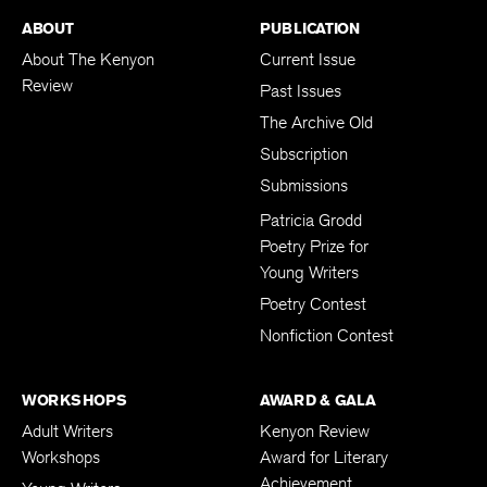
ABOUT
PUBLICATION
About The Kenyon
Current Issue
Review
Past Issues
The Archive Old
Subscription
Submissions
Patricia Grodd
Poetry Prize for
Young Writers
Poetry Contest
Nonfiction Contest
WORKSHOPS
AWARD & GALA
Adult Writers
Kenyon Review
Workshops
Award for Literary
Achievement