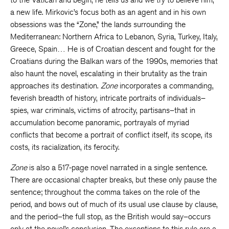
a new life. Mirkovic’s focus both as an agent and in his own
obsessions was the “Zone,” the lands surrounding the
Mediterranean: Northern Africa to Lebanon, Syria, Turkey, Italy,
Greece, Spain… He is of Croatian descent and fought for the
Croatians during the Balkan wars of the 1990s, memories that
also haunt the novel, escalating in their brutality as the train
approaches its destination.
Zone
incorporates a commanding,
feverish breadth of history, intricate portraits of individuals–
spies, war criminals, victims of atrocity, partisans–that in
accumulation become panoramic, portrayals of myriad
conflicts that become a portrait of conflict itself, its scope, its
costs, its racialization, its ferocity.
Zone
is also a 517-page novel narrated in a single sentence.
There are occasional chapter breaks, but these only pause the
sentence; throughout the comma takes on the role of the
period, and bows out of much of its usual use clause by clause,
and the period–the full stop, as the British would say–occurs
only at the novel’s conclusion.
The exceptions to this rule are a