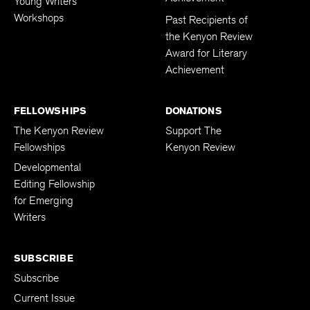
Young Writers
Workshops
Past Recipients of
the Kenyon Review
Award for Literary
Achievement
FELLOWSHIPS
DONATIONS
The Kenyon Review
Support The
Fellowships
Kenyon Review
Developmental
Editing Fellowship
for Emerging
Writers
SUBSCRIBE
Subscribe
Current Issue