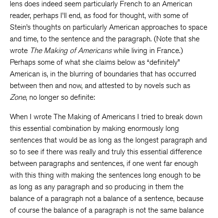
lens does indeed seem particularly French to an American
reader, perhaps I’ll end, as food for thought, with some of
Stein’s thoughts on particularly American approaches to space
and time, to the sentence and the paragraph. (Note that she
wrote
The Making of Americans
while living in France.)
Perhaps some of what she claims below as “definitely”
American is, in the blurring of boundaries that has occurred
between then and now, and attested to by novels such as
Zone
, no longer so definite:
When I wrote The Making of Americans I tried to break down
this essential combination by making enormously long
sentences that would be as long as the longest paragraph and
so to see if there was really and truly this essential difference
between paragraphs and sentences, if one went far enough
with this thing with making the sentences long enough to be
as long as any paragraph and so producing in them the
balance of a paragraph not a balance of a sentence, because
of course the balance of a paragraph is not the same balance