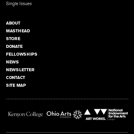
Single Issues
ABOUT
MASTHEAD
STORE
DONATE
FELLOWSHIPS
NEWS
NEWSLETTER
CONTACT
SITE MAP