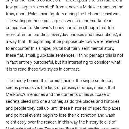
few passages “excerpted” from a novella Mirkovic reads on the
train, about Palestinian fighters during the Lebanese civil war.
The writing in these passages is weaker, unremarkable in
comparison to Mirkovic’s heady narration (though that too
relies often on practical, everyday phrases and descriptions), in
a way that I thought might be purposeful–how we’re relieved
to encounter this simple, brutal but fairly sentimental story,
these flat, small, gulp-able sentences. I think perhaps this is not
in fact entirely purposeful, but it’s interesting to consider what
it is to read these two styles in contrast.
The theory behind this formal choice, the single sentence,
seems persuasive: the lack of pauses, of stops, means that
Merkovic’s memories and the contents of his suitcase of
secrets bleed into one another, as do the places and histories
and people they call up, until these histories of specific places
and political events begin to lose their distinction and wash
relentlessly over the reader. In this way the history told is of
Merkovic and of the Zone more than it is of particular events,