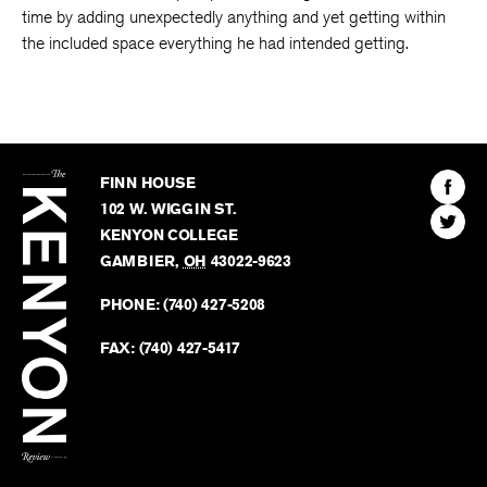
time by adding unexpectedly anything and yet getting within
the included space everything he had intended getting.
The
Kenyon
Find
FINN HOUSE
Review
The
102 W. WIGGIN ST.
Find
Kenyo
KENYON COLLEGE
The
Revie
GAMBIER
,
OH
43022-9623
Kenyo
on
Revie
PHONE:
(740) 427-5208
Faceb
on
Twitter
FAX:
(740) 427-5417
BACK TO TOP