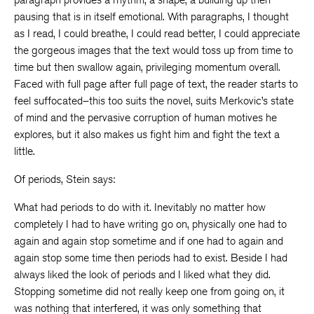
pausing that is in itself emotional. With paragraphs, I thought
as I read, I could breathe, I could read better, I could appreciate
the gorgeous images that the text would toss up from time to
time but then swallow again, privileging momentum overall.
Faced with full page after full page of text, the reader starts to
feel suffocated–this too suits the novel, suits Merkovic’s state
of mind and the pervasive corruption of human motives he
explores, but it also makes us fight him and fight the text a
little.
Of periods, Stein says:
What had periods to do with it. Inevitably no matter how
completely I had to have writing go on, physically one had to
again and again stop sometime and if one had to again and
again stop some time then periods had to exist. Beside I had
always liked the look of periods and I liked what they did.
Stopping sometime did not really keep one from going on, it
was nothing that interfered, it was only something that