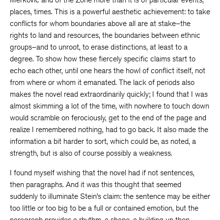
places, times. This is a powerful aesthetic achievement: to take
conflicts for whom boundaries above all are at stake–the
rights to land and resources, the boundaries between ethnic
groups–and to unroot, to erase distinctions, at least to a
degree. To show how these fiercely specific claims start to
echo each other, until one hears the howl of conflict itself, not
from where or whom it emanated. The lack of periods also
makes the novel read extraordinarily quickly; I found that I was
almost skimming a lot of the time, with nowhere to touch down
would scramble on ferociously, get to the end of the page and
realize I remembered nothing, had to go back. It also made the
information a bit harder to sort, which could be, as noted, a
strength, but is also of course possibly a weakness.
I found myself wishing that the novel had if not sentences,
then paragraphs. And it was this thought that seemed
suddenly to illuminate Stein’s claim: the sentence may be either
too little or too big to be a full or contained emotion, but the
paragraph provides a rhythm, a shape, a building up then