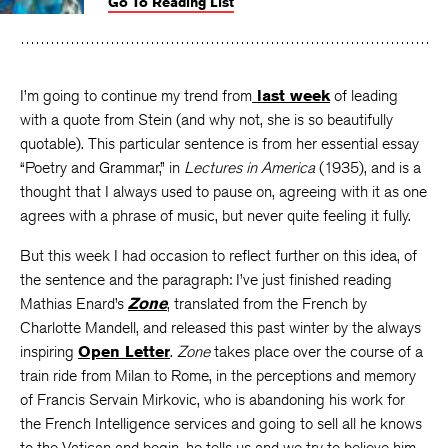
Go To Reading List
on
on
on
Facebook
Twitter
Faceboo
I’m going to continue my trend from
last week
of leading
with a quote from Stein (and why not, she is so beautifully
quotable). This particular sentence is from her essential essay
“Poetry and Grammar,” in
Lectures in America
(1935), and is a
thought that I always used to pause on, agreeing with it as one
agrees with a phrase of music, but never quite feeling it fully.
But this week I had occasion to reflect further on this idea, of
the sentence and the paragraph: I’ve just finished reading
Mathias Enard’s
Zone
, translated from the French by
Charlotte Mandell, and released this past winter by the always
inspiring
Open Letter
.
Zone
takes place over the course of a
train ride from Milan to Rome, in the perceptions and memory
of Francis Servain Mirkovic, who is abandoning his work for
the French Intelligence services and going to sell all he knows
to the Vatican and begin, he tells us and we try to believe him,