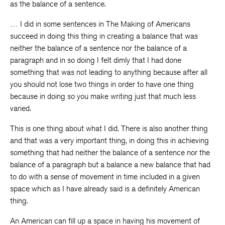
as the balance of a sentence.
… I did in some sentences in The Making of Americans
succeed in doing this thing in creating a balance that was
neither the balance of a sentence nor the balance of a
paragraph and in so doing I felt dimly that I had done
something that was not leading to anything because after all
you should not lose two things in order to have one thing
because in doing so you make writing just that much less
varied.
This is one thing about what I did. There is also another thing
and that was a very important thing, in doing this in achieving
something that had neither the balance of a sentence nor the
balance of a paragraph but a balance a new balance that had
to do with a sense of movement in time included in a given
space which as I have already said is a definitely American
thing.
An American can fill up a space in having his movement of