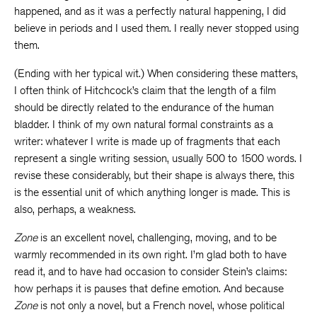
happened, and as it was a perfectly natural happening, I did
believe in periods and I used them. I really never stopped using
them.
(Ending with her typical wit.) When considering these matters,
I often think of Hitchcock’s claim that the length of a film
should be directly related to the endurance of the human
bladder. I think of my own natural formal constraints as a
writer: whatever I write is made up of fragments that each
represent a single writing session, usually 500 to 1500 words. I
revise these considerably, but their shape is always there, this
is the essential unit of which anything longer is made. This is
also, perhaps, a weakness.
Zone
is an excellent novel, challenging, moving, and to be
warmly recommended in its own right. I’m glad both to have
read it, and to have had occasion to consider Stein’s claims:
how perhaps it is pauses that define emotion. And because
Zone
is not only a novel, but a French novel, whose political