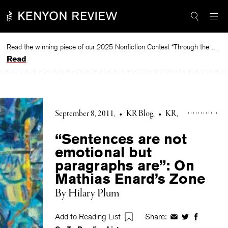
Skip
to
content
Read the winning piece of our 2025 Nonfiction Contest “Through the Mirror” by Jessie Cato selected by Lucy Ives.
Read
September 8, 2011
•
KR Blog
•
KR
“Sentences are not
emotional but
paragraphs are”: On
Mathias Enard’s Zone
By Hilary Plum
Add to Reading List
Share:
Share
Share
Share