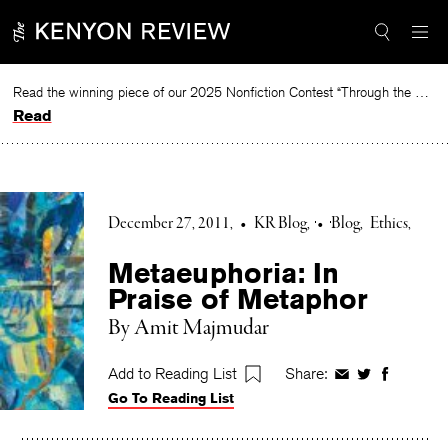
Skip
to
content
Read the winning piece of our 2025 Nonfiction Contest “Through the Mirror” by Jessie Cato selected by Lucy Ives.
Read
December 27, 2011
•
KR Blog
•
Blog
Ethics
Metaeuphoria: In
Praise of Metaphor
By Amit Majmudar
Add to Reading List
Share:
Share
Share
Share
Go To Reading List
on
on
on
Facebook
Twitter
Faceboo