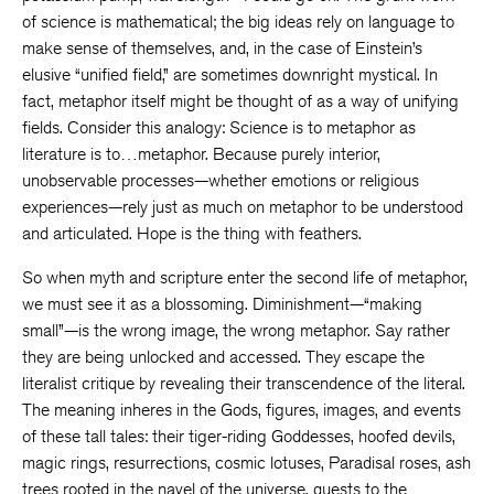
of science is mathematical; the big ideas rely on language to
make sense of themselves, and, in the case of Einstein’s
elusive “unified field,” are sometimes downright mystical. In
fact, metaphor itself might be thought of as a way of unifying
fields. Consider this analogy: Science is to metaphor as
literature is to…metaphor. Because purely interior,
unobservable processes—whether emotions or religious
experiences—rely just as much on metaphor to be understood
and articulated. Hope is the thing with feathers.
So when myth and scripture enter the second life of metaphor,
we must see it as a blossoming. Diminishment—“making
small”—is the wrong image, the wrong metaphor. Say rather
they are being unlocked and accessed. They escape the
literalist critique by revealing their transcendence of the literal.
The meaning inheres in the Gods, figures, images, and events
of these tall tales: their tiger-riding Goddesses, hoofed devils,
magic rings, resurrections, cosmic lotuses, Paradisal roses, ash
trees rooted in the navel of the universe, quests to the