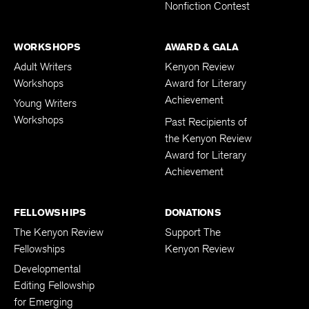
Nonfiction Contest
WORKSHOPS
AWARD & GALA
Adult Writers
Kenyon Review
Workshops
Award for Literary
Achievement
Young Writers
Workshops
Past Recipients of
the Kenyon Review
Award for Literary
Achievement
FELLOWSHIPS
DONATIONS
The Kenyon Review
Support The
Fellowships
Kenyon Review
Developmental
Editing Fellowship
for Emerging