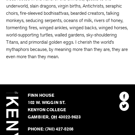
underworld, slain dragons, virgin births, Antichrists, seraphic
choirs, fire-sleeved bodhisattvas, bearded creators, talking
monkeys, seducing serpents, oceans of milk, rivers of honey,
tormenting fires, winged ankles, winged backs, winged horses,
world-supporting turtles, walled gardens, sky-shouldering
Titans, and primordial golden eggs. I cherish the world’s
mythaphors because, by meaning more than they are, they are
even more than they mean.
The
Kenyon
Find
FINN HOUSE
Review
The
102 W. WIGGIN ST.
Find
Kenyo
KENYON COLLEGE
The
Revie
GAMBIER
,
OH
43022-9623
Kenyo
on
Revie
PHONE:
(740) 427-5208
Faceb
on