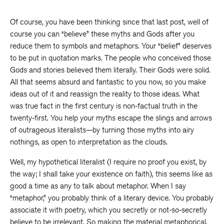
Of course, you have been thinking since that last post, well of
course you can “believe” these myths and Gods after you
reduce them to symbols and metaphors. Your “belief” deserves
to be put in quotation marks. The people who conceived those
Gods and stories believed them literally. Their Gods were solid.
All that seems absurd and fantastic to you now, so you make
ideas out of it and reassign the reality to those ideas. What
was true fact in the first century is non-factual truth in the
twenty-first. You help your myths escape the slings and arrows
of outrageous literalists—by turning those myths into airy
nothings, as open to interpretation as the clouds.
Well, my hypothetical literalist (I require no proof you exist, by
the way; I shall take your existence on faith), this seems like as
good a time as any to talk about metaphor. When I say
“metaphor,” you probably think of a literary device. You probably
associate it with poetry, which you secretly or not-so-secretly
believe to be irrelevant. So making the material metaphorical,