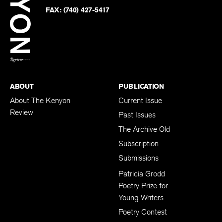
Twitter
FAX:
(740) 427-5417
BACK TO TOP
ABOUT
PUBLICATION
About The Kenyon
Current Issue
Review
Past Issues
The Archive Old
Subscription
Submissions
Patricia Grodd
Poetry Prize for
Young Writers
Poetry Contest