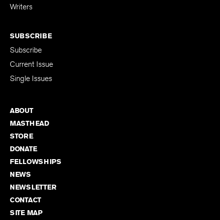
Writers
SUBSCRIBE
Subscribe
Current Issue
Single Issues
ABOUT
MASTHEAD
STORE
DONATE
FELLOWSHIPS
NEWS
NEWSLETTER
CONTACT
SITE MAP