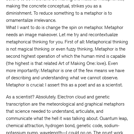
making the concrete conceptual, strikes you as a
diminishment. To reduce something to a metaphor is to
ornamentalize irrelevance.
What I want to do is change the spin on metaphor. Metaphor
needs an image makeover. Let me try and recontextualize
metaphorical thinking for you. First of all: Metaphorical thinking
is not magical thinking or even fuzzy thinking. Metaphor is the
second highest operation of which the human mind is capable
(the highest is that related Art of Making One: love). Even
more importantly: Metaphor is one of the few means we have
of describing and understanding what we cannot observe.
Metaphor is crucial: I assert this as a poet and as a scientist.
As a scientist? Absolutely. Electron cloud and genetic
transcription are the meteorological and graphical metaphors
that science needed to understand, articulate, and
communicate what the hell it was talking about. Quantum leap,
chemical attraction, hydrogen bond, genetic code, sodium-
potassium pump, wavelength—I could go on. The grunt work