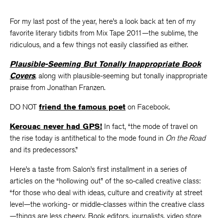
For my last post of the year, here’s a look back at ten of my
favorite literary tidbits from Mix Tape 2011—the sublime, the
ridiculous, and a few things not easily classified as either.
Plausible-Seeming But Tonally Inappropriate Book
Covers
,
along with plausible-seeming but tonally inappropriate
praise from Jonathan Franzen.
DO NOT
friend the famous poet
on Facebook.
Kerouac never had GPS!
In fact, “the mode of travel on
the rise today is antithetical to the mode found in
On the Road
and its predecessors.”
Here’s a taste from Salon’s first installment in a series of
articles on the “hollowing out” of the so-called creative class:
“for those who deal with ideas, culture and creativity at street
level—the working- or middle-classes within the creative class