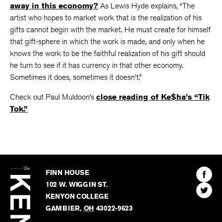
Why do writers and other artists keep plugging
away in this economy?
As Lewis Hyde explains, “The
artist who hopes to market work that is the realization of his
gifts cannot begin with the market. He must create for himself
that gift-sphere in which the work is made, and only when he
knows the work to be the faithful realization of his gift should
he turn to see if it has currency in that other economy.
Sometimes it does, sometimes it doesn’t.”
Check out Paul Muldoon’s
close reading of Ke$ha’s “Tik
Tok.”
The
Kenyon
Find
FINN HOUSE
Review
The
102 W. WIGGIN ST.
Find
Kenyo
KENYON COLLEGE
The
Revie
GAMBIER
,
OH
43022-9623