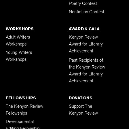
Young Writers
Poetry Contest
Nonfiction Contest
WORKSHOPS
AWARD & GALA
Adult Writers
Kenyon Review
Workshops
Award for Literary
Achievement
Young Writers
Workshops
Past Recipients of
the Kenyon Review
Award for Literary
Achievement
FELLOWSHIPS
DONATIONS
The Kenyon Review
Support The
Fellowships
Kenyon Review
Developmental