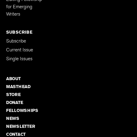
Editing Fellowship
for Emerging
Writers
SUBSCRIBE
Subscribe
Current Issue
Single Issues
ABOUT
MASTHEAD
STORE
DONATE
FELLOWSHIPS
NEWS
NEWSLETTER