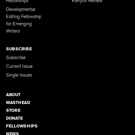
Fellowships
Kenyon Review
Developmental
Editing Fellowship
for Emerging
Writers
SUBSCRIBE
Subscribe
Current Issue
Single Issues
ABOUT
MASTHEAD
STORE
DONATE
FELLOWSHIPS
NEWS