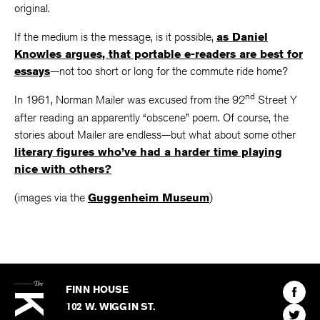
original.
If the medium is the message, is it possible,
as Daniel
Knowles argues, that portable e-readers are best for
essays
—not too short or long for the commute ride home?
nd
In 1961, Norman Mailer was excused from the 92
Street Y
after reading an apparently “obscene” poem. Of course, the
stories about Mailer are endless—but what about some other
literary figures who’ve had a harder time playing
nice with others?
(images via the
Guggenheim Museum
)
The
Kenyon
Find
FINN HOUSE
Review
The
102 W. WIGGIN ST.
Find