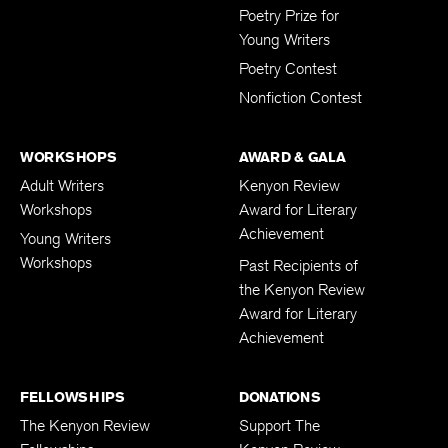
Poetry Prize for
Young Writers
Poetry Contest
Nonfiction Contest
WORKSHOPS
AWARD & GALA
Adult Writers
Kenyon Review
Workshops
Award for Literary
Achievement
Young Writers
Workshops
Past Recipients of
the Kenyon Review
Award for Literary
Achievement
FELLOWSHIPS
DONATIONS
The Kenyon Review
Support The