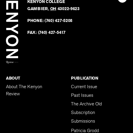
Kenyo
KENYON COLLEGE
The
Revie
GAMBIER
,
OH
43022-9623
Kenyo
on
Revie
PHONE:
(740) 427-5208
Faceb
on
Twitter
FAX:
(740) 427-5417
BACK TO TOP
ABOUT
PUBLICATION
About The Kenyon
Current Issue
Review
Past Issues
The Archive Old
Subscription
Submissions
Patricia Grodd