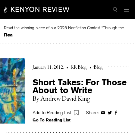
Skip
to
content
Read the winning piece of our 2025 Nonfiction Contest “Through the Mirror” by Jessie Cato selected by Lucy Ives.
Read
January 11, 2012
•
KR Blog
•
Blog
Short Takes: For Those
About to Write
By Andrew David King
Add to Reading List
Share:
Share
Share
Share
Go To Reading List
on
on
on
Facebook
Twitter
Faceboo