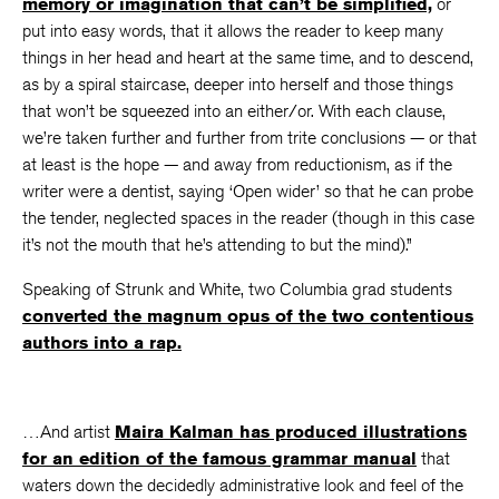
memory or imagination that can’t be simplified,
or
put into easy words, that it allows the reader to keep many
things in her head and heart at the same time, and to descend,
as by a spiral staircase, deeper into herself and those things
that won’t be squeezed into an either/or. With each clause,
we’re taken further and further from trite conclusions — or that
at least is the hope — and away from reductionism, as if the
writer were a dentist, saying ‘Open wider’ so that he can probe
the tender, neglected spaces in the reader (though in this case
it’s not the mouth that he’s attending to but the mind).”
Speaking of Strunk and White, two Columbia grad students
converted the magnum opus of the two contentious
authors into a rap.
…And artist
Maira Kalman has produced illustrations
for an edition of the famous grammar manual
that
waters down the decidedly administrative look and feel of the