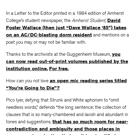
In a Letter to the Editor printed in a 1984 edition of Amherst
College’s student newspaper, the
Amherst Student
,
David
Foster Wallace (then just “Dave Wallace ‘85”) takes
on an AC/DC-blasting dorm resident
and mentions on a
poet you may or may not be familiar with.
Thanks to the archivists at the Guggenheim Museum,
you
can now read out-of-print volumes published by the
institution online.
For free.
How can you not love
an open mic reading series titled
“You’re Going to Die”?
Pico Iyer, defying that Strunk and White aphorism to “omit
needless words,” defends “the long sentence: the collection of
clauses that is so many-chambered and lavish and abundant in
tones and suggestions,
that has so much room for near-
contradiction and ambiguity and those places in