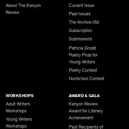
About The Kenyon
Current Issue
Review
Past Issues
The Archive Old
Subscription
Submissions
Patricia Grodd
Poetry Prize for
Young Writers
Poetry Contest
Nonfiction Contest
WORKSHOPS
AWARD & GALA
Adult Writers
Kenyon Review
Workshops
Award for Literary
Achievement
Young Writers
Workshops
Past Recipients of