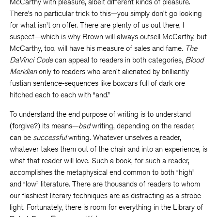
McCarthy with pleasure, albeit different kinds of pleasure.
There’s no particular trick to this—you simply don’t go looking
for what isn’t on offer. There are plenty of us out there, I
suspect—which is why Brown will always outsell McCarthy, but
McCarthy, too, will have his measure of sales and fame.
The
DaVinci Code
can appeal to readers in both categories,
Blood
Meridian
only to readers who aren’t alienated by brilliantly
fustian sentence-sequences like boxcars full of dark ore
hitched each to each with “and.”
To understand the end purpose of writing is to understand
(forgive?) its means—
bad
writing, depending on the reader,
can be
successful
writing. Whatever unselves a reader,
whatever takes them out of the chair and into an experience, is
what that reader will love. Such a book, for such a reader,
accomplishes the metaphysical end common to both “high”
and “low” literature. There are thousands of readers to whom
our flashiest literary techniques are as distracting as a strobe
light. Fortunately, there is room for everything in the Library of