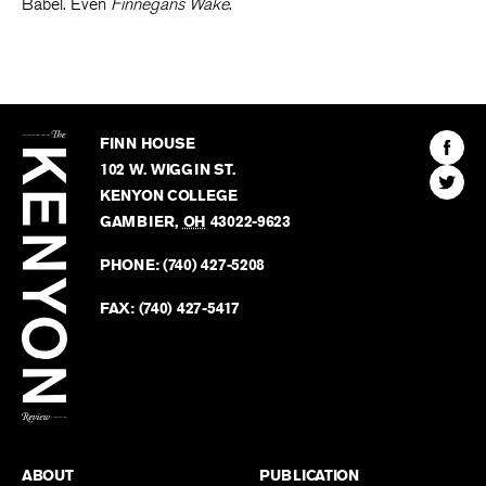
Babel. Even
Finnegans Wake
.
The
Kenyon
Find
FINN HOUSE
Review
The
102 W. WIGGIN ST.
Find
Kenyo
KENYON COLLEGE
The
Revie
GAMBIER
,
OH
43022-9623
Kenyo
on
Revie
PHONE:
(740) 427-5208
Faceb
on
Twitter
FAX:
(740) 427-5417
BACK TO TOP
ABOUT
PUBLICATION