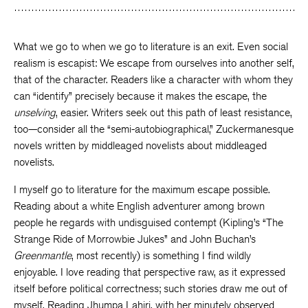
What we go to when we go to literature is an exit. Even social
realism is escapist: We escape from ourselves into another self,
that of the character. Readers like a character with whom they
can “identify” precisely because it makes the escape, the
unselving
, easier. Writers seek out this path of least resistance,
too—consider all the “semi-autobiographical,” Zuckermanesque
novels written by middleaged novelists about middleaged
novelists.
I myself go to literature for the maximum escape possible.
Reading about a white English adventurer among brown
people he regards with undisguised contempt (Kipling’s “The
Strange Ride of Morrowbie Jukes” and John Buchan’s
Greenmantle
, most recently) is something I find wildly
enjoyable. I love reading that perspective raw, as it expressed
itself before political correctness; such stories draw me out of
myself. Reading Jhumpa Lahiri, with her minutely observed