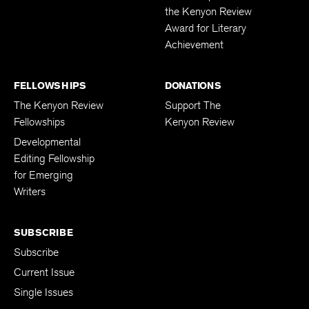
the Kenyon Review
Award for Literary
Achievement
FELLOWSHIPS
DONATIONS
The Kenyon Review
Support The
Fellowships
Kenyon Review
Developmental
Editing Fellowship
for Emerging
Writers
SUBSCRIBE
Subscribe
Current Issue
Single Issues