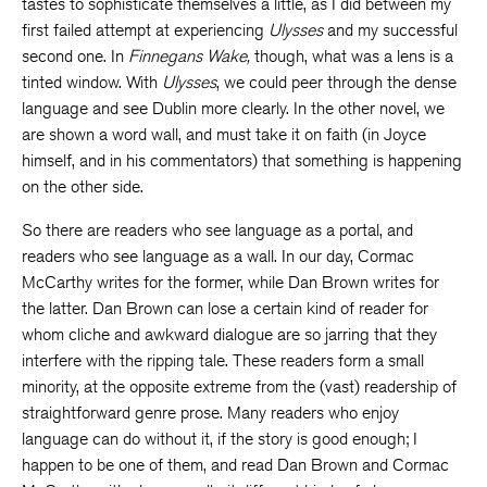
tastes to sophisticate themselves a little, as I did between my
first failed attempt at experiencing
Ulysses
and my successful
second one. In
Finnegans Wake,
though, what was a lens is a
tinted window. With
Ulysses
, we could peer through the dense
language and see Dublin more clearly. In the other novel, we
are shown a word wall, and must take it on faith (in Joyce
himself, and in his commentators) that something is happening
on the other side.
So there are readers who see language as a portal, and
readers who see language as a wall. In our day, Cormac
McCarthy writes for the former, while Dan Brown writes for
the latter. Dan Brown can lose a certain kind of reader for
whom cliche and awkward dialogue are so jarring that they
interfere with the ripping tale. These readers form a small
minority, at the opposite extreme from the (vast) readership of
straightforward genre prose. Many readers who enjoy
language can do without it, if the story is good enough; I
happen to be one of them, and read Dan Brown and Cormac