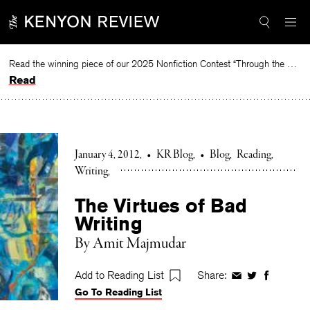
Skip
to
content
Read the winning piece of our 2025 Nonfiction Contest “Through the Mirror” by Jessie Cato selected by Lucy Ives.
Read
January 4, 2012
•
KR Blog
•
Blog
Reading
Writing
The Virtues of Bad
Writing
By Amit Majmudar
Add to Reading List
Share:
Share
Share
Share
Go To Reading List
on
on
on
Facebook
Twitter
Faceboo