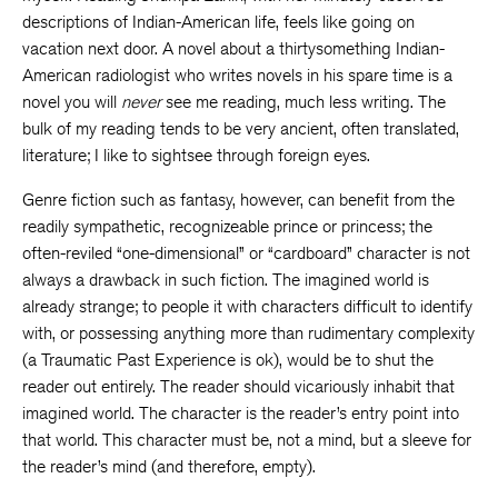
descriptions of Indian-American life, feels like going on
vacation next door. A novel about a thirtysomething Indian-
American radiologist who writes novels in his spare time is a
novel you will
never
see me reading, much less writing. The
bulk of my reading tends to be very ancient, often translated,
literature; I like to sightsee through foreign eyes.
Genre fiction such as fantasy, however, can benefit from the
readily sympathetic, recognizeable prince or princess; the
often-reviled “one-dimensional” or “cardboard” character is not
always a drawback in such fiction. The imagined world is
already strange; to people it with characters difficult to identify
with, or possessing anything more than rudimentary complexity
(a Traumatic Past Experience is ok), would be to shut the
reader out entirely. The reader should vicariously inhabit that
imagined world. The character is the reader’s entry point into
that world. This character must be, not a mind, but a sleeve for
the reader’s mind (and therefore, empty).