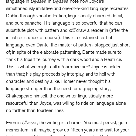
language in
Ulysses.
In
Ulysses
, note how Joyce’s
simultaneously imitative and one-of-a-kind language recreates
Dublin through vocal inflection, linguistically charmed detail,
and pure panache. His language is so powerful that he can
substitute plot with pattern and
still
draw a reader in (after the
initial resistance, of course). This is a sustained feat of
language even Dante, the master of pattern, stopped just short
of; in spite of the elaborate patterning, Dante made sure to
flank his tripartite journey with a dark wood and a Beatrice.
This is what we might call a “narrative arc.” Joyce is bolder
than that; his play proceeds by interplay, and to hell with
character and destiny alike. Homer never thought his
language stronger than the need for a gripping story;
Shakespeare himself, the one writer linguistically more
resourceful than Joyce, was willing to ride on language alone
no farther than fourteen lines.
Even in
Ulysses,
the writing is a barrier. You must persist, gain
momentum in it, maybe grow up fifteen years and wait for your