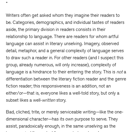
*
Writers often get asked whom they imagine their readers to
be. Categories, demographics, and individual tastes of readers
aside, the primary division in readers consists in their
relationship to language. There are readers for whom artful
language can assist in literary unselving. Imagery, observed
detail, metaphor, and a general complexity of language serves
to draw such a reader in. For other readers (and I suspect this
group, already numerous, will only increase), complexity of
language is a hindrance to their entering the story. This is
not
a
differentiation between the literary fiction reader and the genre
fiction reader; this responsiveness is an addition, not an
either/or—that is, everyone likes a well-told story, but only a
subset likes a well-
written
story.
Bad, cliched, trite, or merely serviceable writing—like the one-
dimensional character—has its own purpose to serve. They
assist, paradoxically enough, in the same unselving as the