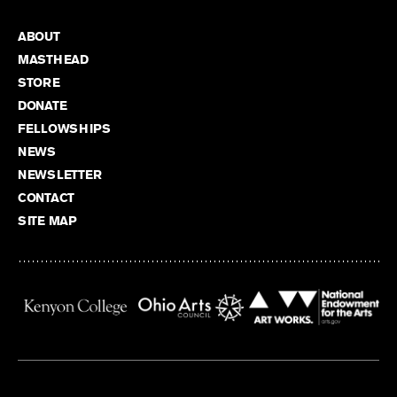
ABOUT
MASTHEAD
STORE
DONATE
FELLOWSHIPS
NEWS
NEWSLETTER
CONTACT
SITE MAP