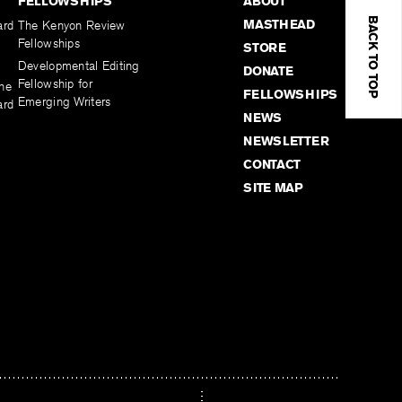
FELLOWSHIPS
ABOUT
BACK TO TOP
MASTHEAD
ard
The Kenyon Review
Fellowships
STORE
Developmental Editing
DONATE
Fellowship for
the
FELLOWSHIPS
Emerging Writers
ard
NEWS
NEWSLETTER
CONTACT
SITE MAP