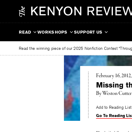
Skip
The
to
Kenyon
content
Review
READ
WORKSHOPS
SUPPORT US
Read the winning piece of our 2025 Nonfiction Contest “Through
February 16, 2012
Missing t
By Weston Cutter
Add to Reading List
Go To Reading Lis