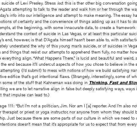
suicide of Levi Presley. Stress
led
: this is ther other big conversation goi
’Agata attempting to talk to the reader and walk him or her through the way
 day’s info into our intelligence and attempt to make meaning. The essay h
otions of certainty and the convenience of things adding up as it has to do
tempts, at the beginning, with some innacurate data, to create a framework
derstand the context of suicide in Las Vegas, or at least this particular sui
’s end, however, is that D’Agata himself hasn’t been able to, with satisfacti
ely understand the why of this young man’s suicide, or of suicides in Vega
s and things that resist our attempts to apprehend them fully, no matter 
 everything align. “What Happens There,” is lucid and beautiful and weird, an
 at the end because it’ll undercut aspects of how you chose to believe in the
 attempting (I’d submit) to mess with notions of how we build satisfying narr
tive edifice that’s got intentional flaws. (Strangely, interestingly, some of 
th some of the stuff that Kahneman was doing in
Thinking, Fast and Sl
lling we are to let narrative align in false but deeply satisfying ways, way
 that impulse can lead to.)
e 111: “But I’m not a politician, Jim. Nor am I [a] reporter. And I’m also no
r therapist or priest or yoga instructor, nor anyone from whom they should 
ship. Just because there are some parts of our culture in which we need t
intentions doesn’t mean that it’s appropriate for us to expect that from eve