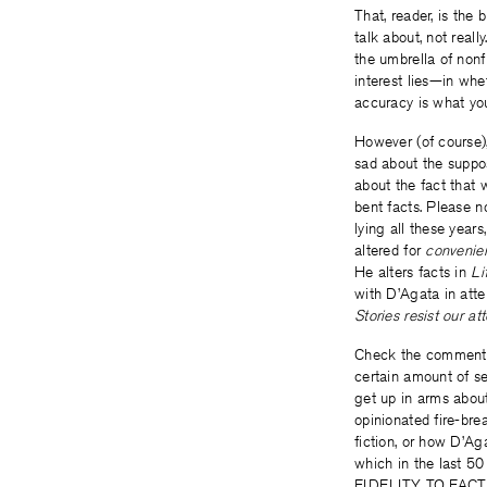
That, reader, is the 
talk about, not reall
the umbrella of nonf
interest lies­—in wh
accuracy is what you
However (of course),
sad about the suppo
about the fact that 
bent facts. Please n
lying all these years
altered for
convenie
He alters facts in
Li
with D’Agata in attem
Stories resist our a
Check the comments, 
certain amount of se
get up in arms abo
opinionated fire-bre
fiction, or how D’Aga
which in the last
FIDELITY TO FACTUA