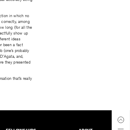
iction in which no
nd correctly, among
 long (for all the
ectfully show up
fferent ideas
er been a fact
ob (one’s probably
 D’Agata, and,
ere they presented
ation that’s really