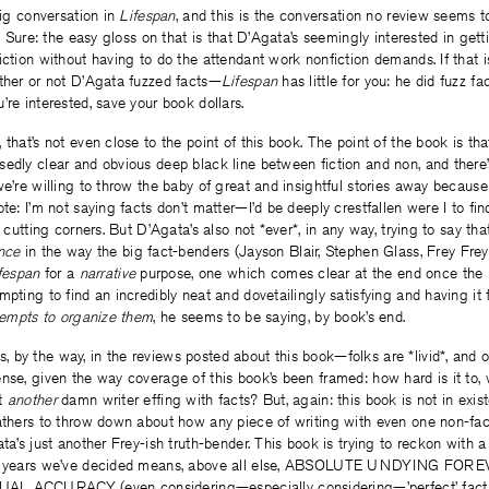
big conversation in
Lifespan
, and this is the conversation no review seems t
y. Sure: the easy gloss on that is that D’Agata’s seemingly interested in get
iction without having to do the attendant work nonfiction demands. If that 
ether or not D’Agata fuzzed facts—
Lifespan
has little for you: he did fuzz fac
’re interested, save your book dollars.
 that’s not even close to the point of this book. The point of the book is th
sedly clear and obvious deep black line between fiction and non, and there
we’re willing to throw the baby of great and insightful stories away because
ote: I’m not saying facts don’t matter—I’d be deeply crestfallen were I to f
, cutting corners. But D’Agata’s also not *ever*, in any way, trying to say th
nce
in the way the big fact-benders (Jayson Blair, Stephen Glass, Frey Frey
fespan
for a
narrative
purpose, one which comes clear at the end once the 
pting to find an incredibly neat and dovetailingly satisfying and having it f
ttempts to organize them
, he seems to be saying, by book’s end.
by the way, in the reviews posted about this book—folks are *livid*, and 
nse, given the way coverage of this book’s been framed: how hard is it to, 
ut
another
damn writer effing with facts? But, again: this book is not in exis
athers to throw down about how any piece of writing with even one non-fact
ta’s just another Frey-ish truth-bender. This book is trying to reckon with a
 50 years we’ve decided means, above all else, ABSOLUTE UNDYING F
L ACCURACY (even considering—especially considering—’perfect’ factu