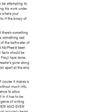
o be attempting to
ting his work under
is where your
ts. If the binary of
at there’s something
’s something sad
 of the bathwater of
ind McPhee’d been
at facts should be
 Frey) have done.
reader’s gone along
all apart at the end.
of course it makes a
without much info,
tence to allow
 in it has to be
 genre of writing
OREVER AND EVER
al accuracy being