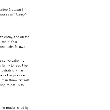
mother’s contact
extra cash.” Though
a’s essay, and on the
ed if it’s a
m and John follows
 a conversation to
’s funny to read
the
rustratingly, this
e or Fingal’s over-
ng man threw himself
ying to get us to
the reader is led by