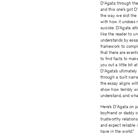
D’Agata through the 
and this one’s got D
the way we slot the
with how it undoes n
suicide: D’Agata at
like the reader to un
understands by essay
framework to complet
that there are event
to find facts to make
you out a little bit
D’Agata’s ultimately
through a built narra
the essay aligns wi
show how terribly wi
understand, and what
Here’s D’Agata on pag
boyfriend or daddy o
trustworthy relation
and expect reliable 
have in the world.”