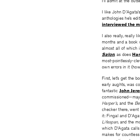
I’ll admit at the outs
I like John D’Agata’s
anthologies he’s edi
interviewed the 
I also really, really l
months and a book wh
almost all of which 
Salon
, as does
Han
most-pointlessly-cl
own errors in it (ho
First, let’s get the 
early aughts, was c
fantastic
John Jere
commissioned—maybe i
Harper’s
, and the
Be
checker there, went
it: Fingal and D’Aga
Lifespan
, and the m
which D’Agata calls 
makes for countless