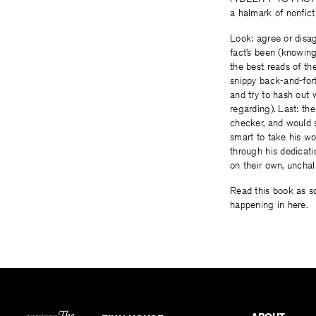
a halmark of nonfict
Look: agree or disagr
fact’s been (knowin
the best reads of t
snippy back-and-for
and try to hash out 
regarding). Last: th
checker, and would su
smart to take his wor
through his dedicat
on their own, unchal
Read this book as so
happening in here.