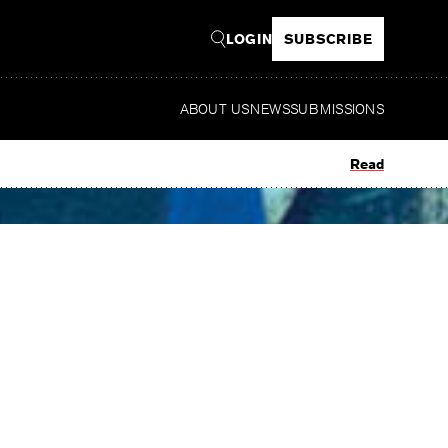
LOGIN
SUBSCRIBE
ABOUT US
NEWS
SUBMISSIONS
Read