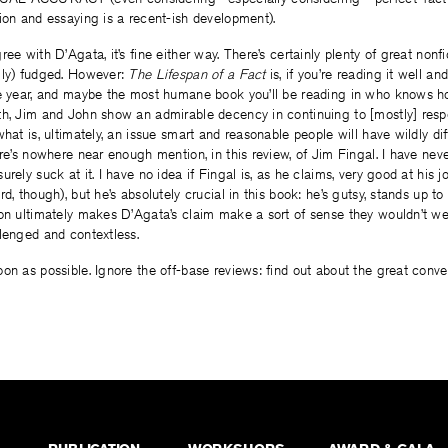
ion and essaying is a recent-ish development).
ee with D’Agata, it’s fine either way. There’s certainly plenty of great nonf
gly) fudged. However:
The Lifespan of a Fact
is, if you’re reading it well a
he year, and maybe the most humane book you’ll be reading in who knows how
th, Jim and John show an admirable decency in continuing to [mostly] resp
what is, ultimately, an issue smart and reasonable people will have wildly di
ere’s nowhere near enough mention, in this review, of Jim Fingal. I have nev
rely suck at it. I have no idea if Fingal is, as he claims, very good at his j
d, though), but he’s absolutely crucial in this book: he’s gutsy, stands up to
ion ultimately makes D’Agata’s claim make a sort of sense they wouldn’t w
lenged and contextless.
on as possible. Ignore the off-base reviews: find out about the great convers