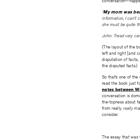
conversation—happe
“
My mom was bead
information, I can’t
she must be quite the
John: Tread very care
(The layout of the b
left and right [and 
disputation of facts
the disputed facts.)
So that’s one of th
read the book just f
notes between Wa
conversation is domi
the-topness about fa
from really
really
mat
consider.
The essay that was f