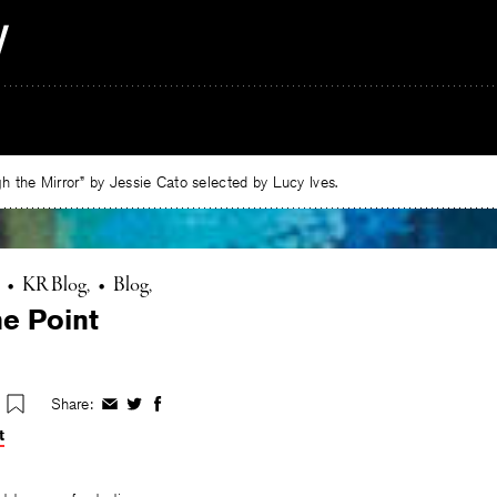
 the Mirror” by Jessie Cato selected by Lucy Ives.
•
KR Blog
•
Blog
he Point
Share:
Share
Share
Share
on
on
on
t
Facebook
Twitter
Facebook