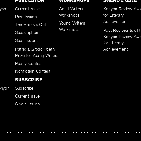
PUBLICATION
WORKSHOPS
AWARD & GALA
yon
Current Issue
Adult Writers
Kenyon Review Aw
Workshops
for Literary
Past Issues
Achievement
Young Writers
The Archive Old
Workshops
Past Recipients of 
Subscription
Kenyon Review Aw
Submissions
for Literary
Patricia Grodd Poetry
Achievement
Prize for Young Writers
Poetry Contest
Nonfiction Contest
SUBSCRIBE
enyon
Subscribe
Current Issue
Single Issues