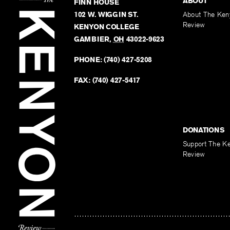
ABOUT
FINN HOUSE
102 W. WIGGIN ST.
About The Ken
Review
KENYON COLLEGE
GAMBIER
,
OH
43022-9623
PHONE:
(740) 427-5208
FAX:
(740) 427-5417
DONATIONS
Support The K
Review