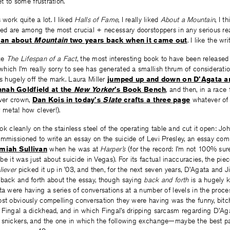
et to some frustration.
 work quite a lot. I liked
Halls of Fame
, I really liked
About a Mountain
, I t
ted are among the most crucial + necessary doorstoppers in any serious rea
man about
Mountain
two years back when it came out
. I like the w
ike
The Lifespan of a Fact
, the most interesting book to have been released 
ich I’m really sorry to see has generated a smallish thrum of considerati
is hugely off the mark. Laura Miller
jumped up and down on D’Agata an
nah Goldfield at the
New Yorker
’s Book Bench
, and then, in a race
ever crown,
Dan Kois in today’s
Slate
crafts a three page
whatever of 
w meta! how clever!).
book cleanly on the stainless steel of the operating table and cut it open: Jo
ommissioned to write an essay on the suicide of Levi Presley, an essay co
miah Sullivan
when he was at
Harper’s
(for the record: I’m not 100% sur
t was just about suicide in Vegas). For its factual inaccuracies, the pie
liever
picked it up in ’03, and then, for the next seven years, D’Agata and J
 back and forth about the essay, though saying
back and forth
is a hugely k
ta were having a series of conversations at a number of levels in the proce
ost obviously compelling conversation they were having was the funny, bit
Fingal a dickhead, and in which Fingal’s dripping sarcasm regarding D’Agat
 snickers, and the one in which the following exchange—maybe the best pa