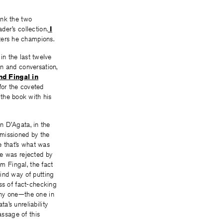
hink the two
der’s collection.
I
riters he champions.
in the last twelve
on and conversation,
d Fingal in
 for the coveted
the book with his
hn D’Agata, in the
mmissioned by the
e that’s what was
ce was rejected by
im Fingal, the fact
ind way of putting
ss of fact-checking
chy one—the one in
a’s unreliability
ssage of this