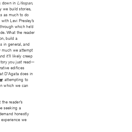
ng down in
Lifespan
,
 we build stories,
as as much to do
 with Levi Presley’s
 through which he’d
cide. What the reader
on, build a
s in general, and
how much we attempt
d it’ll likely creep
 story you just read—
ative edifices
what D’Agata does in
ow
: attempting to
s in which we can
t the reader’s
be seeking a
o demand honestly
ry experience we