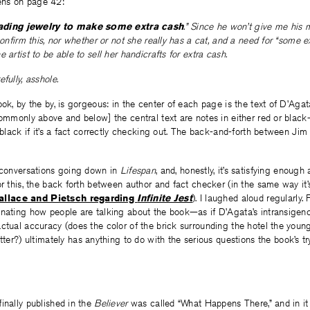
ns on page 42:
ing jewelry to make some extra cash
.” Since he won’t give me his 
 confirm this, nor whether or not she really has a cat, and a need for “some 
 artist to be able to sell her handicrafts for extra cash.
fully, asshole.
ook, by the by, is gorgeous: in the center of each page is the text of D’Agat
commonly above and below] the central text are notes in either red or black—r
, black if it’s a fact correctly checking out. The back-and-forth between Ji
e conversations going down in
Lifespan
, and, honestly, it’s satisfying enough
or this, the back forth between author and fact checker (in the same way it
llace and Pietsch regarding
Infinite Jest
). I laughed aloud regularly. F
nating how people are talking about the book—as if D’Agata’s intransigenc
ctual accuracy (does the color of the brick surrounding the hotel the you
ter?) ultimately has anything to do with the serious questions the book’s tr
inally published in the
Believer
was called “What Happens There,” and in it 