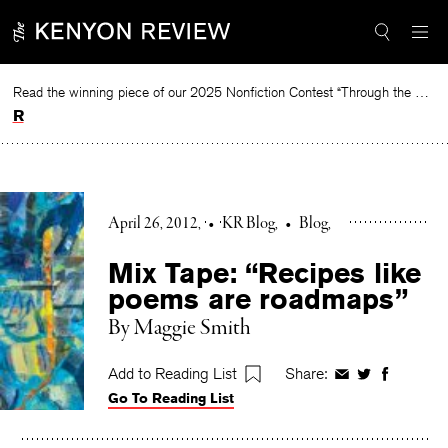
Skip
to
content
Read the winning piece of our 2025 Nonfiction Contest “Through the Mirror” by Jessie Cato selected by Lucy Ives.
Read
April 26, 2012
•
KR Blog
•
Blog
Mix Tape: “Recipes like
poems are roadmaps”
By Maggie Smith
Add to Reading List
Share:
Share
Share
Share
Go To Reading List
on
on
on
Facebook
Twitter
Faceboo