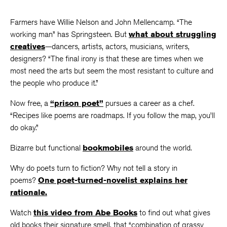
Farmers have Willie Nelson and John Mellencamp. “The
working man” has Springsteen. But
what about struggling
creatives
—dancers, artists, actors, musicians, writers,
designers? “The final irony is that these are times when we
most need the arts but seem the most resistant to culture and
the people who produce it.”
Now free, a
“prison poet”
pursues a career as a chef.
“Recipes like poems are roadmaps. If you follow the map, you’ll
do okay.”
Bizarre but functional
bookmobiles
around the world.
Why do poets turn to fiction? Why not tell a story in
poems?
One poet-turned-novelist explains her
rationale.
Watch
this video from Abe Books
to find out what gives
old books their signature smell, that “combination of grassy