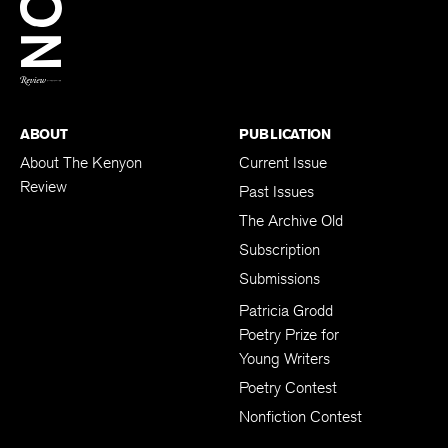
BACK TO TOP
ABOUT
PUBLICATION
About The Kenyon
Current Issue
Review
Past Issues
The Archive Old
Subscription
Submissions
Patricia Grodd
Poetry Prize for
Young Writers
Poetry Contest
Nonfiction Contest