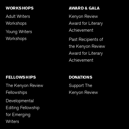
WORKSHOPS
AWARD & GALA
Adult Writers
Kenyon Review
Workshops
Award for Literary
Achievement
Young Writers
Workshops
Past Recipients of
the Kenyon Review
Award for Literary
Achievement
FELLOWSHIPS
DONATIONS
The Kenyon Review
Support The
Fellowships
Kenyon Review
Developmental
Editing Fellowship
for Emerging
Writers