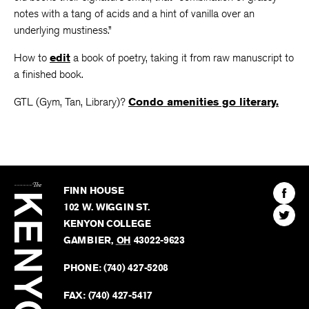
notes with a tang of acids and a hint of vanilla over an
underlying mustiness.”
How to
edit
a book of poetry, taking it from raw manuscript to
a finished book.
GTL (Gym, Tan, Library)?
Condo amenities go literary.
The
Kenyon
Find
FINN HOUSE
Review
The
102 W. WIGGIN ST.
Find
Kenyo
KENYON COLLEGE
The
Revie
GAMBIER
,
OH
43022-9623
Kenyo
on
Revie
PHONE:
(740) 427-5208
Faceb
on
Twitter
FAX:
(740) 427-5417