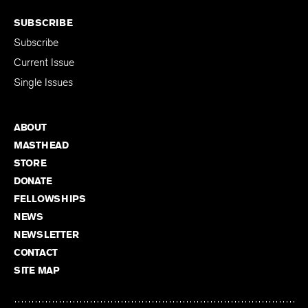
SUBSCRIBE
Subscribe
Current Issue
Single Issues
ABOUT
MASTHEAD
STORE
DONATE
FELLOWSHIPS
NEWS
NEWSLETTER
CONTACT
SITE MAP