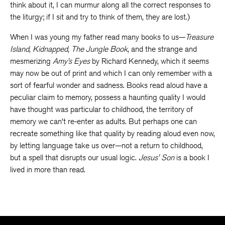
think about it, I can murmur along all the correct responses to
the liturgy; if I sit and try to think of them, they are lost.)
When I was young my father read many books to us—
Treasure
Island
,
Kidnapped
,
The Jungle Book
, and the strange and
mesmerizing
Amy’s Eyes
by Richard Kennedy, which it seems
may now be out of print and which I can only remember with a
sort of fearful wonder and sadness. Books read aloud have a
peculiar claim to memory, possess a haunting quality I would
have thought was particular to childhood, the territory of
memory we can’t re-enter as adults. But perhaps one can
recreate something like that quality by reading aloud even now,
by letting language take us over—not a return to childhood,
but a spell that disrupts our usual logic.
Jesus’ Son
is a book I
lived in more than read.
The