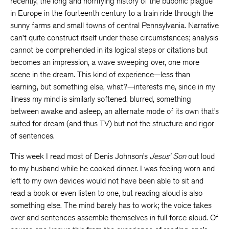
recently, the long and horrifying history of the bubonic plague
in Europe in the fourteenth century to a train ride through the
sunny farms and small towns of central Pennsylvania. Narrative
can’t quite construct itself under these circumstances; analysis
cannot be comprehended in its logical steps or citations but
becomes an impression, a wave sweeping over, one more
scene in the dream. This kind of experience—less than
learning, but something else, what?—interests me, since in my
illness my mind is similarly softened, blurred, something
between awake and asleep, an alternate mode of its own that’s
suited for dream (and thus TV) but not the structure and rigor
of sentences.
This week I read most of Denis Johnson’s
Jesus’ Son
out loud
to my husband while he cooked dinner. I was feeling worn and
left to my own devices would not have been able to sit and
read a book or even listen to one, but reading aloud is also
something else. The mind barely has to work; the voice takes
over and sentences assemble themselves in full force aloud. Of