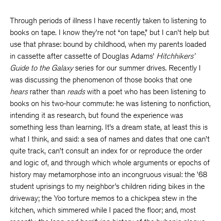
Through periods of illness I have recently taken to listening to
books on tape. I know they’re not “on tape,” but I can’t help but
use that phrase: bound by childhood, when my parents loaded
in cassette after cassette of Douglas Adams’
Hitchhikers’
Guide to the Galaxy
series for our summer drives. Recently I
was discussing the phenomenon of those books that one
hears
rather than
reads
with a poet who has been listening to
books on his two-hour commute: he was listening to nonfiction,
intending it as research, but found the experience was
something less than learning. It’s a dream state, at least this is
what I think, and said: a sea of names and dates that one can’t
quite track, can’t consult an index for or reproduce the order
and logic of, and through which whole arguments or epochs of
history may metamorphose into an incongruous visual: the ’68
student uprisings to my neighbor’s children riding bikes in the
driveway; the Yoo torture memos to a chickpea stew in the
kitchen, which simmered while I paced the floor; and, most