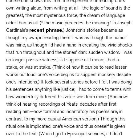
course one knows this from the experience of reading one’s
own writing aloud, from writing at all—the logic of sound is the
greatest, the most mysterious force, the dream of language
older than us all. (“The music precedes the meaning,” in Joseph
Cardinale’s
recent phrase
.) Johnson’s stories became as
though my own; in reading them it was as though the humor
was mine, as though I’d had a hand in creating the vivid shocks
that run throughout and the stories’ dark sudden wisdom. I was
no longer passive witness, is I suppose all I mean; I had a
stake, or was at stake. (Think of how it can be to read lesser
works out loud; one’s voice begins to suggest mockery despite
one’s intentions.) It took several stories before I felt I was doing
his sentences anything like justice; I had to come to terms with
how wonderfully different his voice was from mine. (And now:
think of hearing recordings of Yeats, decades after first
reading him—how formal and incantatory his poems are, in
contrast to my more casual American version.) Through this
ritual one is implicated, one’s voice and thus oneself is given
over to the text. (When I go to Episcopal services, if I don’t