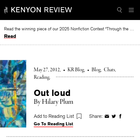
Skip
to
content
Read the winning piece of our 2025 Nonfiction Contest “Through the Mirror” by Jessie Cato selected by Lucy Ives.
Read
May 27, 2012
•
KR Blog
•
Blog
Chats
Reading
Out loud
By Hilary Plum
Add to Reading List
Share:
Share
Share
Share
Go To Reading List
on
on
on
Facebook
Twitter
Faceboo