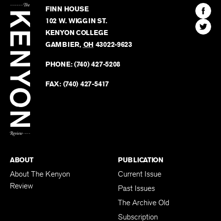
Kenyon
Find
FINN HOUSE
Review
The
102 W. WIGGIN ST.
Find
Kenyo
KENYON COLLEGE
The
Revie
GAMBIER
,
OH
43022-9623
Kenyo
on
Revie
PHONE:
(740) 427-5208
Faceb
on
Twitter
FAX:
(740) 427-5417
BACK TO TOP
ABOUT
PUBLICATION
About The Kenyon
Current Issue
Review
Past Issues
The Archive Old
Subscription