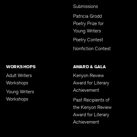
Submissions
Patricia Grodd
Poetry Prize for
Young Writers
Poetry Contest
Nonfiction Contest
WORKSHOPS
AWARD & GALA
Adult Writers
Kenyon Review
Workshops
Award for Literary
Achievement
Young Writers
Workshops
Past Recipients of
the Kenyon Review
Award for Literary
Achievement