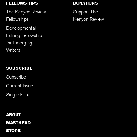
FELLOWSHIPS
DONATIONS
The Kenyon Review
Support The
Fellowships
Kenyon Review
Developmental
Editing Fellowship
for Emerging
Writers
SUBSCRIBE
Subscribe
Current Issue
Single Issues
ABOUT
MASTHEAD
STORE