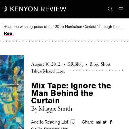
Skip
to
content
Read the winning piece of our 2025 Nonfiction Contest “Through the Mirror” by Jessie Cato selected by Lucy Ives.
Read
August 30, 2012
•
KR Blog
•
Blog
Short
Takes/Mixed Tape
Mix Tape: Ignore the
Man Behind the
Curtain
By Maggie Smith
Add to Reading List
Share:
Share
Share
Share