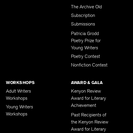
The Archive Old
Subscription
Submissions
Patricia Grodd
Poetry Prize for
Young Writers
Poetry Contest
Nonfiction Contest
WORKSHOPS
AWARD & GALA
Adult Writers
Kenyon Review
Workshops
Award for Literary
Achievement
Young Writers
Workshops
Past Recipients of
the Kenyon Review
Award for Literary