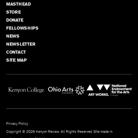
MASTHEAD
STORE
DONATE
FELLOWSHIPS
NEWS
NEWSLETTER
CONTACT
SITE MAP
Privacy Policy
Copyright © 2026 Kenyon Review. All Rights Reserved. Site made in