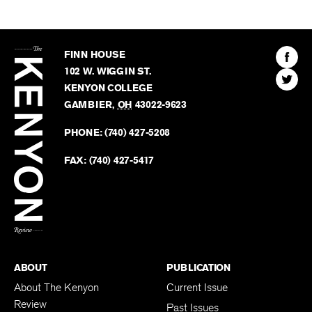
The
Kenyon
Find
FINN HOUSE
Review
The
102 W. WIGGIN ST.
Find
Kenyo
KENYON COLLEGE
The
Revie
GAMBIER
,
OH
43022-9623
Kenyo
on
Revie
PHONE:
(740) 427-5208
Faceb
on
Twitter
FAX:
(740) 427-5417
BACK TO TOP
ABOUT
PUBLICATION
About The Kenyon
Current Issue
Review
Past Issues