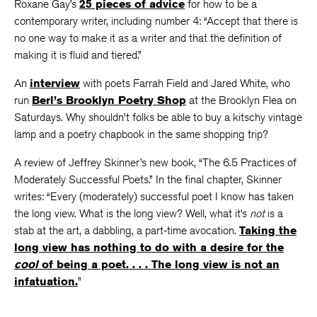
Roxane Gay’s
25 pieces of advice
for how to be a
contemporary writer, including number 4: “Accept that there is
no one way to make it as a writer and that the definition of
making it is fluid and tiered.”
An
interview
with poets Farrah Field and Jared White, who
run
Berl’s Brooklyn Poetry Shop
at the Brooklyn Flea on
Saturdays. Why shouldn’t folks be able to buy a kitschy vintage
lamp and a poetry chapbook in the same shopping trip?
A review of Jeffrey Skinner’s new book, “The 6.5 Practices of
Moderately Successful Poets.” In the final chapter, Skinner
writes: “Every (moderately) successful poet I know has taken
the long view. What is the long view? Well, what it’s
not
is a
stab at the art, a dabbling, a part-time avocation.
Taking the
long view has nothing to do with a desire for the
cool
of being a poet. . . . The long view is not an
infatuation.
”