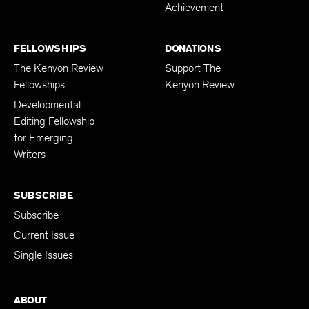
Achievement
FELLOWSHIPS
DONATIONS
The Kenyon Review
Support The
Fellowships
Kenyon Review
Developmental
Editing Fellowship
for Emerging
Writers
SUBSCRIBE
Subscribe
Current Issue
Single Issues
ABOUT