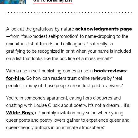
Go To Reading List
on
on
on
Facebook
Twitter
Faceboo
A look at the gratuitous-by-nature
acknowledgments page
—from “faux-modest self-promotion” to name-dropping to the
ubiquitous list of friends and colleagues. “Is it really so
gratifying to be recognized in print when your name is included
on a list that looks like the bcc line of a mass e-mail?”
With a rise in self-publishing comes a rise in
book-reviews-
for-hire
. So how can readers trust online reviews by “real
people,” if many of those people are in fact paid reviewers?
You’re in someone’s apartment, eating hors d’oeuvres and
chatting with Louise Gluck about poetry. It’s not a dream…it’s
Wilde Boys
, a “monthly invitation-only salon where young
queer poets and poetry lovers gather to experience queer and
queer-friendly authors in an intimate atmosphere.”