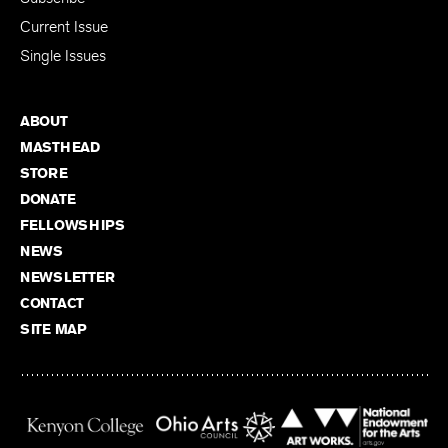
Current Issue
Single Issues
ABOUT
MASTHEAD
STORE
DONATE
FELLOWSHIPS
NEWS
NEWSLETTER
CONTACT
SITE MAP