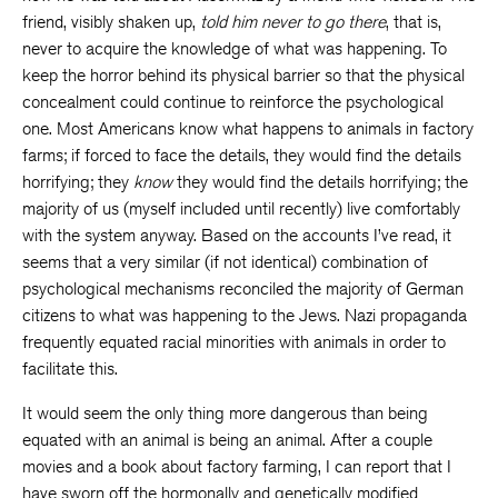
friend, visibly shaken up,
told him never to go there
, that is,
never to acquire the knowledge of what was happening. To
keep the horror behind its physical barrier so that the physical
concealment could continue to reinforce the psychological
one. Most Americans know what happens to animals in factory
farms; if forced to face the details, they would find the details
horrifying; they
know
they would find the details horrifying; the
majority of us (myself included until recently) live comfortably
with the system anyway. Based on the accounts I’ve read, it
seems that a very similar (if not identical) combination of
psychological mechanisms reconciled the majority of German
citizens to what was happening to the Jews. Nazi propaganda
frequently equated racial minorities with animals in order to
facilitate this.
It would seem the only thing more dangerous than being
equated with an animal is being an animal. After a couple
movies and a book about factory farming, I can report that I
have sworn off the hormonally and genetically modified