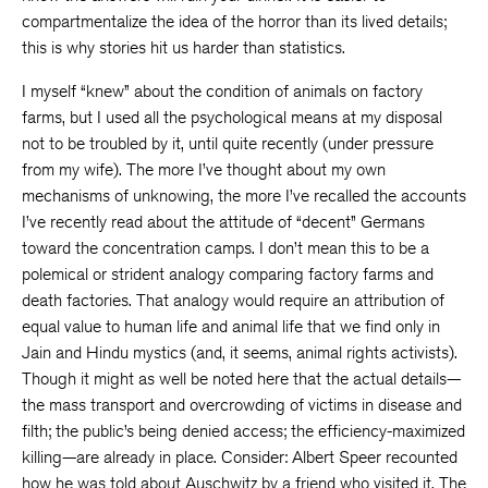
compartmentalize the idea of the horror than its lived details;
this is why stories hit us harder than statistics.
I myself “knew” about the condition of animals on factory
farms, but I used all the psychological means at my disposal
not to be troubled by it, until quite recently (under pressure
from my wife). The more I’ve thought about my own
mechanisms of unknowing, the more I’ve recalled the accounts
I’ve recently read about the attitude of “decent” Germans
toward the concentration camps. I don’t mean this to be a
polemical or strident analogy comparing factory farms and
death factories. That analogy would require an attribution of
equal value to human life and animal life that we find only in
Jain and Hindu mystics (and, it seems, animal rights activists).
Though it might as well be noted here that the actual details—
the mass transport and overcrowding of victims in disease and
filth; the public’s being denied access; the efficiency-maximized
killing—are already in place. Consider: Albert Speer recounted
how he was told about Auschwitz by a friend who visited it. The