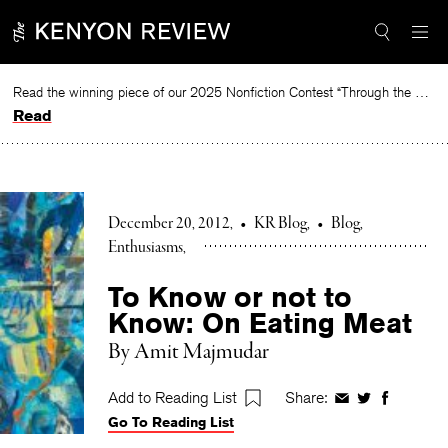
Skip
to
content
Read the winning piece of our 2025 Nonfiction Contest “Through the Mirror” by Jessie Cato selected by Lucy Ives.
Read
December 20, 2012
•
KR Blog
•
Blog
Enthusiasms
To Know or not to
Know: On Eating Meat
By Amit Majmudar
Add to Reading List
Share:
Share
Share
Share
Go To Reading List
on
on
on
Facebook
Twitter
Faceboo