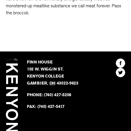
monstered-up meatlike substance we call meat forever. Pass
the broccoli.
The
Kenyon
Find
FINN HOUSE
Review
The
102 W. WIGGIN ST.
Find
Kenyo
KENYON COLLEGE
The
Revie
GAMBIER
,
OH
43022-9623
Kenyo
on
Revie
PHONE:
(740) 427-5208
Faceb
on
Twitter
FAX:
(740) 427-5417
BACK TO TOP