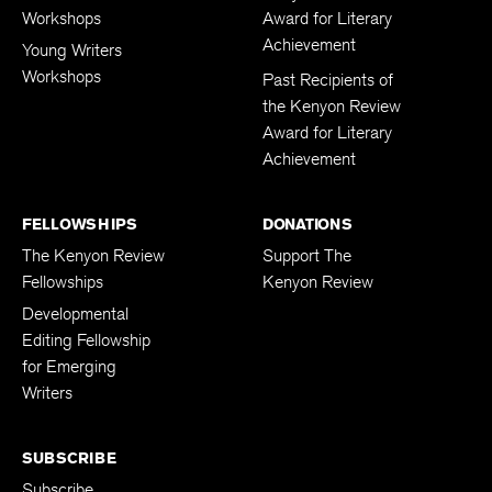
Workshops
Award for Literary
Achievement
Young Writers
Workshops
Past Recipients of
the Kenyon Review
Award for Literary
Achievement
FELLOWSHIPS
DONATIONS
The Kenyon Review
Support The
Fellowships
Kenyon Review
Developmental
Editing Fellowship
for Emerging
Writers
SUBSCRIBE
Subscribe