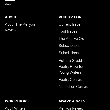
ABOUT
PUBLICATION
About The Kenyon
Current Issue
Review
Past Issues
The Archive Old
Subscription
Submissions
Patricia Grodd
Poetry Prize for
Young Writers
Poetry Contest
Nonfiction Contest
WORKSHOPS
AWARD & GALA
Adult Writers
Kenyon Review