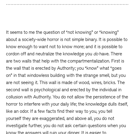
It seems to me the question of “not knowing” or “knowing”
about a society-wide horror is not simple binary. It is possible to
know enough to want not to know more; and it is possible to
cordon off and neutralize the knowledge you
do
have. There
are two walls that help with the compartmentalization. First is
the wall that is erected by Authority; you “know” what “goes
on” in that windowless building with the strange smell, but you
are not seeing it. This wall is made of wood, wires, bricks. The
second wall is psychological and erected by the individual in
collusion with Authority. You do not allow the persistence of the
horror to interfere with your daily life; the knowledge dulls itself,
like an odor. If a few facts find their way to you, you tell
yourself they are exaggerated, and above all, you do not
investigate further, you do not ask certain questions when you
know the answers will ruin your dinner. It is easier to