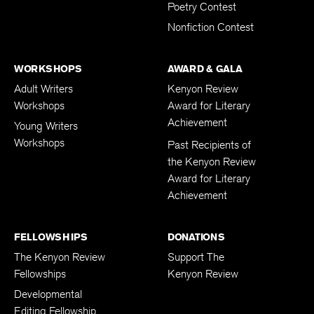
Poetry Contest
Nonfiction Contest
WORKSHOPS
AWARD & GALA
Adult Writers
Kenyon Review
Workshops
Award for Literary
Achievement
Young Writers
Workshops
Past Recipients of
the Kenyon Review
Award for Literary
Achievement
FELLOWSHIPS
DONATIONS
The Kenyon Review
Support The
Fellowships
Kenyon Review
Developmental
Editing Fellowship