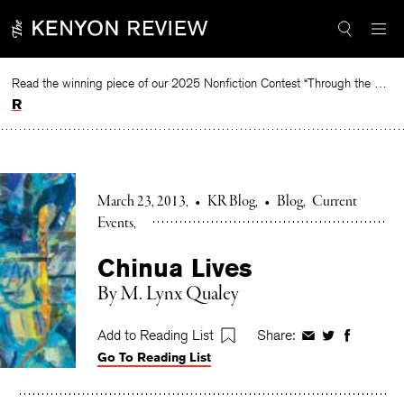
Skip
to
content
Read the winning piece of our 2025 Nonfiction Contest “Through the Mirror” by Jessie Cato selected by Lucy Ives.
Read
March 23, 2013
•
KR Blog
•
Blog
Current
Events
Chinua Lives
By M. Lynx Qualey
Add to Reading List
Share:
Share
Share
Share
Go To Reading List
on
on
on
Facebook
Twitter
Faceboo