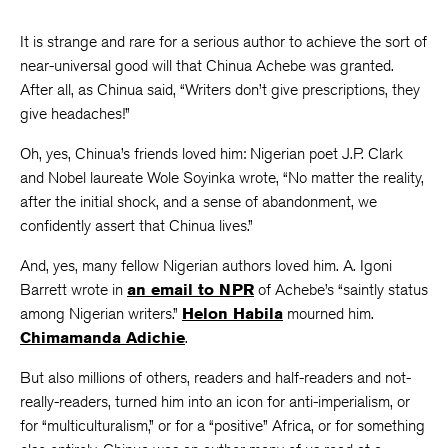
It is strange and rare for a serious author to achieve the sort of
near-universal good will that Chinua Achebe was granted.
After all, as Chinua said, “Writers don’t give prescriptions, they
give headaches!”
Oh, yes, Chinua’s friends loved him: Nigerian poet J.P. Clark
and Nobel laureate Wole Soyinka wrote, “No matter the reality,
after the initial shock, and a sense of abandonment, we
confidently assert that Chinua lives.”
And, yes, many fellow Nigerian authors loved him. A. Igoni
Barrett wrote in
an email to NPR
of Achebe’s “saintly status
among Nigerian writers.”
Helon Habila
mourned him.
Chimamanda Adichie
.
But also millions of others, readers and half-readers and not-
really-readers, turned him into an icon for anti-imperialism, or
for “multiculturalism,” or for a “positive” Africa, or for something