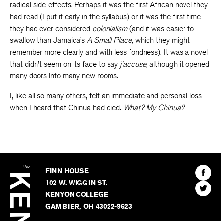
radical side-effects. Perhaps it was the first African novel they
had read (I put it early in the syllabus) or it was the first time
they had ever considered
colonialism
(and it was easier to
swallow than Jamaica’s
A
Small Place,
which they might
remember more clearly and with less fondness). It was a novel
that didn’t seem on its face to say
j’accuse,
although it opened
many doors into many new rooms.
I, like all so many others, felt an immediate and personal loss
when I heard that Chinua had died.
What? My Chinua?
The
Kenyon
Find
FINN HOUSE
Review
The
102 W. WIGGIN ST.
Find
Kenyo
KENYON COLLEGE
The
Revie
GAMBIER
,
OH
43022-9623
Kenyo
on