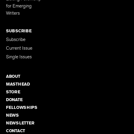
for Emerging
Writers
SUBSCRIBE
Subscribe
Current Issue
Single Issues
ABOUT
MASTHEAD
STORE
DONATE
FELLOWSHIPS
NEWS
NEWSLETTER
CONTACT