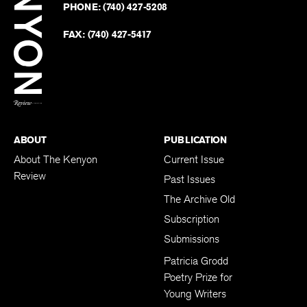
Revie
PHONE:
(740) 427-5208
Faceb
on
Twitter
FAX:
(740) 427-5417
BACK TO TOP
ABOUT
PUBLICATION
About The Kenyon
Current Issue
Review
Past Issues
The Archive Old
Subscription
Submissions
Patricia Grodd
Poetry Prize for
Young Writers