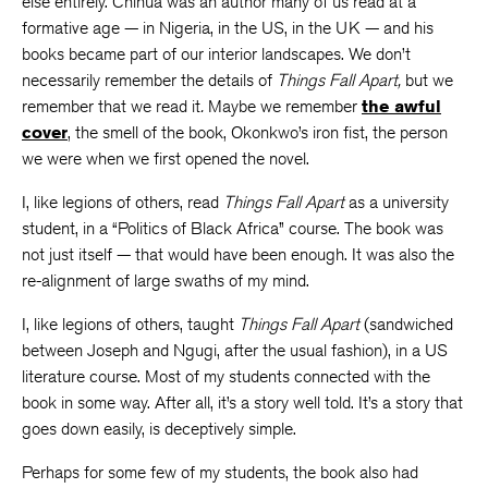
else entirely. Chinua was an author many of us read at a
formative age — in Nigeria, in the US, in the UK — and his
books became part of our interior landscapes. We don’t
necessarily remember the details of
Things Fall Apart,
but we
remember that we read it
.
Maybe we remember
the awful
cover
, the smell of the book, Okonkwo’s iron fist, the person
we were when we first opened the novel.
I, like legions of others, read
Things Fall Apart
as a university
student, in a “Politics of Black Africa” course. The book was
not just itself — that would have been enough. It was also the
re-alignment of large swaths of my mind.
I, like legions of others, taught
Things Fall Apart
(sandwiched
between Joseph and Ngugi, after the usual fashion), in a US
literature course. Most of my students connected with the
book in some way. After all, it’s a story well told. It’s a story that
goes down easily, is deceptively simple.
Perhaps for some few of my students, the book also had