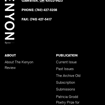
Revie
GAMBIER
,
OH
43022-9623
Kenyo
on
Revie
PHONE:
(740) 427-5208
Faceb
on
Twitter
FAX:
(740) 427-5417
BACK TO TOP
ABOUT
PUBLICATION
About The Kenyon
Current Issue
Review
Past Issues
The Archive Old
Subscription
Submissions
Patricia Grodd
Poetry Prize for