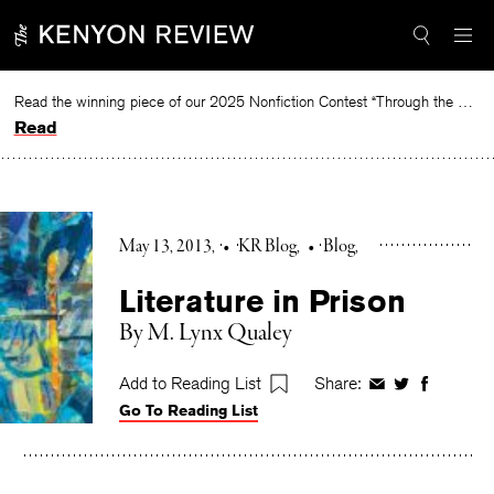
Skip
to
content
Read the winning piece of our 2025 Nonfiction Contest “Through the Mirror” by Jessie Cato selected by Lucy Ives.
Read
May 13, 2013
•
KR Blog
•
Blog
Literature in Prison
By M. Lynx Qualey
Add to Reading List
Share:
Share
Share
Share
Go To Reading List
on
on
on
Facebook
Twitter
Faceboo