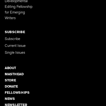
Developmental
Editing Fellowship
for Emerging
Writers
SUBSCRIBE
Subscribe
Current Issue
Single Issues
ABOUT
MASTHEAD
STORE
DONATE
FELLOWSHIPS
NEWS
NEWSLETTER