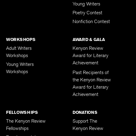
Young Writers
Poetry Contest
Nonfiction Contest
WORKSHOPS
AWARD & GALA
Adult Writers
Kenyon Review
Workshops
Award for Literary
Achievement
Young Writers
Workshops
Past Recipients of
the Kenyon Review
Award for Literary
Achievement
FELLOWSHIPS
DONATIONS
The Kenyon Review
Support The
Fellowships
Kenyon Review