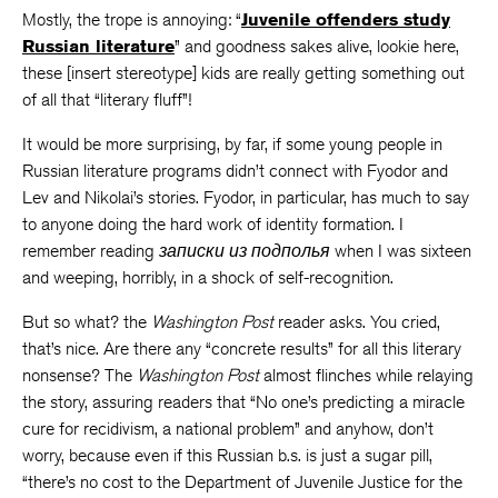
Mostly, the trope is annoying: “
Juvenile offenders study
Russian literature
” and goodness sakes alive, lookie here,
these [insert stereotype] kids are really getting something out
of all that “literary fluff”!
It would be more surprising, by far, if some young people in
Russian literature programs didn’t connect with Fyodor and
Lev and Nikolai’s stories. Fyodor, in particular, has much to say
to anyone doing the hard work of identity formation. I
remember reading
записки из подполья
when I was sixteen
and weeping, horribly, in a shock of self-recognition.
But so what? the
Washington Post
reader asks. You cried,
that’s nice. Are there any “concrete results” for all this literary
nonsense? The
Washington Post
almost flinches while relaying
the story, assuring readers that “No one’s predicting a miracle
cure for recidivism, a national problem” and anyhow, don’t
worry, because even if this Russian b.s. is just a sugar pill,
“there’s no cost to the Department of Juvenile Justice for the