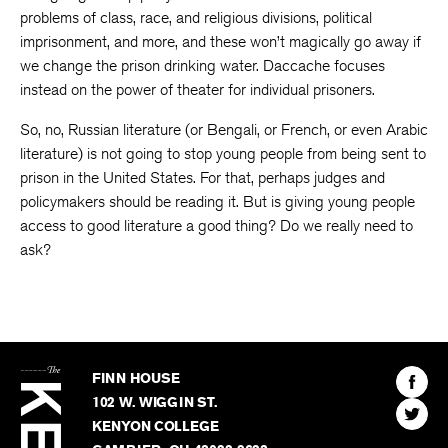
problems of class, race, and religious divisions, political
imprisonment, and more, and these won’t magically go away if
we change the prison drinking water. Daccache focuses
instead on the power of theater for individual prisoners.
So, no, Russian literature (or Bengali, or French, or even Arabic
literature) is not going to stop young people from being sent to
prison in the United States. For that, perhaps judges and
policymakers should be reading it. But is giving young people
access to good literature a good thing? Do we really need to
ask?
The
Kenyon
Find
FINN HOUSE
Review
The
102 W. WIGGIN ST.
Find
Kenyo
KENYON COLLEGE
The