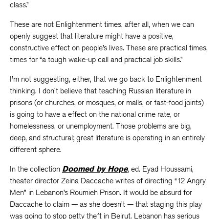
class.”
These are not Enlightenment times, after all, when we can
openly suggest that literature might have a positive,
constructive effect on people’s lives. These are practical times,
times for “a tough wake-up call and practical job skills.”
I’m not suggesting, either, that we go back to Enlightenment
thinking. I don’t believe that teaching Russian literature in
prisons (or churches, or mosques, or malls, or fast-food joints)
is going to have a effect on the national crime rate, or
homelessness, or unemployment. Those problems are big,
deep, and structural; great literature is operating in an entirely
different sphere.
In the collection
Doomed by Hope
, ed. Eyad Houssami,
theater director Zeina Daccache writes of directing “12 Angry
Men” in Lebanon’s Roumieh Prison. It would be absurd for
Daccache to claim — as she doesn’t — that staging this play
was going to stop petty theft in Beirut. Lebanon has serious