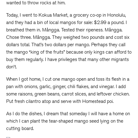
wanted to throw rocks at him.
Today, I went to Kokua Market, a grocery co-op in Honolulu,
and they had a bin of local mangos for sale: $2.99 a pound. I
breathed them in. Mångga. Tested their ripeness. Mångga.
Chose three. Mångga. They weighed two pounds and cost six
dollars total. That’s two dollars per mango. Perhaps they call
the mango “king of the fruits” because only kings can afford to
buy them regularly. I have privileges that many other migrants
don’t.
When I got home, I cut one mango open and toss its flesh in a
pan with onions, garlic, ginger, chili flakes, and vinegar. I add
some raisons, green beans, carrot slices, and leftover chicken.
Put fresh cilantro atop and serve with Homestead poi.
As I do the dishes, I dream that someday I will have a home on
which I can plant the tear-shaped mango seed lying on the
cutting board.