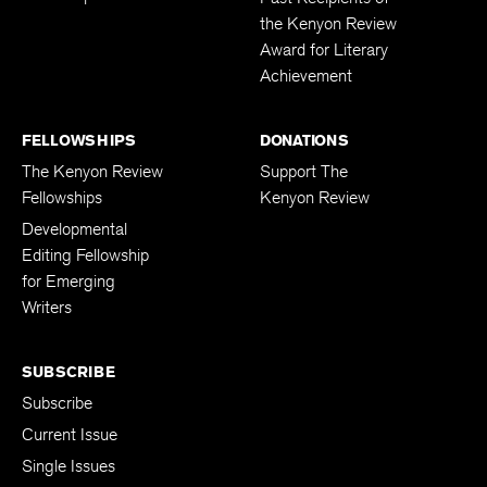
the Kenyon Review
Award for Literary
Achievement
FELLOWSHIPS
DONATIONS
The Kenyon Review
Support The
Fellowships
Kenyon Review
Developmental
Editing Fellowship
for Emerging
Writers
SUBSCRIBE
Subscribe
Current Issue
Single Issues