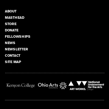
ABOUT
MASTHEAD
STORE
DONATE
FELLOWSHIPS
NEWS
NEWSLETTER
CONTACT
SITE MAP