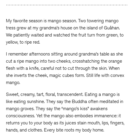
Facebook
Twitter
Faceboo
My favorite season is mango season. Two towering mango
tress grew at my grandma’s house on the island of Guåhan.
We patiently waited and watched the fruit turn from green, to
yellow, to ripe red.
I remember afternoons sitting around grandma’s table as she
cut a ripe mango into two cheeks, crosshatching the orange
flesh with a knife, careful not to cut through the skin. When
she inverts the cheek, magic cubes form. Still life with convex
mango.
Sweet, creamy, tart, floral, transcendent. Eating a mango is
like eating sunshine. They say the Buddha often meditated in
mango groves. They say the “mango’s kiss” awakens
consciousness. Yet the mango also embodies immanence: it
returns you to your body as its juices stain mouth, lips, fingers,
hands, and clothes. Every bite roots my body home.