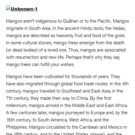
Mangos aren’t indigenous to Guåhan or to the Pacific. Mangos
originate in South Asia. In the ancient Hindu texts, the Vedas,
mangos are described as heavenly fruit and food of the gods.
In some cultural stories, mango trees emerge from the death
(or dead bodies) of a loved one. Thus, mangos are associated
with resurrection and new life. Perhaps that’s why they say
mango trees can fulfill your wishes.
Mangos have been cultivated for thousands of years. They
have also migrated through global food trade routes. In the 4th
century, mangos traveled to Southeast and East Asia; in the
7th century, they made their way to China. By the first
millennium, mangos arrived in the Middle East and East Africa.
A few centuries later, mangos journeyed to Europe and, by the
15th century, to South America, West Africa, and the
Philippines. Mangos circulated to the Carribean and Mexico in
the 18th century, and to the United States, Hawai’i, and the