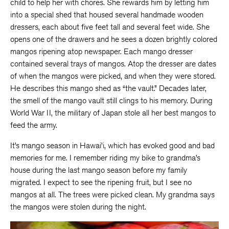
child to help her with chores. She rewards him by letting him
into a special shed that housed several handmade wooden
dressers, each about five feet tall and several feet wide. She
opens one of the drawers and he sees a dozen brightly colored
mangos ripening atop newspaper. Each mango dresser
contained several trays of mangos. Atop the dresser are dates
of when the mangos were picked, and when they were stored.
He describes this mango shed as “the vault.” Decades later,
the smell of the mango vault still clings to his memory. During
World War II, the military of Japan stole all her best mangos to
feed the army.
It’s mango season in Hawai’i, which has evoked good and bad
memories for me. I remember riding my bike to grandma’s
house during the last mango season before my family
migrated. I expect to see the ripening fruit, but I see no
mangos at all. The trees were picked clean. My grandma says
the mangos were stolen during the night.