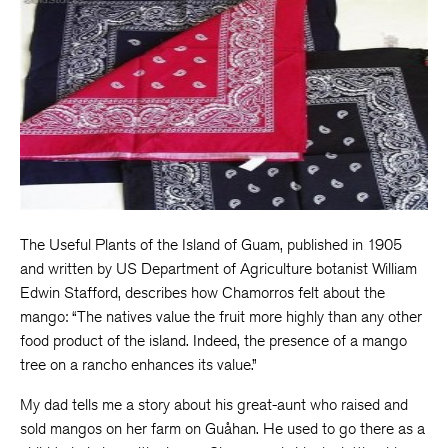
The Useful Plants of the Island of Guam, published in 1905
and written by US Department of Agriculture botanist William
Edwin Stafford, describes how Chamorros felt about the
mango: “The natives value the fruit more highly than any other
food product of the island. Indeed, the presence of a mango
tree on a rancho enhances its value.”
My dad tells me a story about his great-aunt who raised and
sold mangos on her farm on Guåhan. He used to go there as a