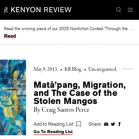
Skip
to
content
Read the winning piece of our 2025 Nonfiction Contest “Through the Mirror” by Jessie Cato selected by Lucy Ives.
Read
May 9, 2013
•
KR Blog
•
Uncategorized
Matå’pang, Migration,
and The Case of the
Stolen Mangos
By Craig Santos Perez
Add to Reading List
Share:
Share
Share
Share
Go To Reading List
on
on
on