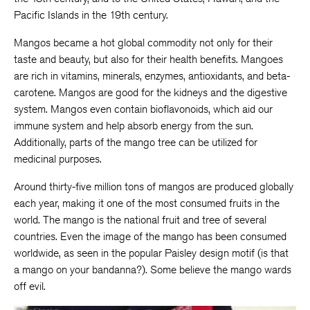
Pacific Islands in the 19th century.
Mangos became a hot global commodity not only for their
taste and beauty, but also for their health benefits. Mangoes
are rich in vitamins, minerals, enzymes, antioxidants, and beta-
carotene. Mangos are good for the kidneys and the digestive
system. Mangos even contain bioflavonoids, which aid our
immune system and help absorb energy from the sun.
Additionally, parts of the mango tree can be utilized for
medicinal purposes.
Around thirty-five million tons of mangos are produced globally
each year, making it one of the most consumed fruits in the
world. The mango is the national fruit and tree of several
countries. Even the image of the mango has been consumed
worldwide, as seen in the popular Paisley design motif (is that
a mango on your bandanna?). Some believe the mango wards
off evil.