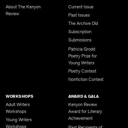
About The Kenyon
Current Issue
Review
Past Issues
The Archive Old
Subscription
Submissions
Patricia Grodd
Poetry Prize for
Young Writers
Poetry Contest
Nonfiction Contest
WORKSHOPS
AWARD & GALA
Adult Writers
Kenyon Review
Workshops
Award for Literary
Achievement
Young Writers
Workshops
Past Recipients of