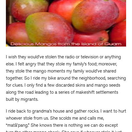
I wish they would’ve stolen the radio or television or anything
else. I felt angry that they stole my family’s food; moreover,
they stole the mango moments my family would’ve shared
together. So I ride my bike around the neighborhood, searching
for clues. I only find a few discarded skins and mango seeds
along the road leading to a series of makeshift settlements
built by migrants.
I ride back to grandma’s house and gather rocks. I want to hurt
whoever stole from us. She scolds me and calls me,
“matå’pang.” She knows there is nothing we can do except