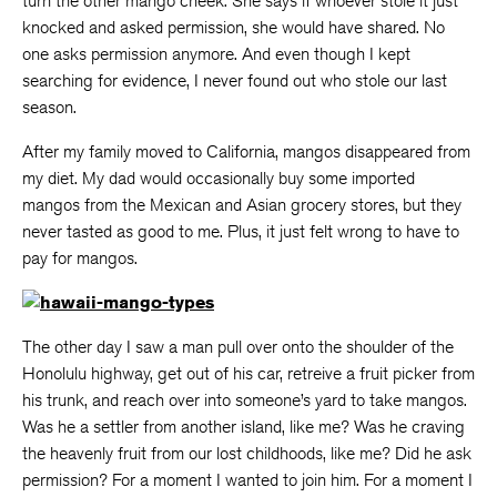
turn the other mango cheek. She says if whoever stole it just
knocked and asked permission, she would have shared. No
one asks permission anymore. And even though I kept
searching for evidence, I never found out who stole our last
season.
After my family moved to California, mangos disappeared from
my diet. My dad would occasionally buy some imported
mangos from the Mexican and Asian grocery stores, but they
never tasted as good to me. Plus, it just felt wrong to have to
pay for mangos.
The other day I saw a man pull over onto the shoulder of the
Honolulu highway, get out of his car, retreive a fruit picker from
his trunk, and reach over into someone’s yard to take mangos.
Was he a settler from another island, like me? Was he craving
the heavenly fruit from our lost childhoods, like me? Did he ask
permission? For a moment I wanted to join him. For a moment I