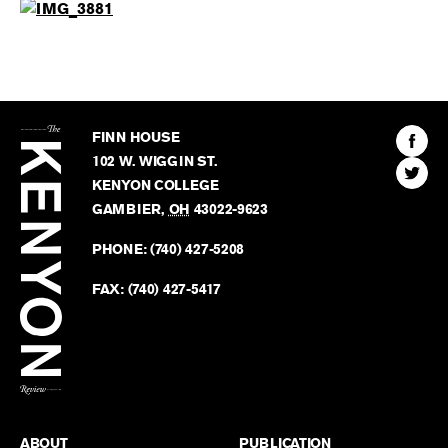
The
Kenyon
Find
FINN HOUSE
Review
The
102 W. WIGGIN ST.
Find
Kenyo
KENYON COLLEGE
The
Revie
GAMBIER
,
OH
43022-9623
Kenyo
on
Revie
PHONE:
(740) 427-5208
Faceb
on
Twitter
FAX:
(740) 427-5417
BACK TO TOP
ABOUT
PUBLICATION