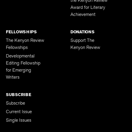
the Kenyon Review
Award for Literary
Achievement
FELLOWSHIPS
DONATIONS
The Kenyon Review
Support The
Fellowships
Kenyon Review
Developmental
Editing Fellowship
for Emerging
Writers
SUBSCRIBE
Subscribe
Current Issue
Single Issues