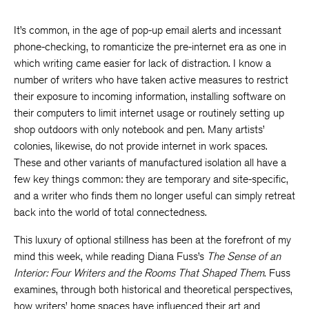
It’s common, in the age of pop-up email alerts and incessant
phone-checking, to romanticize the pre-internet era as one in
which writing came easier for lack of distraction. I know a
number of writers who have taken active measures to restrict
their exposure to incoming information, installing software on
their computers to limit internet usage or routinely setting up
shop outdoors with only notebook and pen. Many artists’
colonies, likewise, do not provide internet in work spaces.
These and other variants of manufactured isolation all have a
few key things common: they are temporary and site-specific,
and a writer who finds them no longer useful can simply retreat
back into the world of total connectedness.
This luxury of optional stillness has been at the forefront of my
mind this week, while reading Diana Fuss’s
The Sense of an
Interior: Four Writers and the Rooms That Shaped Them
. Fuss
examines, through both historical and theoretical perspectives,
how writers’ home spaces have influenced their art and