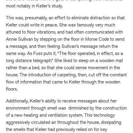
most notably in Keller’s study.
This was, presumably, an effort to eliminate distraction so that
Keller could write in peace. She was famously very much
attuned to floor vibrations, and had often communicated with
Annie Sullivan by stepping on the floor in Morse Code to send
a message, and then feeling Sullivan’s message return the
same way. As Fuss puts it, “The floor operated, in effect, as a
long distance telegraph.” She liked to sleep on a wooden mat
rather than a bed, so that she could sense movement in the
house. The introduction of carpeting, then, cut off the constant
flow of information that came to Keller through the wooden
floors.
Additionally, Keller’s ability to receive messages about her
environment through smell was diminished by the construction
of a new heating and ventilation system. This technology
aggressively circulated air throughout the house, dissipating
the smells that Keller had previously relied on for key