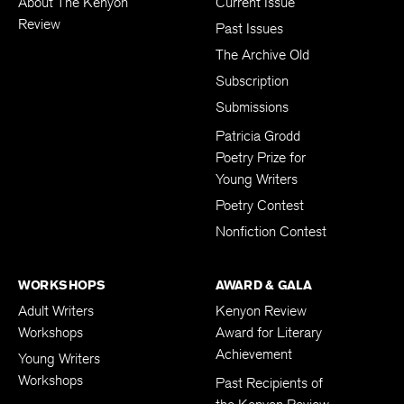
About The Kenyon
Current Issue
Review
Past Issues
The Archive Old
Subscription
Submissions
Patricia Grodd
Poetry Prize for
Young Writers
Poetry Contest
Nonfiction Contest
WORKSHOPS
AWARD & GALA
Adult Writers
Kenyon Review
Workshops
Award for Literary
Achievement
Young Writers
Workshops
Past Recipients of