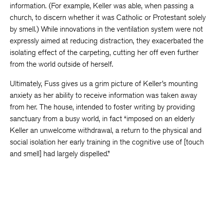
information. (For example, Keller was able, when passing a
church, to discern whether it was Catholic or Protestant solely
by smell.) While innovations in the ventilation system were not
expressly aimed at reducing distraction, they exacerbated the
isolating effect of the carpeting, cutting her off even further
from the world outside of herself.
Ultimately, Fuss gives us a grim picture of Keller’s mounting
anxiety as her ability to receive information was taken away
from her. The house, intended to foster writing by providing
sanctuary from a busy world, in fact “imposed on an elderly
Keller an unwelcome withdrawal, a return to the physical and
social isolation her early training in the cognitive use of [touch
and smell] had largely dispelled.”