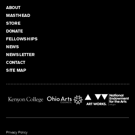
ABOUT
MASTHEAD
STORE
DONATE
FELLOWSHIPS
NEWS
NEWSLETTER
CONTACT
SITE MAP
Privacy Policy