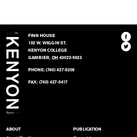
The
Kenyon
Find
FINN HOUSE
Review
The
102 W. WIGGIN ST.
Find
Kenyo
KENYON COLLEGE
The
Revie
GAMBIER
,
OH
43022-9623
Kenyo
on
Revie
PHONE:
(740) 427-5208
Faceb
on
Twitter
FAX:
(740) 427-5417
BACK TO TOP
ABOUT
PUBLICATION