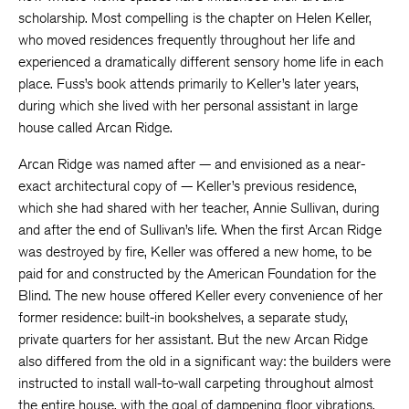
scholarship. Most compelling is the chapter on Helen Keller,
who moved residences frequently throughout her life and
experienced a dramatically different sensory home life in each
place. Fuss’s book attends primarily to Keller’s later years,
during which she lived with her personal assistant in large
house called Arcan Ridge.
Arcan Ridge was named after — and envisioned as a near-
exact architectural copy of — Keller’s previous residence,
which she had shared with her teacher, Annie Sullivan, during
and after the end of Sullivan’s life. When the first Arcan Ridge
was destroyed by fire, Keller was offered a new home, to be
paid for and constructed by the American Foundation for the
Blind. The new house offered Keller every convenience of her
former residence: built-in bookshelves, a separate study,
private quarters for her assistant. But the new Arcan Ridge
also differed from the old in a significant way: the builders were
instructed to install wall-to-wall carpeting throughout almost
the entire house, with the goal of dampening floor vibrations,