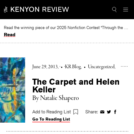
Skip
to
content
Read the winning piece of our 2025 Nonfiction Contest “Through the Mirror” by Jessie Cato selected by Lucy Ives.
Read
June 29, 2013
•
KR Blog
•
Uncategorized
The Carpet and Helen
Keller
By Natalie Shapero
Add to Reading List
Share:
Share
Share
Share
Go To Reading List
on
on
on
Facebook
Twitter
Faceboo