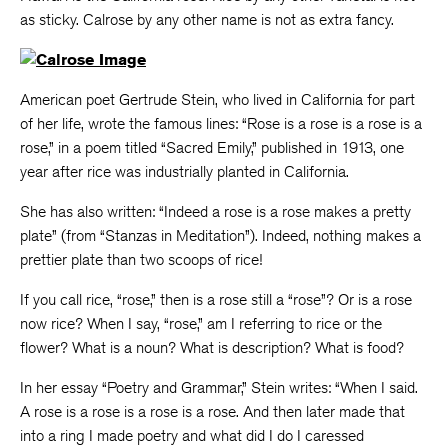
as sticky. Calrose by any other name is not as extra fancy.
American poet Gertrude Stein, who lived in California for part
of her life, wrote the famous lines: “Rose is a rose is a rose is a
rose,” in a poem titled “Sacred Emily,” published in 1913, one
year after rice was industrially planted in California.
She has also written: “Indeed a rose is a rose makes a pretty
plate” (from “Stanzas in Meditation”). Indeed, nothing makes a
prettier plate than two scoops of rice!
If you call rice, “rose,” then is a rose still a “rose”? Or is a rose
now rice? When I say, “rose,” am I referring to rice or the
flower? What is a noun? What is description? What is food?
In her essay “Poetry and Grammar,” Stein writes: “When I said.
A rose is a rose is a rose is a rose. And then later made that
into a ring I made poetry and what did I do I caressed