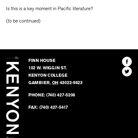
Is this is a key moment in Pacific literature?
(to be continued)
The
Kenyon
Find
FINN HOUSE
Review
The
102 W. WIGGIN ST.
Find
Kenyo
KENYON COLLEGE
The
Revie
GAMBIER
,
OH
43022-9623
Kenyo
on
Revie
PHONE:
(740) 427-5208
Faceb
on
Twitter
FAX:
(740) 427-5417
BACK TO TOP