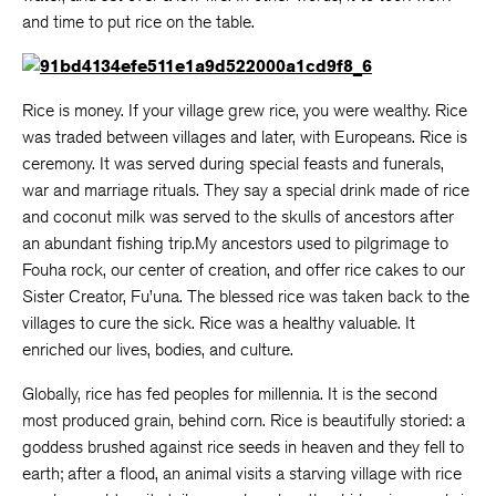
and time to put rice on the table.
Rice is money. If your village grew rice, you were wealthy. Rice
was traded between villages and later, with Europeans. Rice is
ceremony. It was served during special feasts and funerals,
war and marriage rituals. They say a special drink made of rice
and coconut milk was served to the skulls of ancestors after
an abundant fishing trip.My ancestors used to pilgrimage to
Fouha rock, our center of creation, and offer rice cakes to our
Sister Creator, Fu’una. The blessed rice was taken back to the
villages to cure the sick. Rice was a healthy valuable. It
enriched our lives, bodies, and culture.
Globally, rice has fed peoples for millennia. It is the second
most produced grain, behind corn. Rice is beautifully storied: a
goddess brushed against rice seeds in heaven and they fell to
earth; after a flood, an animal visits a starving village with rice