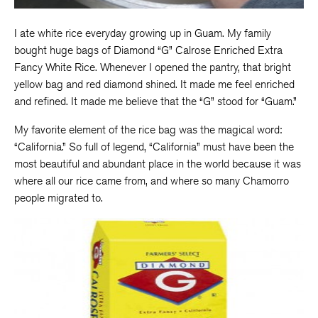
I ate white rice everyday growing up in Guam. My family
bought huge bags of Diamond “G” Calrose Enriched Extra
Fancy White Rice. Whenever I opened the pantry, that bright
yellow bag and red diamond shined. It made me feel enriched
and refined. It made me believe that the “G” stood for “Guam.”
My favorite element of the rice bag was the magical word:
“California.” So full of legend, “California” must have been the
most beautiful and abundant place in the world because it was
where all our rice came from, and where so many Chamorro
people migrated to.