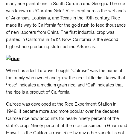
many rice plantations in South Carolina and Georgia. The rice
was known as “Carolina Gold.” Rice crept across the wetlands
of Arkansas, Louisiana, and Texas in the 19th century. Rice
made its way to California for the gold rush to feed thousands
of new laborers from China. The first industrial crop was
planted in California in 1912. Now, California is the second
highest rice producing state, behind Arkansas.
When I as a kid, I always thought “Calrose” was the name of
the family who owned and grew the rice. Little did I know that
“rose” indicates a medium grain rice, and “Cal” indicates that
the rice is a product of California.
Calrose was developed at the Rice Experiment Station in
1948. It became more and more popular over the decades.
Calrose rice now accounts for nearly ninety percent of the
state’s crop. Ninety percent of the rice consumed in Guam and
Hawai’i is the California rose. Rice by any other varietal is not