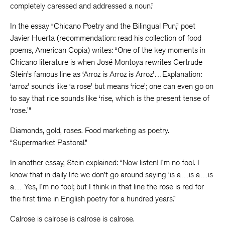
completely caressed and addressed a noun.”
In the essay “Chicano Poetry and the Bilingual Pun,” poet
Javier Huerta (recommendation: read his collection of food
poems, American Copia) writes: “One of the key moments in
Chicano literature is when José Montoya rewrites Gertrude
Stein’s famous line as ‘Arroz is Arroz is Arroz’…Explanation:
‘arroz’ sounds like ‘a rose’ but means ‘rice’; one can even go on
to say that rice sounds like ‘rise, which is the present tense of
‘rose.'”
Diamonds, gold, roses. Food marketing as poetry.
“Supermarket Pastoral.”
In another essay, Stein explained: “Now listen! I’m no fool. I
know that in daily life we don’t go around saying ‘is a…is a…is
a… Yes, I’m no fool; but I think in that line the rose is red for
the first time in English poetry for a hundred years.”
Calrose is calrose is calrose is calrose.