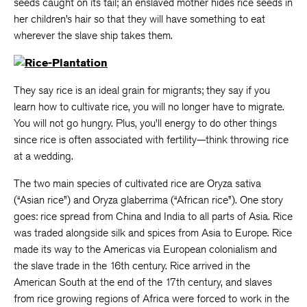
seeds caught on its tail; an enslaved mother hides rice seeds in
her children’s hair so that they will have something to eat
wherever the slave ship takes them.
They say rice is an ideal grain for migrants; they say if you
learn how to cultivate rice, you will no longer have to migrate.
You will not go hungry. Plus, you’ll energy to do other things
since rice is often associated with fertility—think throwing rice
at a wedding.
The two main species of cultivated rice are Oryza sativa
(“Asian rice”) and Oryza glaberrima (“African rice”). One story
goes: rice spread from China and India to all parts of Asia. Rice
was traded alongside silk and spices from Asia to Europe. Rice
made its way to the Americas via European colonialism and
the slave trade in the 16th century. Rice arrived in the
American South at the end of the 17th century, and slaves
from rice growing regions of Africa were forced to work in the