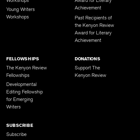
Workshops
Award for Literary
Achievement
Young Writers
Workshops
Past Recipients of
the Kenyon Review
Award for Literary
Achievement
FELLOWSHIPS
DONATIONS
The Kenyon Review
Support The
Fellowships
Kenyon Review
Developmental
Editing Fellowship
for Emerging
Writers
SUBSCRIBE
Subscribe