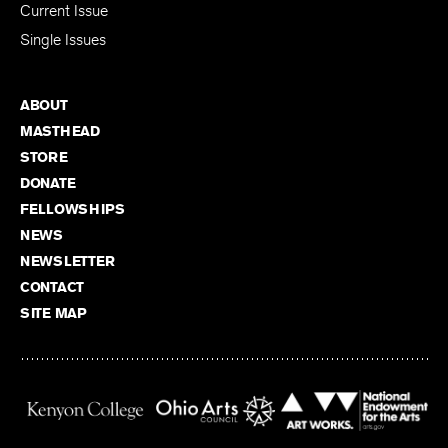
Current Issue
Single Issues
ABOUT
MASTHEAD
STORE
DONATE
FELLOWSHIPS
NEWS
NEWSLETTER
CONTACT
SITE MAP