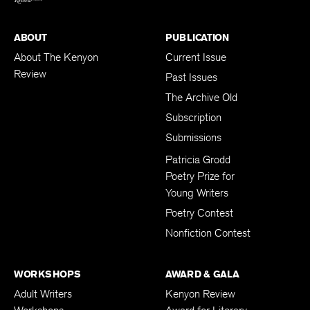
ABOUT
PUBLICATION
About The Kenyon
Current Issue
Review
Past Issues
The Archive Old
Subscription
Submissions
Patricia Grodd
Poetry Prize for
Young Writers
Poetry Contest
Nonfiction Contest
WORKSHOPS
AWARD & GALA
Adult Writers
Kenyon Review