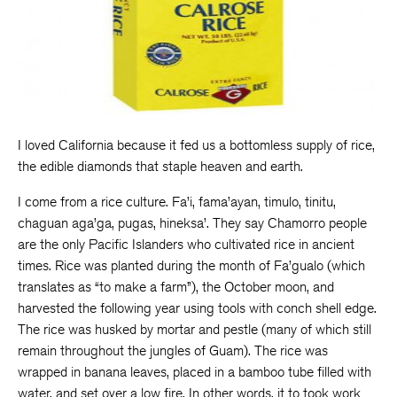
I loved California because it fed us a bottomless supply of rice,
the edible diamonds that staple heaven and earth.
I come from a rice culture. Fa’i, fama’ayan, timulo, tinitu,
chaguan aga’ga, pugas, hineksa’. They say Chamorro people
are the only Pacific Islanders who cultivated rice in ancient
times. Rice was planted during the month of Fa’gualo (which
translates as “to make a farm”), the October moon, and
harvested the following year using tools with conch shell edge.
The rice was husked by mortar and pestle (many of which still
remain throughout the jungles of Guam). The rice was
wrapped in banana leaves, placed in a bamboo tube filled with
water, and set over a low fire. In other words, it to took work