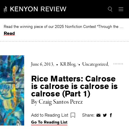
Skip
to
content
Read the winning piece of our 2025 Nonfiction Contest “Through the Mirror” by Jessie Cato selected by Lucy Ives.
Read
June 6, 2013
•
KR Blog
•
Uncategorized
Rice Matters: Calrose
is calrose is calrose is
calrose (Part 1)
By Craig Santos Perez
Add to Reading List
Share:
Share
Share
Share
Go To Reading List
on
on
on