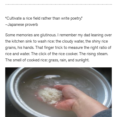
Facebook
Twitter
Faceboo
“Cultivate a rice field rather than write poetry.”
–Japanese proverb
Some memories are glutinous. I remember my dad leaning over
the kitchen sink to wash rice: the cloudy water, the shiny rice
grains, his hands. That finger trick to measure the right ratio of
rice and water. The click of the rice cooker. The rising steam.
The smell of cooked rice: grass, rain, and sunlight.