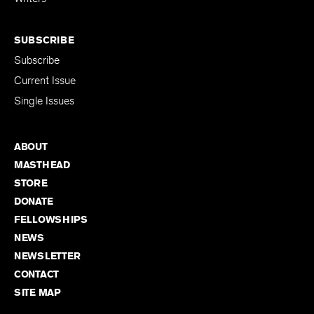
SUBSCRIBE
Subscribe
Current Issue
Single Issues
ABOUT
MASTHEAD
STORE
DONATE
FELLOWSHIPS
NEWS
NEWSLETTER
CONTACT
SITE MAP