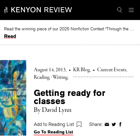
Skip
to
content
Read the winning piece of our 2025 Nonfiction Contest “Through the Mirror” by Jessie Cato selected by Lucy Ives.
Read
August 14, 2013
•
KR Blog
•
Current Events
Reading
Writing
Getting ready for
classes
By David Lynn
Add to Reading List
Share:
Share
Share
Share
Go To Reading List
on
on
on
Facebook
Twitter
Faceboo