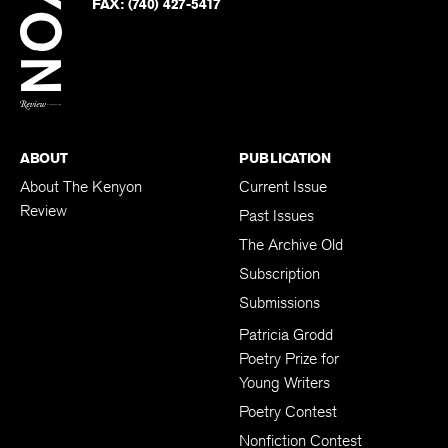
Twitter
FAX:
(740) 427-5417
BACK TO TOP
ABOUT
PUBLICATION
About The Kenyon
Current Issue
Review
Past Issues
The Archive Old
Subscription
Submissions
Patricia Grodd
Poetry Prize for
Young Writers
Poetry Contest
Nonfiction Contest