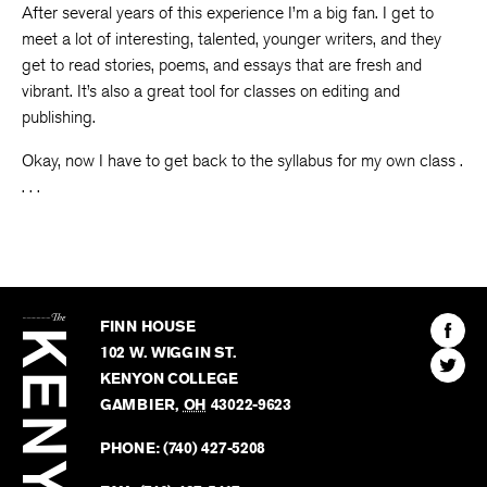
After several years of this experience I’m a big fan. I get to
meet a lot of interesting, talented, younger writers, and they
get to read stories, poems, and essays that are fresh and
vibrant. It’s also a great tool for classes on editing and
publishing.
Okay, now I have to get back to the syllabus for my own class .
. . .
The
Kenyon
Find
FINN HOUSE
Review
The
102 W. WIGGIN ST.
Find
Kenyo
KENYON COLLEGE
The
Revie
GAMBIER
,
OH
43022-9623
Kenyo
on
Revie
PHONE:
(740) 427-5208
Faceb
on