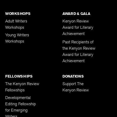
WORKSHOPS
AWARD & GALA
Adult Writers
Kenyon Review
Workshops
Award for Literary
Achievement
Young Writers
Workshops
Past Recipients of
the Kenyon Review
Award for Literary
Achievement
FELLOWSHIPS
DONATIONS
The Kenyon Review
Support The
Fellowships
Kenyon Review
Developmental
Editing Fellowship
for Emerging
Writers