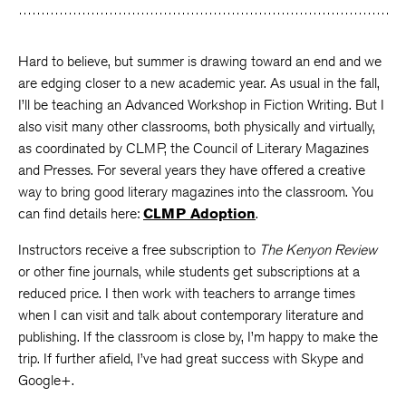
Hard to believe, but summer is drawing toward an end and we
are edging closer to a new academic year. As usual in the fall,
I’ll be teaching an Advanced Workshop in Fiction Writing. But I
also visit many other classrooms, both physically and virtually,
as coordinated by CLMP, the Council of Literary Magazines
and Presses. For several years they have offered a creative
way to bring good literary magazines into the classroom. You
can find details here:
CLMP Adoption
.
Instructors receive a free subscription to
The Kenyon Review
or other fine journals, while students get subscriptions at a
reduced price. I then work with teachers to arrange times
when I can visit and talk about contemporary literature and
publishing. If the classroom is close by, I’m happy to make the
trip. If further afield, I’ve had great success with Skype and
Google+.