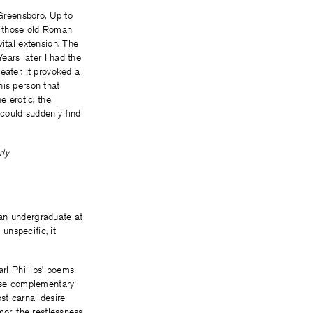
-Greensboro. Up to
ll those old Roman
ital extension. The
ears later I had the
eater. It provoked a
his person that
e erotic, the
 could suddenly find
rly
n undergraduate at
unspecific, it
arl Phillips’ poems
ese complementary
st carnal desire
mor, the restlessness