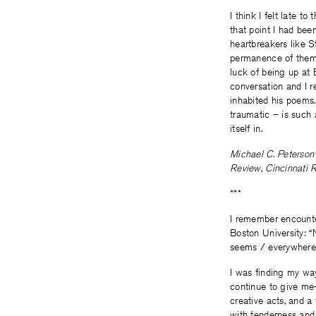
I think I felt late 
that point I had bee
heartbreakers like S
permanence of them, 
luck of being up at 
conversation and I r
inhabited his poems.
traumatic – is such 
itself in.
Michael C. Peterson’
Review
,
Cincinnati 
***
I remember encounter
Boston University: “
seems / everywhere: 
I was finding my way
continue to give m
creative acts, and a
with tenderness and 