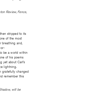
ston Review, Fence,
then stripped to its
 one of the most
r breathing and,
-or-
to be a world within
 one of his poems
g yet about Carl’s
e lightning.
n gratefully changed
 and remember this
Shadow, will be