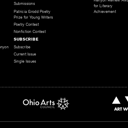
Kenyon Review Aw
Submissions
for Literary
Patricia Grodd Poetry
Achievement
Prize for Young Writers
Poetry Contest
Nonfiction Contest
SUBSCRIBE
enyon
Subscribe
Current Issue
Single Issues