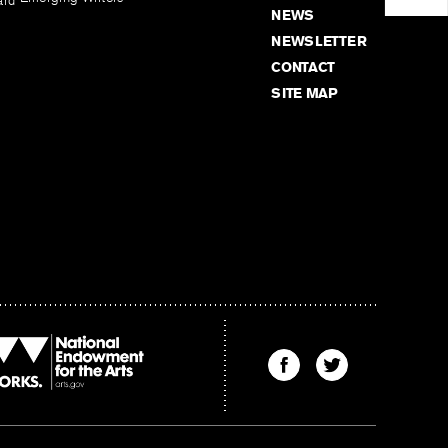
ard
NEWS
NEWSLETTER
CONTACT
SITE MAP
Find
Find
The
The
Kenyon
Kenyon
Review
Review
on
on