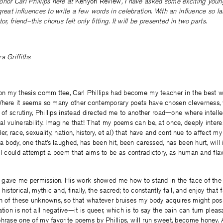
nor Carl Phillips here at
Kenyon Review
, I have asked some exciting you
great influences to write a few words in celebration. With an influence so 
or, friend–this chorus felt only fitting. It will be presented in two parts.
a Griffiths
 on my thesis committee, Carl Phillips had become my teacher in the best 
Where it seems so many other contemporary poets have chosen cleverness, w
s of scrutiny, Phillips instead directed me to another road—one where intelle
l vulnerability. Imagine that! That my poems can be, at once, deeply intere
er, race, sexuality, nation, history, et al) that have and continue to affect 
 body, one that’s laughed, has been hit, been caressed, has been hurt, will i
 I could attempt a poem that aims to be as contradictory, as human and fla
n, gave me permission. His work showed me how to stand in the face of the 
istorical, mythic and, finally, the sacred; to constantly fall, and enjoy that fa
ch of these unknowns, so that whatever bruises my body acquires might pos
tion is not all negative—it is queer, which is to say the pain can turn pleasa
hrase one of my favorite poems by Phillips, will run sweet, become honey.