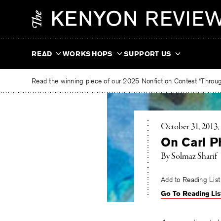
Skip
The
to
Kenyon
content
Review
READ
WORKSHOPS
SUPPORT US
Read the winning piece of our 2025 Nonfiction Contest “Through
October 31, 2013
On Carl Ph
By Solmaz Sharif
Add to Reading List
Go To Reading Lis