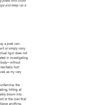
ng poets who count
large and deep–as a
way a poet can:
it or simply irony
ctual rigor does not
sted in investigating
my body—without
nevitably hurt
wed, as my very
unfamiliar, the
lling, hitting at
sibly bloom into
nt or the river that
 Above anything,