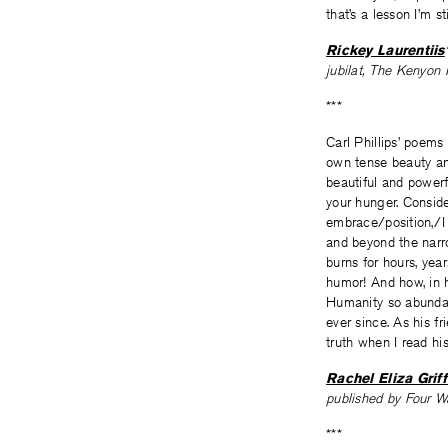
that’s a lesson I’m st
Rickey Laurentiis
jubilat, The Kenyon
***
Carl Phillips’ poems
own tense beauty and
beautiful and powerf
your hunger. Conside
embrace/position,/I 
and beyond the narro
burns for hours, yea
humor! And how, in h
Humanity so abundan
ever since. As his f
truth when I read his
Rachel Eliza Griff
published by Four 
***