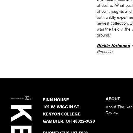
of desire. What push
of our thoughts and 
both wildly experime
newest collection,
S
was the field, / the
ground.”
Richie Hofmann
,
Republic.
ABOUT
FINN HOUSE
102 W. WIGGIN ST.
About The Ken
Review
KENYON COLLEGE
GAMBIER
,
OH
43022-9623