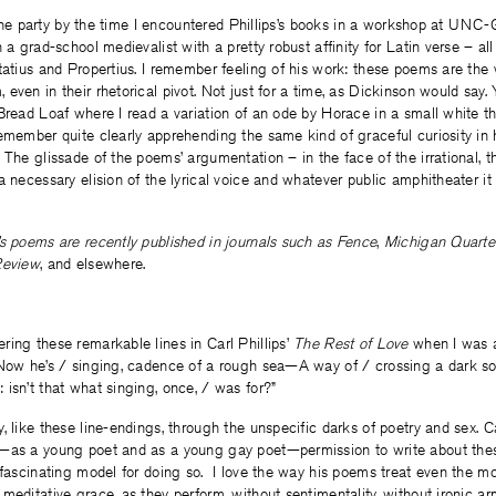
to the party by the time I encountered Phillips’s books in a workshop at UNC
n a grad-school medievalist with a pretty robust affinity for Latin verse – a
tatius and Propertius. I remember feeling of his work: these poems are the v
even in their rhetorical pivot. Not just for a time, as Dickinson would say. Y
Bread Loaf where I read a variation of an ode by Horace in a small white th
emember quite clearly apprehending the same kind of graceful curiosity in 
 The glissade of the poems’ argumentation – in the face of the irrational, th
a necessary elision of the lyrical voice and whatever public amphitheater it
s poems are recently published in journals such as
Fence
,
Michigan Quarte
Review
, and elsewhere.
ing these remarkable lines in Carl Phillips’
The Rest of Love
when I was a
Now he’s / singing, cadence of a rough sea—A way of / crossing a dark so 
isn’t that what singing, once, / was for?”
, like these line-endings, through the unspecific darks of poetry and sex. C
e—as a young poet and as a young gay poet—permission to write about th
 fascinating model for doing so. I love the way his poems treat even the mo
meditative grace, as they perform, without sentimentality, without ironic ar