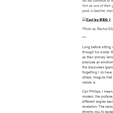
As we continue to ho
him as one of their 
poet, a teacher, ment
Photo by Rachel Eliz
***
Long before sitting
through his words. 
as their primary len
preclude an emotiona
the discourses (gend
forgetting I
do
have a
others. Imagine that
nature is.
Carl Phillips, I mea
modern, the profane, h
different angles ea
revelation. The sensa
drowns you, to parap