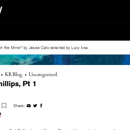
 the Mirror” by Jessie Cato selected by Lucy Ives.
•
KR Blog
•
Uncategorized
illips, Pt 1
Share:
Share
Share
Share
on
on
on
t
Facebook
Twitter
Facebook