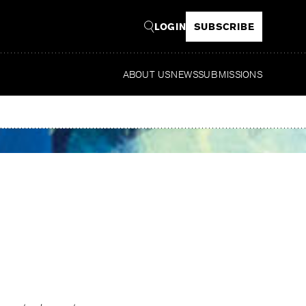
LOGIN
SUBSCRIBE
ABOUT US
NEWS
SUBMISSIONS
Read