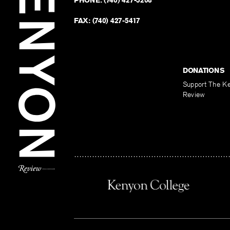
PHONE:
(740) 427-5208
FAX:
(740) 427-5417
DONATIONS
Support The K
Review