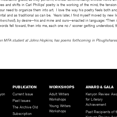
es and shifts in Carl Phillips’ poetry is the working of the mind, the tensi
our need to organize them into art. I love the way his poetry feels both an
ntal and as traditional as can be. Years later, I find myself moved by new l
ilverchest
), by desire—his and mine and ours—enacted in language: “Then i
 words fell toward, then into me, each one no / sooner getting understood, t
 an MFA student at Johns Hopkins, has poems forthcoming in Ploughshare
PUBLICATION
WORKSHOPS
AWARD & GALA
yon
Current Issue
Adult Writers
Kenyon Review Aw
Workshops
for Literary
Past Issues
Achievement
Young Writers
The Archive Old
Workshops
Past Recipients of 
Subscription