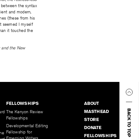
on between the syntax
cient and modern,
ines (these from his
t seemed I myself
han it touched the
s and the New
FELLOWSHIPS
ABOUT
BACK TO TOP
MASTHEAD
ard
The Kenyon Review
Fellowships
STORE
Developmental Editing
DONATE
Fellowship for
the
FELLOWSHIPS
Emerging Writers