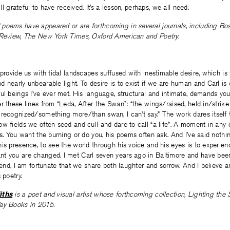
ill grateful to have received. It’s a lesson, perhaps, we all need.
‘ poems have appeared or are forthcoming in several journals, including Bo
 Review, The New York Times, Oxford American and Poetry.
 provide us with tidal landscapes suffused with inestimable desire, which is 
 nearly unbearable light. To desire is to exist if we are human and Carl is
ul beings I’ve ever met. His language, structural and intimate, demands you
r these lines from “Leda, After the Swan”: “the wings/raised, held in/strike
recognized/something more/than swan, I can’t say.” The work dares itself 
w fields we often seed and cull and dare to call “a life”. A moment in any
rs. You want the burning or do you, his poems often ask. And I’ve said nothin
is presence, to see the world through his voice and his eyes is to experienc
t you are changed. I met Carl seven years ago in Baltimore and have bee
riend, I am fortunate that we share both laughter and sorrow. And I believe
 poetry.
iths
is a poet and visual artist whose forthcoming collection, Lighting the 
Way Books in 2015.