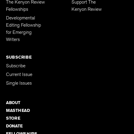
The Kenyon Review
Support The
Fellowships
Kenyon Review
Developmental
Editing Fellowship
for Emerging
Writers
SUBSCRIBE
Subscribe
Current Issue
Single Issues
ABOUT
MASTHEAD
STORE
DONATE
FELLOWSHIPS