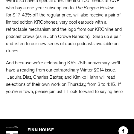
We’ll also have a special offer: the first 100 friends at AWP
who buy a one-year subscription to
The Kenyon Review
for $17, 43% off the regular price, will also receive a pair of
limited edition KROphones, very cool earbuds with a
retractable mechanism and the logo from our KROnline and
podcast crows (as in John Crowe Ransom). Snap up a pair
and listen to our new series of audio podcasts available on
iTunes.
And because we’re celebrating KR’s 75th anniversary, we’ll
have a reading from our extraordinary Winter 2014 issue.
Jaquira Diaz, Charles Baxter, and Kimiko Hahn will read
selections of their own work on Thursday, from 3 to 4:15. If
you’re in town, please join us! I’ll look forward to saying hello.
The
Kenyon
Find
FINN HOUSE