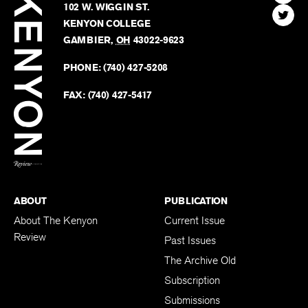
Review
The
102 W. WIGGIN ST.
Find
Kenyo
KENYON COLLEGE
The
Revie
GAMBIER
,
OH
43022-9623
Kenyo
on
Revie
PHONE:
(740) 427-5208
Faceb
on
Twitter
FAX:
(740) 427-5417
BACK TO TOP
ABOUT
PUBLICATION
About The Kenyon
Current Issue
Review
Past Issues
The Archive Old
Subscription
Submissions