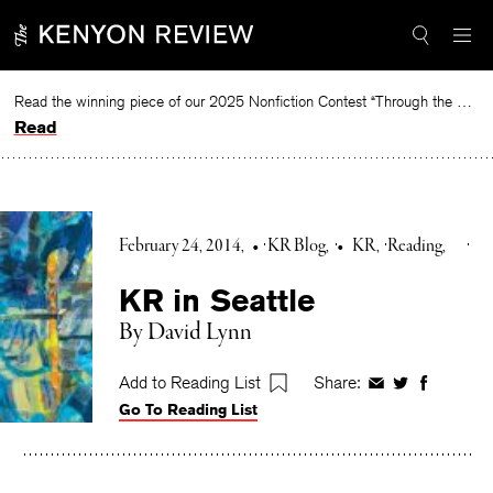
Skip
to
content
Read the winning piece of our 2025 Nonfiction Contest “Through the Mirror” by Jessie Cato selected by Lucy Ives.
Read
February 24, 2014
•
KR Blog
•
KR
Reading
KR in Seattle
By David Lynn
Add to Reading List
Share:
Share
Share
Share
Go To Reading List
on
on
on
Facebook
Twitter
Faceboo