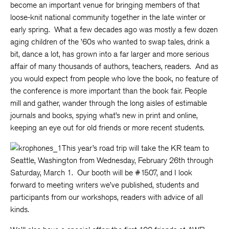
become an important venue for bringing members of that
loose-knit national community together in the late winter or
early spring. What a few decades ago was mostly a few dozen
aging children of the ’60s who wanted to swap tales, drink a
bit, dance a lot, has grown into a far larger and more serious
affair of many thousands of authors, teachers, readers. And as
you would expect from people who love the book, no feature of
the conference is more important than the book fair. People
mill and gather, wander through the long aisles of estimable
journals and books, spying what’s new in print and online,
keeping an eye out for old friends or more recent students.
This year’s road trip will take the KR team to
Seattle, Washington from Wednesday, February 26th through
Saturday, March 1. Our booth will be #1507, and I look
forward to meeting writers we’ve published, students and
participants from our workshops, readers with advice of all
kinds.