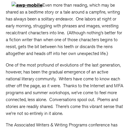
Even more than reading, which may be
shared as a bedtime story or a tale around a campfire, writing
has always been a solitary endeavor. One labors at night or
early morning, struggling with phrases and images, wrestling
recalcitrant characters into line. (Although nothing’s better for
a fiction writer than when one of those characters begins to
resist, gets the bit between his teeth or discards the reins
altogether and heads off into her own unexpected life.)
One of the most profound of evolutions of the last generation,
however, has been the gradual emergence of an active
national literary community. Writers have come to know each
other off the page, as it were. Thanks to the Internet and MFA
programs and summer workshops, we’ve come to feel more
connected, less alone. Conversations spool out. Poems and
stories are readily shared. There’s come this vibrant sense that
we’re not so entirely in it alone.
The Associated Writers & Writing Programs conference has