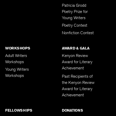
Patricia Grodd
Poetry Prize for
Young Writers
Poetry Contest
Nonfiction Contest
WORKSHOPS
AWARD & GALA
Adult Writers
Kenyon Review
Workshops
Award for Literary
Achievement
Young Writers
Workshops
Past Recipients of
the Kenyon Review
Award for Literary
Achievement
FELLOWSHIPS
DONATIONS