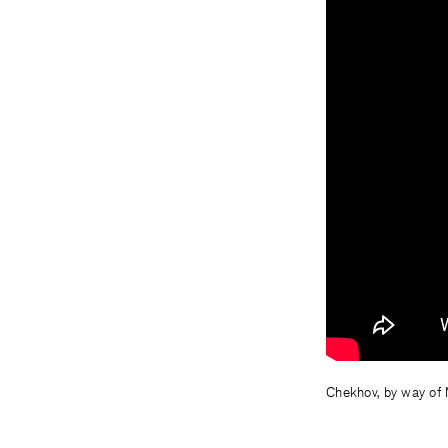
Chekhov, by way of M