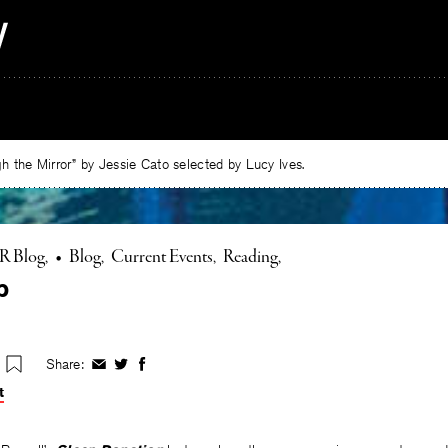
 the Mirror” by Jessie Cato selected by Lucy Ives.
R Blog
•
Blog
Current Events
Reading
p
Share:
Share
Share
Share
on
on
on
t
Facebook
Twitter
Facebook