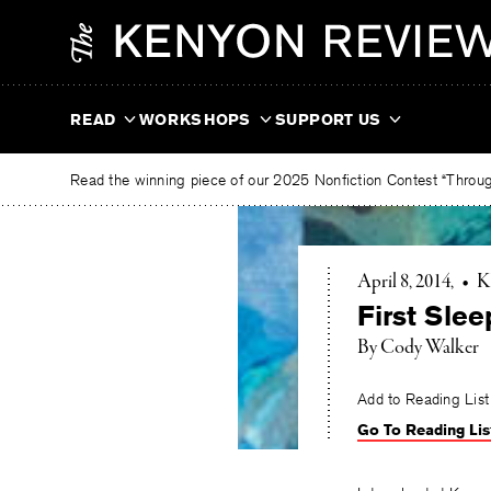
Skip
The
to
Kenyon
content
Review
READ
WORKSHOPS
SUPPORT US
Read the winning piece of our 2025 Nonfiction Contest “Through
April 8, 2014
•
K
First Slee
By Cody Walker
Add to Reading List
Go To Reading Lis