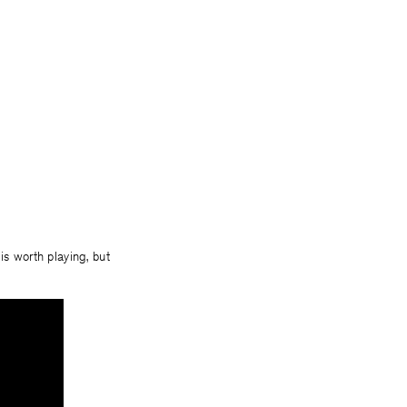
 is worth playing, but