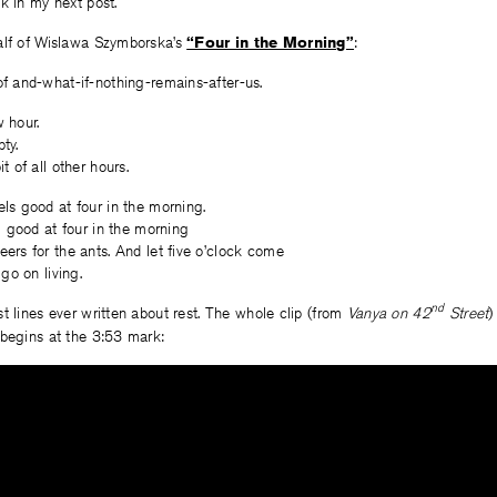
k in my next post.
alf of Wislawa Szymborska’s
“Four in the Morning”
:
f and-what-if-nothing-remains-after-us.
 hour.
ty.
t of all other hours.
ls good at four in the morning.
el good at four in the morning
ers for the ants. And let five o’clock come
 go on living.
nd
t lines ever written about rest. The whole clip (from
Vanya on 42
Street
)
 begins at the 3:53 mark: