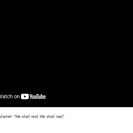
amet: “We shall rest. We shall rest.”