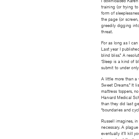
I downloaded Karen 
training (or trying 
form of sleeplessne
the page (or screen, 
greedily digging into
threat.
For as long as I can 
Last year I publish
blind bliss.” A resol
‘Sleep is a kind of b
submit to under only 
A little more than 
Sweet Dreams.” It li
mattress toppers, no
Harvard Medical Scho
than they did last g
“boundaries and cyc
Russell imagines, i
necessary. A plague 
eventually it’ll kill