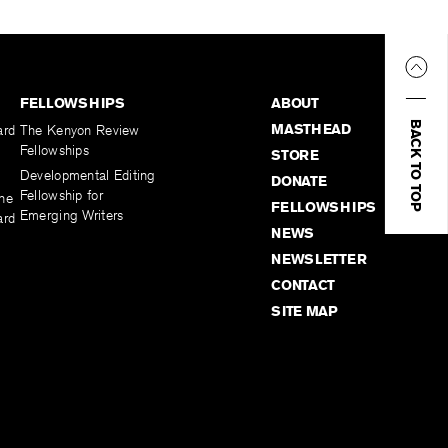
FELLOWSHIPS
ABOUT
BACK TO TOP
MASTHEAD
ard
The Kenyon Review
Fellowships
STORE
Developmental Editing
DONATE
Fellowship for
the
FELLOWSHIPS
Emerging Writers
ard
NEWS
NEWSLETTER
CONTACT
SITE MAP