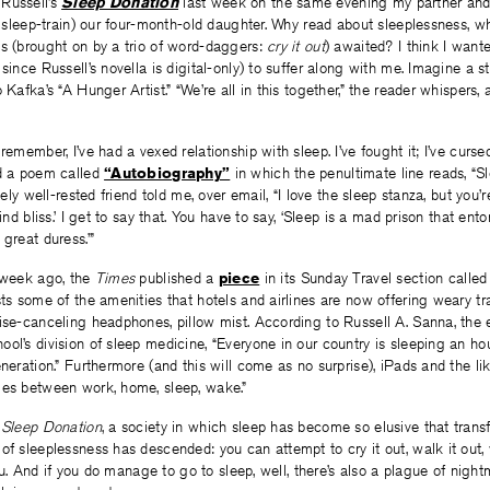
Russell’s
Sleep Donation
last week on the same evening my partner and
to sleep-train) our four-month-old daughter. Why read about sleeplessness, 
ss (brought on by a trio of word-daggers:
cry it out
) awaited? I think I want
since Russell’s novella is digital-only) to suffer along with me. Imagine a st
 Kafka’s “A Hunger Artist.” “We’re all in this together,” the reader whispers,
remember, I’ve had a vexed relationship with sleep. I’ve fought it; I’ve cursed i
ed a poem called
“Autobiography”
in which the penultimate line reads, “Sl
utely well-rested friend told me, over email, “I love the sleep stanza, but you’
lind bliss.’ I get to say that. You have to say, ‘Sleep is a mad prison that e
great duress.’”
a week ago, the
Times
published a
piece
in its Sunday Travel section called
sts some of the amenities that hotels and airlines are now offering weary tra
ise-canceling headphones, pillow mist. According to Russell A. Sanna, the e
ol’s division of sleep medicine, “Everyone in our country is sleeping an hou
eneration.” Furthermore (and this will come as no surprise), iPads and the li
les between work, home, sleep, wake.”
n
Sleep Donation
, a society in which sleep has become so elusive that trans
of sleeplessness has descended: you can attempt to cry it out, walk it out,
 you. And if you do manage to go to sleep, well, there’s also a plague of night