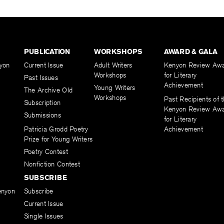
PUBLICATION
WORKSHOPS
AWARD & GALA
yon
Current Issue
Adult Writers
Kenyon Review Aw
Workshops
for Literary
Past Issues
Achievement
Young Writers
The Archive Old
Workshops
Past Recipients of 
Subscription
Kenyon Review Aw
Submissions
for Literary
Patricia Grodd Poetry
Achievement
Prize for Young Writers
Poetry Contest
Nonfiction Contest
SUBSCRIBE
enyon
Subscribe
Current Issue
Single Issues