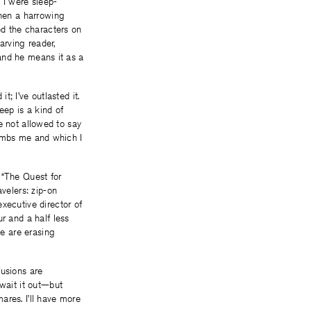
 I were sleep-
when a harrowing
ed the characters on
arving reader,
 and he means it as a
t; I’ve outlasted it.
eep is a kind of
re not allowed to say
ntombs me and which I
 “The Quest for
velers: zip-on
xecutive director of
r and a half less
ke are erasing
fusions are
 wait it out—but
mares. I’ll have more