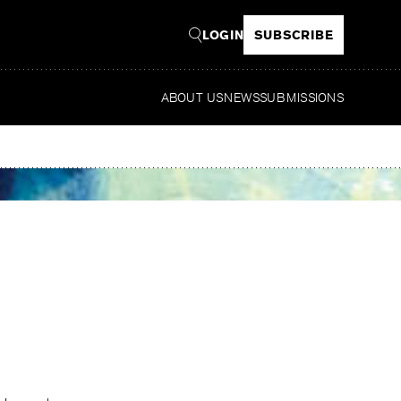
LOGIN
SUBSCRIBE
ABOUT US
NEWS
SUBMISSIONS
Read