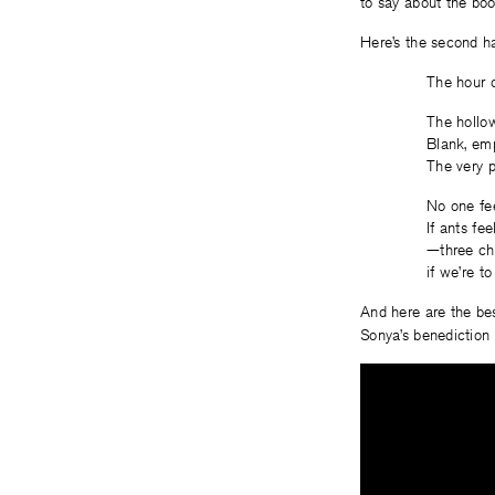
to say about the boo
Here’s the second h
The hour o
The hollow
Blank, emp
The very pi
No one fee
If ants fe
—three che
if we’re to
And here are the bes
Sonya’s benediction