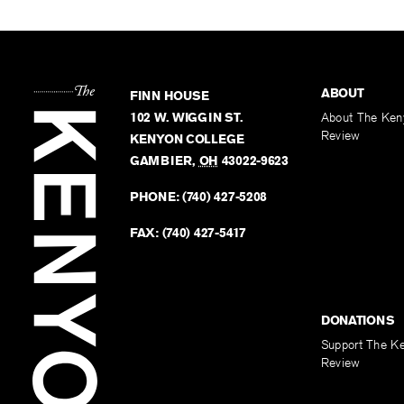
ABOUT
FINN HOUSE
102 W. WIGGIN ST.
About The Ken
Review
KENYON COLLEGE
GAMBIER
,
OH
43022-9623
PHONE:
(740) 427-5208
FAX:
(740) 427-5417
DONATIONS
Support The K
Review