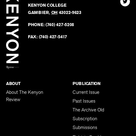
Kenyo
KENYON COLLEGE
The
Revie
GAMBIER
,
OH
43022-9623
Kenyo
on
Revie
PHONE:
(740) 427-5208
Faceb
on
Twitter
FAX:
(740) 427-5417
BACK TO TOP
ABOUT
PUBLICATION
About The Kenyon
Current Issue
Review
Past Issues
The Archive Old
Subscription
Submissions