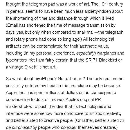
th
thought the telegraph pad was a work of art. The 19
century
in general seems to have been much less anxiety-ridden about
the shortening of time and distance through which it lived.
(Email has shortened the time of message transmission by
days, yes, but only when compared to snail mail—the telegraph
and rotary phone had done so long ago.) All technological
artifacts can be contemplated for their aesthetic value,
including (in my personal experience,
especially
) warplanes and
typewriters. Yet I am fairly certain that the SR-71 Blackbird or
a vintage Olivetti is not-art.
So what about my iPhone? Not-art or art? The only reason the
possibility entered my head in the first place may be because
Apple, Inc. has spent millions of dollars on ad campaigns to
convince me to do so. This was Apple’s original PR
masterstroke: To push the idea that its technologies and
interface were somehow more conducive to artistic creativity,
and better suited to creative people. (Or rather, better suited
to
be purchased
by people who
consider
themselves creative.)