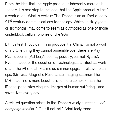
From the idea that the Apple product is inherently more artist-
friendly, it is one step to the idea that the Apple product is itself
a work of art. What is certain: The iPhone is an artifact of early
st
21
century communications technology. Which, in sixty years,
or six months, may come to seem as outmoded as one of those
cinderblock cellular phones of the 90’s.
Litmus test: If you can mass produce it in China, it’s not a work
of art. One thing they cannot assemble over there are Kay
Ryan’s poems (Ashbery’s poems, possibly; but not Ryan’s).
Even if I accept the equation of technological artifact as work
of art, the iPhone strikes me as a minor epigram relative to an
epic 3.5 Tesla Magnetic Resonance Imaging scanner. The
MRI machine is more beautiful and more complex than the
iPhone, generates eloquent images of human suffering—and
saves lives every day.
A related question arises: Is the iPhone’s wildly successful
ad
campaign
itself
art? Or is it not-art? Admittedly more