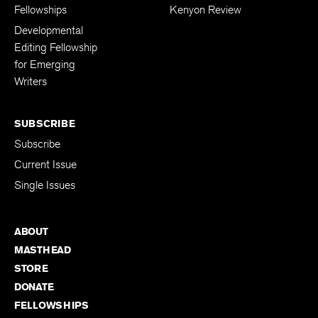
Fellowships
Kenyon Review
Developmental
Editing Fellowship
for Emerging
Writers
SUBSCRIBE
Subscribe
Current Issue
Single Issues
ABOUT
MASTHEAD
STORE
DONATE
FELLOWSHIPS