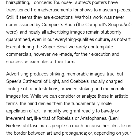
hairsplitting, I concede: Toulouse-Lautrec’s posters have
transitioned from advertisements for shows to museum pieces.
Still, it seems they are exceptions. Warhol’s work was never
commissioned by Campbell’s Soup (the Campbell’s Soup
labels
were), and nearly all advertising images remain stubbornly
quarantined, even in our everything-qualifies culture, as not-art.
Except during the Super Bowl, we rarely contemplate
commercials, however well-made, for their execution and
success as examples of their form.
Advertising produces striking, memorable images, true, but
Speer’s Cathedral of Light, and Goebbels’ racially charged
footage of rat infestations, provided striking and memorable
images too. While we can consider or analyze these in artistic
terms, the mind denies them the fundamentally noble
appellation of art—a nobility we grant readily to bawdy or
irreverent art, like that of Rabelais or Aristophanes. (Leni
Riefenstahl fascinates people so much because her films lie on
the border between art and propaganda; or, depending on your