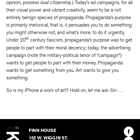
opinion, possess dual citizenship.) Today’s ad campaigns, for all
their visual power and vibrant creativity, seem to be a not
entirely benign species of propaganda. Propaganda’s purpose
is primarily rhetorical, that is, it persuades you to do something
you might otherwise not, and what’s more, to do it urgently.
th
Under 20
century fascism, propaganda’s purpose was to get
people to part with their moral decency; today, the advertising
campaign (note the military-political tenor of “campaign”)
wants to get people to part with their money. Propaganda
wants to get something from you. Art wants to give you
something.
So is my iPhone a work of art? Hold on, let me ask Siri….
The
Kenyon
Find
FINN HOUSE
Review
The
102 W. WIGGIN ST.
Find