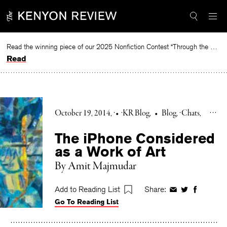
Skip
to
content
Read the winning piece of our 2025 Nonfiction Contest “Through the Mirror” by Jessie Cato selected by Lucy Ives.
Read
October 19, 2014
•
KR Blog
•
Blog
Chats
The iPhone Considered
as a Work of Art
By Amit Majmudar
Add to Reading List
Share:
Share
Share
Share
Go To Reading List
on
on
on
Facebook
Twitter
Faceboo