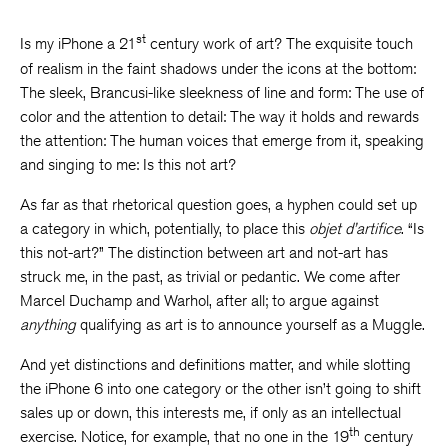
st
Is my iPhone a 21
century work of art? The exquisite touch
of realism in the faint shadows under the icons at the bottom:
The sleek, Brancusi-like sleekness of line and form: The use of
color and the attention to detail: The way it holds and rewards
the attention: The human voices that emerge from it, speaking
and singing to me: Is this not art?
As far as that rhetorical question goes, a hyphen could set up
a category in which, potentially, to place this
objet d’artifice
. “Is
this not-art?” The distinction between art and not-art has
struck me, in the past, as trivial or pedantic. We come after
Marcel Duchamp and Warhol, after all; to argue against
anything
qualifying as art is to announce yourself as a Muggle.
And yet distinctions and definitions matter, and while slotting
the iPhone 6 into one category or the other isn’t going to shift
sales up or down, this interests me, if only as an intellectual
th
exercise. Notice, for example, that no one in the 19
century