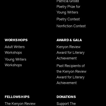
Patricia Grodd
Poetry Prize for
Young Writers
Poetry Contest
Nonfiction Contest
WORKSHOPS
AWARD & GALA
Adult Writers
Kenyon Review
Workshops
Award for Literary
Achievement
Young Writers
Workshops
Past Recipients of
the Kenyon Review
Award for Literary
Achievement
FELLOWSHIPS
DONATIONS
The Kenyon Review
Support The