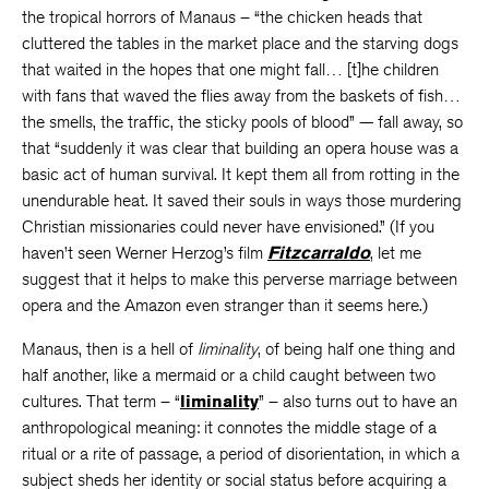
the tropical horrors of Manaus – “the chicken heads that
cluttered the tables in the market place and the starving dogs
that waited in the hopes that one might fall… [t]he children
with fans that waved the flies away from the baskets of fish…
the smells, the traffic, the sticky pools of blood” — fall away, so
that “suddenly it was clear that building an opera house was a
basic act of human survival. It kept them all from rotting in the
unendurable heat. It saved their souls in ways those murdering
Christian missionaries could never have envisioned.” (If you
haven’t seen Werner Herzog’s film
Fitzcarraldo
, let me
suggest that it helps to make this perverse marriage between
opera and the Amazon even stranger than it seems here.)
Manaus, then is a hell of
liminality
, of being half one thing and
half another, like a mermaid or a child caught between two
cultures. That term – “
liminality
” – also turns out to have an
anthropological meaning: it connotes the middle stage of a
ritual or a rite of passage, a period of disorientation, in which a
subject sheds her identity or social status before acquiring a