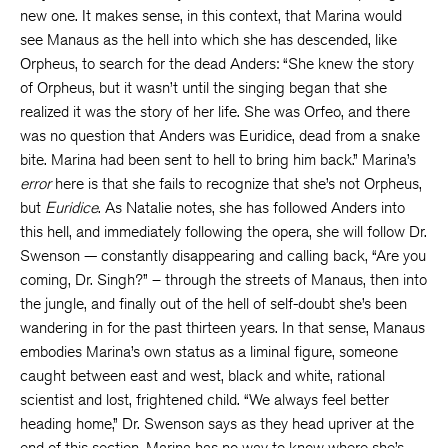
new one. It makes sense, in this context, that Marina would
see Manaus as the hell into which she has descended, like
Orpheus, to search for the dead Anders: “She knew the story
of Orpheus, but it wasn’t until the singing began that she
realized it was the story of her life. She was Orfeo, and there
was no question that Anders was Euridice, dead from a snake
bite. Marina had been sent to hell to bring him back.” Marina’s
error
here is that she fails to recognize that she’s not Orpheus,
but
Euridice
. As Natalie notes, she has followed Anders into
this hell, and immediately following the opera, she will follow Dr.
Swenson — constantly disappearing and calling back, “Are you
coming, Dr. Singh?” – through the streets of Manaus, then into
the jungle, and finally out of the hell of self-doubt she’s been
wandering in for the past thirteen years. In that sense, Manaus
embodies Marina’s own status as a liminal figure, someone
caught between east and west, black and white, rational
scientist and lost, frightened child. “We always feel better
heading home,” Dr. Swenson says as they head upriver at the
end of this section. Marina has no way to know where she’s