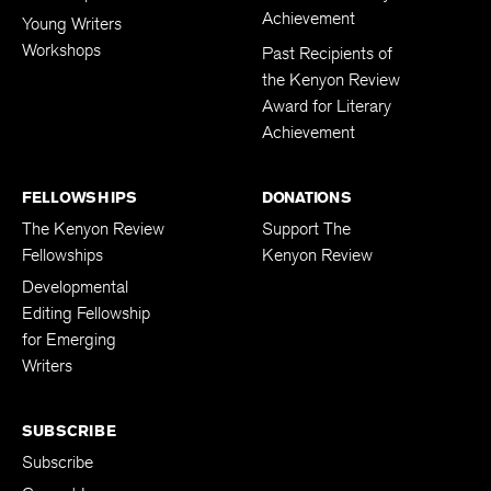
Achievement
Young Writers
Workshops
Past Recipients of
the Kenyon Review
Award for Literary
Achievement
FELLOWSHIPS
DONATIONS
The Kenyon Review
Support The
Fellowships
Kenyon Review
Developmental
Editing Fellowship
for Emerging
Writers
SUBSCRIBE
Subscribe