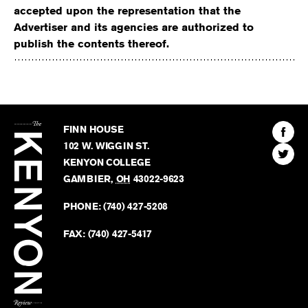
accepted upon the representation that the
Advertiser and its agencies are authorized to
publish the contents thereof.
The
Kenyon
Find
FINN HOUSE
Review
The
102 W. WIGGIN ST.
Find
Kenyo
KENYON COLLEGE
The
Revie
GAMBIER
,
OH
43022-9623
Kenyo
on
Revie
PHONE:
(740) 427-5208
Faceb
on
Twitter
FAX:
(740) 427-5417
BACK TO TOP