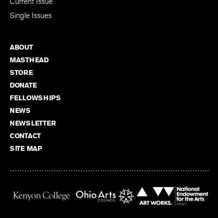
Current Issue
Single Issues
ABOUT
MASTHEAD
STORE
DONATE
FELLOWSHIPS
NEWS
NEWSLETTER
CONTACT
SITE MAP