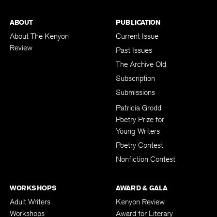
ABOUT
PUBLICATION
About The Kenyon
Current Issue
Review
Past Issues
The Archive Old
Subscription
Submissions
Patricia Grodd
Poetry Prize for
Young Writers
Poetry Contest
Nonfiction Contest
WORKSHOPS
AWARD & GALA
Adult Writers
Kenyon Review
Workshops
Award for Literary