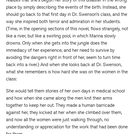
place by simply describing the events of the birth. Instead, she
should go back to that first day in Dr. Swenson’s class, and the
way she inspired both terror and admiration in her students.
(Time, in the opening sections of this novel, flows strangely, not
like a river, but like a swirling pool, in which Marina slowly
drowns. Only when she gets into the jungle does the
immediacy of her experience, and her need to survive by
avoiding the dangers right in front of her, seem to turn time
back into a river.) And when she looks back at Dr. Swenson,
what she remembers is how hard she was on the women in the
class:
She would tell them stories of her own days in medical school
and how when she came along the men knit their arms
together to keep her out. They made a human barricade
against her, they kicked at her when she climbed over them,
and now all the women were just walking through, no
understanding or appreciation for the work that had been done
for them.