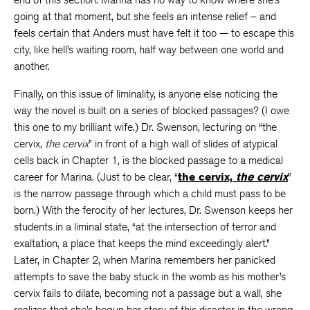
going at that moment, but she feels an intense relief – and
feels certain that Anders must have felt it too — to escape this
city, like hell’s waiting room, half way between one world and
another.
Finally, on this issue of liminality, is anyone else noticing the
way the novel is built on a series of blocked passages? (I owe
this one to my brilliant wife.) Dr. Swenson, lecturing on “the
cervix,
the cervix
” in front of a high wall of slides of atypical
cells back in Chapter 1, is the blocked passage to a medical
career for Marina. (Just to be clear, “
the cervix,
the cervix
”
is the narrow passage through which a child must pass to be
born.) With the ferocity of her lectures, Dr. Swenson keeps her
students in a liminal state, “at the intersection of terror and
exaltation, a place that keeps the mind exceedingly alert.”
Later, in Chapter 2, when Marina remembers her panicked
attempts to save the baby stuck in the womb as his mother’s
cervix fails to dilate, becoming not a passage but a wall, she
realizes that she’s begun her story of this disaster in the wrong