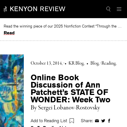
Skip
to
content
Read the winning piece of our 2025 Nonfiction Contest “Through the Mirror” by Jessie Cato selected by Lucy Ives.
Read
October 13, 2014
•
KR Blog
•
Blog
Reading
Online Book
Discussion of Ann
Patchett’s STATE OF
WONDER: Week Two
By Sergei Lobanov-Rostovsky
Add to Reading List
Share:
Share
Share
Share