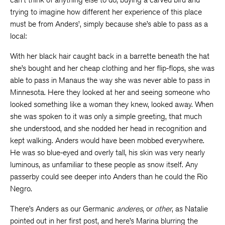
trying to imagine how different her experience of this place
must be from Anders’, simply because she’s able to pass as a
local:
With her black hair caught back in a barrette beneath the hat
she’s bought and her cheap clothing and her flip-flops, she was
able to pass in Manaus the way she was never able to pass in
Minnesota. Here they looked at her and seeing someone who
looked something like a woman they knew, looked away. When
she was spoken to it was only a simple greeting, that much
she understood, and she nodded her head in recognition and
kept walking. Anders would have been mobbed everywhere.
He was so blue-eyed and overly tall, his skin was very nearly
luminous, as unfamiliar to these people as snow itself. Any
passerby could see deeper into Anders than he could the Rio
Negro.
There’s Anders as our Germanic
anderes
, or
other
, as Natalie
pointed out in her first post, and here’s Marina blurring the