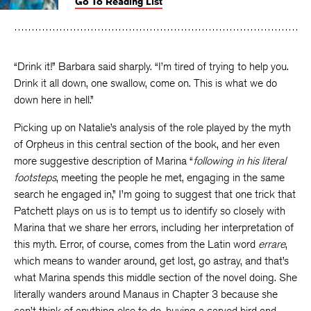
Go To Reading List
on
on
on
Facebook
Twitter
Faceboo
“Drink it!” Barbara said sharply. “I’m tired of trying to help you.
Drink it all down, one swallow, come on. This is what we do
down here in hell.”
Picking up on Natalie’s analysis of the role played by the myth
of Orpheus in this central section of the book, and her even
more suggestive description of Marina “
following in his literal
footsteps
, meeting the people he met, engaging in the same
search he engaged in,” I’m going to suggest that one trick that
Patchett plays on us is to tempt us to identify so closely with
Marina that we share her errors, including her interpretation of
this myth. Error, of course, comes from the Latin word
errare
,
which means to wander around, get lost, go astray, and that’s
what Marina spends this middle section of the novel doing. She
literally wanders around Manaus in Chapter 3 because she
can’t think of anything else to do, buying a carved bird and