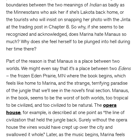
boundaries between the two meanings of
Indian
as badly as
the Minnesotans who ask her if she’s Lakota back home, or
the tourists who will insist on snapping her photo with the Jinta
at the trading post in Chapter 8. So why, if she seems to be
recognized and acknowledged, does Marina hate Manaus so
much? Why does she feel herself to be plunged into hell during
her time there?
Part of the reason is that Manaus is a place between two
worlds. We might even say that it’s a place between two
Edens
– the frozen Eden Prairie, MN where the book begins, which
feels like home to Marina, and the strange, terrifying paradise
of the jungle that we’ll see in the novel’s final section. Manaus,
in the book, seems to be the worst of both worlds, too tropical
to be civilized, and too civilized to be natural. The
opera
house
, for example, is described at one point as “the line of
civilization that held the jungle back. Surely without the opera
house the vines would have crept up over the city and
swallowed it whole.” Later, as the music begins, Marina feels