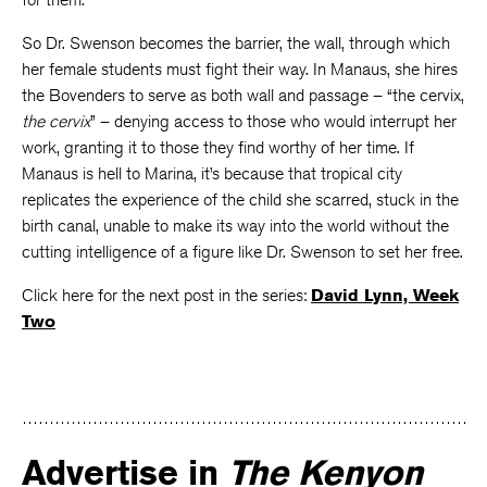
So Dr. Swenson becomes the barrier, the wall, through which
her female students must fight their way. In Manaus, she hires
the Bovenders to serve as both wall and passage – “the cervix,
the cervix
” – denying access to those who would interrupt her
work, granting it to those they find worthy of her time. If
Manaus is hell to Marina, it’s because that tropical city
replicates the experience of the child she scarred, stuck in the
birth canal, unable to make its way into the world without the
cutting intelligence of a figure like Dr. Swenson to set her free.
Click here for the next post in the series:
David Lynn, Week
Two
Advertise in
The Kenyon