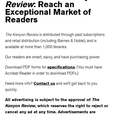
Review
: Reach an
Exceptional Market of
Readers
The Kenyon Review
is distributed through paid subscriptions
and retail distribution (including Barnes & Noble), and is
available at more than 1,000 libraries.
Our readers are smart, savvy, and have purchasing power.
Download PDF forms for
specifications
. (You must have
Acrobat Reader in order to download PDFs.)
Need more info?
Contact us
and we'll get back to you
quickly.
All advertising is subject to the approval of
The
Kenyon Review
, which reserves the right to reject or
cancel any ad at any time. Advertisements are