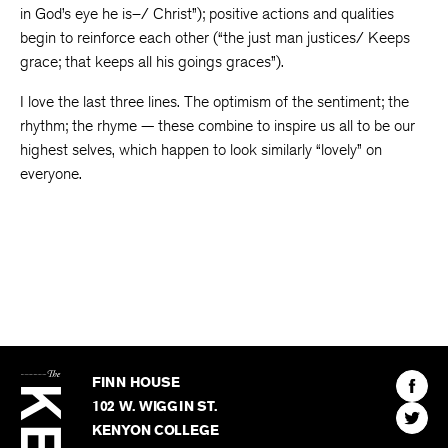
in God’s eye he is–/ Christ”); positive actions and qualities
begin to reinforce each other (“the just man justices/ Keeps
grace; that keeps all his goings graces”).
I love the last three lines. The optimism of the sentiment; the
rhythm; the rhyme — these combine to inspire us all to be our
highest selves, which happen to look similarly “lovely” on
everyone.
The
Kenyon
Find
FINN HOUSE
Review
The
102 W. WIGGIN ST.
Find
Kenyo
KENYON COLLEGE
The