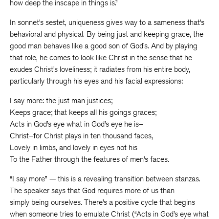
how deep the inscape in things is.”
In sonnet’s sestet, uniqueness gives way to a sameness that’s
behavioral and physical. By being just and keeping grace, the
good man behaves like a good son of God’s. And by playing
that role, he comes to look like Christ in the sense that he
exudes Christ’s loveliness; it radiates from his entire body,
particularly through his eyes and his facial expressions:
I say more: the just man justices;
Keeps grace; that keeps all his goings graces;
Acts in God’s eye what in God’s eye he is–
Christ–for Christ plays in ten thousand faces,
Lovely in limbs, and lovely in eyes not his
To the Father through the features of men’s faces.
“I say more” — this is a revealing transition between stanzas.
The speaker says that God requires more of us than
simply being ourselves. There’s a positive cycle that begins
when someone tries to emulate Christ (“Acts in God’s eye what