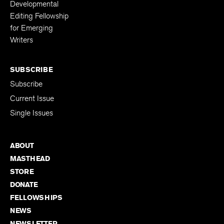
Developmental
Editing Fellowship
for Emerging
Writers
SUBSCRIBE
Subscribe
Current Issue
Single Issues
ABOUT
MASTHEAD
STORE
DONATE
FELLOWSHIPS
NEWS
NEWSLETTER