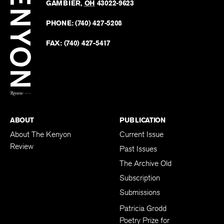
Revie
GAMBIER
,
OH
43022-9623
Kenyo
on
Revie
PHONE:
(740) 427-5208
Faceb
on
Twitter
FAX:
(740) 427-5417
BACK TO TOP
ABOUT
PUBLICATION
About The Kenyon
Current Issue
Review
Past Issues
The Archive Old
Subscription
Submissions
Patricia Grodd
Poetry Prize for