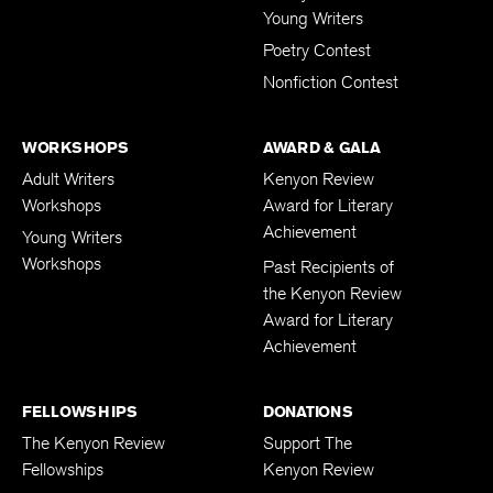
Young Writers
Poetry Contest
Nonfiction Contest
WORKSHOPS
AWARD & GALA
Adult Writers
Kenyon Review
Workshops
Award for Literary
Achievement
Young Writers
Workshops
Past Recipients of
the Kenyon Review
Award for Literary
Achievement
FELLOWSHIPS
DONATIONS
The Kenyon Review
Support The
Fellowships
Kenyon Review