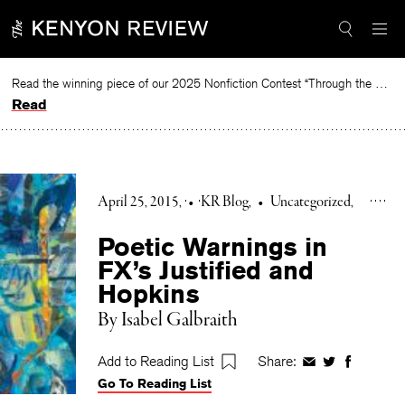
Skip
to
content
Read the winning piece of our 2025 Nonfiction Contest “Through the Mirror” by Jessie Cato selected by Lucy Ives.
Read
April 25, 2015
•
KR Blog
•
Uncategorized
Poetic Warnings in
FX’s Justified and
Hopkins
By Isabel Galbraith
Add to Reading List
Share:
Share
Share
Share
Go To Reading List
on
on
on