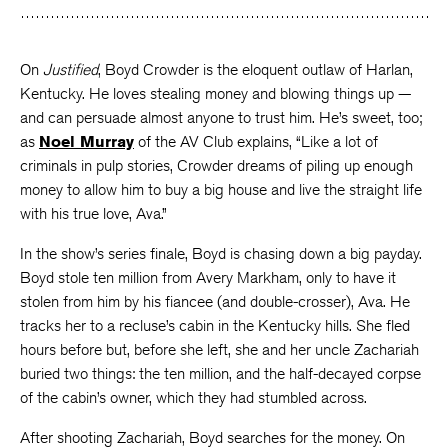
Facebook
Twitter
Faceboo
On
Justified
, Boyd Crowder is the eloquent outlaw of Harlan,
Kentucky. He loves stealing money and blowing things up —
and can persuade almost anyone to trust him. He’s sweet, too;
as
Noel Murray
of the AV Club explains, “Like a lot of
criminals in pulp stories, Crowder dreams of piling up enough
money to allow him to buy a big house and live the straight life
with his true love, Ava.”
In the show’s series finale, Boyd is chasing down a big payday.
Boyd stole ten million from Avery Markham, only to have it
stolen from him by his fiancee (and double-crosser), Ava. He
tracks her to a recluse’s cabin in the Kentucky hills. She fled
hours before but, before she left, she and her uncle Zachariah
buried two things: the ten million, and the half-decayed corpse
of the cabin’s owner, which they had stumbled across.
After shooting Zachariah, Boyd searches for the money. On