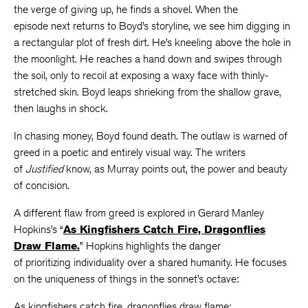
the verge of giving up, he finds a shovel. When the
episode next returns to Boyd’s storyline, we see him digging in
a rectangular plot of fresh dirt. He’s kneeling above the hole in
the moonlight. He reaches a hand down and swipes through
the soil, only to recoil at exposing a waxy face with thinly-
stretched skin. Boyd leaps shrieking from the shallow grave,
then laughs in shock.
In chasing money, Boyd found death. The outlaw is warned of
greed in a poetic and entirely visual way. The writers
of
Justified
know, as Murray points out, the power and beauty
of concision.
A different flaw from greed is explored in Gerard Manley
Hopkins’s “
As Kingfishers Catch Fire, Dragonflies
Draw Flame.
” Hopkins highlights the danger
of prioritizing individuality over a shared humanity. He focuses
on the uniqueness of things in the sonnet’s octave:
As kingfishers catch fire, dragonflies draw flame;