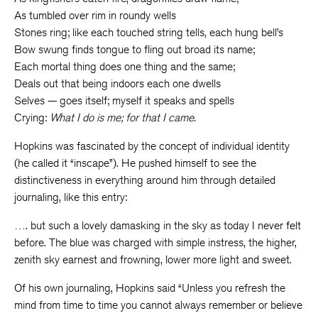
As tumbled over rim in roundy wells
Stones ring; like each touched string tells, each hung bell’s
Bow swung finds tongue to fling out broad its name;
Each mortal thing does one thing and the same;
Deals out that being indoors each one dwells
Selves — goes itself; myself it speaks and spells
Crying:
What I do is me; for that I came.
Hopkins was fascinated by the concept of individual identity
(he called it “inscape”). He pushed himself to see the
distinctiveness in everything around him through detailed
journaling, like this entry:
…. but such a lovely damasking in the sky as today I never felt
before. The blue was charged with simple instress, the higher,
zenith sky earnest and frowning, lower more light and sweet.
Of his own journaling, Hopkins said “Unless you refresh the
mind from time to time you cannot always remember or believe