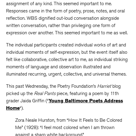
assignment of any kind. This seemed important to me.
Responses came in the form of poetry, prose, notes, and oral
reflection. WBS dignified out-loud conversation alongside
written conversation, rather than privileging one form of
expression over another. This seemed important to me as well.
The individual participants created individual works of art and
individual moments of self-expression, but the event itself also
felt like collaborative, collective art to me, as individual striking
moments of language and observation illustrated and
illuminated recurring, urgent, collective, and universal themes.
This past Wednesday, the Poetry Foundation’s
Harriet
blog
picked up the
Real Pants
piece, featuring a poem by 11th
grader Jaida Griffin (“
Young Baltimore Poets Address
Home
“).
Zora Neale Hurston, from “How It Feels to Be Colored
Me” (1928): “I feel most colored when I am thrown
against a sharp white background.”