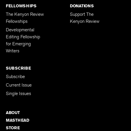
FELLOWSHIPS
DONATIONS
The Kenyon Review
Support The
Fellowships
Kenyon Review
Developmental
Editing Fellowship
for Emerging
Writers
SUBSCRIBE
Subscribe
Current Issue
Single Issues
ABOUT
MASTHEAD
STORE