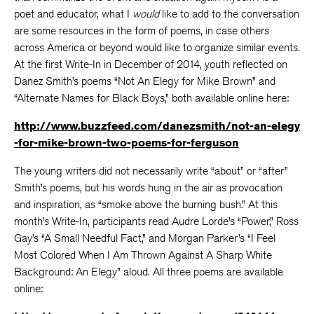
poet and educator, what I
would
like to add to the conversation
are some resources in the form of poems, in case others
across America or beyond would like to organize similar events.
At the first Write-In in December of 2014, youth reflected on
Danez Smith’s poems “Not An Elegy for Mike Brown” and
“Alternate Names for Black Boys,” both available online here:
http://www.buzzfeed.com/danezsmith/not-an-elegy
-for-mike-brown-two-poems-for-ferguson
The young writers did not necessarily write “about” or “after”
Smith’s poems, but his words hung in the air as provocation
and inspiration, as “smoke above the burning bush.” At this
month’s Write-In, participants read Audre Lorde’s “Power,” Ross
Gay’s “A Small Needful Fact,” and Morgan Parker’s “I Feel
Most Colored When I Am Thrown Against A Sharp White
Background: An Elegy” aloud. All three poems are available
online: