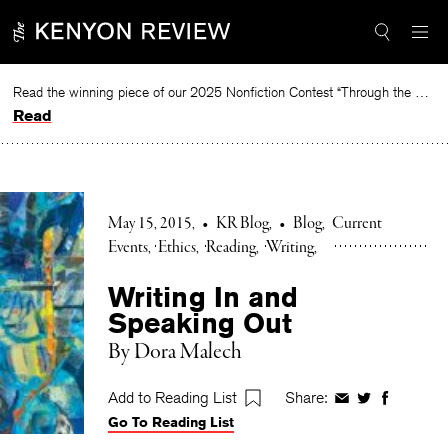
Skip
to
content
Read the winning piece of our 2025 Nonfiction Contest “Through the Mirror” by Jessie Cato selected by Lucy Ives.
Read
May 15, 2015
•
KR Blog
•
Blog
Current
Events
Ethics
Reading
Writing
Writing In and
Speaking Out
By Dora Malech
Add to Reading List
Share:
Share
Share
Share
Go To Reading List
on
on
on
Facebook
Twitter
Faceboo