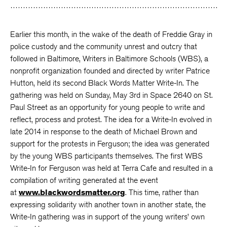
Earlier this month, in the wake of the death of Freddie Gray in
police custody and the community unrest and outcry that
followed in Baltimore, Writers in Baltimore Schools (WBS), a
nonprofit organization founded and directed by writer Patrice
Hutton, held its second Black Words Matter Write-In. The
gathering was held on Sunday, May 3rd in Space 2640 on St.
Paul Street as an opportunity for young people to write and
reflect, process and protest. The idea for a Write-In evolved in
late 2014 in response to the death of Michael Brown and
support for the protests in Ferguson; the idea was generated
by the young WBS participants themselves. The first WBS
Write-In for Ferguson was held at Terra Cafe and resulted in a
compilation of writing generated at the event
at
www.blackwordsmatter.org
. This time, rather than
expressing solidarity with another town in another state, the
Write-In gathering was in support of the young writers’ own