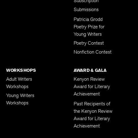
Subscription
Submissions
Patricia Grodd
Poetry Prize for
Young Writers
Poetry Contest
Nonfiction Contest
WORKSHOPS
AWARD & GALA
Adult Writers
Kenyon Review
Workshops
Award for Literary
Achievement
Young Writers
Workshops
Past Recipients of
the Kenyon Review
Award for Literary
Achievement