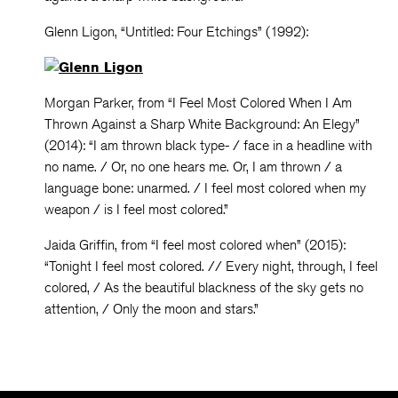
Glenn Ligon, “Untitled: Four Etchings” (1992):
Morgan Parker, from “I Feel Most Colored When I Am
Thrown Against a Sharp White Background: An Elegy”
(2014): “I am thrown black type- / face in a headline with
no name. / Or, no one hears me. Or, I am thrown / a
language bone: unarmed. / I feel most colored when my
weapon / is I feel most colored.”
Jaida Griffin, from “I feel most colored when” (2015):
“Tonight I feel most colored. // Every night, through, I feel
colored, / As the beautiful blackness of the sky gets no
attention, / Only the moon and stars.”