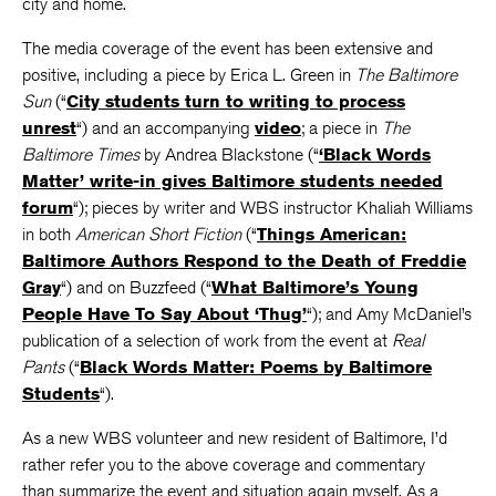
city and home.
The media coverage of the event has been extensive and
positive, including a piece by Erica L. Green in
The Baltimore
Sun
(“
City students turn to writing to process
unrest
“) and an accompanying
video
; a piece in
The
Baltimore Times
by Andrea Blackstone (“
‘Black Words
Matter’ write-in gives Baltimore students needed
forum
“); pieces by writer and WBS instructor Khaliah Williams
in both
American Short Fiction
(“
Things American:
Baltimore Authors Respond to the Death of Freddie
Gray
“) and on Buzzfeed (“
What Baltimore’s Young
People Have To Say About ‘Thug’
“); and Amy McDaniel’s
publication of a selection of work from the event at
Real
Pants
(“
Black Words Matter: Poems by Baltimore
Students
“).
As a new WBS volunteer and new resident of Baltimore, I’d
rather refer you to the above coverage and commentary
than summarize the event and situation again myself. As a