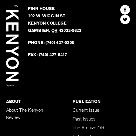
The
Kenyon
Find
FINN HOUSE
Review
The
102 W. WIGGIN ST.
Find
Kenyo
KENYON COLLEGE
The
Revie
GAMBIER
,
OH
43022-9623
Kenyo
on
Revie
PHONE:
(740) 427-5208
Faceb
on
Twitter
FAX:
(740) 427-5417
BACK TO TOP
ABOUT
PUBLICATION
About The Kenyon
Current Issue
Review
Past Issues
The Archive Old