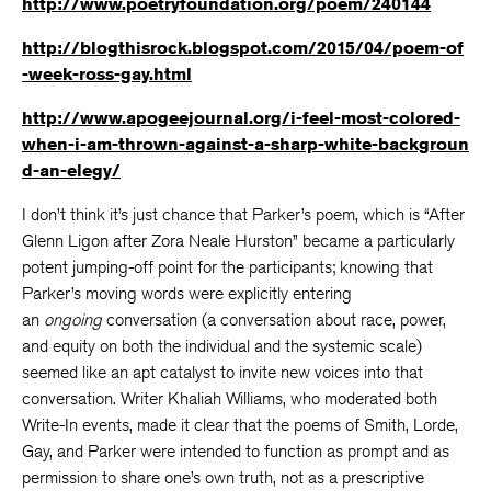
http://www.poetryfoundation.org/poem/240144
http://blogthisrock.blogspot.com/2015/04/poem-of
-week-ross-gay.html
http://www.apogeejournal.org/i-feel-most-colored-
when-i-am-thrown-against-a-sharp-white-backgroun
d-an-elegy/
I don’t think it’s just chance that Parker’s poem, which is “After
Glenn Ligon after Zora Neale Hurston” became a particularly
potent jumping-off point for the participants; knowing that
Parker’s moving words were explicitly entering
an
ongoing
conversation (a conversation about race, power,
and equity on both the individual and the systemic scale)
seemed like an apt catalyst to invite new voices into that
conversation. Writer Khaliah Williams, who moderated both
Write-In events, made it clear that the poems of Smith, Lorde,
Gay, and Parker were intended to function as prompt and as
permission to share one’s own truth, not as a prescriptive