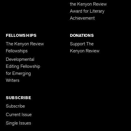
the Kenyon Review
Award for Literary
Achievement
FELLOWSHIPS
DONATIONS
The Kenyon Review
Support The
Fellowships
Kenyon Review
Developmental
Editing Fellowship
for Emerging
Writers
SUBSCRIBE
Subscribe
Current Issue
Single Issues