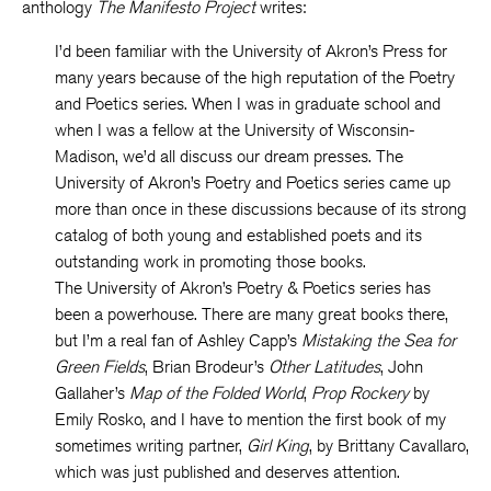
anthology
The Manifesto Project
writes:
I’d been familiar with the University of Akron’s Press for
many years because of the high reputation of the Poetry
and Poetics series. When I was in graduate school and
when I was a fellow at the University of Wisconsin-
Madison, we’d all discuss our dream presses. The
University of Akron’s Poetry and Poetics series came up
more than once in these discussions because of its strong
catalog of both young and established poets and its
outstanding work in promoting those books.
The University of Akron’s Poetry & Poetics series has
been a powerhouse. There are many great books there,
but I’m a real fan of Ashley Capp’s
Mistaking the Sea for
Green Fields
, Brian Brodeur’s
Other Latitudes
, John
Gallaher’s
Map of the Folded World
,
Prop Rockery
by
Emily Rosko, and I have to mention the first book of my
sometimes writing partner,
Girl King
, by Brittany Cavallaro,
which was just published and deserves attention.