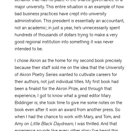
major university. This entire situation is an example of how
bad business practices have crept into university
administration. This president is essentially an accountant,
not an academic; in just a year, he’s unnecessarily spent
hundreds of thousands of dollars trying to make a very
good regional institution into something it was never
intended to be.
I chose Akron as the home for my second book precisely
because their staff sold me on the idea that the University
of Akron Poetry Series wanted to cultivate careers for
their authors, not just individual titles. My first book had
been a finalist for the Akron Prize, and through that
experience, I got to know what a great editor Mary
Biddinger is; she took time to give me some notes on the
book even after it won an award from another press. So
when I had the chance to work with Mary, and Tom, and
Amy on
Little Black Daydream
, I was thrilled. And that
experience sounds like every other story I’ve heard this