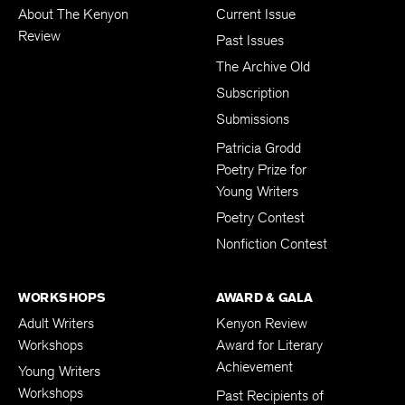
About The Kenyon
Current Issue
Review
Past Issues
The Archive Old
Subscription
Submissions
Patricia Grodd
Poetry Prize for
Young Writers
Poetry Contest
Nonfiction Contest
WORKSHOPS
AWARD & GALA
Adult Writers
Kenyon Review
Workshops
Award for Literary
Achievement
Young Writers
Workshops
Past Recipients of