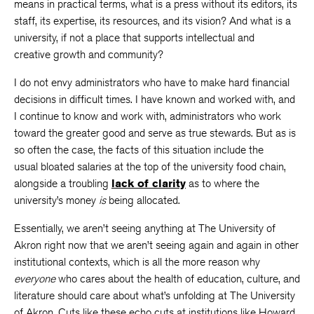
means in practical terms, what is a press without its editors, its
staff, its expertise, its resources, and its vision? And what is a
university, if not a place that supports intellectual and
creative growth and community?
I do not envy administrators who have to make hard financial
decisions in difficult times. I have known and worked with, and
I continue to know and work with, administrators who work
toward the greater good and serve as true stewards. But as is
so often the case, the facts of this situation include the
usual bloated salaries at the top of the university food chain,
alongside a troubling
lack of clarity
as to where the
university’s money
is
being allocated.
Essentially, we aren’t seeing anything at The University of
Akron right now that we aren’t seeing again and again in other
institutional contexts, which is all the more reason why
everyone
who cares about the health of education, culture, and
literature should care about what’s unfolding at The University
of Akron. Cuts like these echo cuts at institutions like Howard