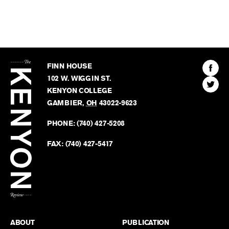
The
Kenyon
Find
FINN HOUSE
Review
The
102 W. WIGGIN ST.
Find
Kenyo
KENYON COLLEGE
The
Revie
GAMBIER
,
OH
43022-9623
Kenyo
on
Revie
PHONE:
(740) 427-5208
Faceb
on
Twitter
FAX:
(740) 427-5417
BACK TO TOP
ABOUT
PUBLICATION