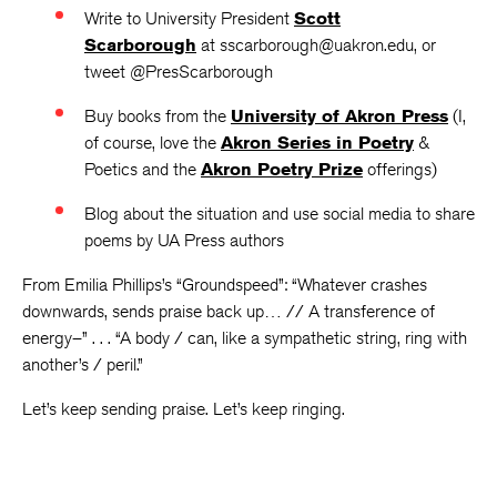
Write to University President
Scott
Scarborough
at sscarborough@uakron.edu, or
tweet @PresScarborough
Buy books from the
University of Akron Press
(I,
of course, love the
Akron Series in Poetry
&
Poetics and the
Akron Poetry Prize
offerings)
Blog about the situation and use social media to share
poems by UA Press authors
From Emilia Phillips’s “Groundspeed”: “Whatever crashes
downwards, sends praise back up… // A transference of
energy–” . . . “A body / can, like a sympathetic string, ring with
another’s / peril.”
Let’s keep sending praise. Let’s keep ringing.