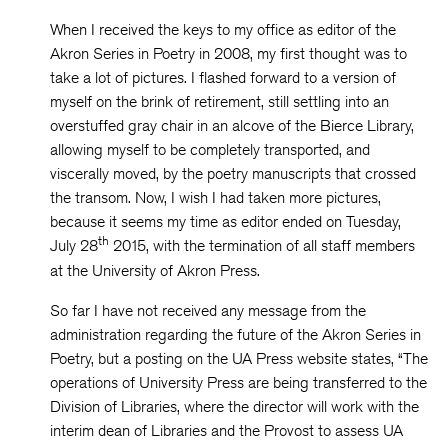
When I received the keys to my office as editor of the
Akron Series in Poetry in 2008, my first thought was to
take a lot of pictures. I flashed forward to a version of
myself on the brink of retirement, still settling into an
overstuffed gray chair in an alcove of the Bierce Library,
allowing myself to be completely transported, and
viscerally moved, by the poetry manuscripts that crossed
the transom. Now, I wish I had taken more pictures,
because it seems my time as editor ended on Tuesday,
th
July 28
2015, with the termination of all staff members
at the University of Akron Press.
So far I have not received any message from the
administration regarding the future of the Akron Series in
Poetry, but a posting on the UA Press website states, “The
operations of University Press are being transferred to the
Division of Libraries, where the director will work with the
interim dean of Libraries and the Provost to assess UA