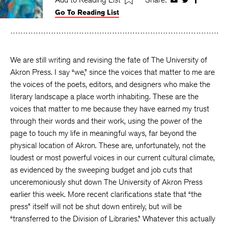
Share
Share
Share
Go To Reading List
on
on
on
Facebook
Twitter
Faceboo
We are still writing and revising the fate of The University of
Akron Press. I say “we,” since the voices that matter to me are
the voices of the poets, editors, and designers who make the
literary landscape a place worth inhabiting. These are the
voices that matter to me because they have earned my trust
through their words and their work, using the power of the
page to touch my life in meaningful ways, far beyond the
physical location of Akron. These are, unfortunately, not the
loudest or most powerful voices in our current cultural climate,
as evidenced by the sweeping budget and job cuts that
unceremoniously shut down The University of Akron Press
earlier this week. More recent clarifications state that “the
press” itself will not be shut down entirely, but will be
“transferred to the Division of Libraries.” Whatever this actually