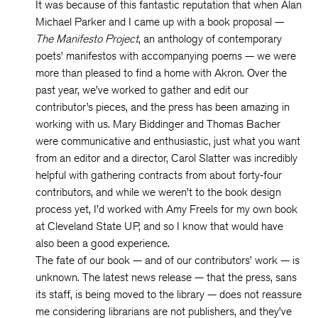
It was because of this fantastic reputation that when Alan
Michael Parker and I came up with a book proposal —
The Manifesto Project
, an anthology of contemporary
poets’ manifestos with accompanying poems — we were
more than pleased to find a home with Akron. Over the
past year, we’ve worked to gather and edit our
contributor’s pieces, and the press has been amazing in
working with us. Mary Biddinger and Thomas Bacher
were communicative and enthusiastic, just what you want
from an editor and a director, Carol Slatter was incredibly
helpful with gathering contracts from about forty-four
contributors, and while we weren’t to the book design
process yet, I’d worked with Amy Freels for my own book
at Cleveland State UP, and so I know that would have
also been a good experience.
The fate of our book — and of our contributors’ work — is
unknown. The latest news release — that the press, sans
its staff, is being moved to the library — does not reassure
me considering librarians are not publishers, and they’ve