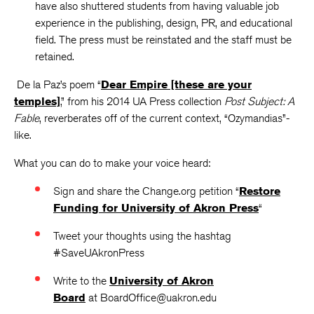
have also shuttered students from having valuable job
experience in the publishing, design, PR, and educational
field. The press must be reinstated and the staff must be
retained.
De la Paz’s poem “
Dear Empire [these are your
temples]
,” from his 2014 UA Press collection
Post Subject: A
Fable
, reverberates off of the current context, “Ozymandias”-
like.
What you can do to make your voice heard:
Sign and share the Change.org petition “
Restore
Funding for University of Akron Press
“
Tweet your thoughts using the hashtag
#SaveUAkronPress
Write to the
University of Akron
Board
at BoardOffice@uakron.edu