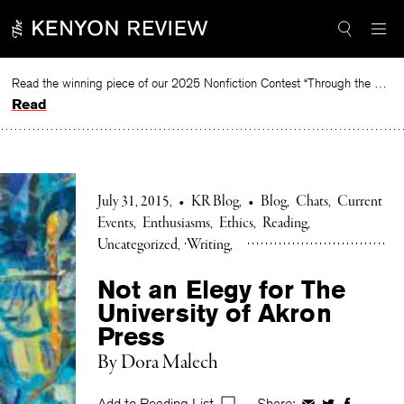
Skip
to
content
Read the winning piece of our 2025 Nonfiction Contest “Through the Mirror” by Jessie Cato selected by Lucy Ives.
Read
July 31, 2015
•
KR Blog
•
Blog
Chats
Current
Events
Enthusiasms
Ethics
Reading
Uncategorized
Writing
Not an Elegy for The
University of Akron
Press
By Dora Malech
Add to Reading List
Share: