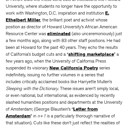
University, where students no longer have the opportunity to
work with Washington, D.C. inspiration and institution
E.
Ethelbert Miller
, the brilliant poet and activist whose
position as director of Howard University’s African American
Resource Center was
eliminated
(also unceremoniously) just
a few months ago, along with 83 other staff positions. He had
been at Howard for the past 40 years. They echo the results
of California’s budget cuts and a “
shifting marketplace
” a
few years ago, when the University of California Press
suspended its visionary
New California Poetry
series
indefinitely, issuing no further volumes in a series that
includes critically acclaimed books like Harryette Mullen’s
Sleeping with the Dictionary
. These issues aren’t simply local,
or even national, but international, as evidenced by recently
slashed humanities positions and departments at the University
of Amsterdam; (George Blaustein’s “
Letter from
Amsterdam
” in
n+1
is a particularly thorough narrative of
that situation). Cuts like these don’t just reflect the realities of