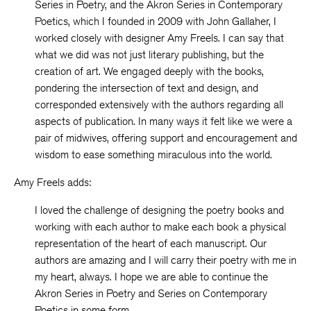
Series in Poetry, and the Akron Series in Contemporary
Poetics, which I founded in 2009 with John Gallaher, I
worked closely with designer Amy Freels. I can say that
what we did was not just literary publishing, but the
creation of art. We engaged deeply with the books,
pondering the intersection of text and design, and
corresponded extensively with the authors regarding all
aspects of publication. In many ways it felt like we were a
pair of midwives, offering support and encouragement and
wisdom to ease something miraculous into the world.
Amy Freels adds:
I loved the challenge of designing the poetry books and
working with each author to make each book a physical
representation of the heart of each manuscript. Our
authors are amazing and I will carry their poetry with me in
my heart, always. I hope we are able to continue the
Akron Series in Poetry and Series on Contemporary
Poetics in some form.