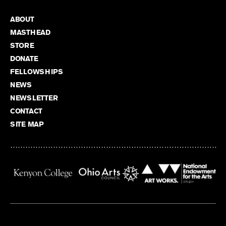
ABOUT
MASTHEAD
STORE
DONATE
FELLOWSHIPS
NEWS
NEWSLETTER
CONTACT
SITE MAP