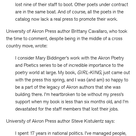
lost nine of their staff to boot. Other poets under contract
are in the same boat. And of course, all the poets in the
catalog now lack a real press to promote their work.
University of Akron Press author Brittany Cavallaro, who took
the time to comment, despite being in the middle of a cross
country move, wrote:
I consider Mary Biddinger’s work with the Akron Poetry
and Poetics series to be of incredible importance to the
poetry world at large. My book,
GIRL-KING
, just came out
with the press this spring, and I was (and am) so happy to
be a part of the legacy of Akron authors that she was
building there. I’m heartbroken to be without my press’s
support when my book is less than six months old, and I’m
devastated for the staff members that lost their jobs.
University of Akron Press author Steve Kistulentz says:
I spent 17 years in national politics. I’ve managed people,