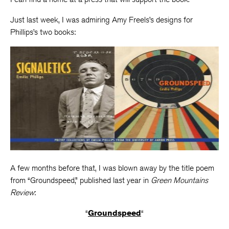
Just last week, I was admiring Amy Freels’s designs for
Phillips’s two books:
A few months before that, I was blown away by the title poem
from “Groundspeed,” published last year in
Green Mountains
Review
:
“
Groundspeed
“