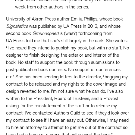
week from other authors in the series.
University of Akron Press author Emilia Phillips, whose book
Signaletics
was published by UA Press in 2013, and whose
second book
Groundspeed
is (was?) forthcoming from
UA Press told me that she’s still largely in the dark. She writes:
“I’ve heard they intend to publish my book, but with no staff. No
designer to finish designing the exterior and interior of the
book. No staff to support the book through submissions to
post-publication book contests. No support at conferences,
etc.” She has been sending letters to the director, “begging my
contract to be released and my rights to the cover image and
design reverted to me. I’m not sure what he can do. I’ve also
written to the President, Board of Trustees, and a Provost
asking for the reinstatement of the staff or to release my
contract. I’ve contacted Authors Guild to see if they’d look over
my contract to see if I have an easy out. Otherwise, I may need
to hire an attorney to attempt to get me out of the contract so
I can find a home at a press that will support the book.”