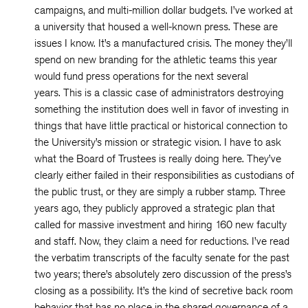
campaigns, and multi-million dollar budgets. I’ve worked at
a university that housed a well-known press. These are
issues I know. It’s a manufactured crisis. The money they’ll
spend on new branding for the athletic teams this year
would fund press operations for the next several
years. This is a classic case of administrators destroying
something the institution does well in favor of investing in
things that have little practical or historical connection to
the University’s mission or strategic vision. I have to ask
what the Board of Trustees is really doing here. They’ve
clearly either failed in their responsibilities as custodians of
the public trust, or they are simply a rubber stamp. Three
years ago, they publicly approved a strategic plan that
called for massive investment and hiring 160 new faculty
and staff. Now, they claim a need for reductions. I’ve read
the verbatim transcripts of the faculty senate for the past
two years; there’s absolutely zero discussion of the press’s
closing as a possibility. It’s the kind of secretive back room
behavior that has no place in the shared governance of a