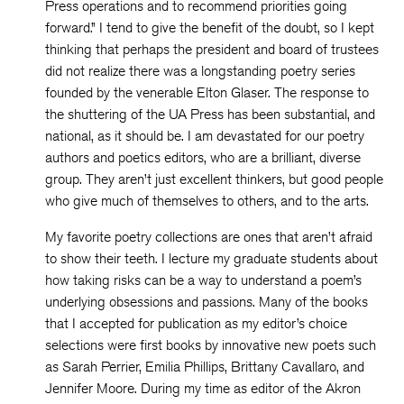
Press operations and to recommend priorities going
forward.” I tend to give the benefit of the doubt, so I kept
thinking that perhaps the president and board of trustees
did not realize there was a longstanding poetry series
founded by the venerable Elton Glaser. The response to
the shuttering of the UA Press has been substantial, and
national, as it should be. I am devastated for our poetry
authors and poetics editors, who are a brilliant, diverse
group. They aren’t just excellent thinkers, but good people
who give much of themselves to others, and to the arts.
My favorite poetry collections are ones that aren’t afraid
to show their teeth. I lecture my graduate students about
how taking risks can be a way to understand a poem’s
underlying obsessions and passions. Many of the books
that I accepted for publication as my editor’s choice
selections were first books by innovative new poets such
as Sarah Perrier, Emilia Phillips, Brittany Cavallaro, and
Jennifer Moore. During my time as editor of the Akron