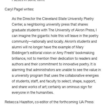
Caryl Pagel writes:
As the Director the Cleveland State University Poetry
Center, a neighboring university press that shares
graduate students with The University of Akron Press, I
can imagine the gigantic hole this will leave in the poetry
community—nationally and locally. Akron’s students and
alumni will no longer have the example of Mary
Biddinger’s editorial vision or Amy Freels’ bookmaking
brilliance, not to mention their dedication to readers and
authors and their commitment to innovative poetry. It is
alarming that administrators are unable to see the value in
a university program that uses the collaborative energies
of students, staff, and faculty to select, shape, support,
and share works of art; certainly an ominous sign for
everyone in the humanities.
Rebecca Hazelton, co-editor of the forthcoming UA Press