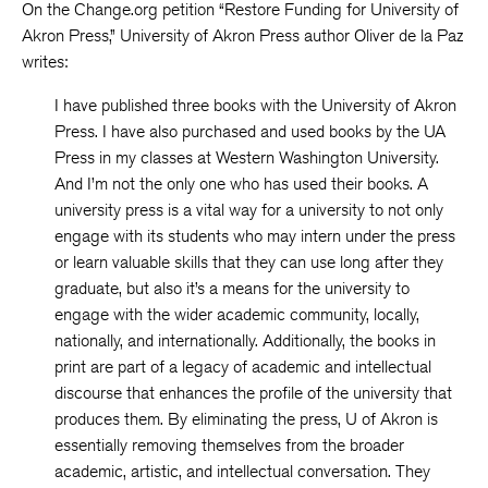
On the Change.org petition “Restore Funding for University of
Akron Press,” University of Akron Press author Oliver de la Paz
writes:
I have published three books with the University of Akron
Press. I have also purchased and used books by the UA
Press in my classes at Western Washington University.
And I’m not the only one who has used their books. A
university press is a vital way for a university to not only
engage with its students who may intern under the press
or learn valuable skills that they can use long after they
graduate, but also it’s a means for the university to
engage with the wider academic community, locally,
nationally, and internationally. Additionally, the books in
print are part of a legacy of academic and intellectual
discourse that enhances the profile of the university that
produces them. By eliminating the press, U of Akron is
essentially removing themselves from the broader
academic, artistic, and intellectual conversation. They