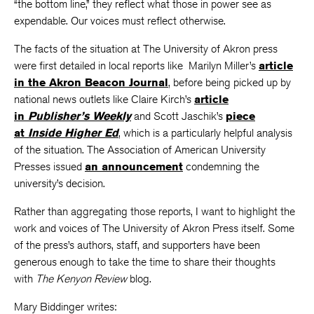
“the bottom line,” they reflect what those in power see as
expendable. Our voices must reflect otherwise.
The facts of the situation at The University of Akron press
were first detailed in local reports like Marilyn Miller’s
article
in the Akron Beacon Journal
, before being picked up by
national news outlets like Claire Kirch’s
article
in
Publisher’s Weekly
and Scott Jaschik’s
piece
at
Inside Higher Ed
, which is a particularly helpful analysis
of the situation. The Association of American University
Presses issued
an announcement
condemning the
university’s decision.
Rather than aggregating those reports, I want to highlight the
work and voices of The University of Akron Press itself. Some
of the press’s authors, staff, and supporters have been
generous enough to take the time to share their thoughts
with
The Kenyon Review
blog.
Mary Biddinger writes: