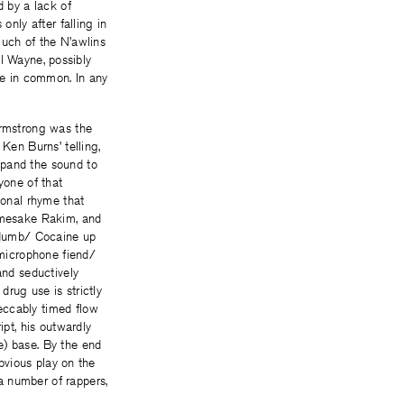
d by a lack of
only after falling in
much of the N’awlins
il Wayne, possibly
ave in common. In any
Armstrong was the
Ken Burns’ telling,
xpand the sound to
yone of that
onal rhyme that
namesake Rakim, and
n dumb/ Cocaine up
microphone fiend/
nd seductively
rug use is strictly
eccably timed flow
ipt, his outwardly
e) base. By the end
obvious play on the
a number of rappers,