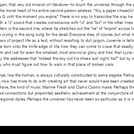
ain, that very old mission of literature—to touch the universal through the p
 the moral heart of his entire second-person address: “You a paper chase(r
 G until the moment you expire.” There is no way to transcribe the way he 
th a “z” sound that creates consonance with “is” and “biz” in the other lines
tern is the second line, where he stretches out the “ire” of “expire” across 
e crying in the song sung for the dead. Everyone dies, of course, but what
esis of project life as a text, without resorting to dull jargon. Juvenile is t
 born onto the knife edge of life, how they can come to crave that deadly
m and lust for even the smallest, most provincial glory, and how that cycle r
ly the addressee that “robbed the boy out his shoes last night, ha?” but by i
, who must figure out how to walk in that place of broken vials.
rsal, like the human, is always culturally constructed to some degree. Perhap
, now has more to do with creating art that never would have been created
ave, the kind of music Mannie Fresh and Clams Casino make. Perhaps the u
ed connections but pinpointed aesthetic achievement at the conjuncture of
 regional styles. Perhaps the universal has never been so particular as it is 