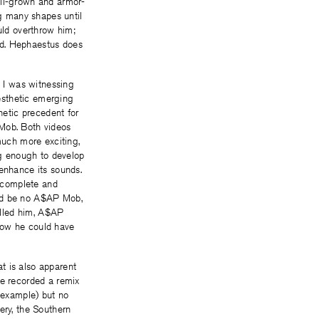
ull-grown and armor-
ng many shapes until
uld overthrow him;
ld. Hephaestus does
t I was witnessing
aesthetic emerging
hetic precedent for
 Mob. Both videos
much more exciting,
ng enough to develop
 enhance its sounds.
y complete and
uld be no A$AP Mob,
called him, A$AP
how he could have
t is also apparent
he recorded a remix
c example) but no
ery, the Southern