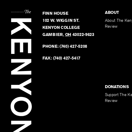
ABOUT
FINN HOUSE
102 W. WIGGIN ST.
About The Ken
Review
KENYON COLLEGE
GAMBIER
,
OH
43022-9623
PHONE:
(740) 427-5208
FAX:
(740) 427-5417
DONATIONS
Support The K
Review