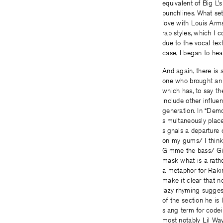
equivalent of Big L’
punchlines. What sets
love with Louis Arms
rap styles, which I c
due to the vocal tex
case, I began to he
And again, there is 
one who brought an i
which has, to say t
include other influe
generation. In “Dem
simultaneously place
signals a departure 
on my gums/ I think
Gimme the bass/ Gim
mask what is a rathe
a metaphor for Raki
make it clear that n
lazy rhyming suggest
of the section he is 
slang term for code
most notably Lil Wa