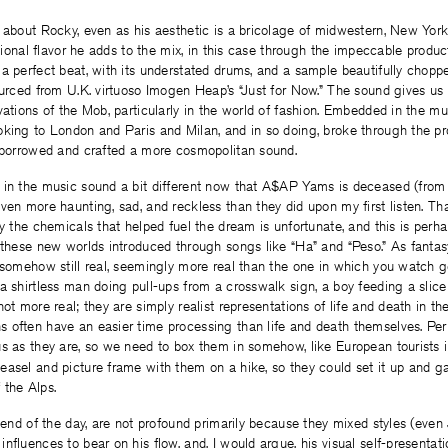
w about Rocky, even as his aesthetic is a bricolage of midwestern, New Yor
national flavor he adds to the mix, in this case through the impeccable produ
a perfect beat, with its understated drums, and a sample beautifully chopp
ourced from U.K. virtuoso Imogen Heap’s “Just for Now.” The sound gives us
vations of the Mob, particularly in the world of fashion. Embedded in the mu
king to London and Paris and Milan, and in so doing, broke through the pro
y borrowed and crafted a more cosmopolitan sound.
 in the music sound a bit different now that A$AP Yams is deceased (from
ven more haunting, sad, and reckless than they did upon my first listen. Tha
by the chemicals that helped fuel the dream is unfortunate, and this is perh
 these new worlds introduced through songs like “Ha” and “Peso.” As fanta
 somehow still real, seemingly more real than the one in which you watch go
a shirtless man doing pull-ups from a crosswalk sign, a boy feeding a slice
ot more real; they are simply realist representations of life and death in the
 often have an easier time processing than life and death themselves. Per
s as they are, so we need to box them in somehow, like European tourists 
asel and picture frame with them on a hike, so they could set it up and ga
 the Alps.
e end of the day, are not profound primarily because they mixed styles (even
nfluences to bear on his flow, and, I would argue, his visual self-presentat