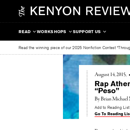
Skip
The
to
Kenyon
content
Review
READ
WORKSHOPS
SUPPORT US
Read the winning piece of our 2025 Nonfiction Contest “Through
August 14, 2015
Rap Athen
“Peso”
By Brian Michael
Add to Reading List
Go To Reading Lis