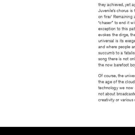
they achieved, yet ag
Juvenile’s chorus is
on fire/ Remaining a
“chaser” to end it wi
exception to this pat
evokes the dirge, th
universal is its exeg
and where people are
succumb to a fatalis
song there is not on
the now barefoot boy
Of course, the unive
the age of the cloud
technology we now h
not about broadcast
creativity or various