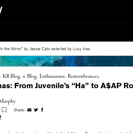
 the Mirror” by Jessie Cato selected by Lucy Ives.
•
KR Blog
•
Blog
Enthusiasms
Remembrances
as: From Juvenile’s “Ha” to A$AP Ro
 Murphy
Share:
Share
Share
Share
on
on
on
t
Facebook
Twitter
Facebook