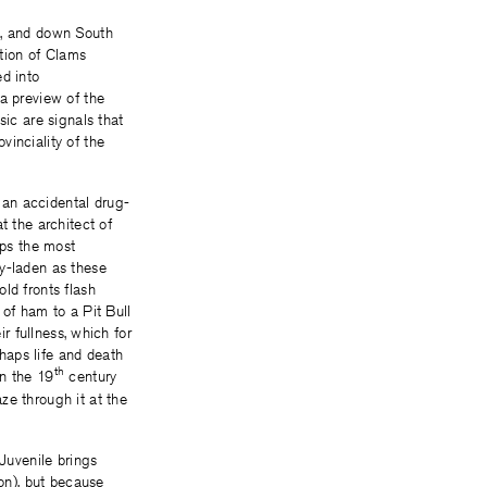
k, and down South
ction of Clams
ed into
 a preview of the
sic are signals that
vinciality of the
 an accidental drug-
t the architect of
aps the most
sy-laden as these
ld fronts flash
 of ham to a Pit Bull
ir fullness, which for
haps life and death
th
in the 19
century
ze through it at the
 Juvenile brings
ion), but because