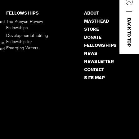
FELLOWSHIPS
ABOUT
BACK TO TOP
MASTHEAD
ard
The Kenyon Review
Fellowships
STORE
Developmental Editing
DONATE
Fellowship for
the
FELLOWSHIPS
Emerging Writers
ard
NEWS
NEWSLETTER
CONTACT
SITE MAP