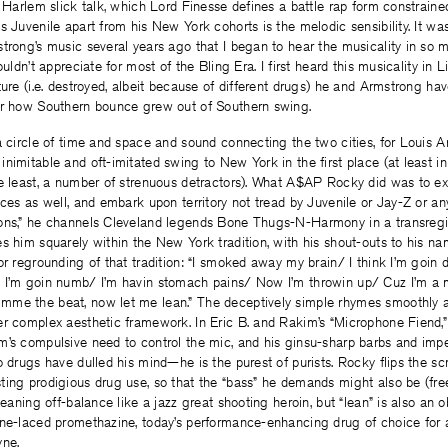
s Harlem slick talk, which Lord Finesse defines a battle rap form constraine
 Juvenile apart from his New York cohorts is the melodic sensibility. It was 
trong’s music several years ago that I began to hear the musicality in so 
ouldn’t appreciate for most of the Bling Era. I first heard this musicality in L
ture (i.e. destroyed, albeit because of different drugs) he and Armstrong h
ar how Southern bounce grew out of Southern swing.
a circle of time and space and sound connecting the two cities, for Louis 
nimitable and oft-imitated swing to New York in the first place (at least in 
he least, a number of strenuous detractors). What A$AP Rocky did was to e
nces as well, and embark upon territory not tread by Juvenile or Jay-Z or an
ons,” he channels Cleveland legends Bone Thugs-N-Harmony in a transregi
s him squarely within the New York tradition, with his shout-outs to his 
or regrounding of that tradition: “I smoked away my brain/ I think I’m goi
 I’m goin numb/ I’m havin stomach pains/ Now I’m throwin up/ Cuz I’m a 
me the beat, now let me lean.” The deceptively simple rhymes smoothly a
r complex aesthetic framework. In Eric B. and Rakim’s “Microphone Fiend,” d
m’s compulsive need to control the mic, and his ginsu-sharp barbs and imp
o drugs have dulled his mind—he is the purest of purists. Rocky flips the scr
ing prodigious drug use, so that the “bass” he demands might also be (fre
leaning off-balance like a jazz great shooting heroin, but “lean” is also an 
ine-laced promethazine, today’s performance-enhancing drug of choice for 
yne.