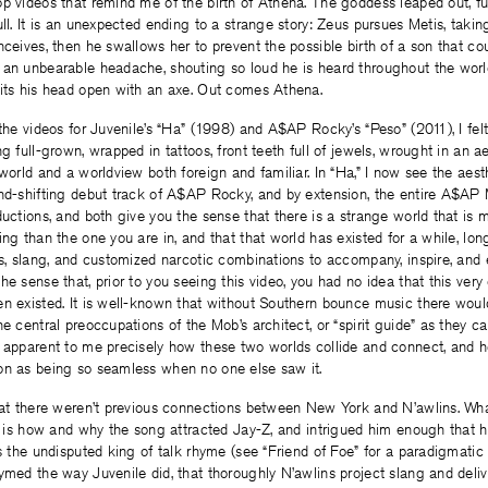
op videos that remind me of the birth of Athena. The goddess leaped out, f
ull. It is an unexpected ending to a strange story: Zeus pursues Metis, taki
nceives, then he swallows her to prevent the possible birth of a son that co
 an unbearable headache, shouting so loud he is heard throughout the wor
lits his head open with an axe. Out comes Athena.
 the videos for Juvenile’s “Ha” (1998) and A$AP Rocky’s “Peso” (2011), I fel
ng full-grown, wrapped in tattoos, front teeth full of jewels, wrought in an 
 world and a worldview both foreign and familiar. In “Ha,” I now see the aest
und-shifting debut track of A$AP Rocky, and by extension, the entire A$AP
ductions, and both give you the sense that there is a strange world that is 
ing than the one you are in, and that that world has existed for a while, lo
ss, slang, and customized narcotic combinations to accompany, inspire, and
he sense that, prior to you seeing this video, you had no idea that this ver
en existed. It is well-known that without Southern bounce music there wo
he central preoccupations of the Mob’s architect, or “spirit guide” as they 
t apparent to me precisely how these two worlds collide and connect, and 
on as being so seamless when no one else saw it.
hat there weren’t previous connections between New York and N’awlins. Wha
a” is how and why the song attracted Jay-Z, and intrigued him enough that 
is the undisputed king of talk rhyme (see “Friend of Foe” for a paradigmati
ymed the way Juvenile did, that thoroughly N’awlins project slang and deliv