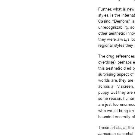
Further, what is ne
styles, is the inter
Casino. “Demons” is 
unrecognizability, s
other aesthetic inno
they were always loo
regional styles the
The drug references
overdose), perhaps e
this aesthetic died 
surprising aspect of
worlds are, they are
across a TV screen, 
puppy. But they are n
some reason, humans
are just too enormou
who would bring an e
bounded enormity of
These artists, at th
Jamaican dancehall i