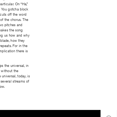
articular. On “Ha,”
)/ You gotcha block
cuts off the word
 of the chorus. The
two pitches and
 makes the song
elling us how and why
 blade, how they
epeats. For in the
mplication there is
s the universal, in
 without the
niversal, today, is
 several streams of
now.