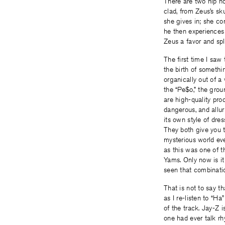
There are two hip h
clad, from Zeus’s sk
she gives in; she co
he then experiences
Zeus a favor and sp
The first time I saw
the birth of somethi
organically out of a
the “Pe$o,” the gro
are high-quality pro
dangerous, and allur
its own style of dre
They both give you t
mysterious world ev
as this was one of t
Yams. Only now is i
seen that combinati
That is not to say t
as I re-listen to “H
of the track. Jay-Z 
one had ever talk rh