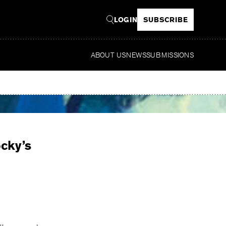
LOGIN
SUBSCRIBE
ABOUT US
NEWS
SUBMISSIONS
Read
cky’s