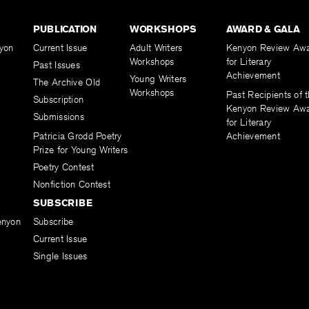
PUBLICATION
WORKSHOPS
AWARD & GALA
yon
Current Issue
Adult Writers
Kenyon Review Aw
Workshops
for Literary
Past Issues
Achievement
Young Writers
The Archive Old
Workshops
Past Recipients of 
Subscription
Kenyon Review Aw
Submissions
for Literary
Patricia Grodd Poetry
Achievement
Prize for Young Writers
Poetry Contest
Nonfiction Contest
SUBSCRIBE
enyon
Subscribe
Current Issue
Single Issues