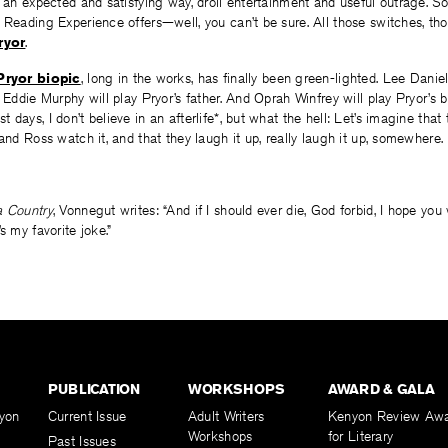
n an expected and satisfying way, droll entertainment and useful outrage. 
 Reading Experience offers—well, you can’t be sure. All those switches, th
ryor
.
Pryor biopic
, long in the works, has finally been green-lighted. Lee Daniel
; Eddie Murphy will play Pryor’s father. And Oprah Winfrey will play Pryor’s 
days, I don’t believe in an afterlife*, but what the hell: Let’s imagine that
 and Ross watch it, and that they laugh it up, really laugh it up, somewhere.
a Country
, Vonnegut writes: “And if I should ever die, God forbid, I hope you w
s my favorite joke.”
PUBLICATION
WORKSHOPS
AWARD & GALA
yon
Current Issue
Adult Writers
Kenyon Review Aw
Workshops
for Literary
Past Issues