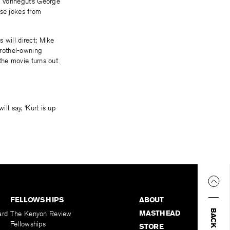
So Vonnegut’s George
ose jokes from
s will direct; Mike
brothel-owning
 the movie turns out
ill say, ‘Kurt is up
FELLOWSHIPS
ABOUT
MASTHEAD
ard
The Kenyon Review
Fellowships
STORE