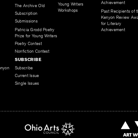
Achievement
Young Writers
The Archive Old
Workshops
Past Recipients of 
Subscription
Kenyon Review Aw
Submissions
for Literary
Patricia Grodd Poetry
Achievement
Prize for Young Writers
Poetry Contest
Nonfiction Contest
SUBSCRIBE
enyon
Subscribe
Current Issue
Single Issues