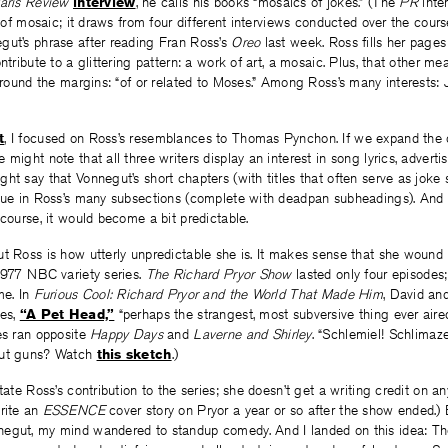
aris Review
interview
, he calls his books “mosaics of jokes.” (The
PR
inter
d of mosaic; it draws from four different interviews conducted over the cours
gut’s phrase after reading Fran Ross’s
Oreo
last week. Ross fills her pages
ntribute to a glittering pattern: a work of art, a mosaic. Plus, that other m
 around the margins: “of or related to Moses.” Among Ross’s many interests: 
t
, I focused on Ross’s resemblances to Thomas Pynchon. If we expand the 
 might note that all three writers display an interest in song lyrics, advert
ht say that Vonnegut’s short chapters (with titles that often serve as joke
ogue in Ross’s many subsections (complete with deadpan subheadings). And
 course, it would become a bit predictable.
t Ross is how utterly unpredictable she is. It makes sense that she wound u
1977 NBC variety series.
The Richard Pryor Show
lasted only four episodes;
me. In
Furious Cool: Richard Pryor and the World That Made Him
, David an
hes,
“A Pet Head,”
“perhaps the strangest, most subversive thing ever aire
es ran opposite
Happy Days
and
Laverne and Shirley
. “Schlemiel! Schlimaze
out guns? Watch
this sketch
.)
tate Ross’s contribution to the series; she doesn’t get a writing credit on an
write an
ESSENCE
cover story on Pryor a year or so after the show ended.) 
egut, my mind wandered to standup comedy. And I landed on this idea: T