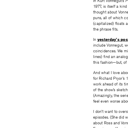
In Kurt Vonnegut’s
P
1977, is itself a kin
thought about Vonne
puns, all of which co
(capitalized) floats
the phrase fits.
In
yesterday’s pos
include Vonnegut, we
coincidences. We mig
lines) find an anal
this fashion—but, of
And what I love abou
for Richard Pryor’s 
work ahead of its ti
of the show’s sketc
(Amazingly, the seri
feel even worse ab
I don’t want to overs
episodes. (She did 
about Ross and Vonn