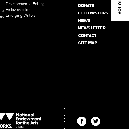
BACK TO TOP
Developmental Editing
DONATE
Fellowship for
the
FELLOWSHIPS
Emerging Writers
ard
NEWS
NEWSLETTER
CONTACT
SITE MAP
Find
Find
The
The