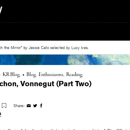
 the Mirror” by Jessie Cato selected by Lucy Ives.
•
KR Blog
•
Blog
Enthusiasms
Reading
chon, Vonnegut (Part Two)
Share:
Share
Share
Share
on
on
on
t
Facebook
Twitter
Facebook