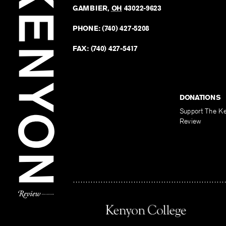
GAMBIER
,
OH
43022-9623
PHONE:
(740) 427-5208
FAX:
(740) 427-5417
DONATIONS
Support The K
Review