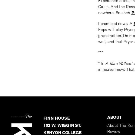
Experience offers, i
Carlin. And the Ross
nowhere. So she’s
P
I promised news. A
Epps will play Pryor
grandmother. On most 
well, and that Pryor
***
* In
A Man Without 
in heaven now.’ That’
ABOUT
FINN HOUSE
102 W. WIGGIN ST.
About The Ken
Review
KENYON COLLEGE