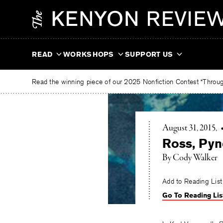
Skip
The
to
Kenyon
content
Review
READ
WORKSHOPS
SUPPORT US
Read the winning piece of our 2025 Nonfiction Contest “Through
August 31, 2015
Ross, Pyn
By Cody Walker
Add to Reading List
Go To Reading Lis