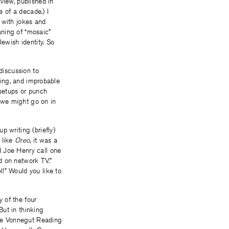
view, published in
e of a decade.) I
 with jokes and
eaning of “mosaic”
Jewish identity. So
discussion to
ising, and improbable
 setups or punch
 we might go on in
p writing (briefly)
 like
Oreo
, it was a
d Joe Henry call one
d on network TV.”
l!” Would you like to
y of the four
But in thinking
he Vonnegut Reading