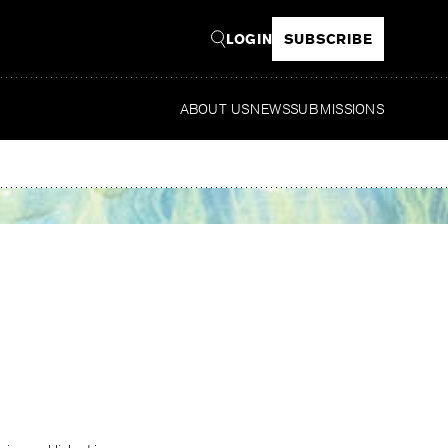
LOGIN
SUBSCRIBE
ABOUT US
NEWS
SUBMISSIONS
Read