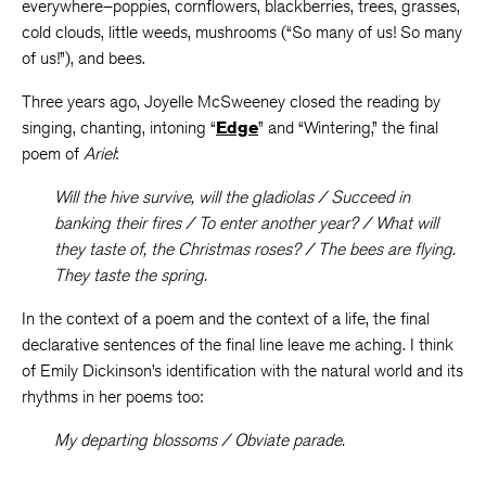
everywhere–poppies, cornflowers, blackberries, trees, grasses,
cold clouds, little weeds, mushrooms (“So many of us! So many
of us!”), and bees.
Three years ago, Joyelle McSweeney closed the reading by
singing, chanting, intoning “
Edge
” and “Wintering,” the final
poem of
Ariel
:
Will the hive survive, will the gladiolas / Succeed in
banking their fires / To enter another year? / What will
they taste of, the Christmas roses? / The bees are flying.
They taste the spring.
In the context of a poem and the context of a life, the final
declarative sentences of the final line leave me aching. I think
of Emily Dickinson’s identification with the natural world and its
rhythms in her poems too:
My departing blossoms / Obviate parade.
. . .