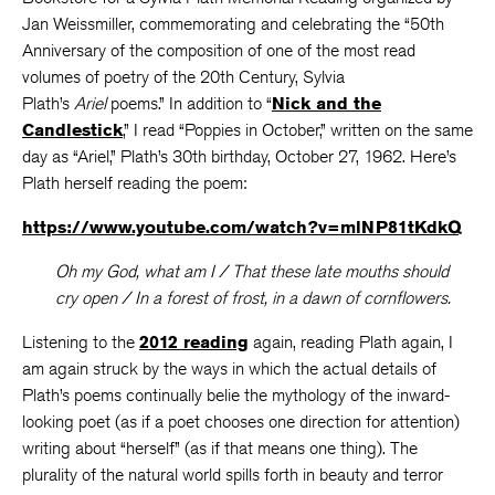
Jan Weissmiller, commemorating and celebrating the “50th
Anniversary of the composition of one of the most read
volumes of poetry of the 20th Century, Sylvia
Plath’s
Ariel
poems.” In addition to “
Nick and the
Candlestick
,” I read “Poppies in October,” written on the same
day as “Ariel,” Plath’s 30th birthday, October 27, 1962. Here’s
Plath herself reading the poem:
https://www.youtube.com/watch?v=mlNP81tKdkQ
Oh my God, what am I / That these late mouths should
cry open / In a forest of frost, in a dawn of cornflowers.
Listening to the
2012 reading
again, reading Plath again, I
am again struck by the ways in which the actual details of
Plath’s poems continually belie the mythology of the inward-
looking poet (as if a poet chooses one direction for attention)
writing about “herself” (as if that means one thing). The
plurality of the natural world spills forth in beauty and terror