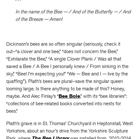
In the name of the Bee — / And of the Butterfly — / And
of the Breeze — Amen!
Dickinson’s bees are so often singular (seriously, check it
out–“a clover and one bee,” “does not concern the Bee,”
“Exhilarate the Bee,” “A single Clover Plank / Was all that
saved a Bee / A Bee I personally knew / From sinking in the
sky,” “Bee! I’m expecting you!” “We — Bee and I — live by the
quaffing”). Plath’s bees are plural–save the singular queen
looming large. Is there anything to be made of this? Honey,
maybe. And Alec Finlay’s “
Bee Bole
,” with its “bee libraries”:
“collections of bee-related books converted into nests for
bees.”
Plath’s grave is in St. Thomas’ Churchyard in Heptonstall, West
Yorkshire, about an hour’s drive from the Yorkshire Sculpture
Park, where
The Bee Library
was installed from 2012-2014