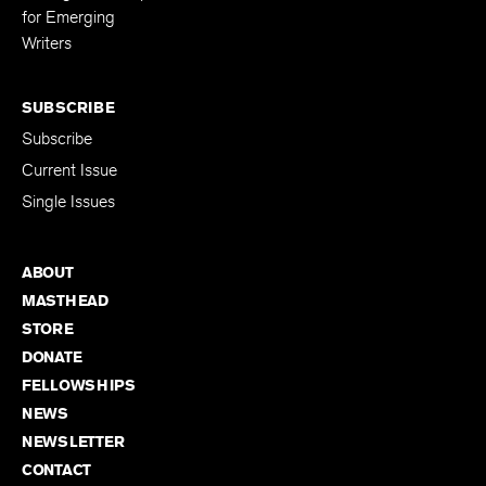
for Emerging
Writers
SUBSCRIBE
Subscribe
Current Issue
Single Issues
ABOUT
MASTHEAD
STORE
DONATE
FELLOWSHIPS
NEWS
NEWSLETTER
CONTACT