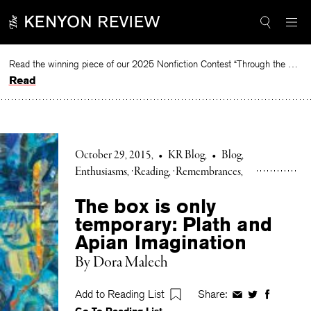
Skip
to
content
Read the winning piece of our 2025 Nonfiction Contest “Through the Mirror” by Jessie Cato selected by Lucy Ives.
Read
October 29, 2015
•
KR Blog
•
Blog
Enthusiasms
Reading
Remembrances
The box is only
temporary: Plath and
Apian Imagination
By Dora Malech
Add to Reading List
Share:
Share
Share
Share