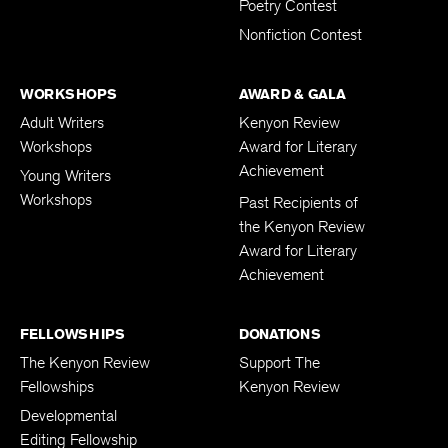
Poetry Contest
Nonfiction Contest
WORKSHOPS
AWARD & GALA
Adult Writers
Kenyon Review
Workshops
Award for Literary
Achievement
Young Writers
Workshops
Past Recipients of
the Kenyon Review
Award for Literary
Achievement
FELLOWSHIPS
DONATIONS
The Kenyon Review
Support The
Fellowships
Kenyon Review
Developmental
Editing Fellowship