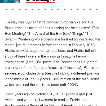
Go To Reading List
on
on
on
Facebook
Twitter
Faceboo
Tuesday was Sylvia Plath’s birthday (October 27), and I’ve
found myself thinking of and rereading her “bee poems”–“The
Bee Meeting,” “The Arrival of the Bee Box,” “Stings,” “The
Swarm,” “Wintering”–five poems she finished 53 years ago this
month, just four months before her death in February 1963.
Plath’s midwife taught her to keep bees, and Plath’s father’s
study of bees hovers in the wings as I imagine her own
investigation. (Her 1959 poem “The Beekeeper’s Daughter”
presents its father figure as “maestro of the bees.”) Plath’s bee
sequence concludes
Ariel
(despite holding a different position
in the middle of Ted Hughes’s 1965 version of the manuscript,
which remained the published order until 2004).
Three years ago on October 30, 2012, I joined a group of
readers and writers (all women) to read at Prairie Lights
Bookstore for a Sylvia Plath Memorial Reading organized by