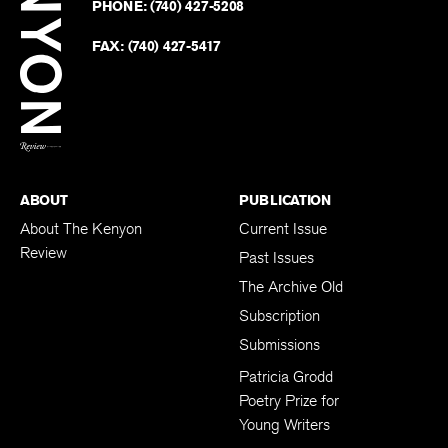
PHONE:
(740) 427-5208
Faceb
on
Twitter
FAX:
(740) 427-5417
BACK TO TOP
ABOUT
PUBLICATION
About The Kenyon
Current Issue
Review
Past Issues
The Archive Old
Subscription
Submissions
Patricia Grodd
Poetry Prize for
Young Writers