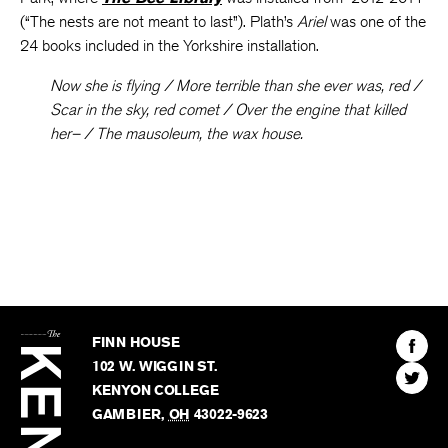
(“The nests are not meant to last”). Plath’s
Ariel
was one of the
24 books included in the Yorkshire installation.
Now she is flying / More terrible than she ever was, red /
Scar in the sky, red comet / Over the engine that killed
her– / The mausoleum, the wax house.
The
Kenyon
Find
FINN HOUSE
Review
The
102 W. WIGGIN ST.
Find
Kenyo
KENYON COLLEGE
The
Revie
GAMBIER
,
OH
43022-9623
Kenyo
on
Revie