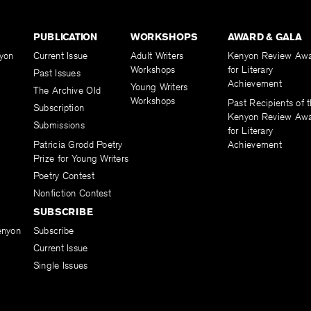
PUBLICATION
WORKSHOPS
AWARD & GALA
yon
Current Issue
Adult Writers
Kenyon Review Aw
Workshops
for Literary
Past Issues
Achievement
Young Writers
The Archive Old
Workshops
Past Recipients of 
Subscription
Kenyon Review Aw
Submissions
for Literary
Patricia Grodd Poetry
Achievement
Prize for Young Writers
Poetry Contest
Nonfiction Contest
SUBSCRIBE
enyon
Subscribe
Current Issue
Single Issues