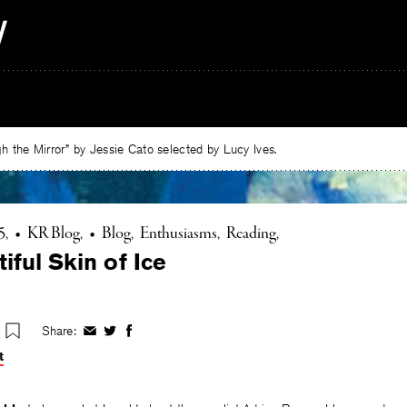
 the Mirror” by Jessie Cato selected by Lucy Ives.
5
•
KR Blog
•
Blog
Enthusiasms
Reading
iful Skin of Ice
Share:
Share
Share
Share
on
on
on
t
Facebook
Twitter
Facebook