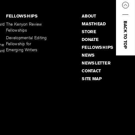
FELLOWSHIPS
ABOUT
BACK TO TOP
MASTHEAD
ard
The Kenyon Review
Fellowships
STORE
Developmental Editing
DONATE
Fellowship for
the
FELLOWSHIPS
Emerging Writers
ard
NEWS
NEWSLETTER
CONTACT
SITE MAP