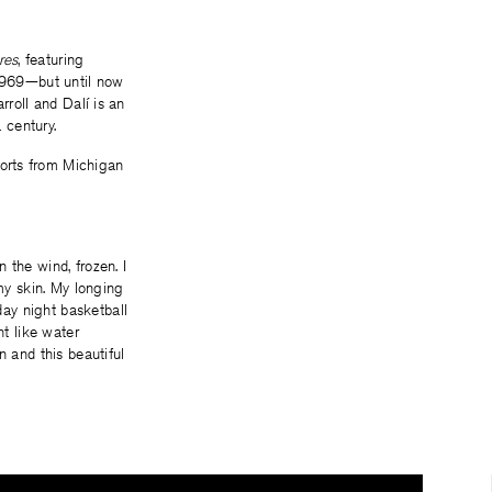
res
, featuring
 1969—but until now
rroll and Dalí is an
 century.
sorts from Michigan
n the wind, frozen. I
my skin. My longing
day night basketball
nt like water
 and this beautiful