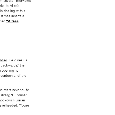
n several interviews
ks to Alice’s
is dealing with a
 Barnes inserts a
tled
“A Sea
nder
. He gives us
s backwards,” the
n opening to
icentennial of the
he stars never quite
ibrary, “Curiouser
abokov’s Russian
Levelheaded: “You’re