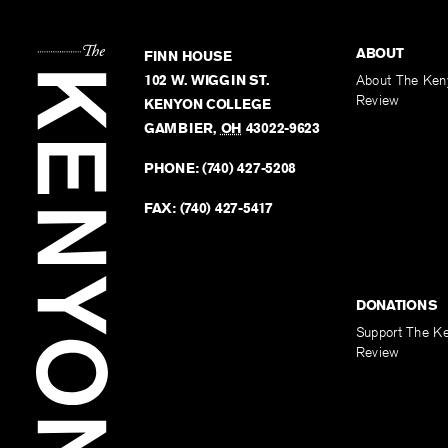
ABOUT
FINN HOUSE
102 W. WIGGIN ST.
About The Ken
Review
KENYON COLLEGE
GAMBIER
,
OH
43022-9623
PHONE:
(740) 427-5208
FAX:
(740) 427-5417
DONATIONS
Support The K
Review