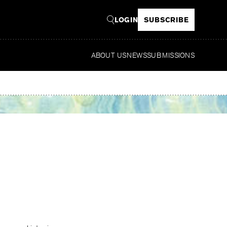
LOGIN
SUBSCRIBE
ABOUT US
NEWS
SUBMISSIONS
Read