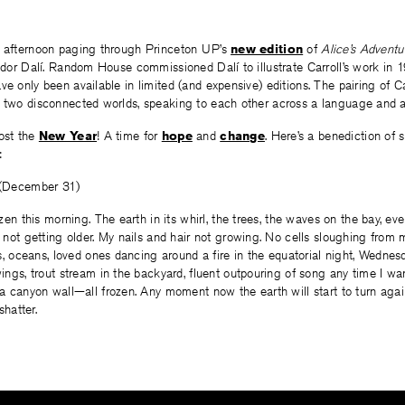
t afternoon paging through Princeton UP’s
new edition
of
Alice’s Adventu
vador Dalí. Random House commissioned Dalí to illustrate Carroll’s work in
ve only been available in limited (and expensive) editions. The pairing of Ca
t two disconnected worlds, speaking to each other across a language and a
most the
New Year
! A time for
hope
and
change
. Here’s a benediction of 
:
 (December 31)
zen this morning. The earth in its whirl, the trees, the waves on the bay, eve
 not getting older. My nails and hair not growing. No cells sloughing from 
as, oceans, loved ones dancing around a fire in the equatorial night, Wednes
ings, trout stream in the backyard, fluent outpouring of song any time I wa
a canyon wall—all frozen. Any moment now the earth will start to turn again
shatter.