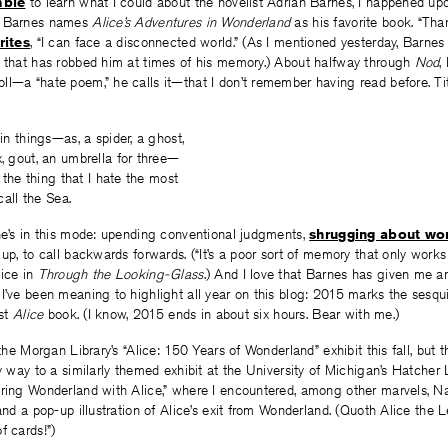
mble
to learn what I could about the novelist Adrian Barnes, I happened upo
h Barnes names
Alice’s Adventures in Wonderland
as his favorite book. “Than
rites
, “I can face a disconnected world.” (As I mentioned yesterday, Barnes 
r that has robbed him at times of his memory.) About halfway through
Nod
,
ll—a “hate poem,” he calls it—that I don’t remember having read before. Ti
in things—as, a spider, a ghost,
, gout, an umbrella for three—
 the thing that I hate the most
call the Sea.
he’s in this mode: upending conventional judgments,
shrugging about wo
 up, to call backwards forwards. (“It’s a poor sort of memory that only work
lice in
Through the Looking-Glass
.) And I love that Barnes has given me a
I’ve been meaning to highlight all year on this blog: 2015 marks the sesqu
rst
Alice
book. (I know, 2015 ends in about six hours. Bear with me.)
 the Morgan Library’s “Alice: 150 Years of Wonderland” exhibit this fall, but t
y way to a similarly themed exhibit at the University of Michigan’s Hatcher L
oring Wonderland with Alice,” where I encountered, among other marvels, N
nd a pop-up illustration of Alice’s exit from Wonderland. (Quoth Alice the 
f cards!”)