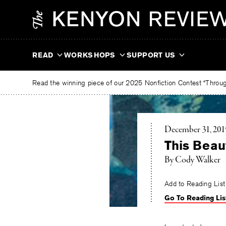
Skip
The
to
Kenyon
content
Review
READ
WORKSHOPS
SUPPORT US
Read the winning piece of our 2025 Nonfiction Contest “Through
December 31, 201
This Beaut
By Cody Walker
Add to Reading List
Go To Reading Lis