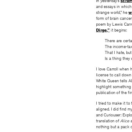
In yesterday’s
scra
and essays in whic
strange world,” he
w
form of brain cance
poem by Lewis Carro
Dirge,”
it begins:
There are certa
The income-tax
That I hate, but
Is a thing they 
I love Carroll when 
license to call down
White Queen tells A
highlight something 
publication of the fi
I tried to make it to
aligned. I did find m
and Curiouser: Expl
translation of
Alice
a
nothing but a pack o