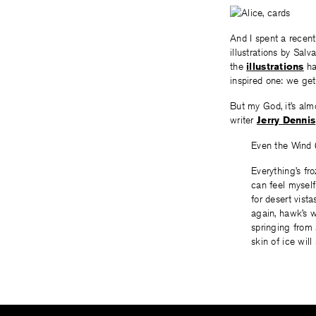
And I spent a recen
illustrations by Sal
the
illustrations
ha
inspired one: we ge
But my God, it’s al
writer
Jerry Dennis
Even the Wind
Everything’s fro
can feel myself
for desert vist
again, hawk’s w
springing from 
skin of ice will 