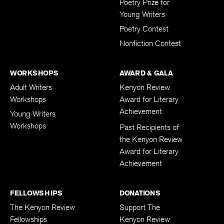
Poetry Prize for
Young Writers
Poetry Contest
Nonfiction Contest
WORKSHOPS
AWARD & GALA
Adult Writers
Kenyon Review
Workshops
Award for Literary
Achievement
Young Writers
Workshops
Past Recipients of
the Kenyon Review
Award for Literary
Achievement
FELLOWSHIPS
DONATIONS
The Kenyon Review
Support The
Fellowships
Kenyon Review