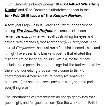
Hugh Behm-Steinberg’s poems “
Black-Bellied Whistling
Ducks
” and “Red-Breasted Nuthatches” appear in the
Jan/Feb 2016 issue of the
Kenyon Review.
A few years ago, Joshua Corey and I were in the thick of
editing
The Arcadia Project
. At some point—I don’t
remember exactly when—I recall Josh rolling his eyes and
saying, with emphasis, “not another &*%$#
bird poem.
” The
journal
Conjunctions
had just run a fine bird-themed issue, and
it might have been Eric Linsker’s poems that elicited this
reaction; I’m no longer quite sure. We did, for the record,
include those poems in our anthology, but the fact was that by
the end of our editing process, we’d come to think of
contemporary American nature poetry (of whatever
persuasion) as one part trees, one part birds, and one part . . .
everything else.
The inheritances of Romanticism do not go gently into that
good night, and for good reason. (See the work of the British