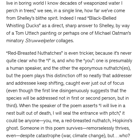
live in boring world I know decades of weaponized water I
perch in trees,” we see, in a single line, how far we’ve come
from Shelley’s blithe spirit. Indeed I read “Black-Bellied
Whistling Ducks” as a direct, sharp answer to Shelley, by way
of a Tom Uttech painting or perhaps one of Michael Oatman’s
minatory
Struwwelpeter
collages.
“Red-Breasted Nuthatches” is even trickier, because it’s never
quite clear who the “I” is, and who the “you”: one is presumably
a human speaker, and the other the eponymous nuthatch(es),
but the poem plays this distinction off so neatly that addresser
and addressee keep shifting, caught ever just out of focus
(even though the first line disingenuously suggests that the
species will be addressed not in first or second person, but in
third). When the speaker of the poem asserts “I will live in a
nest built out of death, I will seal the entrance with pitch,” it
could be anyone—you, me, a red-breasted nuthatch, Hopkins’s
ghost. Someone in this poem survives—remorselessly thrives,
even—despite catastrophe (war, climate change), but…who?