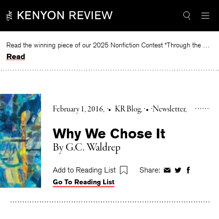
Skip
to
content
Read the winning piece of our 2025 Nonfiction Contest “Through the Mirror” by Jessie Cato selected by Lucy Ives.
Read
February 1, 2016
•
KR Blog
•
Newsletter
Why We Chose It
By G.C. Waldrep
Add to Reading List
Share:
Share
Share
Share
Go To Reading List
on
on
on
Facebook
Twitter
Faceboo