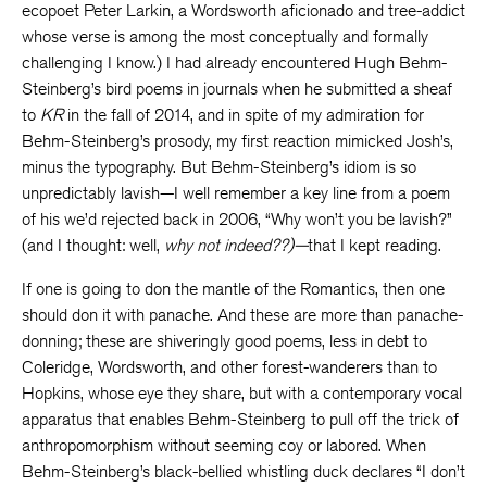
ecopoet Peter Larkin, a Wordsworth aficionado and tree-addict
whose verse is among the most conceptually and formally
challenging I know.) I had already encountered Hugh Behm-
Steinberg’s bird poems in journals when he submitted a sheaf
to
KR
in the fall of 2014, and in spite of my admiration for
Behm-Steinberg’s prosody, my first reaction mimicked Josh’s,
minus the typography. But Behm-Steinberg’s idiom is so
unpredictably lavish—I well remember a key line from a poem
of his we’d rejected back in 2006, “Why won’t you be lavish?”
(and I thought: well,
why not indeed??)—
that I kept reading.
If one is going to don the mantle of the Romantics, then one
should don it with panache. And these are more than panache-
donning; these are shiveringly good poems, less in debt to
Coleridge, Wordsworth, and other forest-wanderers than to
Hopkins, whose eye they share, but with a contemporary vocal
apparatus that enables Behm-Steinberg to pull off the trick of
anthropomorphism without seeming coy or labored. When
Behm-Steinberg’s black-bellied whistling duck declares “I don’t