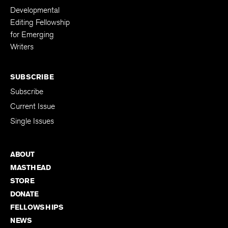
Developmental
Editing Fellowship
for Emerging
Writers
SUBSCRIBE
Subscribe
Current Issue
Single Issues
ABOUT
MASTHEAD
STORE
DONATE
FELLOWSHIPS
NEWS