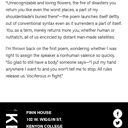
“Unrecognizable and loving flowers, the fire of disasters you
return you like even the worst places, a part of my
shoulderblade’s buried there”—the poem launches itself deftly
out of conventional syntax even as it surrenders a part of itself.
You
, as a term, merely returns more
you
, whether human or
nuthatch, all of us encircled by distant man-made satellites.
I’m thrown back on the first poem, wondering whether I was
right to assign the speaker a nonhuman valence so quickly.
“So glad to still have a body,” someone says—“I put my hand
anywhere I want to and you won’t tell me to stop. All rules
release us. Vociferous in flight.”
The
Kenyon
Find
FINN HOUSE
Review
The
102 W. WIGGIN ST.
Find
Kenyo
KENYON COLLEGE