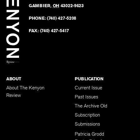
The
Revie
GAMBIER
,
OH
43022-9623
Kenyo
on
Revie
PHONE:
(740) 427-5208
Faceb
on
Twitter
FAX:
(740) 427-5417
BACK TO TOP
ABOUT
PUBLICATION
About The Kenyon
Current Issue
Review
Past Issues
The Archive Old
Subscription
Submissions
Patricia Grodd