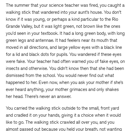
The summer that your science teacher was fired, you caught a
walking stick that wandered into your aunt’s house. You don’t
know if it was young, or perhaps a kind particular to the Rio
Grande Valley, but it was light green, not brown like the ones
you’d seen in your textbook. It had a long green body, with long
green legs and antennae. It had feelers near its mouth that
moved in all directions, and large yellow eyes with a black line
for a lid and black dots for pupils. You wandered if these eyes
were fake. Your teacher had often warned you of fake eyes, on
insects and otherwise. You didn’t know then that she had been
dismissed from the school. You would never find out what
happened to her. Even now, when you ask your mother if she’s
ever heard anything, your mother grimaces and only shakes
her head. There’s never an answer.
You carried the walking stick outside to the small, front yard
and cradled it on your hands, giving it a choice when it would
like to go. The walking stick crawled all over you, and you
almost passed out because you held your breath, not wanting