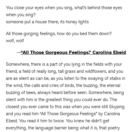
You close your eyes when you sing, what’s behind those eyes
when you sing?
someone put a house there, its honey lights
All those gorging feelings, how do you bed them down?
wolf, wolf
—
“All Those Gorgeous Feelings,” Carolina Ebeid
Somewhere, there is a part of you lying in the fields with your
friend, a field of really long, tall grass and wildflowers, and you
are as silent as can be, as you listen to the swaying of stalks in
the wind, the calls and cries of birds, the buzzing, the eternal
buzzing of bees, always heard before seen. Somewhere, being
silent with him is the greatest thing you could ever do. The
closest you ever came to this was when you were still Skyping
and you read him “All Those Gorgeous Feelings” by Carolina
Ebeid. You read it him to twice. You knew he didn’t get
everything, the language barrier being what it is, that poetry