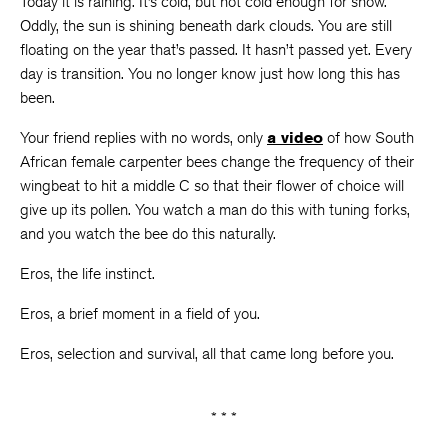
Today it is raining. It’s cold, but not cold enough for snow.
Oddly, the sun is shining beneath dark clouds. You are still
floating on the year that’s passed. It hasn’t passed yet. Every
day is transition. You no longer know just how long this has
been.
Your friend replies with no words, only
a video
of how South
African female carpenter bees change the frequency of their
wingbeat to hit a middle C so that their flower of choice will
give up its pollen. You watch a man do this with tuning forks,
and you watch the bee do this naturally.
Eros, the life instinct.
Eros, a brief moment in a field of you.
Eros, selection and survival, all that came long before you.
* * *