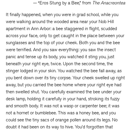
— “Eros Stung by a Bee,” from
The Anacreontea
It finally happened, when you were in grad school, while you
were walking around the wooded area near your Nob Hill
apartment in Ann Arbor: a bee staggered in flight, scudded
across your face, only to get caught in the place between your
sunglasses and the top of your cheek. Both you and the bee
were terrified. And you saw everything: you saw the insect
panic and tense up its body, you watched it sting you, just
beneath your right eye, twice. Upon the second time, the
stinger lodged in your skin. You watched the bee fall away, as
you bent down over its tiny corpse. Your cheek swelled up right
away, but you carried the bee home where your right eye had
then swelled shut. You carefully examined the bee under your
desk lamp, holding it carefully in your hand, stroking its fuzzy
and smooth body. It was not a wasp or carpenter bee; it was
not a hornet or bumblebee. This was a honey bee, and you
could see the tiny sacs of orange pollen around its legs. No
doubt it had been on its way to hive. You’d forgotten that