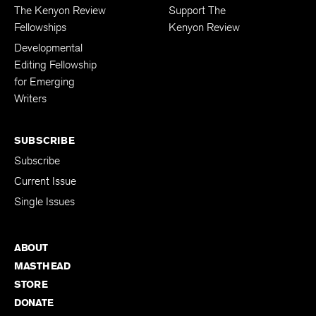
The Kenyon Review
Support The
Fellowships
Kenyon Review
Developmental
Editing Fellowship
for Emerging
Writers
SUBSCRIBE
Subscribe
Current Issue
Single Issues
ABOUT
MASTHEAD
STORE
DONATE