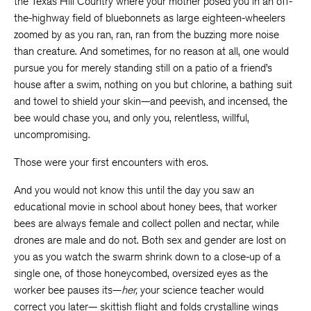
the Texas Hill Country where your mother posed you in an off-
the-highway field of bluebonnets as large eighteen-wheelers
zoomed by as you ran, ran, ran from the buzzing more noise
than creature. And sometimes, for no reason at all, one would
pursue you for merely standing still on a patio of a friend’s
house after a swim, nothing on you but chlorine, a bathing suit
and towel to shield your skin—and peevish, and incensed, the
bee would chase you, and only you, relentless, willful,
uncompromising.
Those were your first encounters with eros.
And you would not know this until the day you saw an
educational movie in school about honey bees, that worker
bees are always female and collect pollen and nectar, while
drones are male and do not. Both sex and gender are lost on
you as you watch the swarm shrink down to a close-up of a
single one, of those honeycombed, oversized eyes as the
worker bee pauses its—
her,
your science teacher would
correct you later— skittish flight and folds crystalline wings