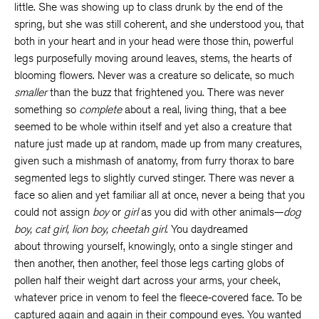
little. She was showing up to class drunk by the end of the
spring, but she was still coherent, and she understood you, that
both in your heart and in your head were those thin, powerful
legs purposefully moving around leaves, stems, the hearts of
blooming flowers. Never was a creature so delicate, so much
smaller
than the buzz that frightened you. There was never
something so
complete
about a real, living thing, that a bee
seemed to be whole within itself and yet also a creature that
nature just made up at random, made up from many creatures,
given such a mishmash of anatomy, from furry thorax to bare
segmented legs to slightly curved stinger. There was never a
face so alien and yet familiar all at once, never a being that you
could not assign
boy
or
girl
as you did with other animals—
dog
boy, cat girl, lion boy, cheetah girl
. You daydreamed
about throwing yourself, knowingly, onto a single stinger and
then another, then another, feel those legs carting globs of
pollen half their weight dart across your arms, your cheek,
whatever price in venom to feel the fleece-covered face. To be
captured again and again in their compound eyes. You wanted