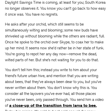
Daylight Savings Time is coming, at least for you; South Korea
no longer observes it. You know you can’t go back to how easy
it once was. You have no regrets.
He asks after your orchid, which still seems to be
simultaneously wilting and blooming; some new buds have
shriveled up without blooming while the others are radiant, full.
Once he spoke to the orchid over Skype, to coax her to make
up her mind. It seems now she’d rather be in her state of funk.
You’re going to repot her any day now—remove the dead,
wilted parts of her. But she’s not waiting for you to do that.
You don’t tell him this; instead you write to him about your
friend’s future urban hive, and mention that you are writing
about bees, that they’ve always been dear to you, but you’ve
never written about them. You don’t know why this is. You
consider all the layovers you’ve ever had, all those places
you’ve never been, only passed through. You send him a video
of
a close-up of the transition from larva to bee.