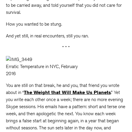
to be carried away, and told yourself that you did not care for
survival.
How you wanted to be stung.
And yet still, in real encounters, still you ran.
* * *
Erratic Temperature in NYC, February
2016
You are still on that break, he and you, that friend you wrote
about in “
The Weight that Will Make Us Planets
.” Yet
you write each other once a week; there are no more evening
Skype sessions. His emails have a pattern: short and terse one
week, and then apologetic the next. You know each week
brings a false start at beginning again, in a year that began
without seasons. The sun sets later in the day now, and