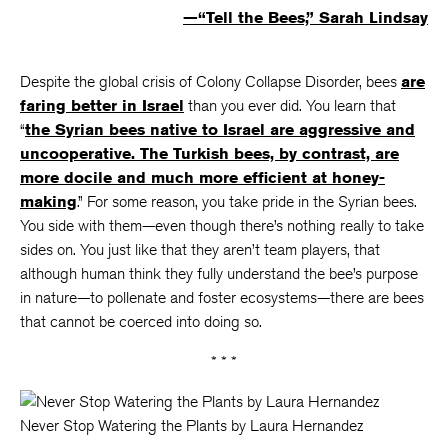
—“Tell the Bees,” Sarah Lindsay
Despite the global crisis of Colony Collapse Disorder, bees
are
faring better in Israel
than you ever did. You learn that
“
the Syrian bees native to Israel are aggressive and
uncooperative. The Turkish bees, by contrast, are
more docile and much more efficient at honey-
making
.” For some reason, you take pride in the Syrian bees.
You side with them—even though there’s nothing really to take
sides on. You just like that they aren’t team players, that
although human think they fully understand the bee’s purpose
in nature—to pollenate and foster ecosystems—there are bees
that cannot be coerced into doing so.
* * *
Never Stop Watering the Plants by Laura Hernandez