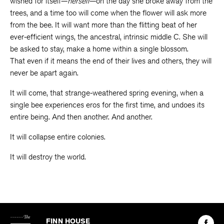
wished for itself—
herself
—on the day she broke away from the
trees, and a time too will come when the flower will ask more
from the bee. It will want more than the flitting beat of her
ever-efficient wings, the ancestral, intrinsic middle C. She will
be asked to stay, make a home within a single blossom.
That even if it means the end of their lives and others, they will
never be apart again.
It will come, that strange-weathered spring evening, when a
single bee experiences eros for the first time, and undoes its
entire being. And then another. And another.
It will collapse entire colonies.
It will destroy the world.
The
Kenyon
Find
FINN HOUSE