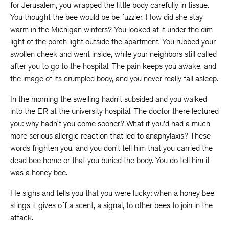
for Jerusalem, you wrapped the little body carefully in tissue.
You thought the bee would be be fuzzier. How did she stay
warm in the Michigan winters? You looked at it under the dim
light of the porch light outside the apartment. You rubbed your
swollen cheek and went inside, while your neighbors still called
after you to go to the hospital. The pain keeps you awake, and
the image of its crumpled body, and you never really fall asleep.
In the morning the swelling hadn’t subsided and you walked
into the ER at the university hospital. The doctor there lectured
you: why hadn’t you come sooner? What if you’d had a much
more serious allergic reaction that led to anaphylaxis? These
words frighten you, and you don’t tell him that you carried the
dead bee home or that you buried the body. You do tell him it
was a honey bee.
He sighs and tells you that you were lucky: when a honey bee
stings it gives off a scent, a signal, to other bees to join in the
attack.