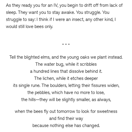
As they ready you for an IV, you begin to drift off from lack of
sleep. They want you to stay awake. You struggle. You
struggle to say: I think if I were an insect, any other kind, I
would still love bees only.
* * *
Tell the blighted elms, and the young oaks we plant instead.
The water bug, while it scribbles
a hundred lines that dissolve behind it.
The lichen, while it etches deeper
its single rune. The boulders, letting their fissures widen,
the pebbles, which have no more to lose,
the hills—they will be slightly smaller, as always,
when the bees fly out tomorrow to look for sweetness
and find their way
because nothing else has changed.