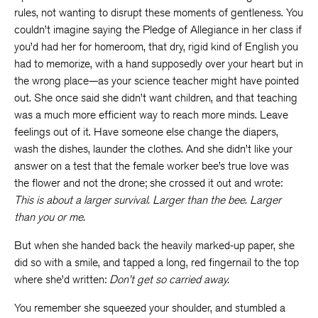
rules, not wanting to disrupt these moments of gentleness. You
couldn’t imagine saying the Pledge of Allegiance in her class if
you’d had her for homeroom, that dry, rigid kind of English you
had to memorize, with a hand supposedly over your heart but in
the wrong place—as your science teacher might have pointed
out. She once said she didn’t want children, and that teaching
was a much more efficient way to reach more minds. Leave
feelings out of it. Have someone else change the diapers,
wash the dishes, launder the clothes. And she didn’t like your
answer on a test that the female worker bee’s true love was
the flower and not the drone; she crossed it out and wrote:
This is about a larger survival. Larger than the bee. Larger
than you or me.
But when she handed back the heavily marked-up paper, she
did so with a smile, and tapped a long, red fingernail to the top
where she’d written:
Don’t get so carried away.
You remember she squeezed your shoulder, and stumbled a