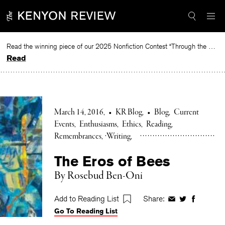
Skip
to
content
Read the winning piece of our 2025 Nonfiction Contest “Through the Mirror” by Jessie Cato selected by Lucy Ives.
Read
March 14, 2016
•
KR Blog
•
Blog
Current
Events
Enthusiasms
Ethics
Reading
Remembrances
Writing
The Eros of Bees
By Rosebud Ben-Oni
Add to Reading List
Share:
Share
Share
Share
Go To Reading List
on
on
on
Facebook
Twitter
Faceboo