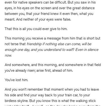
even for native speakers can be difficult. But you saw in his
eyes, in his eyes on the screen and over the great distance
between you, that your friend knew it even then, what you
meant. And neither of your eyes were false.
That this is all you could ever give to him.
This morning you receive a message from him that is short but
not terse that
friendship if nothing else can come, will be
enough one day, and you understand to wait
?
Even in silence
now.
And somewhere, and this morning, and somewhere in that field
you’ve already risen; arise first, ahead of him.
You’ve lost him.
And you won’t remember that moment when you had to leave
his side and find your way back to your train car, to your
birdless skyline. But you know this is what the walking stick