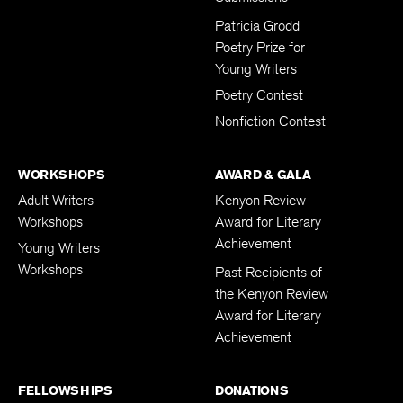
Patricia Grodd
Poetry Prize for
Young Writers
Poetry Contest
Nonfiction Contest
WORKSHOPS
AWARD & GALA
Adult Writers
Kenyon Review
Workshops
Award for Literary
Achievement
Young Writers
Workshops
Past Recipients of
the Kenyon Review
Award for Literary
Achievement
FELLOWSHIPS
DONATIONS