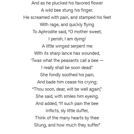
And as he plucked his favored flower
A wild bee stung his finger.
He screamed with pain, and stamped his feet
With rage, and quickly flying
To Aphrodite said, “O mother sweet,
I perish, I am dying!
A little winged serpent me
With its sharp lance has wounded,
‘Twas what the peasants call a bee —
I really shall be soon dead.”
She fondly soothed his pain,
And bade him cease his crying;
“Thou soon, dear, wilt be well again,”
She said, with smiles him eyeing.
And added, “If such pain the bee
Inflicts, sly little duffer,
Think of the many hearts by thee
Stung, and how much they suffer.”