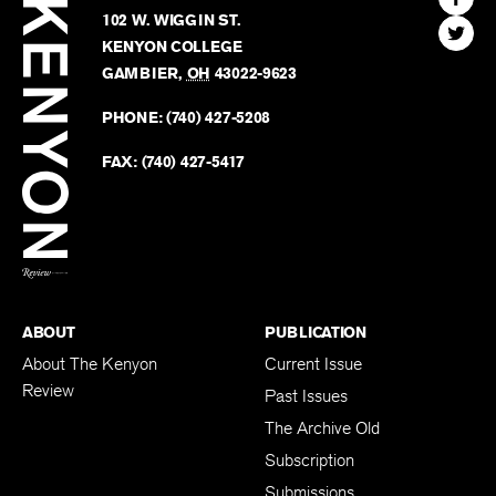
Review
The
102 W. WIGGIN ST.
Find
Kenyo
KENYON COLLEGE
The
Revie
GAMBIER
,
OH
43022-9623
Kenyo
on
Revie
PHONE:
(740) 427-5208
Faceb
on
Twitter
FAX:
(740) 427-5417
BACK TO TOP
ABOUT
PUBLICATION
About The Kenyon
Current Issue
Review
Past Issues
The Archive Old
Subscription
Submissions