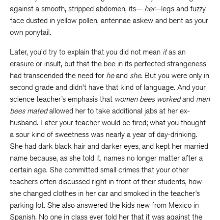
against a smooth, stripped abdomen, its—
her
—legs and fuzzy
face dusted in yellow pollen, antennae askew and bent as your
own ponytail.
Later, you’d try to explain that you did not mean
it
as an
erasure or insult, but that the bee in its perfected strangeness
had transcended the need for
he
and
she.
But you were only in
second grade and didn’t have that kind of language. And your
science teacher’s emphasis that
women bees worked
and
men
bees mated
allowed her to take additional jabs at her ex-
husband. Later your teacher would be fired; what you thought
a sour kind of sweetness was nearly a year of day-drinking.
She had dark black hair and darker eyes, and kept her married
name because, as she told it, names no longer matter after a
certain age. She committed small crimes that your other
teachers often discussed right in front of their students, how
she changed clothes in her car and smoked in the teacher’s
parking lot. She also answered the kids new from Mexico in
Spanish. No one in class ever told her that it was against the