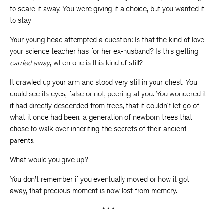
to scare it away. You were giving it a choice, but you wanted it
to stay.
Your young head attempted a question: Is that the kind of love
your science teacher has for her ex-husband? Is this getting
carried away
, when one is this kind of still?
It crawled up your arm and stood very still in your chest. You
could see its eyes, false or not, peering at you. You wondered it
if had directly descended from trees, that it couldn’t let go of
what it once had been, a generation of newborn trees that
chose to walk over inheriting the secrets of their ancient
parents.
What would you give up?
You don’t remember if you eventually moved or how it got
away, that precious moment is now lost from memory.
* * *