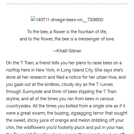
To the bee, a flower is the fountain of life,
and to the flower, the bee is a messenger of love.
—Khalil Gibran
On the 7 Train, a friend tells you her plans to raise bees on a
rooftop here in New York, in Long Island City. She says she’s
done all her research and filed a notice for her urban hive, and
you gaze out at the birdless, cloudy sky as the 7 curves
through Sunnyside and think of bees stippling the 7 Train
skyline, and all of the times you ran from bees in various
countrysides. All the times you bolted from a single one as if it
were a great swarm, the buzzing, zigzagging terror that sought
the sweet, sticky juice of orange and melon dribbling off your
chin, the wildflowers you’d foolishly pluck and put in your hair,