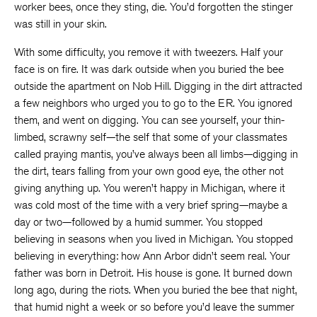
worker bees, once they sting, die. You’d forgotten the stinger
was still in your skin.
With some difficulty, you remove it with tweezers. Half your
face is on fire. It was dark outside when you buried the bee
outside the apartment on Nob Hill. Digging in the dirt attracted
a few neighbors who urged you to go to the ER. You ignored
them, and went on digging. You can see yourself, your thin-
limbed, scrawny self—the self that some of your classmates
called praying mantis, you’ve always been all limbs—digging in
the dirt, tears falling from your own good eye, the other not
giving anything up. You weren’t happy in Michigan, where it
was cold most of the time with a very brief spring—maybe a
day or two—followed by a humid summer. You stopped
believing in seasons when you lived in Michigan. You stopped
believing in everything: how Ann Arbor didn’t seem real. Your
father was born in Detroit. His house is gone. It burned down
long ago, during the riots. When you buried the bee that night,
that humid night a week or so before you’d leave the summer