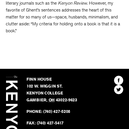
literary journals such as the
Kenyon Review
. However, my
favorite of Ghent’s sentences addresses the heart of this
matter for so many of us—space, husbands, minimalism, and
clutter aside: “My criteria for holding onto a book is that it is a
book.”
The
Kenyon
Find
FINN HOUSE
Review
The
102 W. WIGGIN ST.
Find
Kenyo
KENYON COLLEGE
The
Revie
GAMBIER
,
OH
43022-9623
Kenyo
on
Revie
PHONE:
(740) 427-5208
Faceb
on
Twitter
FAX:
(740) 427-5417