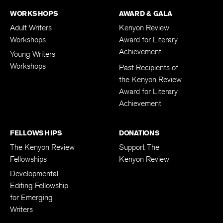
WORKSHOPS
AWARD & GALA
Adult Writers
Kenyon Review
Workshops
Award for Literary
Achievement
Young Writers
Workshops
Past Recipients of
the Kenyon Review
Award for Literary
Achievement
FELLOWSHIPS
DONATIONS
The Kenyon Review
Support The
Fellowships
Kenyon Review
Developmental
Editing Fellowship
for Emerging
Writers