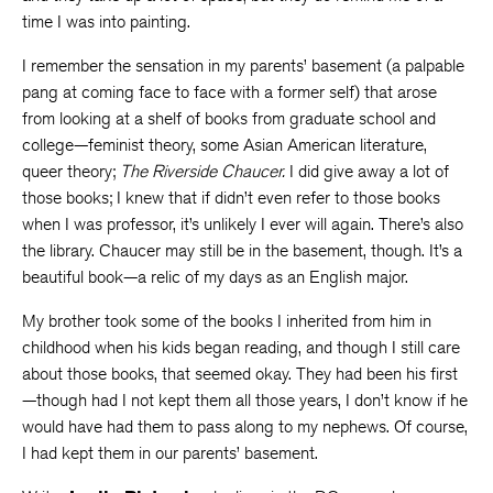
time I was into painting.
I remember the sensation in my parents’ basement (a palpable
pang at coming face to face with a former self) that arose
from looking at a shelf of books from graduate school and
college—feminist theory, some Asian American literature,
queer theory;
The
Riverside Chaucer.
I did give away a lot of
those books; I knew that if didn’t even refer to those books
when I was professor, it’s unlikely I ever will again. There’s also
the library. Chaucer may still be in the basement, though. It’s a
beautiful book—a relic of my days as an English major.
My brother took some of the books I inherited from him in
childhood when his kids began reading, and though I still care
about those books, that seemed okay. They had been his first
—though had I not kept them all those years, I don’t know if he
would have had them to pass along to my nephews. Of course,
I had kept them in our parents’ basement.