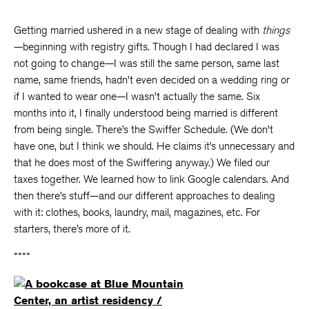
Getting married ushered in a new stage of dealing with
things
—beginning with registry gifts. Though I had declared I was
not going to change—I was still the same person, same last
name, same friends, hadn’t even decided on a wedding ring or
if I wanted to wear one—I wasn’t actually the same. Six
months into it, I finally understood being married is different
from being single. There’s the Swiffer Schedule. (We don’t
have one, but I think we should. He claims it’s unnecessary and
that he does most of the Swiffering anyway.) We filed our
taxes together. We learned how to link Google calendars. And
then there’s stuff—and our different approaches to dealing
with it: clothes, books, laundry, mail, magazines, etc. For
starters, there’s more of it.
****