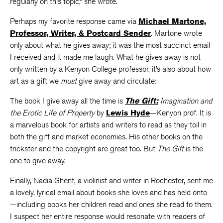
regularly on this topic,” she wrote.
Perhaps my favorite response came via
Michael Martone,
Professor, Writer, & Postcard Sender
. Martone wrote
only about what he gives away; it was the most succinct email
I received and it made me laugh. What he gives away is not
only written by a Kenyon College professor, it’s also about how
art as a gift we
must
give away and circulate:
The book I give away all the time is
The Gift:
Imagination and
the Erotic Life of Property
by
Lewis Hyde
—Kenyon prof. It is
a marvelous book for artists and writers to read as they toil in
both the gift and market economies. His other books on the
trickster and the copyright are great too. But
The Gift
is the
one to give away.
Finally, Nadia Ghent, a violinist and writer in Rochester, sent me
a lovely, lyrical email about books she loves and has held onto
—including books her children read and ones she read to them.
I suspect her entire response would resonate with readers of