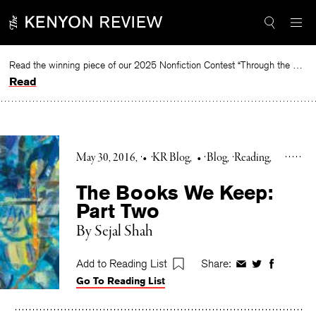
Skip
to
content
Read the winning piece of our 2025 Nonfiction Contest “Through the Mirror” by Jessie Cato selected by Lucy Ives.
Read
May 30, 2016
•
KR Blog
•
Blog
Reading
The Books We Keep:
Part Two
By Sejal Shah
Add to Reading List
Share:
Share
Share
Share
Go To Reading List
on
on
on
Facebook
Twitter
Faceboo