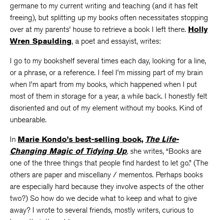
germane to my current writing and teaching (and it has felt
freeing), but splitting up my books often necessitates stopping
over at my parents’ house to retrieve a book I left there.
Holly
Wren Spaulding
, a poet and essayist, writes:
I go to my bookshelf several times each day, looking for a line,
or a phrase, or a reference. I feel I’m missing part of my brain
when I’m apart from my books, which happened when I put
most of them in storage for a year, a while back. I honestly felt
disoriented and out of my element without my books. Kind of
unbearable.
In
Marie Kondo’s best-selling book,
The Life-
Changing Magic of Tidying Up
,
she writes, “Books are
one of the three things that people find hardest to let go.” (The
others are paper and miscellany / mementos. Perhaps books
are especially hard because they involve aspects of the other
two?) So how do we decide what to keep and what to give
away? I wrote to several friends, mostly writers, curious to