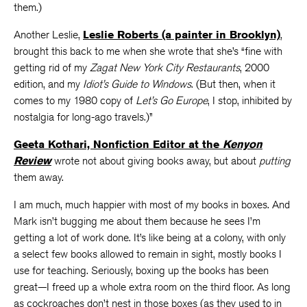
them.)
Another Leslie,
Leslie Roberts (a painter in Brooklyn)
,
brought this back to me when she wrote that she’s “fine with
getting rid of my
Zagat New York City Restaurants
, 2000
edition, and my
Idiot’s Guide to Windows
. (But then, when it
comes to my 1980 copy of
Let’s Go Europe
, I stop, inhibited by
nostalgia for long-ago travels.)”
Geeta Kothari, Nonfiction Editor at the
Kenyon
Review
wrote not about giving books away, but about
putting
them away.
I am much, much happier with most of my books in boxes. And
Mark isn’t bugging me about them because he sees I’m
getting a lot of work done. It’s like being at a colony, with only
a select few books allowed to remain in sight, mostly books I
use for teaching. Seriously, boxing up the books has been
great—I freed up a whole extra room on the third floor. As long
as cockroaches don’t nest in those boxes (as they used to in