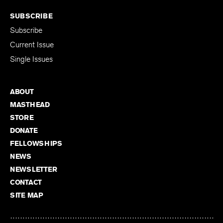
SUBSCRIBE
Subscribe
Current Issue
Single Issues
ABOUT
MASTHEAD
STORE
DONATE
FELLOWSHIPS
NEWS
NEWSLETTER
CONTACT
SITE MAP