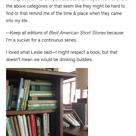
the above categories or that seem like they might be hard to
find or that remind me of the time & place when they came
into my life
—Keep all editions of
Best American Short Stories
because
I’m a sucker for a continuous series.
I loved what Leslie said—I might respect a book, but that
doesn’t mean we would be drinking buddies.