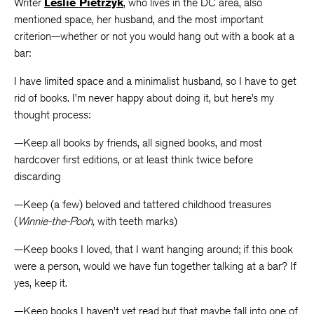
Writer
Leslie Pietrzyk
, who lives in the DC area, also
mentioned space, her husband, and the most important
criterion—whether or not you would hang out with a book at a
bar:
I have limited space and a minimalist husband, so I have to get
rid of books. I’m never happy about doing it, but here’s my
thought process:
—Keep all books by friends, all signed books, and most
hardcover first editions, or at least think twice before
discarding
—Keep (a few) beloved and tattered childhood treasures
(
Winnie-the-Pooh,
with teeth marks)
—Keep books I loved, that I want hanging around; if this book
were a person, would we have fun together talking at a bar? If
yes, keep it.
—Keep books I haven’t yet read but that maybe fall into one of