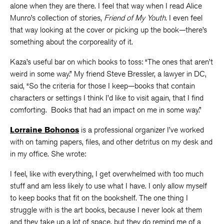
alone when they are there. I feel that way when I read Alice
Munro’s collection of stories,
Friend of My Youth.
I even feel
that way looking at the cover or picking up the book—there’s
something about the corporeality of it.
Kaza’s useful bar on which books to toss: “The ones that aren’t
weird in some way.” My friend Steve Bressler, a lawyer in DC,
said, “So the criteria for those I keep—books that contain
characters or settings I think I’d like to visit again, that I find
comforting. Books that had an impact on me in some way.”
Lorraine Bohonos
is a professional organizer I’ve worked
with on taming papers, files, and other detritus on my desk and
in my office. She wrote:
I feel, like with everything, I get overwhelmed with too much
stuff and am less likely to use what I have. I only allow myself
to keep books that fit on the bookshelf. The one thing I
struggle with is the art books, because I never look at them
and they take up a lot of space, but they do remind me of a