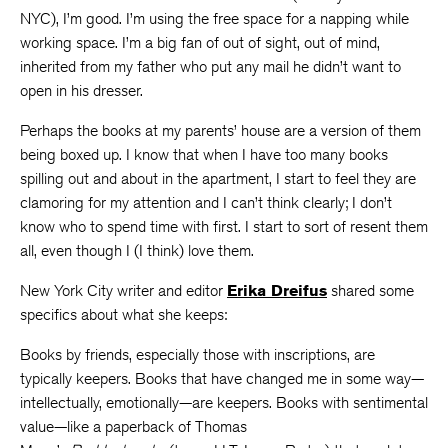
NYC), I’m good. I’m using the free space for a napping while
working space. I’m a big fan of out of sight, out of mind,
inherited from my father who put any mail he didn’t want to
open in his dresser.
Perhaps the books at my parents’ house are a version of them
being boxed up. I know that when I have too many books
spilling out and about in the apartment, I start to feel they are
clamoring for my attention and I can’t think clearly; I don’t
know who to spend time with first. I start to sort of resent them
all, even though I (I think) love them.
New York City writer and editor
Erika
Dreifus
shared some
specifics about what she keeps:
Books by friends, especially those with inscriptions, are
typically keepers. Books that have changed me in some way—
intellectually, emotionally—are keepers. Books with sentimental
value—like a paperback of Thomas