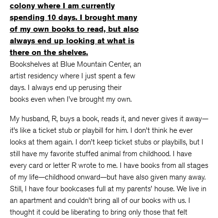
Bookshelves at Blue Mountain Center, an
artist residency where I just spent a few
days. I always end up perusing their
books even when I’ve brought my own.
My husband, R, buys a book, reads it, and never gives it away—
it’s like a ticket stub or playbill for him. I don’t think he ever
looks at them again. I don’t keep ticket stubs or playbills, but I
still have my favorite stuffed animal from childhood. I have
every card or letter R wrote to me. I have books from all stages
of my life—childhood onward—but have also given many away.
Still, I have four bookcases full at my parents’ house. We live in
an apartment and couldn’t bring all of our books with us. I
thought it could be liberating to bring only those that felt