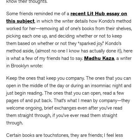
know their thoughts.
Some friends reminded me of a
recent Lit Hub essay on
this subject
, in which the writer details how Kondo’s method
worked for her—removing all of one’s books from their shelves,
picking each one up, and deciding whether or not to keep
them based on whether or not they “sparked joy.” Kondo’s
method aside, (almost no one I know has actually done it), here
is what a few of my friends had to say.
Madhu Kaza
, a writer
in Brooklyn wrote:
Keep the ones that keep you company. The ones that you can
open in the middle of the day or during an insomniac night and
just begin reading. The ones that you can open, read a few
pages of and put back. That’s what I mean by company—they
welcome ongoing, brief exchanges even after you’ve read
them straight through, if you’ve ever read them straight
through.
Certain books are touchstones, they are friends; I feel less