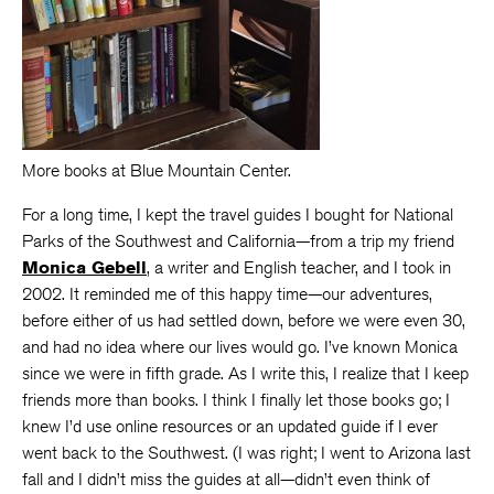
More books at Blue Mountain Center.
For a long time, I kept the travel guides I bought for National
Parks of the Southwest and California—from a trip my friend
Monica Gebell
, a writer and English teacher, and I took in
2002. It reminded me of this happy time—our adventures,
before either of us had settled down, before we were even 30,
and had no idea where our lives would go. I’ve known Monica
since we were in fifth grade. As I write this, I realize that I keep
friends more than books. I think I finally let those books go; I
knew I’d use online resources or an updated guide if I ever
went back to the Southwest. (I was right; I went to Arizona last
fall and I didn’t miss the guides at all—didn’t even think of