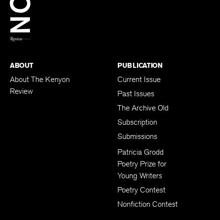
BACK TO TOP
ABOUT
PUBLICATION
About The Kenyon
Current Issue
Review
Past Issues
The Archive Old
Subscription
Submissions
Patricia Grodd
Poetry Prize for
Young Writers
Poetry Contest
Nonfiction Contest