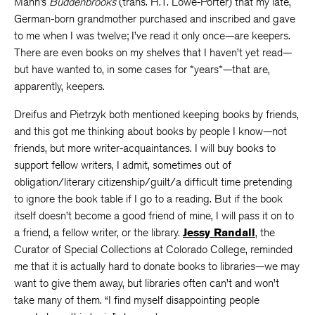
Mann’s
Buddenbrooks
(trans. H.T. Lowe-Porter) that my late,
German-born grandmother purchased and inscribed and gave
to me when I was twelve; I’ve read it only once—are keepers.
There are even books on my shelves that I haven’t yet read—
but have wanted to, in some cases for *years*—that are,
apparently, keepers.
Dreifus and Pietrzyk both mentioned keeping books by friends,
and this got me thinking about books by people I know—not
friends, but more writer-acquaintances. I will buy books to
support fellow writers, I admit, sometimes out of
obligation/literary citizenship/guilt/a difficult time pretending
to ignore the book table if I go to a reading. But if the book
itself doesn’t become a good friend of mine, I will pass it on to
a friend, a fellow writer, or the library.
Jessy Randall
, the
Curator of Special Collections at Colorado College, reminded
me that it is actually hard to donate books to libraries—we may
want to give them away, but libraries often can’t and won’t
take many of them. “I find myself disappointing people