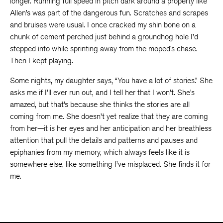
longer. Running full speed in pitch dark around a property like
Allen’s was part of the dangerous fun. Scratches and scrapes
and bruises were usual. I once cracked my shin bone on a
chunk of cement perched just behind a groundhog hole I’d
stepped into while sprinting away from the moped’s chase.
Then I kept playing.
Some nights, my daughter says, “You have a lot of stories.” She
asks me if I’ll ever run out, and I tell her that I won’t. She’s
amazed, but that’s because she thinks the stories are all
coming from me. She doesn’t yet realize that they are coming
from her—it is her eyes and her anticipation and her breathless
attention that pull the details and patterns and pauses and
epiphanies from my memory, which always feels like it is
somewhere else, like something I’ve misplaced. She finds it for
me.