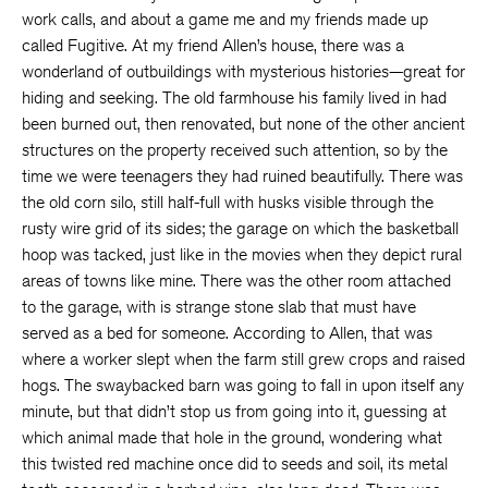
work calls, and about a game me and my friends made up
called Fugitive. At my friend Allen’s house, there was a
wonderland of outbuildings with mysterious histories—great for
hiding and seeking. The old farmhouse his family lived in had
been burned out, then renovated, but none of the other ancient
structures on the property received such attention, so by the
time we were teenagers they had ruined beautifully. There was
the old corn silo, still half-full with husks visible through the
rusty wire grid of its sides; the garage on which the basketball
hoop was tacked, just like in the movies when they depict rural
areas of towns like mine. There was the other room attached
to the garage, with is strange stone slab that must have
served as a bed for someone. According to Allen, that was
where a worker slept when the farm still grew crops and raised
hogs. The swaybacked barn was going to fall in upon itself any
minute, but that didn’t stop us from going into it, guessing at
which animal made that hole in the ground, wondering what
this twisted red machine once did to seeds and soil, its metal