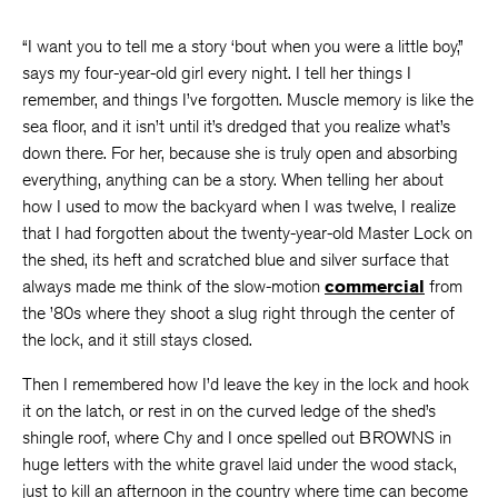
“I want you to tell me a story ‘bout when you were a little boy,”
says my four-year-old girl every night. I tell her things I
remember, and things I’ve forgotten. Muscle memory is like the
sea floor, and it isn’t until it’s dredged that you realize what’s
down there. For her, because she is truly open and absorbing
everything, anything can be a story. When telling her about
how I used to mow the backyard when I was twelve, I realize
that I had forgotten about the twenty-year-old Master Lock on
the shed, its heft and scratched blue and silver surface that
always made me think of the slow-motion
commercial
from
the ’80s where they shoot a slug right through the center of
the lock, and it still stays closed.
Then I remembered how I’d leave the key in the lock and hook
it on the latch, or rest in on the curved ledge of the shed’s
shingle roof, where Chy and I once spelled out BROWNS in
huge letters with the white gravel laid under the wood stack,
just to kill an afternoon in the country where time can become