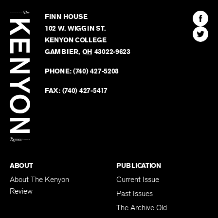
The
Kenyon
Find
FINN HOUSE
Review
The
102 W. WIGGIN ST.
Find
Kenyo
KENYON COLLEGE
The
Revie
GAMBIER
,
OH
43022-9623
Kenyo
on
Revie
PHONE:
(740) 427-5208
Faceb
on
Twitter
FAX:
(740) 427-5417
BACK TO TOP
ABOUT
PUBLICATION
About The Kenyon
Current Issue
Review
Past Issues
The Archive Old