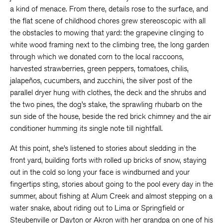
a kind of menace. From there, details rose to the surface, and
the flat scene of childhood chores grew stereoscopic with all
the obstacles to mowing that yard: the grapevine clinging to
white wood framing next to the climbing tree, the long garden
through which we donated corn to the local raccoons,
harvested strawberries, green peppers, tomatoes, chilis,
jalapeños, cucumbers, and zucchini, the silver post of the
parallel dryer hung with clothes, the deck and the shrubs and
the two pines, the dog’s stake, the sprawling rhubarb on the
sun side of the house, beside the red brick chimney and the air
conditioner humming its single note till nightfall.
At this point, she’s listened to stories about sledding in the
front yard, building forts with rolled up bricks of snow, staying
out in the cold so long your face is windburned and your
fingertips sting, stories about going to the pool every day in the
summer, about fishing at Alum Creek and almost stepping on a
water snake, about riding out to Lima or Springfield or
Steubenville or Dayton or Akron with her grandpa on one of his