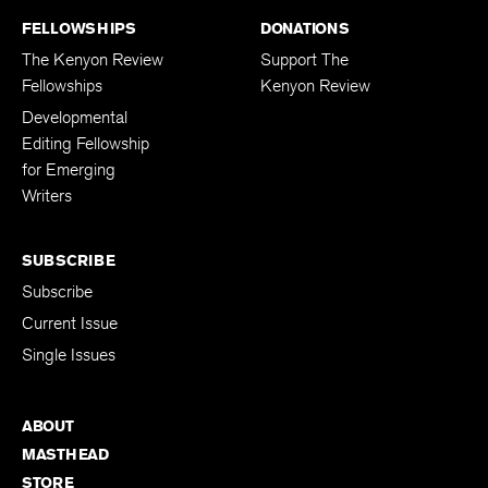
FELLOWSHIPS
DONATIONS
The Kenyon Review
Support The
Fellowships
Kenyon Review
Developmental
Editing Fellowship
for Emerging
Writers
SUBSCRIBE
Subscribe
Current Issue
Single Issues
ABOUT
MASTHEAD
STORE