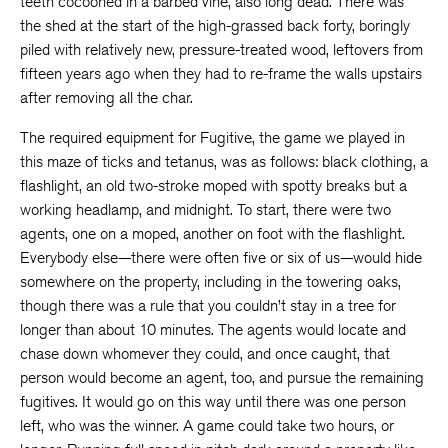
teeth cocooned in a barbed vine, also long dead. There was
the shed at the start of the high-grassed back forty, boringly
piled with relatively new, pressure-treated wood, leftovers from
fifteen years ago when they had to re-frame the walls upstairs
after removing all the char.
The required equipment for Fugitive, the game we played in
this maze of ticks and tetanus, was as follows: black clothing, a
flashlight, an old two-stroke moped with spotty breaks but a
working headlamp, and midnight. To start, there were two
agents, one on a moped, another on foot with the flashlight.
Everybody else—there were often five or six of us—would hide
somewhere on the property, including in the towering oaks,
though there was a rule that you couldn’t stay in a tree for
longer than about 10 minutes. The agents would locate and
chase down whomever they could, and once caught, that
person would become an agent, too, and pursue the remaining
fugitives. It would go on this way until there was one person
left, who was the winner. A game could take two hours, or