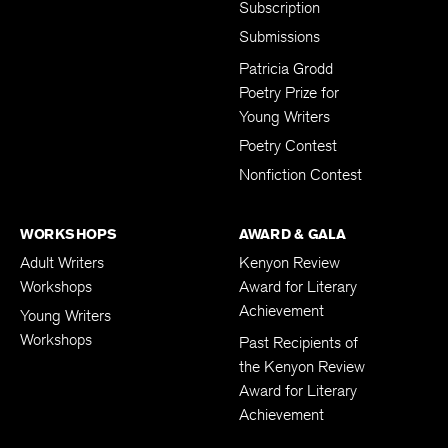
Subscription
Submissions
Patricia Grodd
Poetry Prize for
Young Writers
Poetry Contest
Nonfiction Contest
WORKSHOPS
AWARD & GALA
Adult Writers
Kenyon Review
Workshops
Award for Literary
Achievement
Young Writers
Workshops
Past Recipients of
the Kenyon Review
Award for Literary
Achievement