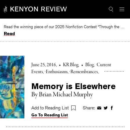
Skip
to
content
Read the winning piece of our 2025 Nonfiction Contest “Through the Mirror” by Jessie Cato selected by Lucy Ives.
Read
June 25, 2016
•
KR Blog
•
Blog
Current
Events
Enthusiasms
Remembrances
Memory is Elsewhere
By Brian Michael Murphy
Add to Reading List
Share:
Share
Share
Share
Go To Reading List
on
on
on
Facebook
Twitter
Faceboo